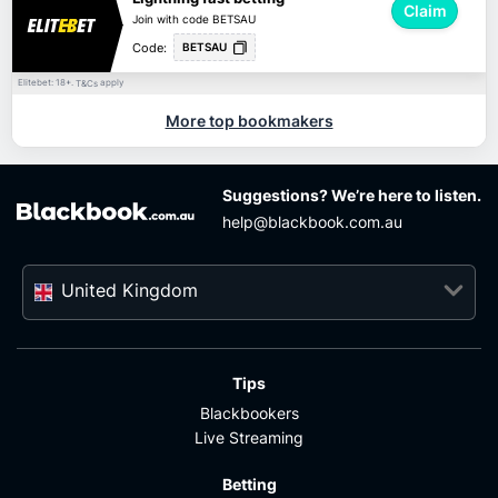
Claim
Join with code BETSAU
Code:
BETSAU
Elitebet: 18+.
apply
T&Cs
More top bookmakers
Suggestions? We’re here to listen.
help@blackbook.com.au
United Kingdom
Tips
Blackbookers
Live Streaming
Betting