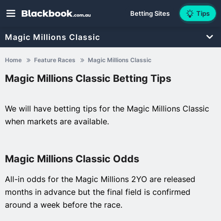
Betting Sites
Tips
Magic Millions Classic
Home
Feature Races
Magic Millions Classic
Magic Millions Classic Betting Tips
We will have betting tips for the Magic Millions Classic
when markets are available.
Magic Millions Classic Odds
All-in odds for the Magic Millions 2YO are released
months in advance but the final field is confirmed
around a week before the race.