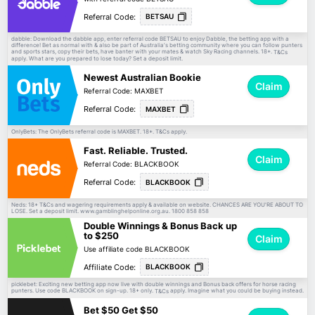
Referral Code:
BETSAU
dabble: Download the dabble app, enter referral code BETSAU to enjoy Dabble, the betting app with a
difference! Bet as normal with & also be part of Australia's betting community where you can follow punters
and sports stars, copy their bets, have banter with your mates & watch Sky Racing channels. 18+.
T&Cs
apply. What are you prepared to lose today? Set a deposit limit.
Newest Australian Bookie
Claim
Referral Code: MAXBET
Referral Code:
MAXBET
OnlyBets: The OnlyBets referral code is MAXBET. 18+.
apply.
T&Cs
Fast. Reliable. Trusted.
Claim
Referral Code: BLACKBOOK
Referral Code:
BLACKBOOK
Neds: 18+
and wagering requirements apply & available on website. CHANCES ARE YOU'RE ABOUT TO
T&Cs
LOSE. Set a deposit limit. www.gamblinghelponline.org.au. 1800 858 858
Double Winnings & Bonus Back up
to $250
Claim
Use affiliate code BLACKBOOK
Affiliate Code:
BLACKBOOK
picklebet: Exciting new betting app now live with double winnings and Bonus back offers for horse racing
punters. Use code BLACKBOOK on sign-up. 18+ only.
apply. Imagine what you could be buying instead.
T&Cs
Bet $50 Get $50