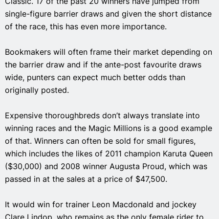
Classic. 17 of the past 20 winners have jumped from
single-figure barrier draws and given the short distance
of the race, this has even more importance.
Bookmakers will often frame their market depending on
the barrier draw and if the ante-post favourite draws
wide, punters can expect much better odds than
originally posted.
Expensive thoroughbreds don’t always translate into
winning races and the Magic Millions is a good example
of that. Winners can often be sold for small figures,
which includes the likes of 2011 champion Karuta Queen
($30,000) and 2008 winner Augusta Proud, which was
passed in at the sales at a price of $47,500.
It would win for trainer Leon Macdonald and jockey
Clare Lindop, who remains as the only female rider to