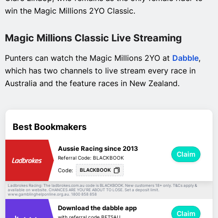
win the Magic Millions 2YO Classic.
Magic Millions Classic Live Streaming
Punters can watch the Magic Millions 2YO at
Dabble
,
which has two channels to live stream every race in
Australia and the feature races in New Zealand.
Best Bookmakers
Aussie Racing since 2013
Claim
Referral Code: BLACKBOOK
Code:
BLACKBOOK
Ladbrokes Racing: The ladbrokes.com.au code is BLACKBOOK. New customers 18+ only.
apply &
T&Cs
available on website. CHANCES ARE YOU'RE ABOUT TO LOSE. Set a deposit limit.
www.gamblinghelponline.org.au. 1800 858 858
Download the dabble app
Claim
with referral code BETSAU