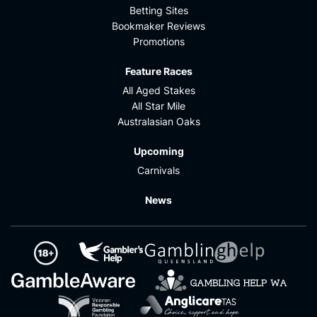
Betting Sites
Bookmaker Reviews
Promotions
Feature Races
All Aged Stakes
All Star Mile
Australasian Oaks
Upcoming
Carnivals
News