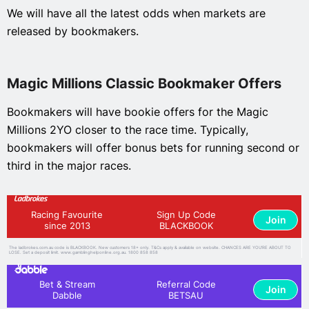
We will have all the latest odds when markets are
released by bookmakers.
Magic Millions Classic Bookmaker Offers
Bookmakers will have bookie offers for the Magic
Millions 2YO closer to the race time. Typically,
bookmakers will offer bonus bets for running second or
third in the major races.
Racing Favourite
Sign Up Code
Join
since 2013
BLACKBOOK
The ladbrokes.com.au code is BLACKBOOK. New customers 18+ only.
T&Cs
apply & available on website. CHANCES ARE YOU'RE ABOUT TO
LOSE. Set a deposit limit. www.gamblinghelponline.org.au. 1800 858 858
Bet & Stream
Referral Code
Join
Dabble
BETSAU