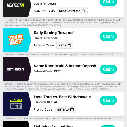
Claim
Log in for details
BONUS CODE:
Code Activated
NextBet: 18+ only. Ts and Cs apply. Think ! About your choices. Call Gambling Help on 1800 858 858 or visit
the website. All bets accepted on behalf of NextBet Pty Ltd Licensed in Northern Territory, Australia by NT
Racing Commission. www.gamblinghelp.nsw.gov.au
Daily Racing Rewards'
Claim
Use referral code
Referral Code:
BETS
Teambet: The teambet.com.au code is BETS. 18+ only.
apply. Chances are you’re about to lose.
T&Cs
Same Race Multi & Instant Deposit
Claim
Referral Code: BETS
Betright Racing: For South Australian residents, Bet Right's gambling operations are governed by the South
Australian Gambling. 18+ Think! About your choices. Don't let the game play you. Stay in control. Gamble
responsibly and remember never allow minors to gamble. Call Gambling Help on 1800 858 858.
Love Tradies. Fast Withdrawals.
Claim
use code BETSAU
Promo Code:
BETSAU
Tradiebet: The Tradie.bet code is BETSAU. 18+ only.
apply. Chances are you’re about to lose.
T&Cs
Lightning fast betting