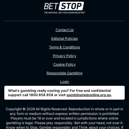
Contact Us
Editorial Policies
Terms & Conditions
Privacy Policy
Cookie Policy
Responsible Gambling
Login
What’s gambling really costing you? For free and confidential
support call 1800 858 858 or visit
gamblinghelponline.org.au
.
Copyright © 2026 All Rights Reserved. Reproduction in whole or in part in
any form or medium without express written permission is prohibited.
Players must be 18 or over and located in jurisdictions where online
gambling is legal. Please play responsibly. Bet with your head, not over it.
Know when to Stop. Gamble responsibly and Think about your choices. If