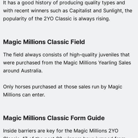
It has a good history of producing quality types and
with recent winners such as Capitalist and Sunlight, the
popularity of the 2YO Classic is always rising.
Magic Millions Classic Field
The field always consists of high-quality juveniles that
were purchased from the Magic Millions Yearling Sales
around Australia.
Only horses purchased at those sales run by Magic
Millions can enter.
Magic Millions Classic Form Guide
Inside barriers are key for the Magic Millions 2YO