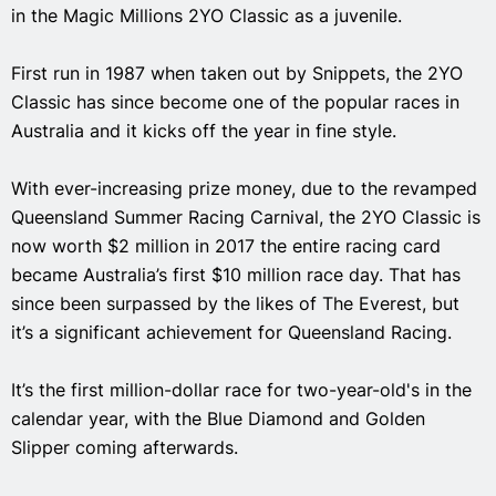
in the Magic Millions 2YO Classic as a juvenile.
First run in 1987 when taken out by Snippets, the 2YO
Classic has since become one of the popular races in
Australia and it kicks off the year in fine style.
With ever-increasing prize money, due to the revamped
Queensland Summer Racing Carnival, the 2YO Classic is
now worth $2 million in 2017 the entire racing card
became Australia’s first $10 million race day. That has
since been surpassed by the likes of The Everest, but
it’s a significant achievement for Queensland Racing.
It’s the first million-dollar race for two-year-old's in the
calendar year, with the Blue Diamond and Golden
Slipper coming afterwards.