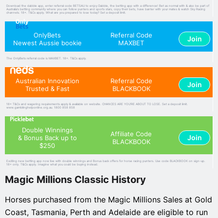
Download the dabble app, enter referral code BETSAU to enjoy Dabble, the betting app with a difference! Bet as normal with & also be part of
Australia's betting community where you can follow punters and sports stars, copy their bets, have banter with your mates & watch Sky Racing
channels. 18+.
T&Cs
apply. What are you prepared to lose today? Set a deposit limit.
OnlyBets
Referral Code
Join
Newest Aussie bookie
MAXBET
The OnlyBets referral code is MAXBET. 18+.
T&Cs
apply.
Australian Innovation
Referral Code
Join
Trusted & Fast
BLACKBOOK
18+
T&Cs
and wagering requirements apply & available on website. CHANCES ARE YOU'RE ABOUT TO LOSE. Set a deposit limit.
www.gamblinghelponline.org.au. 1800 858 858
Double Winnings
Affiliate Code
Join
& Bonus Back up to
BLACKBOOK
$250
Exciting new betting app now live with double winnings and Bonus back offers for horse racing punters. Use code BLACKBOOK on sign-up.
18+ only.
T&Cs
apply. Imagine what you could be buying instead.
Magic Millions Classic History
Horses purchased from the Magic Millions Sales at Gold
Coast, Tasmania, Perth and Adelaide are eligible to run