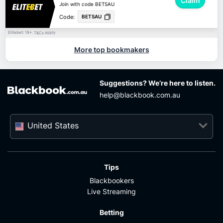
Claim
Join with code BETSAU
Code:
BETSAU
Elitebet: 18+.
apply
T&Cs
More top bookmakers
Suggestions? We’re here to listen.
help@blackbook.com.au
United States
Tips
Blackbookers
Live Streaming
Betting