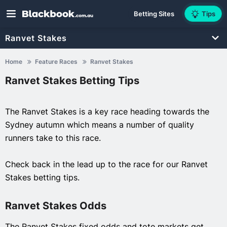
Betting Sites
Tips
Ranvet Stakes
Home
Feature Races
Ranvet Stakes
Ranvet Stakes Betting Tips
The Ranvet Stakes is a key race heading towards the
Sydney autumn which means a number of quality
runners take to this race.
Check back in the lead up to the race for our Ranvet
Stakes betting tips.
Ranvet Stakes Odds
The Ranvet Stakes fixed odds and tote markets get