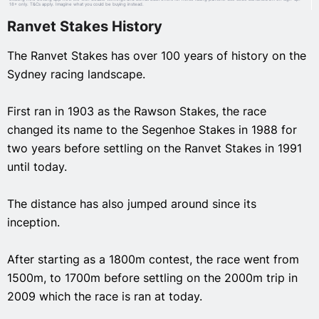
18+ only.
T&Cs
apply. Imagine what you could be buying instead.
Ranvet Stakes History
The Ranvet Stakes has over 100 years of history on the
Sydney racing landscape.
First ran in 1903 as the Rawson Stakes, the race
changed its name to the Segenhoe Stakes in 1988 for
two years before settling on the Ranvet Stakes in 1991
until today.
The distance has also jumped around since its
inception.
After starting as a 1800m contest, the race went from
1500m, to 1700m before settling on the 2000m trip in
2009 which the race is ran at today.