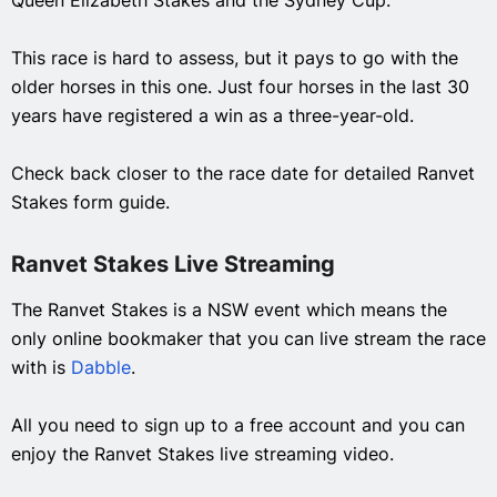
Queen Elizabeth Stakes and the Sydney Cup.
This race is hard to assess, but it pays to go with the
older horses in this one. Just four horses in the last 30
years have registered a win as a three-year-old.
Check back closer to the race date for detailed Ranvet
Stakes form guide.
Ranvet Stakes Live Streaming
The Ranvet Stakes is a NSW event which means the
only online bookmaker that you can live stream the race
with is
Dabble
.
All you need to sign up to a free account and you can
enjoy the Ranvet Stakes live streaming video.