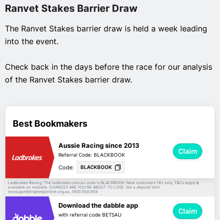
Ranvet Stakes Barrier Draw
The Ranvet Stakes barrier draw is held a week leading
into the event.
Check back in the days before the race for our analysis
of the Ranvet Stakes barrier draw.
Best Bookmakers
Aussie Racing since 2013
Claim
Referral Code: BLACKBOOK
Code:
BLACKBOOK
Ladbrokes Racing: The ladbrokes.com.au code is BLACKBOOK. New customers 18+ only.
apply &
T&Cs
available on website. CHANCES ARE YOU'RE ABOUT TO LOSE. Set a deposit limit.
www.gamblinghelponline.org.au. 1800 858 858
Download the dabble app
Claim
with referral code BETSAU