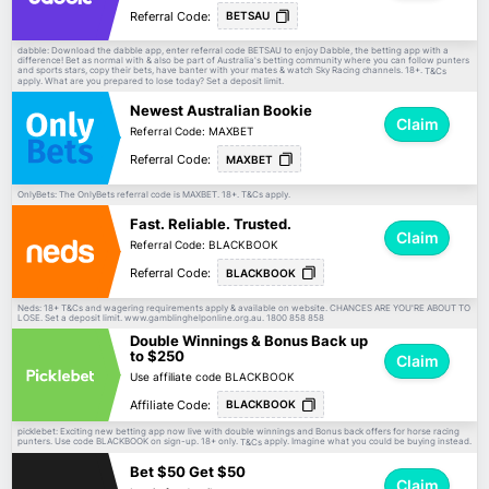
Referral Code:
BETSAU
dabble: Download the dabble app, enter referral code BETSAU to enjoy Dabble, the betting app with a
difference! Bet as normal with & also be part of Australia's betting community where you can follow punters
and sports stars, copy their bets, have banter with your mates & watch Sky Racing channels. 18+.
T&Cs
apply. What are you prepared to lose today? Set a deposit limit.
Newest Australian Bookie
Claim
Referral Code: MAXBET
Referral Code:
MAXBET
OnlyBets: The OnlyBets referral code is MAXBET. 18+.
apply.
T&Cs
Fast. Reliable. Trusted.
Claim
Referral Code: BLACKBOOK
Referral Code:
BLACKBOOK
Neds: 18+
and wagering requirements apply & available on website. CHANCES ARE YOU'RE ABOUT TO
T&Cs
LOSE. Set a deposit limit. www.gamblinghelponline.org.au. 1800 858 858
Double Winnings & Bonus Back up
to $250
Claim
Use affiliate code BLACKBOOK
Affiliate Code:
BLACKBOOK
picklebet: Exciting new betting app now live with double winnings and Bonus back offers for horse racing
punters. Use code BLACKBOOK on sign-up. 18+ only.
apply. Imagine what you could be buying instead.
T&Cs
Bet $50 Get $50
Claim