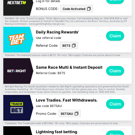
Log in for details
BONUS CODE:
Code Activated
NextBet: 18+ only. Ts and Cs apply. Think ! About your choices. Call Gambling Help on 1800 858 858 or visit
the website. All bets accepted on behalf of NextBet Pty Ltd Licensed in Northern Territory, Australia by NT
Racing Commission. www.gamblinghelp.nsw.gov.au
Daily Racing Rewards'
Claim
Use referral code
Referral Code:
BETS
Teambet: The teambet.com.au code is BETS. 18+ only.
apply. Chances are you’re about to lose.
T&Cs
Same Race Multi & Instant Deposit
Claim
Referral Code: BETS
Betright Racing: For South Australian residents, Bet Right's gambling operations are governed by the South
Australian Gambling. 18+ Think! About your choices. Don't let the game play you. Stay in control. Gamble
responsibly and remember never allow minors to gamble. Call Gambling Help on 1800 858 858.
Love Tradies. Fast Withdrawals.
Claim
use code BETSAU
Promo Code:
BETSAU
Tradiebet: The Tradie.bet code is BETSAU. 18+ only.
apply. Chances are you’re about to lose.
T&Cs
Lightning fast betting