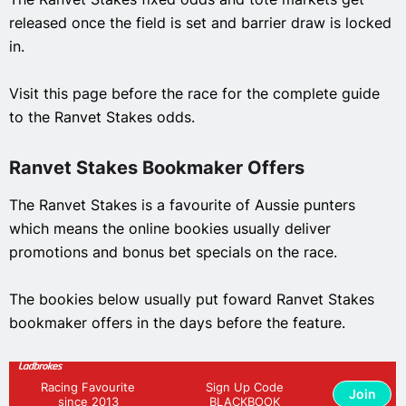
released once the field is set and barrier draw is locked
in.
Visit this page before the race for the complete guide
to the Ranvet Stakes odds.
Ranvet Stakes Bookmaker Offers
The Ranvet Stakes is a favourite of Aussie punters
which means the online bookies usually deliver
promotions and bonus bet specials on the race.
The bookies below usually put foward Ranvet Stakes
bookmaker offers in the days before the feature.
Racing Favourite
Sign Up Code
Join
since 2013
BLACKBOOK