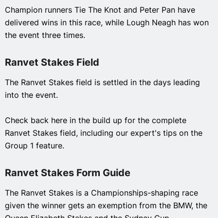
Champion runners Tie The Knot and Peter Pan have
delivered wins in this race, while Lough Neagh has won
the event three times.
Ranvet Stakes Field
The Ranvet Stakes field is settled in the days leading
into the event.
Check back here in the build up for the complete
Ranvet Stakes field, including our expert's tips on the
Group 1 feature.
Ranvet Stakes Form Guide
The Ranvet Stakes is a Championships-shaping race
given the winner gets an exemption from the BMW, the