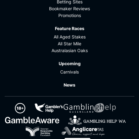
Betting Sites
Bookmaker Reviews
Promotions
Feature Races
All Aged Stakes
All Star Mile
Australasian Oaks
Upcoming
Carnivals
News