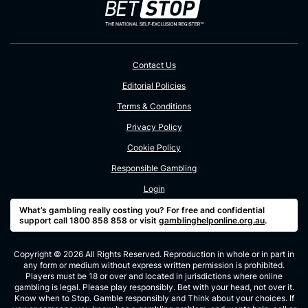
Contact Us
Editorial Policies
Terms & Conditions
Privacy Policy
Cookie Policy
Responsible Gambling
Login
What’s gambling really costing you? For free and confidential
support call 1800 858 858 or visit
gamblinghelponline.org.au
.
Copyright © 2026 All Rights Reserved. Reproduction in whole or in part in
any form or medium without express written permission is prohibited.
Players must be 18 or over and located in jurisdictions where online
gambling is legal. Please play responsibly. Bet with your head, not over it.
Know when to Stop. Gamble responsibly and Think about your choices. If