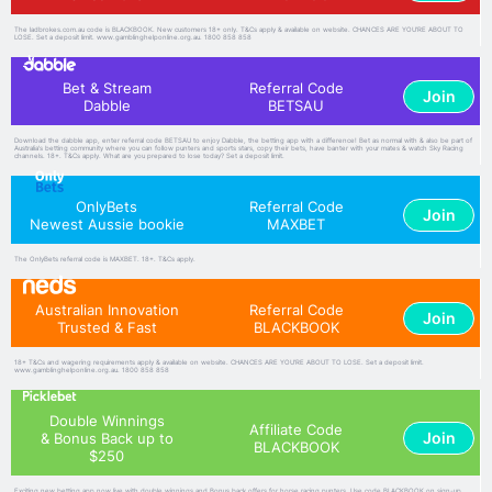
The ladbrokes.com.au code is BLACKBOOK. New customers 18+ only.
T&Cs
apply & available on website. CHANCES ARE YOU'RE ABOUT TO
LOSE. Set a deposit limit. www.gamblinghelponline.org.au. 1800 858 858
Bet & Stream
Referral Code
Join
Dabble
BETSAU
Download the dabble app, enter referral code BETSAU to enjoy Dabble, the betting app with a difference! Bet as normal with & also be part of
Australia's betting community where you can follow punters and sports stars, copy their bets, have banter with your mates & watch Sky Racing
channels. 18+.
T&Cs
apply. What are you prepared to lose today? Set a deposit limit.
OnlyBets
Referral Code
Join
Newest Aussie bookie
MAXBET
The OnlyBets referral code is MAXBET. 18+.
T&Cs
apply.
Australian Innovation
Referral Code
Join
Trusted & Fast
BLACKBOOK
18+
T&Cs
and wagering requirements apply & available on website. CHANCES ARE YOU'RE ABOUT TO LOSE. Set a deposit limit.
www.gamblinghelponline.org.au. 1800 858 858
Double Winnings
Affiliate Code
Join
& Bonus Back up to
BLACKBOOK
$250
Exciting new betting app now live with double winnings and Bonus back offers for horse racing punters. Use code BLACKBOOK on sign-up.