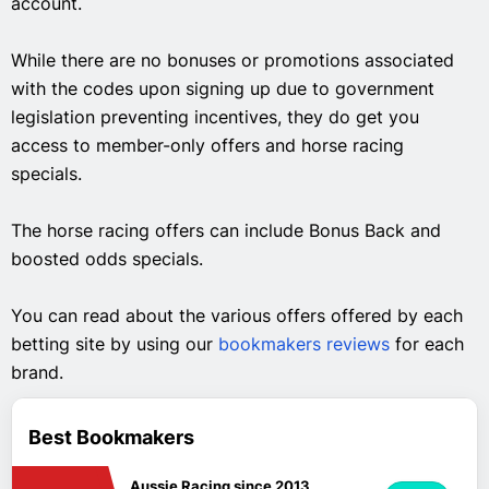
account.
While there are no bonuses or promotions associated
with the codes upon signing up due to government
legislation preventing incentives, they do get you
access to member-only offers and horse racing
specials.
The horse racing offers can include Bonus Back and
boosted odds specials.
You can read about the various offers offered by each
betting site by using our
bookmakers reviews
for each
brand.
Best Bookmakers
Aussie Racing since 2013