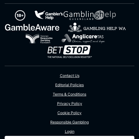
Contact Us
Editorial Policies
Terms & Conditions
Privacy Policy
Cookie Policy
Responsible Gambling
Login