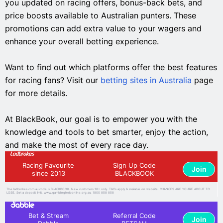
you updated on racing offers, bonus-back bets, and
price boosts available to Australian punters. These
promotions can add extra value to your wagers and
enhance your overall betting experience.
Want to find out which platforms offer the best features
for racing fans? Visit our
betting sites in Australia
page
for more details.
At BlackBook, our goal is to empower you with the
knowledge and tools to bet smarter, enjoy the action,
and make the most of every race day.
Racing Favourite
Sign Up Code
Join
since 2013
BLACKBOOK
The ladbrokes.com.au code is BLACKBOOK. New customers 18+ only.
T&Cs
apply & available on website. CHANCES ARE YOU'RE ABOUT TO
LOSE. Set a deposit limit. www.gamblinghelponline.org.au. 1800 858 858
Bet & Stream
Referral Code
Join