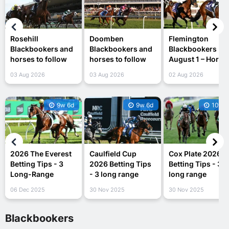
Rosehill
Doomben
Flemington
Blackbookers and
Blackbookers and
Blackbookers
horses to follow
horses to follow
August 1 – Horse
from August 1
from August 1
to Follow &
03 Aug 2026
03 Aug 2026
02 Aug 2026
Blackbookers fr
Flemington on
Saturday August 
9w 6d
9w 6d
10w 
2026 The Everest
Caulfield Cup
Cox Plate 2026
Betting Tips - 3
2026 Betting Tips
Betting Tips - 3
Long-Range
- 3 long range
long range
Predictions
predictions for the
predictions for t
06 Dec 2025
30 Nov 2025
30 Nov 2025
2026 Caulfield
2026 Cox Plate
Cup
Blackbookers