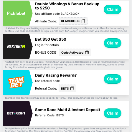
Double Winnings & Bonus Back up
to $250
Claim
Use affiliate code BLACKBOOK
Affiliate Code:
BLACKBOOK
picklebet: Exciting new betting app now live with double winnings and Bonus back offers for horse racing
punters. Use code BLACKBOOK on sign-up. 18+ only.
apply. Imagine what you could be buying instead.
T&Cs
Bet $50 Get $50
Claim
Log in for details
BONUS CODE:
Code Activated
NextBet: 18+ only. Ts and Cs apply. Think ! About your choices. Call Gambling Help on 1800 858 858 or visit
the website. All bets accepted on behalf of NextBet Pty Ltd Licensed in Northern Territory, Australia by NT
Racing Commission. www.gamblinghelp.nsw.gov.au
Daily Racing Rewards'
Claim
Use referral code
Referral Code:
BETS
Teambet: The teambet.com.au code is BETS. 18+ only.
apply. Chances are you’re about to lose.
T&Cs
Same Race Multi & Instant Deposit
Claim
Referral Code: BETS
Betright Racing: For South Australian residents, Bet Right's gambling operations are governed by the South
Australian Gambling. 18+ Think! About your choices. Don't let the game play you. Stay in control. Gamble