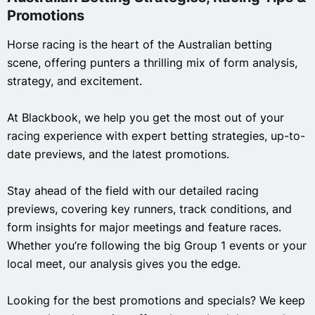
Promotions
Horse racing is the heart of the Australian betting
scene, offering punters a thrilling mix of form analysis,
strategy, and excitement.
At Blackbook, we help you get the most out of your
racing experience with expert betting strategies, up-to-
date previews, and the latest promotions.
Stay ahead of the field with our detailed racing
previews, covering key runners, track conditions, and
form insights for major meetings and feature races.
Whether you’re following the big Group 1 events or your
local meet, our analysis gives you the edge.
Looking for the best promotions and specials? We keep