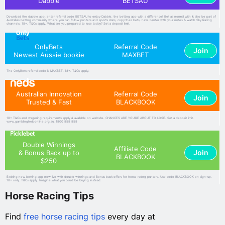
Dabble
BETSAU
Download the dabble app, enter referral code BETSAU to enjoy Dabble, the betting app with a difference! Bet as normal with & also be part of
Australia's betting community where you can follow punters and sports stars, copy their bets, have banter with your mates & watch Sky Racing
channels. 18+.
T&Cs
apply. What are you prepared to lose today? Set a deposit limit.
OnlyBets
Referral Code
Join
Newest Aussie bookie
MAXBET
The OnlyBets referral code is MAXBET. 18+.
T&Cs
apply.
Australian Innovation
Referral Code
Join
Trusted & Fast
BLACKBOOK
18+
T&Cs
and wagering requirements apply & available on website. CHANCES ARE YOU'RE ABOUT TO LOSE. Set a deposit limit.
www.gamblinghelponline.org.au. 1800 858 858
Double Winnings
Affiliate Code
Join
& Bonus Back up to
BLACKBOOK
$250
Exciting new betting app now live with double winnings and Bonus back offers for horse racing punters. Use code BLACKBOOK on sign-up.
18+ only.
T&Cs
apply. Imagine what you could be buying instead.
Horse Racing Tips
Find
free horse racing tips
every day at