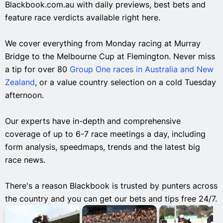
Blackbook.com.au with daily previews, best bets and
feature race verdicts available right here.
We cover everything from Monday racing at Murray
Bridge to the Melbourne Cup at Flemington. Never miss
a tip for over 80
Group One races in Australia and New
Zealand
, or a value country selection on a cold Tuesday
afternoon.
Our experts have in-depth and comprehensive
coverage of up to 6-7 race meetings a day, including
form analysis, speedmaps, trends and the latest big
race news.
There's a reason Blackbook is trusted by punters across
the country and you can get our bets and tips free 24/7.