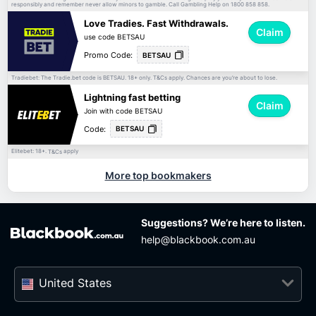
responsibly and remember never allow minors to gamble. Call Gambling Help on 1800 858 858.
Love Tradies. Fast Withdrawals.
Claim
use code BETSAU
Promo Code:
BETSAU
Tradiebet: The Tradie.bet code is BETSAU. 18+ only.
apply. Chances are you’re about to lose.
T&Cs
Lightning fast betting
Claim
Join with code BETSAU
Code:
BETSAU
Elitebet: 18+.
apply
T&Cs
More top bookmakers
Suggestions? We’re here to listen.
help@blackbook.com.au
United States