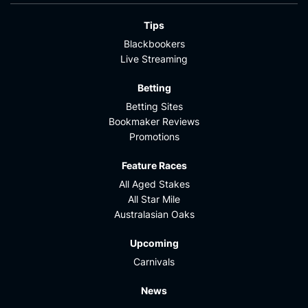
Tips
Blackbookers
Live Streaming
Betting
Betting Sites
Bookmaker Reviews
Promotions
Feature Races
All Aged Stakes
All Star Mile
Australasian Oaks
Upcoming
Carnivals
News