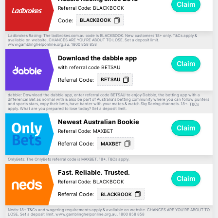
Claim
Referral Code: BLACKBOOK
Code:
BLACKBOOK
Ladbrokes Racing: The ladbrokes.com.au code is BLACKBOOK. New customers 18+ only.
apply &
T&Cs
available on website. CHANCES ARE YOU'RE ABOUT TO LOSE. Set a deposit limit.
www.gamblinghelponline.org.au. 1800 858 858
Download the dabble app
Claim
with referral code BETSAU
Referral Code:
BETSAU
dabble: Download the dabble app, enter referral code BETSAU to enjoy Dabble, the betting app with a
difference! Bet as normal with & also be part of Australia's betting community where you can follow punters
and sports stars, copy their bets, have banter with your mates & watch Sky Racing channels. 18+.
T&Cs
apply. What are you prepared to lose today? Set a deposit limit.
Newest Australian Bookie
Claim
Referral Code: MAXBET
Referral Code:
MAXBET
OnlyBets: The OnlyBets referral code is MAXBET. 18+.
apply.
T&Cs
Fast. Reliable. Trusted.
Claim
Referral Code: BLACKBOOK
Referral Code:
BLACKBOOK
Neds: 18+
and wagering requirements apply & available on website. CHANCES ARE YOU'RE ABOUT TO
T&Cs
LOSE. Set a deposit limit. www.gamblinghelponline.org.au. 1800 858 858