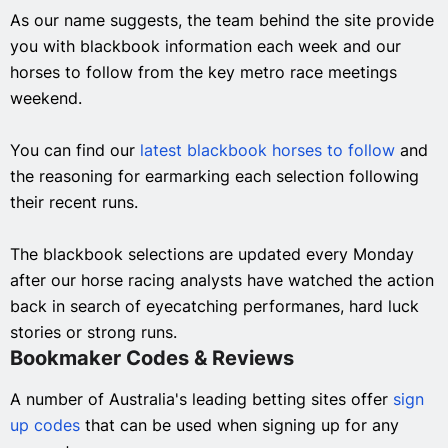
As our name suggests, the team behind the site provide
you with blackbook information each week and our
horses to follow from the key metro race meetings
weekend.
You can find our
latest blackbook horses to follow
and
the reasoning for earmarking each selection following
their recent runs.
The blackbook selections are updated every Monday
after our horse racing analysts have watched the action
back in search of eyecatching performanes, hard luck
stories or strong runs.
Bookmaker Codes & Reviews
A number of Australia's leading betting sites offer
sign
up codes
that can be used when signing up for any