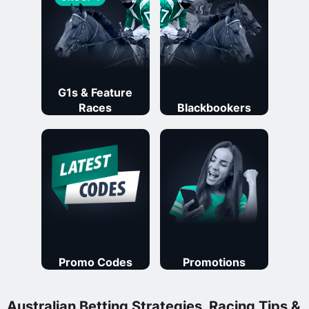
G1s & Feature
Races
Blackbookers
Promo Codes
Promotions
Australian Betting Strategies, Racing Tips &