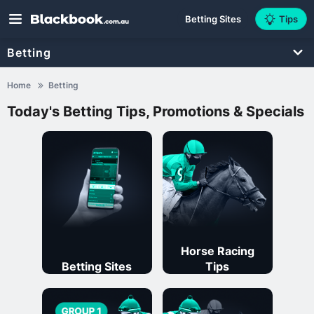
Betting Sites
Tips
Betting
Home
Betting
Today's Betting Tips, Promotions & Specials
Horse Racing
Betting Sites
Tips