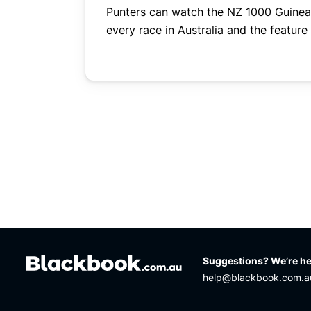
Punters can watch the NZ 1000 Guine
every race in Australia and the featur
Suggestions? We’re her
help@blackbook.com.a