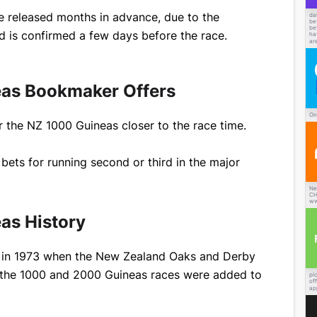
e released months in advance, due to the
da
be
be
ield is confirmed a few days before the race.
ha
ar
as Bookmaker Offers
On
r the NZ 1000 Guineas closer to the race time.
bets for running second or third in the major
Ne
CH
ww
as History
 in 1973 when the New Zealand Oaks and Derby
, the 1000 and 2000 Guineas races were added to
pi
of
ap