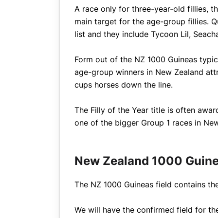
A race only for three-year-old fillies,
main target for the age-group fillies. 
list and they include Tycoon Lil, Seac
Form out of the NZ 1000 Guineas typica
age-group winners in New Zealand attra
cups horses down the line.
The Filly of the Year title is often aw
one of the bigger Group 1 races in Ne
New Zealand 1000 Guine
The NZ 1000 Guineas field contains the
We will have the confirmed field for t