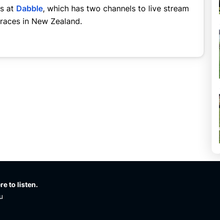
as at
Dabble
, which has two channels to live stream
e races in New Zealand.
e to listen.
u