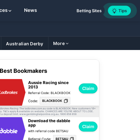
ces
News
Betting Sites
Tips
More
Australian Derby
Best Bookmakers
Aussie Racing since
2013
Claim
Referral Code: BLACKBOOK
Code:
BLACKBOOK
dbrokes Racing: The ladbrokes.com.au code is BLACKBOOK. New customers 18+
ly.
apply & available on website. CHANCES ARE YOU'RE ABOUT TO LOSE.
T&Cs
t a deposit limit. www.gamblinghelponline.org.au. 1800 858 858
Download the dabble
app
Claim
with referral code BETSAU
Referral Code:
BETSAU