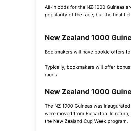
All-in odds for the NZ 1000 Guineas ar
popularity of the race, but the final f
New Zealand 1000 Guine
Bookmakers will have bookie offers fo
Typically, bookmakers will offer bonus 
races.
New Zealand 1000 Guine
The NZ 1000 Guineas was inaugurated
were moved from Riccarton. In return
the New Zealand Cup Week program.