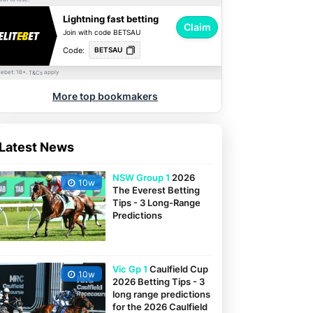
Lightning fast betting
Claim
Join with code BETSAU
Code:
BETSAU
itebet: 18+.
apply
T&Cs
More top bookmakers
Latest News
NSW Group 1
2026
10w
The Everest Betting
Tips - 3 Long-Range
Predictions
Vic Gp 1
Caulfield Cup
10w
2026 Betting Tips - 3
long range predictions
for the 2026 Caulfield