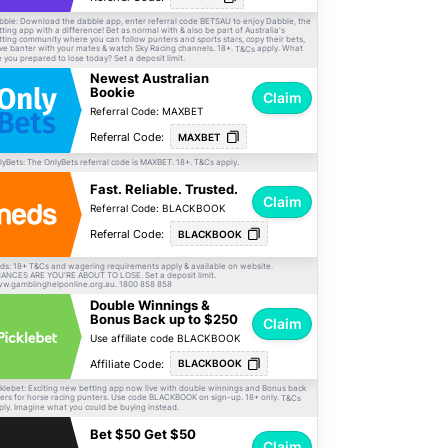
bble: Download the dabble app, enter referral code BETSAU to enjoy Dabble, the
tting app with a difference! Bet as normal with & also be part of Australia's
tting community where you can follow punters and sports stars, copy their bets,
ve banter with your mates & watch Sky Racing channels. 18+.
apply. What
T&Cs
e you prepared to lose today? Set a deposit limit.
Newest Australian
Bookie
Claim
Referral Code: MAXBET
Referral Code:
MAXBET
lyBets: The OnlyBets referral code is MAXBET. 18+.
apply.
T&Cs
Fast. Reliable. Trusted.
Claim
Referral Code: BLACKBOOK
Referral Code:
BLACKBOOK
ds: 18+
and wagering requirements apply & available on website.
T&Cs
ANCES ARE YOU'RE ABOUT TO LOSE. Set a deposit limit.
w.gamblinghelponline.org.au. 1800 858 858
Double Winnings &
Bonus Back up to $250
Claim
Use affiliate code BLACKBOOK
Affiliate Code:
BLACKBOOK
cklebet: Exciting new betting app now live with double winnings and Bonus back
fers for horse racing punters. Use code BLACKBOOK on sign-up. 18+ only.
T&Cs
ply. Imagine what you could be buying instead.
Bet $50 Get $50
Claim