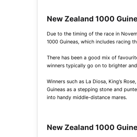
New Zealand 1000 Guine
Due to the timing of the race in Novem
1000 Guineas, which includes racing t
There has been a good mix of favourite
winners typically go on to brighter and
Winners such as La Diosa, King’s Rose
Guineas as a stepping stone and punter
into handy middle-distance mares.
New Zealand 1000 Guine