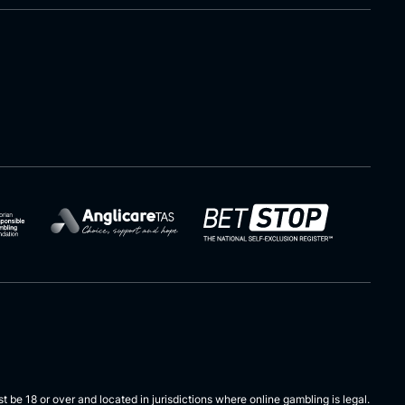
 be 18 or over and located in jurisdictions where online gambling is legal.