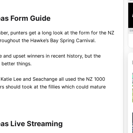
as Form Guide
El
ber, punters get a long look at the form for the NZ
hroughout the Hawke’s Bay Spring Carnival.
 and upset winners in recent history, but the
 better things.
, Katie Lee and Seachange all used the NZ 1000
s should took at the fillies which could mature
as Live Streaming