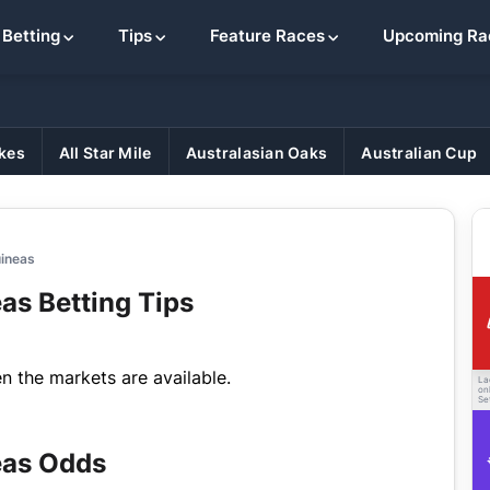
Betting
Tips
Feature Races
Upcoming Ra
akes
All Star Mile
Australasian Oaks
Australian Cup
ineas
s Betting Tips
n the markets are available.
La
on
Se
eas Odds