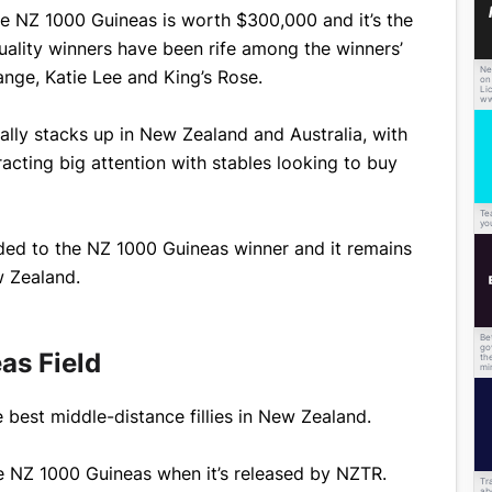
 the NZ 1000 Guineas is worth $300,000 and it’s the
Quality winners have been rife among the winners’
Ne
hange, Katie Lee and King’s Rose.
on
Li
ww
lly stacks up in New Zealand and Australia, with
cting big attention with stables looking to buy
Te
yo
arded to the NZ 1000 Guineas winner and it remains
w Zealand.
Be
go
as Field
th
mi
 best middle-distance fillies in New Zealand.
he NZ 1000 Guineas when it’s released by NZTR.
Tr
ab