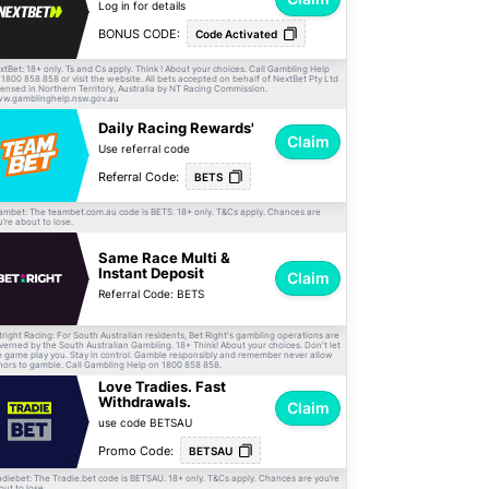
Log in for details
BONUS CODE:
Code Activated
xtBet: 18+ only. Ts and Cs apply. Think ! About your choices. Call Gambling Help
 1800 858 858 or visit the website. All bets accepted on behalf of NextBet Pty Ltd
censed in Northern Territory, Australia by NT Racing Commission.
w.gamblinghelp.nsw.gov.au
Daily Racing Rewards'
Claim
Use referral code
Referral Code:
BETS
ambet: The teambet.com.au code is BETS. 18+ only.
apply. Chances are
T&Cs
u’re about to lose.
Same Race Multi &
Instant Deposit
Claim
Referral Code: BETS
tright Racing: For South Australian residents, Bet Right's gambling operations are
verned by the South Australian Gambling. 18+ Think! About your choices. Don't let
e game play you. Stay in control. Gamble responsibly and remember never allow
nors to gamble. Call Gambling Help on 1800 858 858.
Love Tradies. Fast
Withdrawals.
Claim
use code BETSAU
Promo Code:
BETSAU
adiebet: The Tradie.bet code is BETSAU. 18+ only.
apply. Chances are you’re
T&Cs
out to lose.