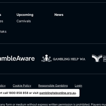
s
Upcoming
News
es
Carnivals
Oaks
olicy
Cookie Policy
Responsible Gambling
Login
rt call 1800 858 858 or visit
gamblinghelponline.org.au
.
any form or medium without express written permission is prohibited. Players must