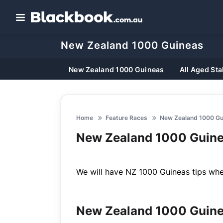
New Zealand 1000 Guineas
New Zealand 1000 Guineas
All Aged St
Home
Feature Races
New Zealand 1000 Gu
New Zealand 1000 Guinea
We will have NZ 1000 Guineas tips whe
New Zealand 1000 Guin