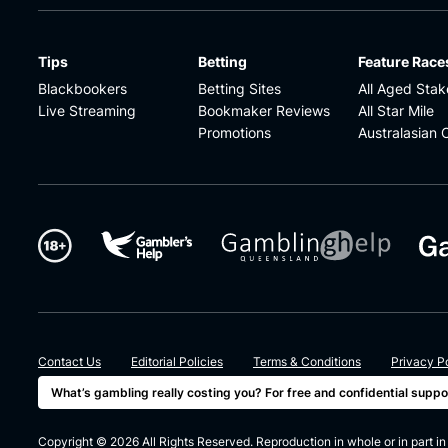
Tips
Betting
Feature Race
Blackbookers
Betting Sites
All Aged Stak
Live Streaming
Bookmaker Reviews
All Star Mile
Promotions
Australasian 
Contact Us
Editorial Policies
Terms & Conditions
Privacy P
What’s gambling really costing you? For free and confidential suppo
Copyright © 2026 All Rights Reserved. Reproduction in whole or in part in 