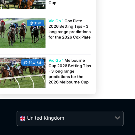
Cup
Vic Gp 1
Cox Plate
11w
2026 Betting Tips - 3
long range predictions
for the 2026 Cox Plate
Vic Gp 1
Melbourne
12w 3d
Cup 2026 Betting Tips
- 3 long range
predictions for the
2026 Melbourne Cup
United Kingdom