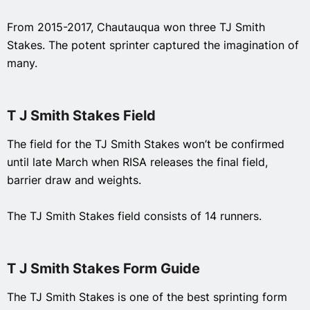
From 2015-2017, Chautauqua won three TJ Smith
Stakes. The potent sprinter captured the imagination of
many.
T J Smith Stakes Field
The field for the TJ Smith Stakes won’t be confirmed
until late March when RISA releases the final field,
barrier draw and weights.
The TJ Smith Stakes field consists of 14 runners.
T J Smith Stakes Form Guide
The TJ Smith Stakes is one of the best sprinting form