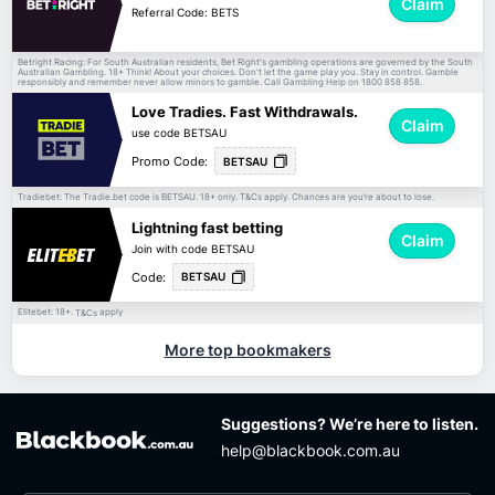
Claim
Referral Code: BETS
Betright Racing: For South Australian residents, Bet Right's gambling operations are governed by the South
Australian Gambling. 18+ Think! About your choices. Don't let the game play you. Stay in control. Gamble
responsibly and remember never allow minors to gamble. Call Gambling Help on 1800 858 858.
Love Tradies. Fast Withdrawals.
Claim
use code BETSAU
Promo Code:
BETSAU
Tradiebet: The Tradie.bet code is BETSAU. 18+ only.
apply. Chances are you’re about to lose.
T&Cs
Lightning fast betting
Claim
Join with code BETSAU
Code:
BETSAU
Elitebet: 18+.
apply
T&Cs
More top bookmakers
Suggestions? We’re here to listen.
help@blackbook.com.au