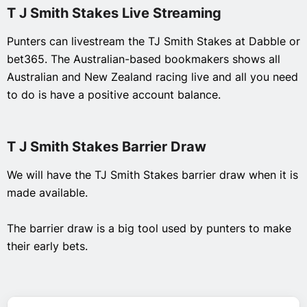
T J Smith Stakes Live Streaming
Punters can livestream the TJ Smith Stakes at Dabble or
bet365. The Australian-based bookmakers shows all
Australian and New Zealand racing live and all you need
to do is have a positive account balance.
T J Smith Stakes Barrier Draw
We will have the TJ Smith Stakes barrier draw when it is
made available.
The barrier draw is a big tool used by punters to make
their early bets.