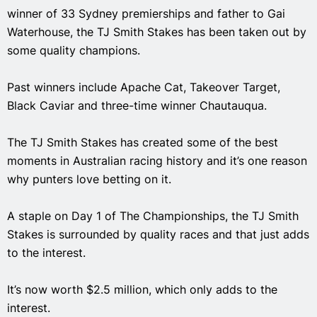
winner of 33 Sydney premierships and father to Gai
Waterhouse, the TJ Smith Stakes has been taken out by
some quality champions.
Past winners include Apache Cat, Takeover Target,
Black Caviar and three-time winner Chautauqua.
The TJ Smith Stakes has created some of the best
moments in Australian racing history and it’s one reason
why punters love betting on it.
A staple on Day 1 of The Championships, the TJ Smith
Stakes is surrounded by quality races and that just adds
to the interest.
It’s now worth $2.5 million, which only adds to the
interest.