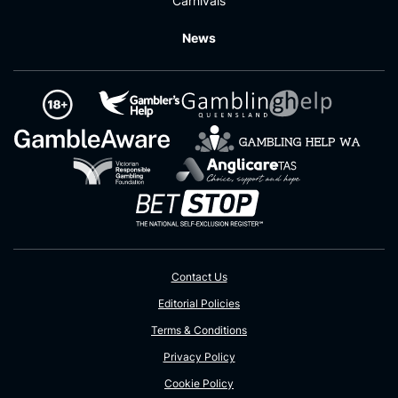
Carnivals
News
Contact Us
Editorial Policies
Terms & Conditions
Privacy Policy
Cookie Policy