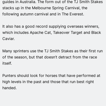
guides in Australia. The form out of the TJ Smith Stakes
stacks up in the Melbourne Spring Carnival, the
following autumn carnival and in The Everest.
It also has a good record supplying overseas winners,
which includes Apache Cat, Takeover Target and Black
Caviar.
Many sprinters use the TJ Smith Stakes as their first run
of the season, but that doesn’t detract from the race
itself.
Punters should look for horses that have performed at
high levels in the past and those that run best right
handed.