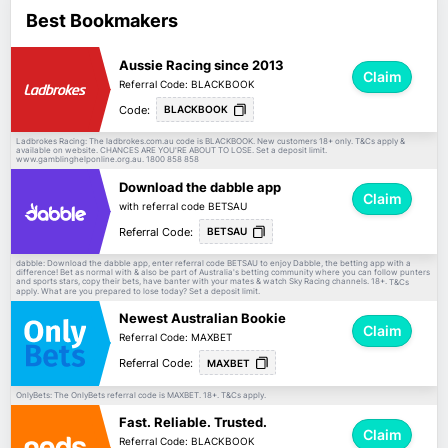
Best Bookmakers
Aussie Racing since 2013
Claim
Referral Code: BLACKBOOK
Code:
BLACKBOOK
Ladbrokes Racing: The ladbrokes.com.au code is BLACKBOOK. New customers 18+ only.
apply &
T&Cs
available on website. CHANCES ARE YOU'RE ABOUT TO LOSE. Set a deposit limit.
www.gamblinghelponline.org.au. 1800 858 858
Download the dabble app
Claim
with referral code BETSAU
Referral Code:
BETSAU
dabble: Download the dabble app, enter referral code BETSAU to enjoy Dabble, the betting app with a
difference! Bet as normal with & also be part of Australia's betting community where you can follow punters
and sports stars, copy their bets, have banter with your mates & watch Sky Racing channels. 18+.
T&Cs
apply. What are you prepared to lose today? Set a deposit limit.
Newest Australian Bookie
Claim
Referral Code: MAXBET
Referral Code:
MAXBET
OnlyBets: The OnlyBets referral code is MAXBET. 18+.
apply.
T&Cs
Fast. Reliable. Trusted.
Claim
Referral Code: BLACKBOOK