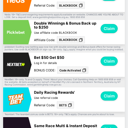
Referral Code:
BLACKBOOK
Neds: 18+
and wagering requirements apply & available on website. CHANCES ARE YOU'RE ABOUT TO
T&Cs
LOSE. Set a deposit limit. www.gamblinghelponline.org.au. 1800 858 858
Double Winnings & Bonus Back up
to $250
Claim
Use affiliate code BLACKBOOK
Affiliate Code:
BLACKBOOK
picklebet: Exciting new betting app now live with double winnings and Bonus back offers for horse racing
punters. Use code BLACKBOOK on sign-up. 18+ only.
apply. Imagine what you could be buying instead.
T&Cs
Bet $50 Get $50
Claim
Log in for details
BONUS CODE:
Code Activated
NextBet: 18+ only. Ts and Cs apply. Think ! About your choices. Call Gambling Help on 1800 858 858 or visit
the website. All bets accepted on behalf of NextBet Pty Ltd Licensed in Northern Territory, Australia by NT
Racing Commission. www.gamblinghelp.nsw.gov.au
Daily Racing Rewards'
Claim
Use referral code
Referral Code:
BETS
Teambet: The teambet.com.au code is BETS. 18+ only.
apply. Chances are you’re about to lose.
T&Cs
Same Race Multi & Instant Deposit