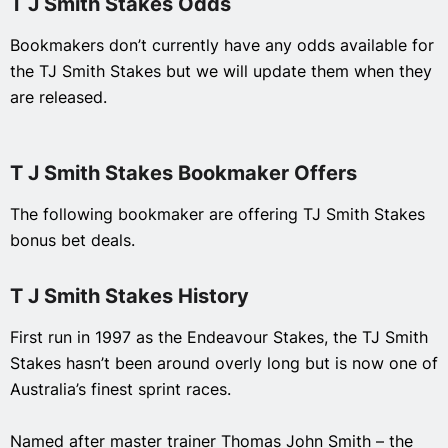
T J Smith Stakes Odds
Bookmakers don’t currently have any odds available for
the TJ Smith Stakes but we will update them when they
are released.
T J Smith Stakes Bookmaker Offers
The following bookmaker are offering TJ Smith Stakes
bonus bet deals.
T J Smith Stakes History
First run in 1997 as the Endeavour Stakes, the TJ Smith
Stakes hasn’t been around overly long but is now one of
Australia’s finest sprint races.
Named after master trainer Thomas John Smith – the