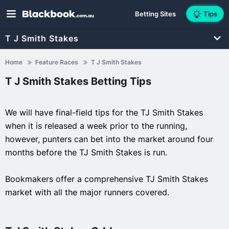
Betting Sites
Tips
T J Smith Stakes
Home
Feature Races
T J Smith Stakes
T J Smith Stakes Betting Tips
We will have final-field tips for the TJ Smith Stakes
when it is released a week prior to the running,
however, punters can bet into the market around four
months before the TJ Smith Stakes is run.
Bookmakers offer a comprehensive TJ Smith Stakes
market with all the major runners covered.