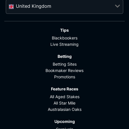
United Kingdom
Tips
Blackbookers
Live Streaming
Betting
Betting Sites
Bookmaker Reviews
Promotions
Feature Races
All Aged Stakes
All Star Mile
Australasian Oaks
Upcoming