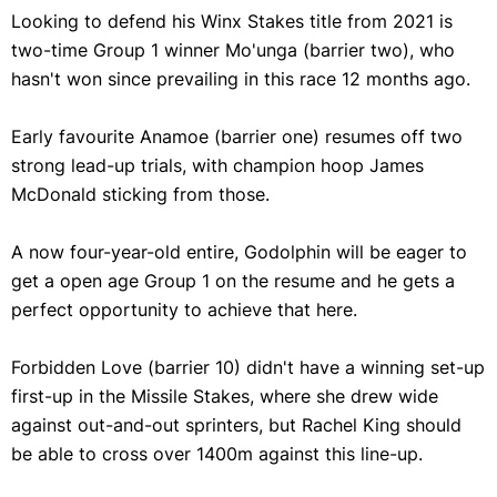
Looking to defend his Winx Stakes title from 2021 is
two-time Group 1 winner Mo'unga (barrier two), who
hasn't won since prevailing in this race 12 months ago.
Early favourite Anamoe (barrier one) resumes off two
strong lead-up trials, with champion hoop James
McDonald sticking from those.
A now four-year-old entire, Godolphin will be eager to
get a open age Group 1 on the resume and he gets a
perfect opportunity to achieve that here.
Forbidden Love (barrier 10) didn't have a winning set-up
first-up in the Missile Stakes, where she drew wide
against out-and-out sprinters, but Rachel King should
be able to cross over 1400m against this line-up.