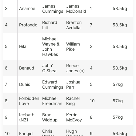
James
James
3
Anamoe
1
58.5kg
Cummings
McDonald
Richard
Brenton
4
Profondo
7
58.5kg
Litt
Avdulla
Michael,
Wayne &
William
5
Hilal
3
58.5kg
John
Pike
Hawkes
John'
Reece
6
Benaud
4
58.5kg
O'Shea
Jones (a)
Edward
Joshua
7
Duais
5
57kg
Cummings
Parr
Forbidden
Michael
Rachel
8
10
57kg
Love
Freedman
King
Icebath
Brad
Kerrin
9
8
57kg
(NZ)
Widdup
McEvoy
Chris
Hugh
10
Fangirl
9
56.5kg