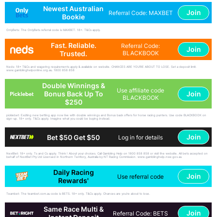
Newest Australian
Join
Referral Code: MAXBET
Bookie
OnlyBets: The OnlyBets referral code is MAXBET. 18+. T&Cs apply.
Fast. Reliable.
Referral Code:
Join
Trusted.
BLACKBOOK
Neds: 18+ T&Cs and wagering requirements apply & available on website. CHANCES ARE YOU'RE ABOUT TO LOSE. Set a deposit limit.
www.gamblinghelponline.org.au. 1800 858 858
Double Winnings &
Use affiliate code
Join
Bonus Back Up To
BLACKBOOK
$250
picklebet: Exciting new betting app now live with double winnings and Bonus back offers for horse racing punters. Use code BLACKBOOK on
sign-up. 18+ only. T&Cs apply. Imagine what you could be buying instead.
Join
Bet $50 Get $50
Log in for details
NextBet: 18+ only. Ts and Cs apply. Think ! About your choices. Call Gambling Help on 1800 858 858 or visit the website. All bets accepted on
behalf of NextBet Pty Ltd Licensed in Northern Territory, Australia by NT Racing Commission. www.gamblinghelp.nsw.gov.au
Daily Racing
Join
Use referral code
Rewards'
Teambet: The teambet.com.au code is BETS. 18+ only. T&Cs apply. Chances are you’re about to lose.
Same Race Multi &
Join
Referral Code: BETS