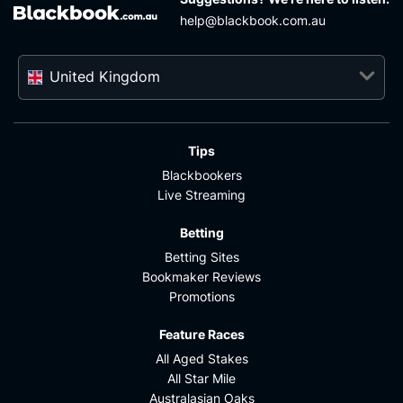
help@blackbook.com.au
United Kingdom
Tips
Blackbookers
Live Streaming
Betting
Betting Sites
Bookmaker Reviews
Promotions
Feature Races
All Aged Stakes
All Star Mile
Australasian Oaks