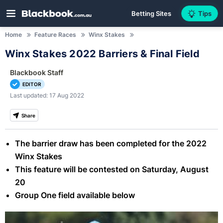
Betting Sites
Tips
Home
Feature Races
Winx Stakes
Winx Stakes 2022 Barriers & Final Field
Blackbook Staff
EDITOR
Last updated: 17 Aug 2022
Share
The barrier draw has been completed for the 2022
Winx Stakes
This feature will be contested on Saturday, August
20
Group One field available below