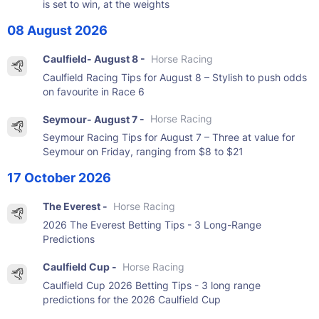
is set to win, at the weights
08 August 2026
Caulfield- August 8 -
Horse Racing
Caulfield Racing Tips for August 8 – Stylish to push odds
on favourite in Race 6
Seymour- August 7 -
Horse Racing
Seymour Racing Tips for August 7 – Three at value for
Seymour on Friday, ranging from $8 to $21
17 October 2026
The Everest -
Horse Racing
2026 The Everest Betting Tips - 3 Long-Range
Predictions
Caulfield Cup -
Horse Racing
Caulfield Cup 2026 Betting Tips - 3 long range
predictions for the 2026 Caulfield Cup