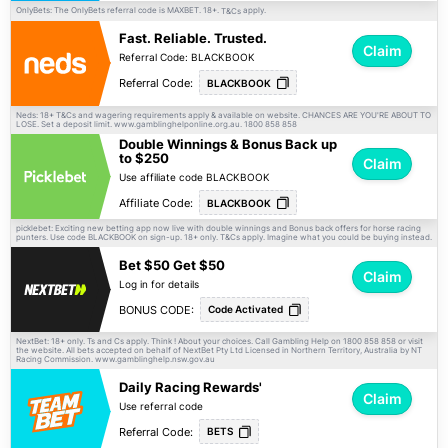
OnlyBets: The OnlyBets referral code is MAXBET. 18+.
apply.
T&Cs
Fast. Reliable. Trusted.
Claim
Referral Code: BLACKBOOK
Referral Code:
BLACKBOOK
Neds: 18+
and wagering requirements apply & available on website. CHANCES ARE YOU'RE ABOUT TO
T&Cs
LOSE. Set a deposit limit. www.gamblinghelponline.org.au. 1800 858 858
Double Winnings & Bonus Back up
to $250
Claim
Use affiliate code BLACKBOOK
Affiliate Code:
BLACKBOOK
picklebet: Exciting new betting app now live with double winnings and Bonus back offers for horse racing
punters. Use code BLACKBOOK on sign-up. 18+ only.
apply. Imagine what you could be buying instead.
T&Cs
Bet $50 Get $50
Claim
Log in for details
BONUS CODE:
Code Activated
NextBet: 18+ only. Ts and Cs apply. Think ! About your choices. Call Gambling Help on 1800 858 858 or visit
the website. All bets accepted on behalf of NextBet Pty Ltd Licensed in Northern Territory, Australia by NT
Racing Commission. www.gamblinghelp.nsw.gov.au
Daily Racing Rewards'
Claim
Use referral code
Referral Code:
BETS