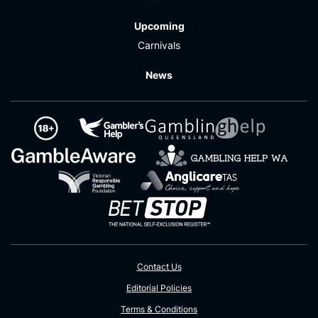
Upcoming
Carnivals
News
Contact Us
Editorial Policies
Terms & Conditions