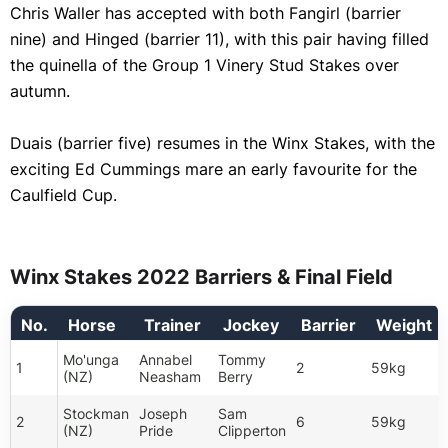
Chris Waller has accepted with both Fangirl (barrier
nine) and Hinged (barrier 11), with this pair having filled
the quinella of the Group 1 Vinery Stud Stakes over
autumn.
Duais (barrier five) resumes in the Winx Stakes, with the
exciting Ed Cummings mare an early favourite for the
Caulfield Cup.
Winx Stakes 2022 Barriers & Final Field
No.
Horse
Trainer
Jockey
Barrier
Weight
Mo'unga
Annabel
Tommy
1
2
59kg
(NZ)
Neasham
Berry
Stockman
Joseph
Sam
2
6
59kg
(NZ)
Pride
Clipperton