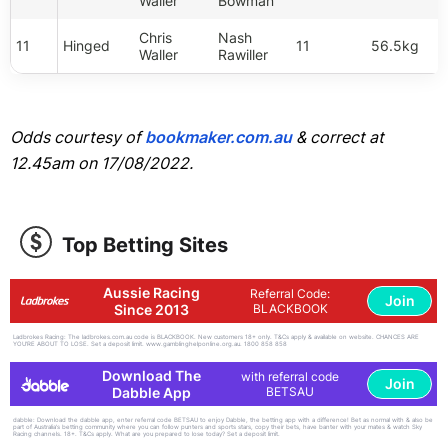
Waller
Bowman
Chris
Nash
11
Hinged
11
56.5kg
Waller
Rawiller
Odds courtesy of
bookmaker.com.au
& correct at
12.45am on 17/08/2022.
Top Betting Sites
Aussie Racing
Referral Code:
Join
Since 2013
BLACKBOOK
Ladbrokes Racing: The ladbrokes.com.au code is BLACKBOOK. New customers 18+ only. T&Cs apply & available on website. CHANCES ARE
YOU'RE ABOUT TO LOSE. Set a deposit limit. www.gamblinghelponline.org.au. 1800 858 858
Download The
with referral code
Join
Dabble App
BETSAU
dabble: Download the dabble app, enter referral code BETSAU to enjoy Dabble, the betting app with a difference! Bet as normal with & also be
part of Australia's betting community where you can follow punters and sports stars, copy their bets, have banter with your mates & watch Sky
Racing channels. 18+. T&Cs apply. What are you prepared to lose today? Set a deposit limit.