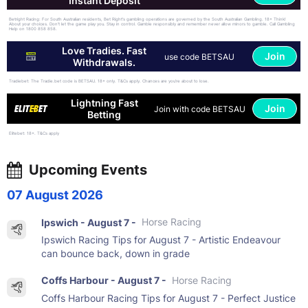
Instant Deposit
Betright Racing: For South Australian residents, Bet Right's gambling operations are governed by the South Australian Gambling. 18+ Think!
About your choices. Don't let the game play you. Stay in control. Gamble responsibly and remember never allow minors to gamble. Call Gambling
Help on 1800 858 858.
Love Tradies. Fast
Join
use code BETSAU
Withdrawals.
Tradiebet: The Tradie.bet code is BETSAU. 18+ only. T&Cs apply. Chances are you’re about to lose.
Lightning Fast
Join
Join with code BETSAU
Betting
Elitebet: 18+. T&Cs apply
Upcoming Events
07 August 2026
Ipswich - August 7 -
Horse Racing
Ipswich Racing Tips for August 7 - Artistic Endeavour
can bounce back, down in grade
Coffs Harbour - August 7 -
Horse Racing
Coffs Harbour Racing Tips for August 7 - Perfect Justice