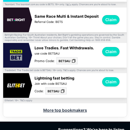
Teambet: The teambet.com.au code is BETS. 18+ only.
apply. Chances are you’re about to lose.
T&Cs
Same Race Multi & Instant Deposit
Claim
Referral Code: BETS
Betright Racing: For South Australian residents, Bet Right's gambling operations are governed by the South
Australian Gambling. 18+ Think! About your choices. Don't let the game play you. Stay in control. Gamble
responsibly and remember never allow minors to gamble. Call Gambling Help on 1800 858 858.
Love Tradies. Fast Withdrawals.
Claim
use code BETSAU
Promo Code:
BETSAU
Tradiebet: The Tradie.bet code is BETSAU. 18+ only.
apply. Chances are you’re about to lose.
T&Cs
Lightning fast betting
Claim
Join with code BETSAU
Code:
BETSAU
Elitebet: 18+.
apply
T&Cs
More top bookmakers
Suggestions? We’re here to listen.