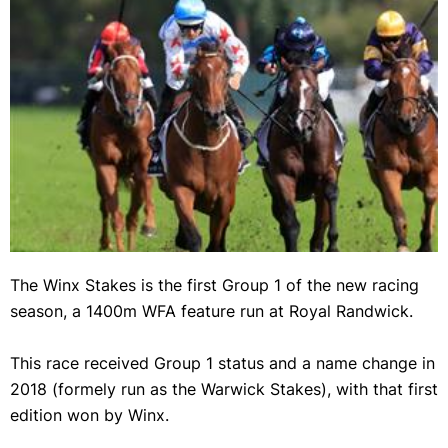
Forbidden Love will jump from barrier 10 in the Winx Stakes. (Getty)
The Winx Stakes is the first Group 1 of the new racing
season, a 1400m WFA feature run at Royal Randwick.
This race received Group 1 status and a name change in
2018 (formely run as the Warwick Stakes), with that first
edition won by Winx.