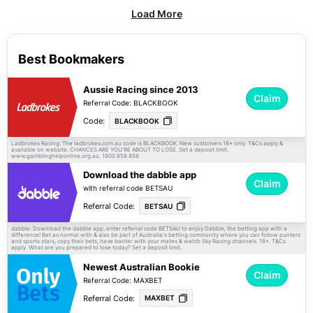
Load More
Best Bookmakers
Aussie Racing since 2013
Claim
Referral Code: BLACKBOOK
Code:
BLACKBOOK
Ladbrokes Racing: The ladbrokes.com.au code is BLACKBOOK. New customers 18+ only.
apply &
T&Cs
available on website. CHANCES ARE YOU'RE ABOUT TO LOSE. Set a deposit limit.
www.gamblinghelponline.org.au. 1800 858 858
Download the dabble app
Claim
with referral code BETSAU
Referral Code:
BETSAU
dabble: Download the dabble app, enter referral code BETSAU to enjoy Dabble, the betting app with a
difference! Bet as normal with & also be part of Australia's betting community where you can follow punters
and sports stars, copy their bets, have banter with your mates & watch Sky Racing channels. 18+.
T&Cs
apply. What are you prepared to lose today? Set a deposit limit.
Newest Australian Bookie
Claim
Referral Code: MAXBET
Referral Code:
MAXBET