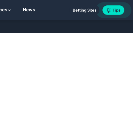
ces
News
Betting Sites
Tips