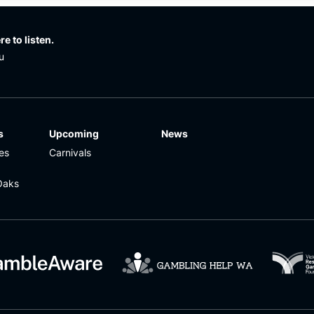
e to listen.
u
s
Upcoming
News
es
Carnivals
Oaks