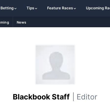
Betting
Tips
Feature Races
Upcoming Ra
oming
News
Blackbook Staff
| Editor