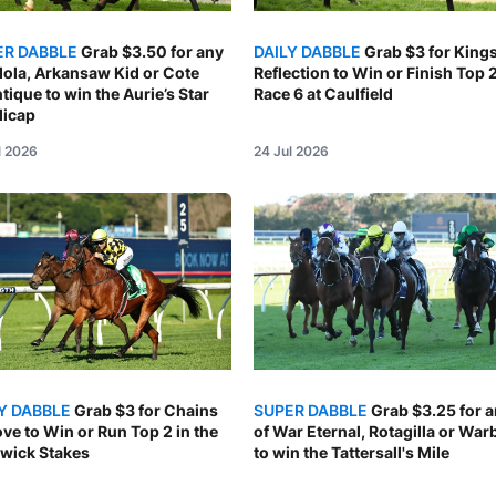
ER DABBLE
Grab $3.50 for any
DAILY DABBLE
Grab $3 for King
dola, Arkansaw Kid or Cote
Reflection to Win or Finish Top 2
tique to win the Aurie’s Star
Race 6 at Caulfield
icap
l 2026
24 Jul 2026
Y DABBLE
Grab $3 for Chains
SUPER DABBLE
Grab $3.25 for 
ove to Win or Run Top 2 in the
of War Eternal, Rotagilla or War
wick Stakes
to win the Tattersall's Mile