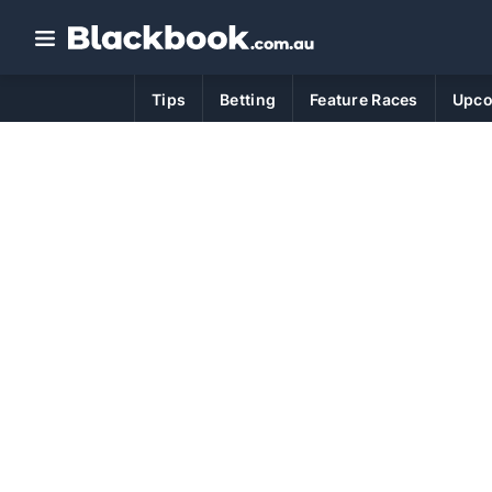
Tips
Betting
Feature Races
Upc
Home
Contributor
Blackbook Staff