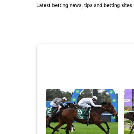
Latest betting news, tips and betting site