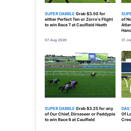
SUPER DABBLE
Grab $3.50 for
SUP
either Perfect Ten or Zorro's Flight
of N
to win Race 7 at Caulfield Heath
Atlan
Hand
07 Aug 2026
31 Ju
SUPER DABBLE
Grab $3.25 for any
DAIL
of Our Chief, Dirnaseer or Paddypie
Of L
to win Race 6 at Caulfield
Cres