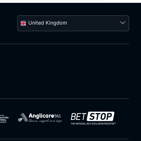
United Kingdom