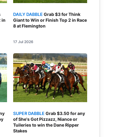
s
DAILY DABBLE
Grab $3 for Think
 in
Giant to Win or Finish Top 2 in Race
8 at Flemington
17 Jul 2026
any
SUPER DABBLE
Grab $3.50 for any
by
of She's Got Pizzazz, Niance or
Tuileries to win the Dane Ripper
Stakes