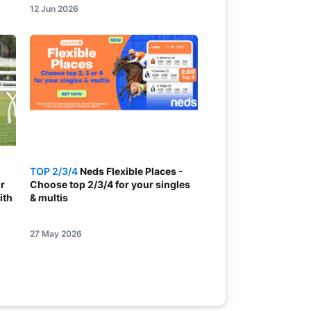
12 Jun 2026
TOP 2/3/4
Neds Flexible Places -
or
Choose top 2/3/4 for your singles
ith
& multis
27 May 2026