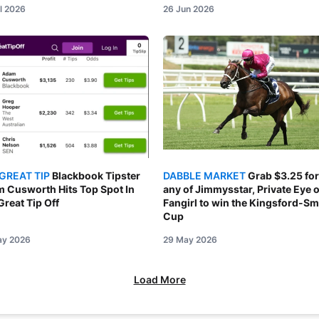
l 2026
26 Jun 2026
GREAT TIP
Blackbook Tipster
DABBLE MARKET
Grab $3.25 for
 Cusworth Hits Top Spot In
any of Jimmysstar, Private Eye 
Great Tip Off
Fangirl to win the Kingsford-Sm
Cup
ay 2026
29 May 2026
Load More