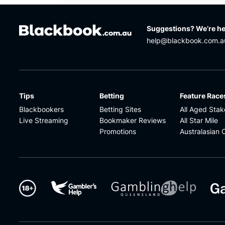
Suggestions? We’re her
help@blackbook.com.a
Tips
Betting
Feature Race
Blackbookers
Betting Sites
All Aged Stak
Live Streaming
Bookmaker Reviews
All Star Mile
Promotions
Australasian 