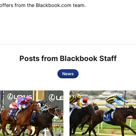
s offers from the Blackbook.com team.
Posts from Blackbook Staff
News