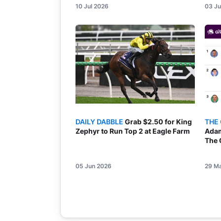
10 Jul 2026
03 Ju
DAILY DABBLE
Grab $2.50 for King
THE 
Zephyr to Run Top 2 at Eagle Farm
Adam
The 
05 Jun 2026
29 M