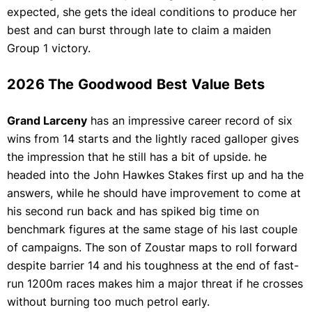
expected, she gets the ideal conditions to produce her
best and can burst through late to claim a maiden
Group 1 victory.
2026 The Goodwood Best Value Bets
Grand Larceny
has an impressive career record of six
wins from 14 starts and the lightly raced galloper gives
the impression that he still has a bit of upside. he
headed into the John Hawkes Stakes first up and ha the
answers, while he should have improvement to come at
his second run back and has spiked big time on
benchmark figures at the same stage of his last couple
of campaigns. The son of Zoustar maps to roll forward
despite barrier 14 and his toughness at the end of fast-
run 1200m races makes him a major threat if he crosses
without burning too much petrol early.