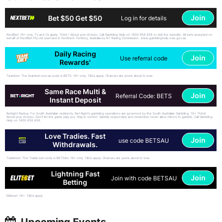
Join
Bet $50 Get $50
Log in for details
NextBet: 18+ only. Ts and Cs apply. Think ! About your choices. Call Gambling Help on 1800 858 858 or visit the website. All bets accepted on
behalf of NextBet Pty Ltd Licensed in Northern Territory, Australia by NT Racing Commission. www.gamblinghelp.nsw.gov.au
Daily Racing
Join
Use referral code
Rewards'
Teambet: The teambet.com.au code is BETS. 18+ only. T&Cs apply. Chances are you’re about to lose.
Same Race Multi &
Join
Referral Code: BETS
Instant Deposit
Betright Racing: For South Australian residents, Bet Right's gambling operations are governed by the South Australian Gambling. 18+ Think!
About your choices. Don't let the game play you. Stay in control. Gamble responsibly and remember never allow minors to gamble. Call Gambling
Help on 1800 858 858.
Love Tradies. Fast
Join
use code BETSAU
Withdrawals.
Tradiebet: The Tradie.bet code is BETSAU. 18+ only. T&Cs apply. Chances are you’re about to lose.
Lightning Fast
Join
Join with code BETSAU
Betting
Elitebet: 18+. T&Cs apply
Upcoming Events