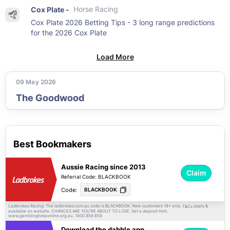
Cox Plate -
Horse Racing
Cox Plate 2026 Betting Tips - 3 long range predictions
for the 2026 Cox Plate
Load More
09 May 2026
The Goodwood
Best Bookmakers
Aussie Racing since 2013
Claim
Referral Code: BLACKBOOK
Code:
BLACKBOOK
Ladbrokes Racing: The ladbrokes.com.au code is BLACKBOOK. New customers 18+ only.
apply &
T&Cs
available on website. CHANCES ARE YOU'RE ABOUT TO LOSE. Set a deposit limit.
www.gamblinghelponline.org.au. 1800 858 858
Download the dabble app