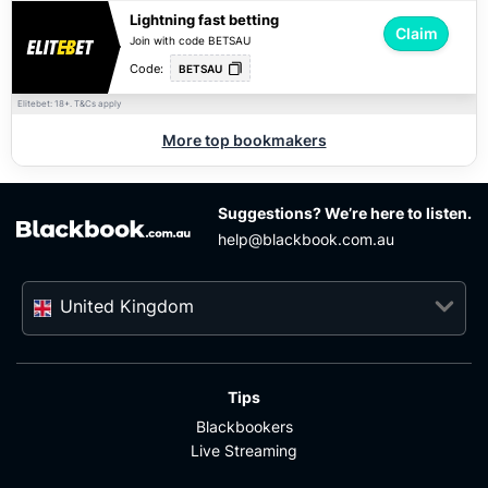
Lightning fast betting
Claim
Join with code BETSAU
Code:
BETSAU
Elitebet: 18+.
apply
T&Cs
More top bookmakers
Suggestions? We’re here to listen.
help@blackbook.com.au
United Kingdom
Tips
Blackbookers
Live Streaming