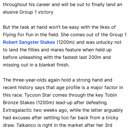
throughout his career and will be out to finally land an
elusive Group 1 victory
But the task at hand won’t be easy with the likes of
Flying For Fun in the field. She comes out of the Group 1
Robert Sangster Stakes
(1200m) and was unlucky not
to land the fillies and mares feature when held up
before unleashing with the fastest last 200m and
missing out in a blanket finish.
The three-year-olds again hold a strong hand and
recent history says that age profile is a major factor in
this race. Tycoon Star comes through the key Tobin
Bronze Stakes (1200m) lead-up after defeating
Extragalactic two weeks ago, while the latter arguably
had excuses after settling too far back from a tricky
draw. Talkanco is right in the market after her 3rd