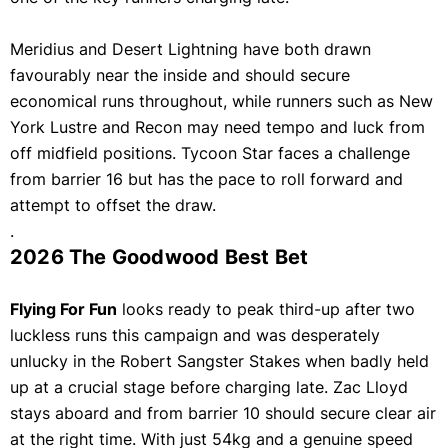
Meridius and Desert Lightning have both drawn
favourably near the inside and should secure
economical runs throughout, while runners such as New
York Lustre and Recon may need tempo and luck from
off midfield positions. Tycoon Star faces a challenge
from barrier 16 but has the pace to roll forward and
attempt to offset the draw.
.
2026 The Goodwood Best Bet
Flying For Fun
looks ready to peak third-up after two
luckless runs this campaign and was desperately
unlucky in the Robert Sangster Stakes when badly held
up at a crucial stage before charging late. Zac Lloyd
stays aboard and from barrier 10 should secure clear air
at the right time. With just 54kg and a genuine speed