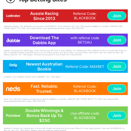
Aussie Racing
Referral Code:
Join
Since 2013
BLACKBOOK
Ladbrokes Racing: The ladbrokes.com.au code is BLACKBOOK. New customers 18+ only. T&Cs apply & available on website. CHANCES ARE
YOU'RE ABOUT TO LOSE. Set a deposit limit. www.gamblinghelponline.org.au. 1800 858 858
Download The
with referral code
Join
Dabble App
BETSAU
dabble: Download the dabble app, enter referral code BETSAU to enjoy Dabble, the betting app with a difference! Bet as normal with & also be
part of Australia's betting community where you can follow punters and sports stars, copy their bets, have banter with your mates & watch Sky
Racing channels. 18+. T&Cs apply. What are you prepared to lose today? Set a deposit limit.
Newest Australian
Join
Referral Code: MAXBET
Bookie
OnlyBets: The OnlyBets referral code is MAXBET. 18+. T&Cs apply.
Fast. Reliable.
Referral Code:
Join
Trusted.
BLACKBOOK
Neds: 18+ T&Cs and wagering requirements apply & available on website. CHANCES ARE YOU'RE ABOUT TO LOSE. Set a deposit limit.
www.gamblinghelponline.org.au. 1800 858 858
Double Winnings &
Use affiliate code
Join
Bonus Back Up To
BLACKBOOK
$250
picklebet: Exciting new betting app now live with double winnings and Bonus back offers for horse racing punters. Use code BLACKBOOK on
sign-up. 18+ only. T&Cs apply. Imagine what you could be buying instead.