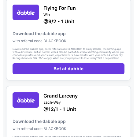
Flying For Fun
Win
@9/2 - 1 Unit
Download the dabble app
with referral code BLACKBOOK
Download the dabble app, enter referral code BLACKBOOK to enjoy Dabble, the betting app
with a difference! Bet as normal with & also be part of Australia's betting community where you
can follow punters and sports stars, copy their bets, have banter with your mates & watch Sky
Racing channels. 18+. T&Cs apply. What are you prepared to lose today? Set a deposit limit.
Bet at dabble
Grand Larceny
Each-Way
@12/1 - 1 Unit
Download the dabble app
with referral code BLACKBOOK
Download the dabble app, enter referral code BLACKBOOK to enjoy Dabble, the betting app