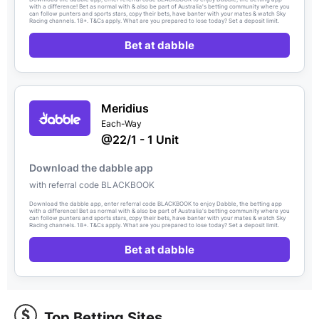
with a difference! Bet as normal with & also be part of Australia's betting community where you
can follow punters and sports stars, copy their bets, have banter with your mates & watch Sky
Racing channels. 18+. T&Cs apply. What are you prepared to lose today? Set a deposit limit.
Bet at dabble
Meridius
Each-Way
@22/1 - 1 Unit
Download the dabble app
with referral code BLACKBOOK
Download the dabble app, enter referral code BLACKBOOK to enjoy Dabble, the betting app
with a difference! Bet as normal with & also be part of Australia's betting community where you
can follow punters and sports stars, copy their bets, have banter with your mates & watch Sky
Racing channels. 18+. T&Cs apply. What are you prepared to lose today? Set a deposit limit.
Bet at dabble
Top Betting Sites