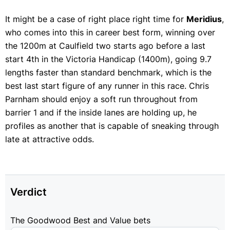
It might be a case of right place right time for
Meridius
,
who comes into this in career best form, winning over
the 1200m at Caulfield two starts ago before a last
start 4th in the Victoria Handicap (1400m), going 9.7
lengths faster than standard benchmark, which is the
best last start figure of any runner in this race. Chris
Parnham should enjoy a soft run throughout from
barrier 1 and if the inside lanes are holding up, he
profiles as another that is capable of sneaking through
late at attractive odds.
Verdict
The Goodwood Best and Value bets