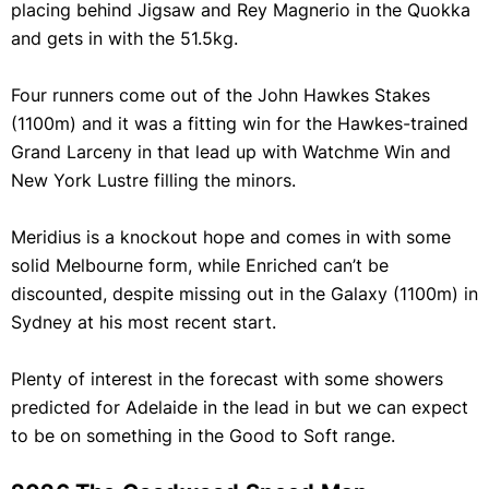
placing behind Jigsaw and Rey Magnerio in the Quokka
and gets in with the 51.5kg.
Four runners come out of the John Hawkes Stakes
(1100m) and it was a fitting win for the Hawkes-trained
Grand Larceny in that lead up with Watchme Win and
New York Lustre filling the minors.
Meridius is a knockout hope and comes in with some
solid Melbourne form, while Enriched can’t be
discounted, despite missing out in the Galaxy (1100m) in
Sydney at his most recent start.
Plenty of interest in the forecast with some showers
predicted for Adelaide in the lead in but we can expect
to be on something in the Good to Soft range.