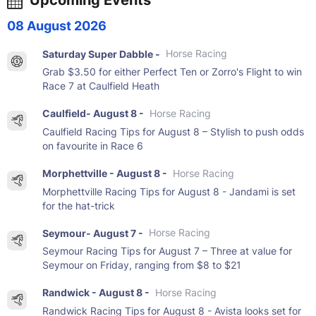
08 August 2026
Saturday Super Dabble -
Horse Racing
Grab $3.50 for either Perfect Ten or Zorro's Flight to win
Race 7 at Caulfield Heath
Caulfield- August 8 -
Horse Racing
Caulfield Racing Tips for August 8 – Stylish to push odds
on favourite in Race 6
Morphettville - August 8 -
Horse Racing
Morphettville Racing Tips for August 8 - Jandami is set
for the hat-trick
Seymour- August 7 -
Horse Racing
Seymour Racing Tips for August 7 – Three at value for
Seymour on Friday, ranging from $8 to $21
Randwick - August 8 -
Horse Racing
Randwick Racing Tips for August 8 - Avista looks set for