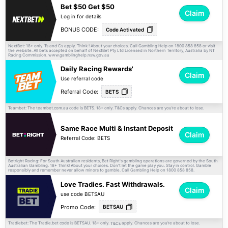
Bet $50 Get $50
Claim
Log in for details
BONUS CODE:
Code Activated
NextBet: 18+ only. Ts and Cs apply. Think ! About your choices. Call Gambling Help on 1800 858 858 or visit
the website. All bets accepted on behalf of NextBet Pty Ltd Licensed in Northern Territory, Australia by NT
Racing Commission. www.gamblinghelp.nsw.gov.au
Daily Racing Rewards'
Claim
Use referral code
Referral Code:
BETS
Teambet: The teambet.com.au code is BETS. 18+ only.
apply. Chances are you’re about to lose.
T&Cs
Same Race Multi & Instant Deposit
Claim
Referral Code: BETS
Betright Racing: For South Australian residents, Bet Right's gambling operations are governed by the South
Australian Gambling. 18+ Think! About your choices. Don't let the game play you. Stay in control. Gamble
responsibly and remember never allow minors to gamble. Call Gambling Help on 1800 858 858.
Love Tradies. Fast Withdrawals.
Claim
use code BETSAU
Promo Code:
BETSAU
Tradiebet: The Tradie.bet code is BETSAU. 18+ only.
apply. Chances are you’re about to lose.
T&Cs