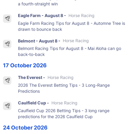
a fourth-straight win
Eagle Farm - August 8 -
Horse Racing
Eagle Farm Racing Tips for August 8 - Automne Tree is
drawn to bounce back
Belmont - August 8 -
Horse Racing
Belmont Racing Tips for August 8 - Mai Aloha can go
back-to-back
17 October 2026
The Everest -
Horse Racing
2026 The Everest Betting Tips - 3 Long-Range
Predictions
Caulfield Cup -
Horse Racing
Caulfield Cup 2026 Betting Tips - 3 long range
predictions for the 2026 Caulfield Cup
24 October 2026