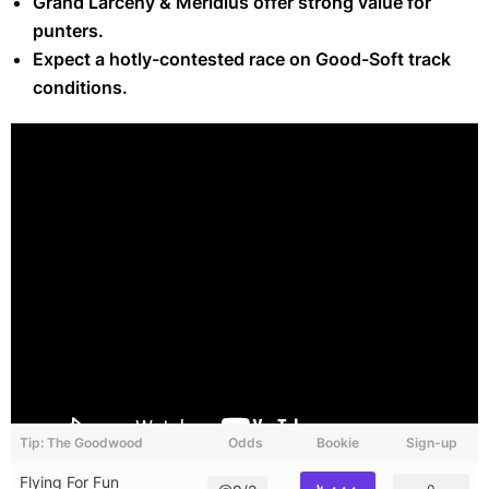
Grand Larceny & Meridius offer strong value for
punters.
Expect a hotly-contested race on Good-Soft track
conditions.
Tip: The Goodwood
Odds
Bookie
Sign-up
Flying For Fun