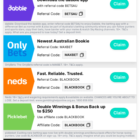
Claim
with referral code BETSAU
Referral Code:
BETSAU
dabble: Download the dabble app, enter referral code BETSAU to enjoy Dabble, the betting app with a
difference! Bet as normal with & also be part of Australia's betting community where you can follow punters
and sports stars, copy their bets, have banter with your mates & watch Sky Racing channels. 18+.
T&Cs
apply. What are you prepared to lose today? Set a deposit limit.
Newest Australian Bookie
Claim
Referral Code: MAXBET
Referral Code:
MAXBET
OnlyBets: The OnlyBets referral code is MAXBET. 18+.
apply.
T&Cs
Fast. Reliable. Trusted.
Claim
Referral Code: BLACKBOOK
Referral Code:
BLACKBOOK
Neds: 18+
and wagering requirements apply & available on website. CHANCES ARE YOU'RE ABOUT TO
T&Cs
LOSE. Set a deposit limit. www.gamblinghelponline.org.au. 1800 858 858
Double Winnings & Bonus Back up
to $250
Claim
Use affiliate code BLACKBOOK
Affiliate Code:
BLACKBOOK
picklebet: Exciting new betting app now live with double winnings and Bonus back offers for horse racing
punters. Use code BLACKBOOK on sign-up. 18+ only.
apply. Imagine what you could be buying instead.
T&Cs