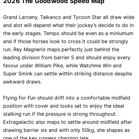
2026 The Goodwood Speed Map
Grand Larceny, Talkanco and Tycoon Star all draw wide
and alot will depend what their jockey’s decide to do in
the early stages. Tempo should be even as a miniumum
and if those horses look to cross it could be strongly
run. Rey Magnerio maps perfectly just behind the
leading division from barrier 5 and should enjoy every
favour under William Pike, while Watchme Win and
Super Smink can settle within striking distance despite
awkward draws.
Flying For Fun should drift into a comfortable midfield
position with cover and looks set to enjoy the ideal
stalking run if the pressure is strong throughout.
Extragalactic also maps to settle around midfield after
drawing barrier six and with only 50kg, she shapes as
one of the key runners charging late.