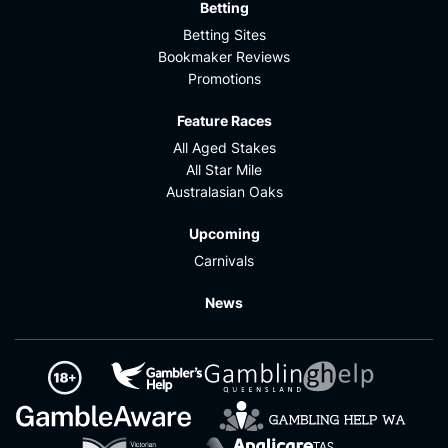
Betting
Betting Sites
Bookmaker Reviews
Promotions
Feature Races
All Aged Stakes
All Star Mile
Australasian Oaks
Upcoming
Carnivals
News