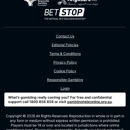
Contact Us
Editorial Policies
Terms & Conditions
Privacy Policy
Cookie Policy
Responsible Gambling
Login
What’s gambling really costing you? For free and confidential
support call 1800 858 858 or visit
gamblinghelponline.org.au
.
Copyright © 2026 All Rights Reserved. Reproduction in whole or in part in
any form or medium without express written permission is prohibited.
Players must be 18 or over and located in jurisdictions where online
gambling is legal. Please play responsibly. Bet with your head, not over it.