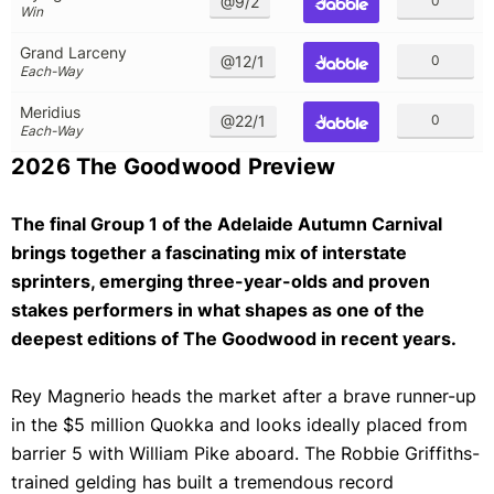
@9/2
0
Win
Grand Larceny
@12/1
0
Each-Way
Meridius
@22/1
0
Each-Way
2026 The Goodwood Preview
The final Group 1 of the Adelaide Autumn Carnival
brings together a fascinating mix of interstate
sprinters, emerging three-year-olds and proven
stakes performers in what shapes as one of the
deepest editions of The Goodwood in recent years.
Rey Magnerio heads the market after a brave runner-up
in the $5 million Quokka and looks ideally placed from
barrier 5 with William Pike aboard. The Robbie Griffiths-
trained gelding has built a tremendous record