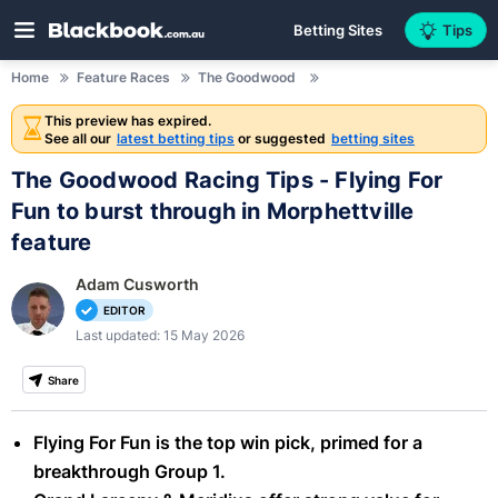
Betting Sites
Tips
Home
Feature Races
The Goodwood
This preview has expired.
See all our
latest betting tips
or suggested
betting sites
The Goodwood Racing Tips - Flying For
Fun to burst through in Morphettville
feature
Adam Cusworth
EDITOR
Last updated: 15 May 2026
Share
Flying For Fun is the top win pick, primed for a
breakthrough Group 1.