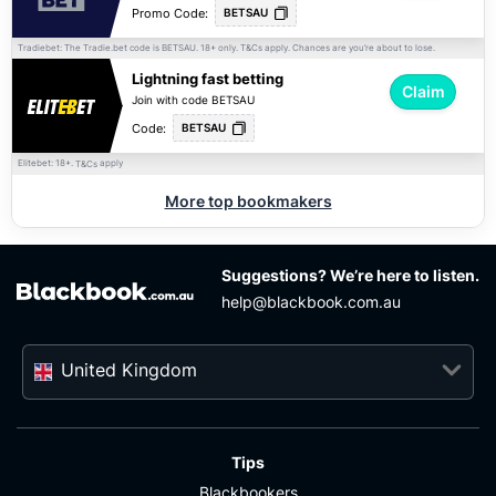
Promo Code:
BETSAU
Tradiebet: The Tradie.bet code is BETSAU. 18+ only.
apply. Chances are you’re about to lose.
T&Cs
Lightning fast betting
Claim
Join with code BETSAU
Code:
BETSAU
Elitebet: 18+.
apply
T&Cs
More top bookmakers
Suggestions? We’re here to listen.
help@blackbook.com.au
United Kingdom
Tips
Blackbookers