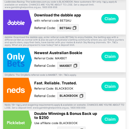
Ladbrokes Racing: The ladbrokes.com.au code is BLACKBOOK. New customers 18+ only.
apply &
T&Cs
available on website. CHANCES ARE YOU'RE ABOUT TO LOSE. Set a deposit limit.
www.gamblinghelponline.org.au. 1800 858 858
Download the dabble app
Claim
with referral code BETSAU
Referral Code:
BETSAU
dabble: Download the dabble app, enter referral code BETSAU to enjoy Dabble, the betting app with a
difference! Bet as normal with & also be part of Australia's betting community where you can follow punters
and sports stars, copy their bets, have banter with your mates & watch Sky Racing channels. 18+.
T&Cs
apply. What are you prepared to lose today? Set a deposit limit.
Newest Australian Bookie
Claim
Referral Code: MAXBET
Referral Code:
MAXBET
OnlyBets: The OnlyBets referral code is MAXBET. 18+.
apply.
T&Cs
Fast. Reliable. Trusted.
Claim
Referral Code: BLACKBOOK
Referral Code:
BLACKBOOK
Neds: 18+
and wagering requirements apply & available on website. CHANCES ARE YOU'RE ABOUT TO
T&Cs
LOSE. Set a deposit limit. www.gamblinghelponline.org.au. 1800 858 858
Double Winnings & Bonus Back up
to $250
Claim
Use affiliate code BLACKBOOK