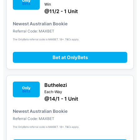
Win
@11/2 - 1 Unit
Newest Australian Bookie
Referral Code: MAXBET
The OnlyBets referral code is MAXBET. 18+. T&Cs apply.
Bet at OnlyBets
Buthelezi
Each-Way
@14/1 - 1 Unit
Newest Australian Bookie
Referral Code: MAXBET
The OnlyBets referral code is MAXBET. 18+. T&Cs apply.