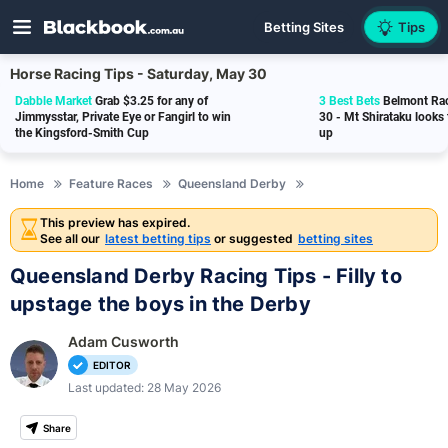
Betting Sites
Tips
Horse Racing Tips - Saturday, May 30
Dabble Market
Grab $3.25 for any of
3 Best Bets
Belmont Rac
Jimmysstar, Private Eye or Fangirl to win
30 - Mt Shirataku looks
the Kingsford-Smith Cup
up
Home
Feature Races
Queensland Derby
This preview has expired.
See all our
latest betting tips
or suggested
betting sites
Queensland Derby Racing Tips - Filly to
upstage the boys in the Derby
Adam Cusworth
EDITOR
Last updated: 28 May 2026
Share