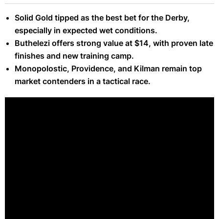
Solid Gold tipped as the best bet for the Derby,
especially in expected wet conditions.
Buthelezi offers strong value at $14, with proven late
finishes and new training camp.
Monopolostic, Providence, and Kilman remain top
market contenders in a tactical race.