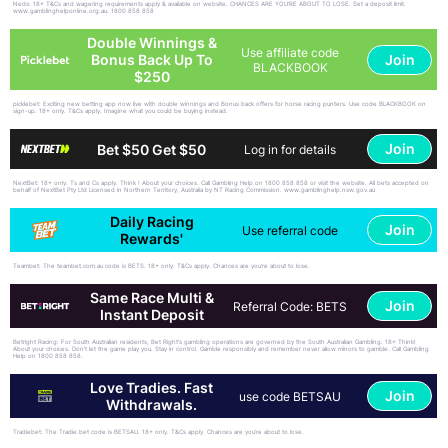
Neds: 18+ T&Cs and wagering requirements apply & available on website. CHANCES ARE YOU'RE ABOUT TO LOSE. Set a deposit limit.
www.gamblinghelponline.org.au. 1800 858 858
Double Winnings &
Use affiliate code
Join
Bonus Back Up To
BLACKBOOK
$250
picklebet: Exciting new betting app now live with double winnings and Bonus back offers for horse racing punters. Use code BLACKBOOK on
sign-up. 18+ only. T&Cs apply. Imagine what you could be buying instead.
Join
Bet $50 Get $50
Log in for details
NextBet: 18+ only. Ts and Cs apply. Think ! About your choices. Call Gambling Help on 1800 858 858 or visit the website. All bets accepted on
behalf of NextBet Pty Ltd Licensed in Northern Territory, Australia by NT Racing Commission. www.gamblinghelp.nsw.gov.au
Daily Racing
Join
Use referral code
Rewards'
Teambet: The teambet.com.au code is BETS. 18+ only. T&Cs apply. Chances are you’re about to lose.
Same Race Multi &
Join
Referral Code: BETS
Instant Deposit
Betright Racing: For South Australian residents, Bet Right's gambling operations are governed by the South Australian Gambling. 18+ Think!
About your choices. Don't let the game play you. Stay in control. Gamble responsibly and remember never allow minors to gamble. Call Gambling
Help on 1800 858 858.
Love Tradies. Fast
Join
use code BETSAU
Withdrawals.
Tradiebet: The Tradie.bet code is BETSAU. 18+ only. T&Cs apply. Chances are you’re about to lose.