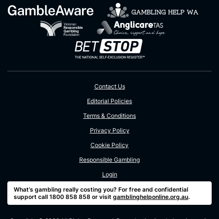
Contact Us
Editorial Policies
Terms & Conditions
Privacy Policy
Cookie Policy
Responsible Gambling
Login
What’s gambling really costing you? For free and confidential
support call 1800 858 858 or visit
gamblinghelponline.org.au
.