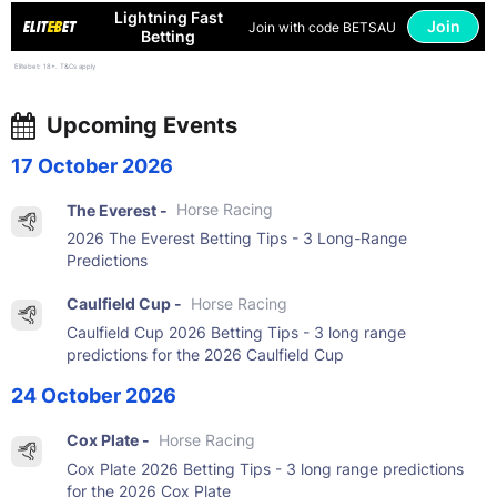
Lightning Fast
Join
Join with code BETSAU
Betting
Elitebet: 18+. T&Cs apply
Upcoming Events
17 October 2026
The Everest -
Horse Racing
2026 The Everest Betting Tips - 3 Long-Range
Predictions
Caulfield Cup -
Horse Racing
Caulfield Cup 2026 Betting Tips - 3 long range
predictions for the 2026 Caulfield Cup
24 October 2026
Cox Plate -
Horse Racing
Cox Plate 2026 Betting Tips - 3 long range predictions
for the 2026 Cox Plate