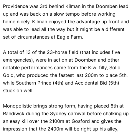
Providence was 3rd behind Kilman in the Doomben lead
up and was back on a slow tempo before working
home nicely. Kilman enjoyed the advantage up front and
was able to lead all the way but it might be a different
set of circumstances at Eagle Farm.
A total of 13 of the 23-horse field (that includes five
emergencies), were in action at Doomben and other
notable performances came from the Kiwi filly, Solid
Gold, who produced the fastest last 200m to place 5th,
while Southern Prince (4th) and Accidental Bid (5th)
stuck on well.
Monopolistic brings strong form, having placed 6th at
Randiwck during the Sydney carnival before chalking up
an easy kill over the 2100m at Gosford and gives the
impression that the 2400m will be right up his alley,