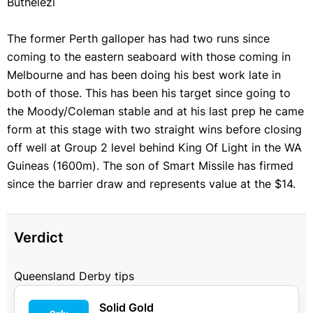
Buthelezi
The former Perth galloper has had two runs since
coming to the eastern seaboard with those coming in
Melbourne and has been doing his best work late in
both of those. This has been his target since going to
the Moody/Coleman stable and at his last prep he came
form at this stage with two straight wins before closing
off well at Group 2 level behind King Of Light in the WA
Guineas (1600m). The son of Smart Missile has firmed
since the barrier draw and represents value at the $14.
Verdict
Queensland Derby tips
Solid Gold