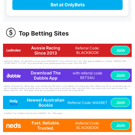
Bet at OnlyBets
Top Betting Sites
Aussie Racing
Referral Code:
Join
Since 2013
BLACKBOOK
Ladbrokes Racing: The ladbrokes.com.au code is BLACKBOOK. New customers 18+ only. T&Cs apply & available on website. CHANCES ARE
YOU'RE ABOUT TO LOSE. Set a deposit limit. www.gamblinghelponline.org.au. 1800 858 858
Download The
with referral code
Join
Dabble App
BETSAU
dabble: Download the dabble app, enter referral code BETSAU to enjoy Dabble, the betting app with a difference! Bet as normal with & also be
part of Australia's betting community where you can follow punters and sports stars, copy their bets, have banter with your mates & watch Sky
Racing channels. 18+. T&Cs apply. What are you prepared to lose today? Set a deposit limit.
Newest Australian
Join
Referral Code: MAXBET
Bookie
OnlyBets: The OnlyBets referral code is MAXBET. 18+. T&Cs apply.
Fast. Reliable.
Referral Code:
Join
Trusted.
BLACKBOOK