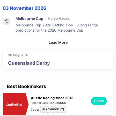
03 November 2026
Melbourne Cup -
Horse Racing
Melbourne Cup 2026 Betting Tips - 3 long range
predictions for the 2026 Melbourne Cup
Load More
30 May 2026
Queensland Derby
Best Bookmakers
Aussie Racing since 2013
Claim
Referral Code: BLACKBOOK
Code:
BLACKBOOK