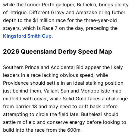
while the former Perth galloper, Buthelizi, brings plenty
of intrigue. Different Gravy and Amazake bring futher
depth to the $1 million race for the three-year-old
stayers, which is Race 7 on the day, preceding the
Kingsford Smith Cup
.
2026 Queensland Derby Speed Map
Southern Prince and Accidental Bid appear the likely
leaders in a race lacking obvious speed, while
Providence should settle in an ideal stalking position
just behind them. Valiant Sun and Monopolistic map
midfield with cover, while Solid Gold faces a challenge
from barrier 18 and may need to drift back before
attempting to circle the field late. Buthelezi should
settle midfield and conserve energy before looking to
build into the race from the 600m.