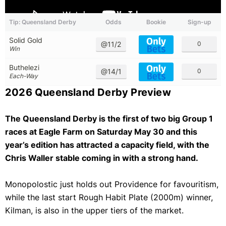
Tip: Queensland Derby
Odds
Bookie
Sign-up
Solid Gold
@11/2
0
Win
Buthelezi
@14/1
0
Each-Way
2026 Queensland Derby Preview
The Queensland Derby is the first of two big Group 1
races at Eagle Farm on Saturday May 30 and this
year’s edition has attracted a capacity field, with the
Chris Waller stable coming in with a strong hand.
Monopolostic just holds out Providence for favouritism,
while the last start Rough Habit Plate (2000m) winner,
Kilman, is also in the upper tiers of the market.