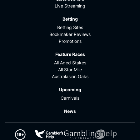
Live Streaming
Betting
Betting Sites
Bookmaker Reviews
Promotions
Feature Races
All Aged Stakes
All Star Mile
Australasian Oaks
Upcoming
Carnivals
News