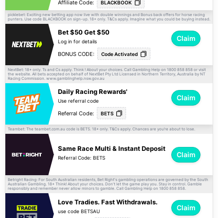
Affiliate Code:
BLACKBOOK
picklebet: Exciting new betting app now live with double winnings and Bonus back offers for horse racing
punters. Use code BLACKBOOK on sign-up. 18+ only.
apply. Imagine what you could be buying instead.
T&Cs
Bet $50 Get $50
Claim
Log in for details
BONUS CODE:
Code Activated
NextBet: 18+ only. Ts and Cs apply. Think ! About your choices. Call Gambling Help on 1800 858 858 or visit
the website. All bets accepted on behalf of NextBet Pty Ltd Licensed in Northern Territory, Australia by NT
Racing Commission. www.gamblinghelp.nsw.gov.au
Daily Racing Rewards'
Claim
Use referral code
Referral Code:
BETS
Teambet: The teambet.com.au code is BETS. 18+ only.
apply. Chances are you’re about to lose.
T&Cs
Same Race Multi & Instant Deposit
Claim
Referral Code: BETS
Betright Racing: For South Australian residents, Bet Right's gambling operations are governed by the South
Australian Gambling. 18+ Think! About your choices. Don't let the game play you. Stay in control. Gamble
responsibly and remember never allow minors to gamble. Call Gambling Help on 1800 858 858.
Love Tradies. Fast Withdrawals.
Claim
use code BETSAU