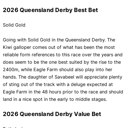
2026 Queensland Derby Best Bet
Solid Gold
Going with Solid Gold in the Queensland Derby. The
Kiwi galloper comes out of what has been the most
reliable form references to this race over the years and
does seem to be the one best suited by the rise to the
2400m, while Eagle Farm should also play into her
hands. The daughter of Savabeel will appreciate plenty
of sting out of the track with a deluge expected at
Eagle Farm in the 48 hours prior to the race and should
land in a nice spot in the early to middle stages.
2026 Queensland Derby Value Bet