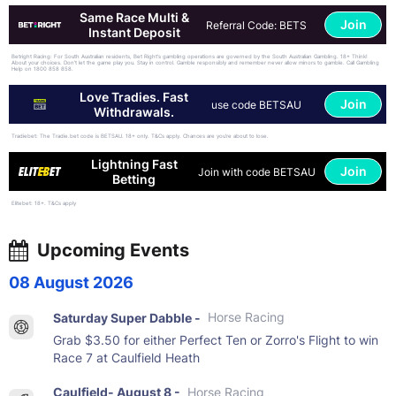
Same Race Multi &
Join
Referral Code: BETS
Instant Deposit
Betright Racing: For South Australian residents, Bet Right's gambling operations are governed by the South Australian Gambling. 18+ Think!
About your choices. Don't let the game play you. Stay in control. Gamble responsibly and remember never allow minors to gamble. Call Gambling
Help on 1800 858 858.
Love Tradies. Fast
Join
use code BETSAU
Withdrawals.
Tradiebet: The Tradie.bet code is BETSAU. 18+ only. T&Cs apply. Chances are you’re about to lose.
Lightning Fast
Join
Join with code BETSAU
Betting
Elitebet: 18+. T&Cs apply
Upcoming Events
08 August 2026
Saturday Super Dabble -
Horse Racing
Grab $3.50 for either Perfect Ten or Zorro's Flight to win
Race 7 at Caulfield Heath
Caulfield- August 8 -
Horse Racing