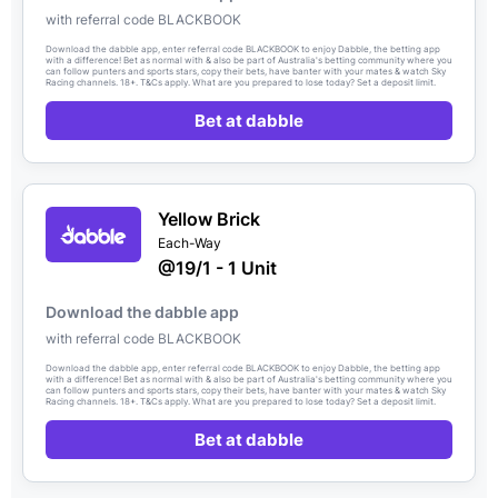
with referral code BLACKBOOK
Download the dabble app, enter referral code BLACKBOOK to enjoy Dabble, the betting app
with a difference! Bet as normal with & also be part of Australia's betting community where you
can follow punters and sports stars, copy their bets, have banter with your mates & watch Sky
Racing channels. 18+. T&Cs apply. What are you prepared to lose today? Set a deposit limit.
Bet at dabble
Yellow Brick
Each-Way
@19/1 - 1 Unit
Download the dabble app
with referral code BLACKBOOK
Download the dabble app, enter referral code BLACKBOOK to enjoy Dabble, the betting app
with a difference! Bet as normal with & also be part of Australia's betting community where you
can follow punters and sports stars, copy their bets, have banter with your mates & watch Sky
Racing channels. 18+. T&Cs apply. What are you prepared to lose today? Set a deposit limit.
Bet at dabble