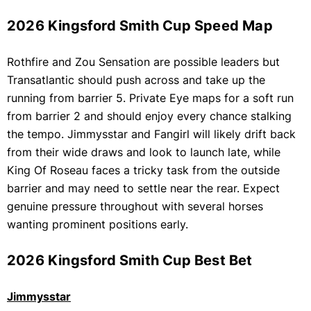
2026 Kingsford Smith Cup Speed Map
Rothfire and Zou Sensation are possible leaders but
Transatlantic should push across and take up the
running from barrier 5. Private Eye maps for a soft run
from barrier 2 and should enjoy every chance stalking
the tempo. Jimmysstar and Fangirl will likely drift back
from their wide draws and look to launch late, while
King Of Roseau faces a tricky task from the outside
barrier and may need to settle near the rear. Expect
genuine pressure throughout with several horses
wanting prominent positions early.
2026 Kingsford Smith Cup Best Bet
Jimmysstar