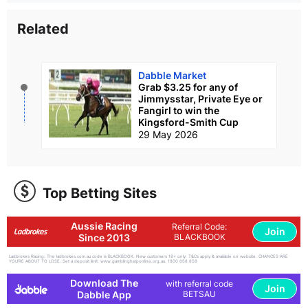
Related
Dabble Market
Grab $3.25 for any of
Jimmysstar, Private Eye or
Fangirl to win the
Kingsford-Smith Cup
29 May 2026
Top Betting Sites
Aussie Racing
Referral Code:
Join
Since 2013
BLACKBOOK
Ladbrokes Racing: The ladbrokes.com.au code is BLACKBOOK. New customers 18+ only. T&Cs apply & available on website. CHANCES ARE
YOU'RE ABOUT TO LOSE. Set a deposit limit. www.gamblinghelponline.org.au. 1800 858 858
Download The
with referral code
Join
Dabble App
BETSAU