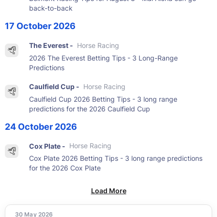
back-to-back
17 October 2026
The Everest -
Horse Racing
2026 The Everest Betting Tips - 3 Long-Range
Predictions
Caulfield Cup -
Horse Racing
Caulfield Cup 2026 Betting Tips - 3 long range
predictions for the 2026 Caulfield Cup
24 October 2026
Cox Plate -
Horse Racing
Cox Plate 2026 Betting Tips - 3 long range predictions
for the 2026 Cox Plate
Load More
30 May 2026