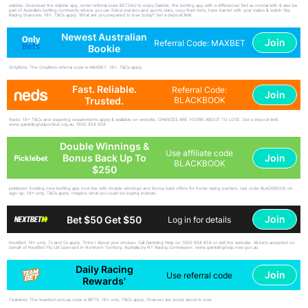
dabble: Download the dabble app, enter referral code BETSAU to enjoy Dabble, the betting app with a difference! Bet as normal with & also be
part of Australia's betting community where you can follow punters and sports stars, copy their bets, have banter with your mates & watch Sky
Racing channels. 18+. T&Cs apply. What are you prepared to lose today? Set a deposit limit.
Newest Australian
Join
Referral Code: MAXBET
Bookie
OnlyBets: The OnlyBets referral code is MAXBET. 18+. T&Cs apply.
Fast. Reliable.
Referral Code:
Join
Trusted.
BLACKBOOK
Neds: 18+ T&Cs and wagering requirements apply & available on website. CHANCES ARE YOU'RE ABOUT TO LOSE. Set a deposit limit.
www.gamblinghelponline.org.au. 1800 858 858
Double Winnings &
Use affiliate code
Join
Bonus Back Up To
BLACKBOOK
$250
picklebet: Exciting new betting app now live with double winnings and Bonus back offers for horse racing punters. Use code BLACKBOOK on
sign-up. 18+ only. T&Cs apply. Imagine what you could be buying instead.
Join
Bet $50 Get $50
Log in for details
NextBet: 18+ only. Ts and Cs apply. Think ! About your choices. Call Gambling Help on 1800 858 858 or visit the website. All bets accepted on
behalf of NextBet Pty Ltd Licensed in Northern Territory, Australia by NT Racing Commission. www.gamblinghelp.nsw.gov.au
Daily Racing
Join
Use referral code
Rewards'
Teambet: The teambet.com.au code is BETS. 18+ only. T&Cs apply. Chances are you’re about to lose.