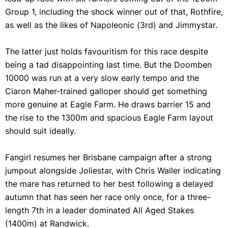
Group 1, including the shock winner out of that, Rothfire,
as well as the likes of Napoleonic (3rd) and Jimmystar.
The latter just holds favouritism for this race despite
being a tad disappointing last time. But the Doomben
10000 was run at a very slow early tempo and the
Ciaron Maher-trained galloper should get something
more genuine at Eagle Farm. He draws barrier 15 and
the rise to the 1300m and spacious Eagle Farm layout
should suit ideally.
Fangirl resumes her Brisbane campaign after a strong
jumpout alongside Joliestar, with Chris Waller indicating
the mare has returned to her best following a delayed
autumn that has seen her race only once, for a three-
length 7th in a leader dominated All Aged Stakes
(1400m) at Randwick.