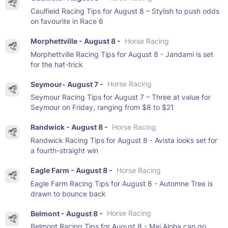
Caulfield Racing Tips for August 8 – Stylish to push odds
on favourite in Race 6
Morphettville - August 8 -
Horse Racing
Morphettville Racing Tips for August 8 - Jandami is set
for the hat-trick
Seymour- August 7 -
Horse Racing
Seymour Racing Tips for August 7 – Three at value for
Seymour on Friday, ranging from $8 to $21
Randwick - August 8 -
Horse Racing
Randwick Racing Tips for August 8 - Avista looks set for
a fourth-straight win
Eagle Farm - August 8 -
Horse Racing
Eagle Farm Racing Tips for August 8 - Automne Tree is
drawn to bounce back
Belmont - August 8 -
Horse Racing
Belmont Racing Tips for August 8 - Mai Aloha can go