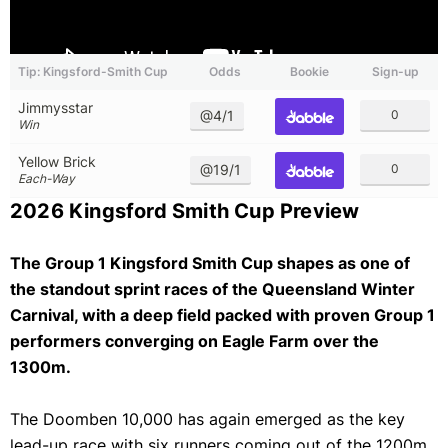
Tip: Kingsford-Smith Cup
Odds
Bookie
Sign-up
Jimmysstar
@4/1
0
Win
Yellow Brick
@19/1
0
Each-Way
2026 Kingsford Smith Cup Preview
The Group 1 Kingsford Smith Cup shapes as one of
the standout sprint races of the Queensland Winter
Carnival, with a deep field packed with proven Group 1
performers converging on Eagle Farm over the
1300m.
The Doomben 10,000 has again emerged as the key
lead-up race with six runners coming out of the 1200m