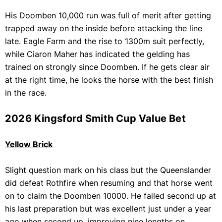
His Doomben 10,000 run was full of merit after getting
trapped away on the inside before attacking the line
late. Eagle Farm and the rise to 1300m suit perfectly,
while Ciaron Maher has indicated the gelding has
trained on strongly since Doomben. If he gets clear air
at the right time, he looks the horse with the best finish
in the race.
2026 Kingsford Smith Cup Value Bet
Yellow Brick
Slight question mark on his class but the Queenslander
did defeat Rothfire when resuming and that horse went
on to claim the Doomben 10000. He failed second up at
his last preparation but was excellent just under a year
ago when second up, improving nine lengths on