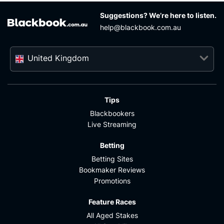
Suggestions? We’re here to listen.
help@blackbook.com.au
United Kingdom
Tips
Blackbookers
Live Streaming
Betting
Betting Sites
Bookmaker Reviews
Promotions
Feature Races
All Aged Stakes