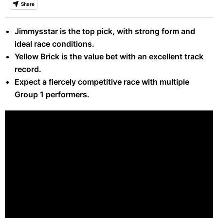
Share
Jimmysstar is the top pick, with strong form and
ideal race conditions.
Yellow Brick is the value bet with an excellent track
record.
Expect a fiercely competitive race with multiple
Group 1 performers.