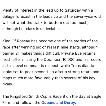
Plenty of interest in the lead up to Saturday with a
deluge forecast in the leads up and the seven-year-old
will not want the track to bottom out too much,
although her class is undeniable
King Of Roseau has become one of the stories of the
race after winning six of his last nine starts, although
barrier 21 makes things difficult. Private Eye returns
fresh after missing the Doomben 10,000 and his record
at this level commands respect, while Transatlantic
looks set to peak second-up after a strong return and
maps much more favourably than several of his key
rivals.
The Kingsford Smith Cup is Race 8 on the day at Eagle
Farm and follows the
Queensland Derby
.