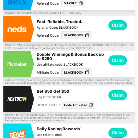
Referral Code:
MAXBET
OnlyBets: The OnlyBets referral code is MAXBET. 18+.
apply.
T&Cs
Fast. Reliable. Trusted.
Claim
Referral Code: BLACKBOOK
Referral Code:
BLACKBOOK
Neds: 18+
and wagering requirements apply & available on website. CHANCES ARE YOU'RE ABOUT TO
T&Cs
LOSE. Set a deposit limit. www.gamblinghelponline.org.au. 1800 858 858
Double Winnings & Bonus Back up
to $250
Claim
Use affiliate code BLACKBOOK
Affiliate Code:
BLACKBOOK
picklebet: Exciting new betting app now live with double winnings and Bonus back offers for horse racing
punters. Use code BLACKBOOK on sign-up. 18+ only.
apply. Imagine what you could be buying instead.
T&Cs
Bet $50 Get $50
Claim
Log in for details
BONUS CODE:
Code Activated
NextBet: 18+ only. Ts and Cs apply. Think ! About your choices. Call Gambling Help on 1800 858 858 or visit
the website. All bets accepted on behalf of NextBet Pty Ltd Licensed in Northern Territory, Australia by NT
Racing Commission. www.gamblinghelp.nsw.gov.au
Daily Racing Rewards'
Claim
Use referral code