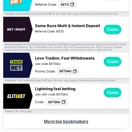
Referral Code:
BETS
Teambet: The teambet.com.au code is BETS. 18+ only.
apply. Chances are you’re about to lose.
T&Cs
Same Race Multi & Instant Deposit
Claim
Referral Code: BETS
Betright Racing: For South Australian residents, Bet Right's gambling operations are governed by the South
Australian Gambling. 18+ Think! About your choices. Don't let the game play you. Stay in control. Gamble
responsibly and remember never allow minors to gamble. Call Gambling Help on 1800 858 858.
Love Tradies. Fast Withdrawals.
Claim
use code BETSAU
Promo Code:
BETSAU
Tradiebet: The Tradie.bet code is BETSAU. 18+ only.
apply. Chances are you’re about to lose.
T&Cs
Lightning fast betting
Claim
Join with code BETSAU
Code:
BETSAU
Elitebet: 18+.
apply
T&Cs
More top bookmakers