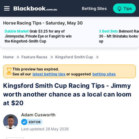
Betting Sites
Tips
Horse Racing Tips - Saturday, May 30
Dabble Market
Grab $3.25 for any of
3 Best Bets
Belmont Rac
Jimmysstar, Private Eye or Fangirl to win
30 - Mt Shirataku looks
the Kingsford-Smith Cup
up
Home
Feature Races
Kingsford Smith Cup
This preview has expired.
See all our
latest betting tips
or suggested
betting sites
Kingsford Smith Cup Racing Tips - Jimmy
worth another chance as a local can loom
at $20
Adam Cusworth
EDITOR
Last updated: 28 May 2026