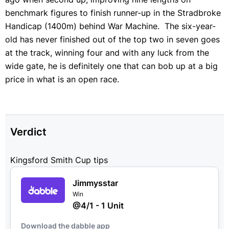
benchmark figures to finish runner-up in the Stradbroke
Handicap (1400m) behind War Machine. The six-year-
old has never finished out of the top two in seven goes
at the track, winning four and with any luck from the
wide gate, he is definitely one that can bob up at a big
price in what is an open race.
Verdict
Kingsford Smith Cup tips
Jimmysstar
Win
@4/1 - 1 Unit
Download the dabble app