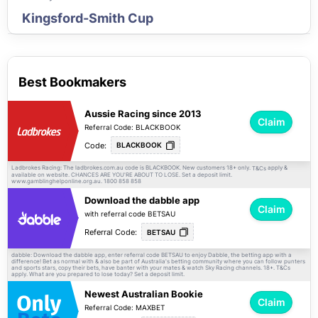
Kingsford-Smith Cup
Best Bookmakers
Aussie Racing since 2013
Claim
Referral Code: BLACKBOOK
Code:
BLACKBOOK
Ladbrokes Racing: The ladbrokes.com.au code is BLACKBOOK. New customers 18+ only.
apply &
T&Cs
available on website. CHANCES ARE YOU'RE ABOUT TO LOSE. Set a deposit limit.
www.gamblinghelponline.org.au. 1800 858 858
Download the dabble app
Claim
with referral code BETSAU
Referral Code:
BETSAU
dabble: Download the dabble app, enter referral code BETSAU to enjoy Dabble, the betting app with a
difference! Bet as normal with & also be part of Australia's betting community where you can follow punters
and sports stars, copy their bets, have banter with your mates & watch Sky Racing channels. 18+.
T&Cs
apply. What are you prepared to lose today? Set a deposit limit.
Newest Australian Bookie
Claim
Referral Code: MAXBET