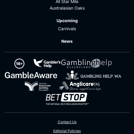
All Star Mile
Australasian Oaks
Upcoming
Carnivals
News
Contact Us
Editorial Policies