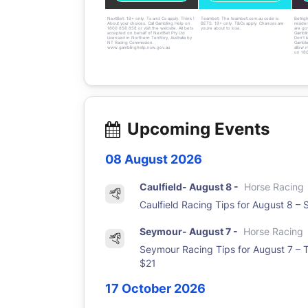
NextBet: 18+ only. Ts and Cs apply. Think !
Teambet: The teambet.com.au code is
Betrigh
About your choices. Call Gambling Help on
BETS. 18+ only. T&Cs apply. Chances are
reside
1800 858 858 or visit the website. All bets
you’re about to lose.
are go
accepted on behalf of NextBet Pty Ltd
Gambli
Licensed in Northern Territory, Australia by
Don't l
NT Racing Commission.
Gamble
www.gamblinghelp.nsw.gov.au
allow 
on 18
Upcoming Events
08 August 2026
Caulfield- August 8 -
Horse Racing
Caulfield Racing Tips for August 8 – 
Seymour- August 7 -
Horse Racing
Seymour Racing Tips for August 7 – T
$21
17 October 2026