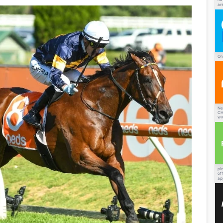
ar
On
Ne
CH
ww
pi
of
ap