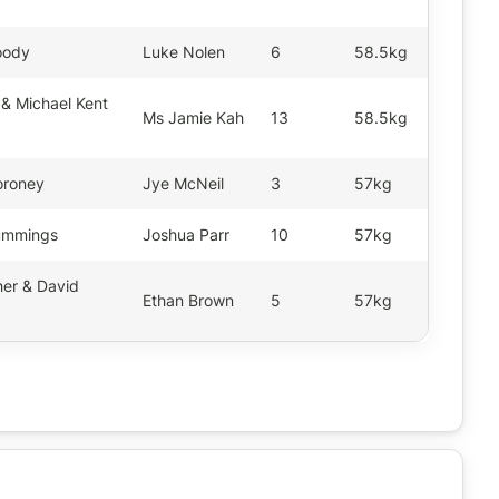
oody
Luke Nolen
6
58.5kg
 & Michael Kent
Ms Jamie Kah
13
58.5kg
oroney
Jye McNeil
3
57kg
ummings
Joshua Parr
10
57kg
er & David
Ethan Brown
5
57kg