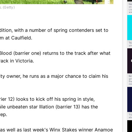
Ne
. (Getty)
on
Li
ww
ition, with a number of spring contenders set to
m at Caulfield.
Te
yo
lood (barrier one) returns to the track after what
ack in Victoria.
ty owner, he runs as a major chance to claim his
Be
go
th
mi
r 12) looks to kick off his spring in style,
le unbeaten star Illation (barrier 13) has the
rep.
Tr
ab
g as well as last week's Winx Stakes winner Anamoe