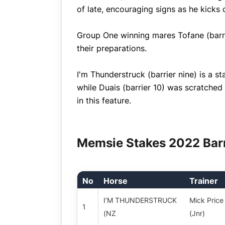
of late, encouraging signs as he kicks o
Group One winning mares Tofane (barri
their preparations.
I'm Thunderstruck (barrier nine) is a st
while Duais (barrier 10) was scratched
in this feature.
Memsie Stakes 2022 Barri
No
Horse
Trainer
I’M THUNDERSTRUCK
Mick Price
1
(NZ
(Jnr)