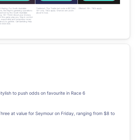
t Racing: For South Australian
Tradiebet: The Tradie.bet code is BETSAU.
Elitebet: 18+. T&Cs apply
nts, Bet Right's gambling operations
18+ only. T&Cs apply. Chances are you’re
verned by the South Australian
about to lose.
ng. 18+ Think! About your choices.
et the game play you. Stay in control.
 responsibly and remember never
minors to gamble. Call Gambling Help
00 858 858.
Stylish to push odds on favourite in Race 6
hree at value for Seymour on Friday, ranging from $8 to