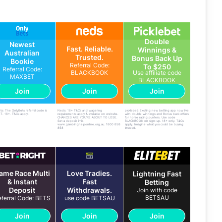
Double
Newest
Fast. Reliable.
Winnings &
Australian
Trusted.
Bonus Back Up
Bookie
Referral Code:
To $250
Referral Code:
BLACKBOOK
Use affiliate code
MAXBET
BLACKBOOK
Join
Join
Join
ts: The OnlyBets referral code is
Neds: 18+ T&Cs and wagering
picklebet: Exciting new betting app now live
. 18+. T&Cs apply.
requirements apply & available on website.
with double winnings and Bonus back offers
CHANCES ARE YOU'RE ABOUT TO LOSE.
for horse racing punters. Use code
Set a deposit limit.
BLACKBOOK on sign-up. 18+ only. T&Cs
www.gamblinghelponline.org.au. 1800 858
apply. Imagine what you could be buying
858
instead.
ame Race Multi
Love Tradies.
Lightning Fast
& Instant
Fast
Betting
Deposit
Withdrawals.
Join with code
BETSAU
ferral Code: BETS
use code BETSAU
Join
Join
Join