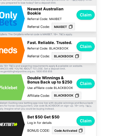
e you prepared to lose today? Set a deposit limit.
Newest Australian
Bookie
Claim
Referral Code: MAXBET
Referral Code:
MAXBET
lyBets: The OnlyBets referral code is MAXBET. 18+.
apply.
T&Cs
Fast. Reliable. Trusted.
Claim
Referral Code: BLACKBOOK
Referral Code:
BLACKBOOK
ds: 18+
and wagering requirements apply & available on website.
T&Cs
ANCES ARE YOU'RE ABOUT TO LOSE. Set a deposit limit.
w.gamblinghelponline.org.au. 1800 858 858
Double Winnings &
Bonus Back up to $250
Claim
Use affiliate code BLACKBOOK
Affiliate Code:
BLACKBOOK
cklebet: Exciting new betting app now live with double winnings and Bonus back
fers for horse racing punters. Use code BLACKBOOK on sign-up. 18+ only.
T&Cs
ply. Imagine what you could be buying instead.
Bet $50 Get $50
Claim
Log in for details
BONUS CODE:
Code Activated