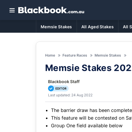
Memsie Stakes
All Aged Stakes
All 
Home
Feature Races
Memsie Stakes
Memsie Stakes 2022 
Blackbook Staff
EDITOR
Last updated: 24 Aug 2022
The barrier draw has been complet
This feature will be contested on S
Group One field available below