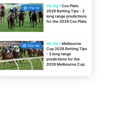
Vic Gp 1
Cox Plate
11w 1d
2026 Betting Tips - 3
long range predictions
for the 2026 Cox Plate
Vic Gp 1
Melbourne
12w 4d
Cup 2026 Betting Tips
- 3 long range
predictions for the
2026 Melbourne Cup