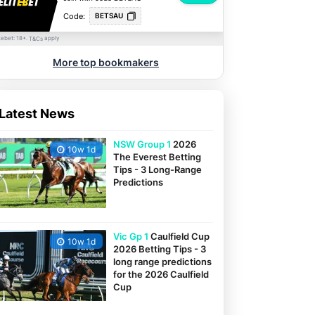
Code:
BETSAU
itebet: 18+.
apply
T&Cs
More top bookmakers
Latest News
NSW Group 1
2026
10w 1d
The Everest Betting
Tips - 3 Long-Range
Predictions
Vic Gp 1
Caulfield Cup
10w 1d
2026 Betting Tips - 3
long range predictions
for the 2026 Caulfield
Cup