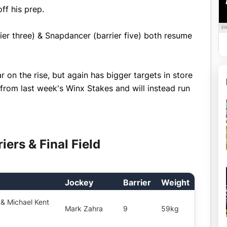
ff his prep.
El
er three) & Snapdancer (barrier five) both resume
ar on the rise, but again has bigger targets in store
 from last week's Winx Stakes and will instead run
ers & Final Field
Jockey
Barrier
Weight
 & Michael Kent
Mark Zahra
9
59kg