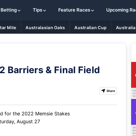
Betting
Tips
Feature Races
Upcoming Ra
Star Mile
Australasian Oaks
Australian Cup
Australi
Barriers & Final Field
Share
La
on
Se
ed for the 2022 Memsie Stakes
aturday, August 27
da
be
be
ha