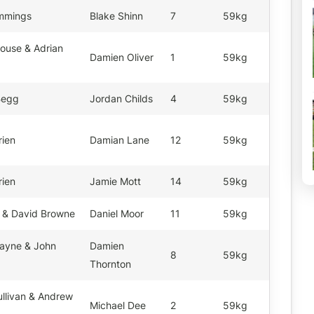
mmings
Blake Shinn
7
59kg
ouse & Adrian
Damien Oliver
1
59kg
Begg
Jordan Childs
4
59kg
rien
Damian Lane
12
59kg
rien
Jamie Mott
14
59kg
& David Browne
Daniel Moor
11
59kg
Wayne & John
Damien
8
59kg
Thornton
llivan & Andrew
Michael Dee
2
59kg