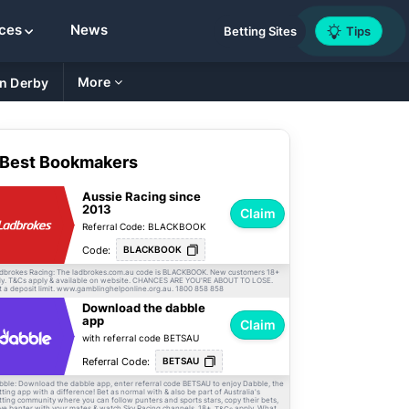
ces
News
Betting Sites
Tips
More
an Derby
Best Bookmakers
Aussie Racing since
2013
Claim
Referral Code: BLACKBOOK
Code:
BLACKBOOK
dbrokes Racing: The ladbrokes.com.au code is BLACKBOOK. New customers 18+
ly.
apply & available on website. CHANCES ARE YOU'RE ABOUT TO LOSE.
T&Cs
t a deposit limit. www.gamblinghelponline.org.au. 1800 858 858
Download the dabble
app
Claim
with referral code BETSAU
Referral Code:
BETSAU
bble: Download the dabble app, enter referral code BETSAU to enjoy Dabble, the
tting app with a difference! Bet as normal with & also be part of Australia's
tting community where you can follow punters and sports stars, copy their bets,
ve banter with your mates & watch Sky Racing channels. 18+.
apply. What
T&Cs