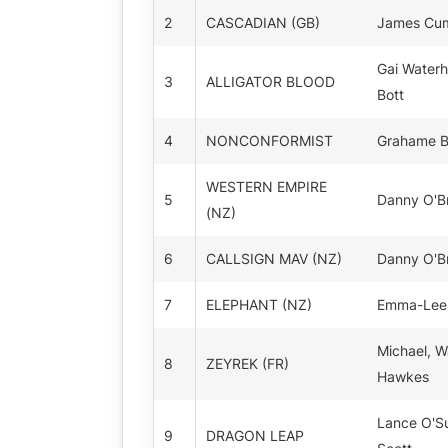
2
CASCADIAN (GB)
James Cu
Gai Waterh
3
ALLIGATOR BLOOD
Bott
4
NONCONFORMIST
Grahame 
WESTERN EMPIRE
5
Danny O'B
(NZ)
6
CALLSIGN MAV (NZ)
Danny O'B
7
ELEPHANT (NZ)
Emma-Lee 
Michael, 
8
ZEYREK (FR)
Hawkes
Lance O'Su
9
DRAGON LEAP