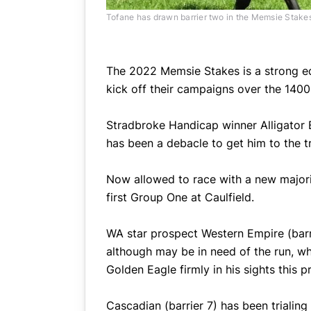
Tofane has drawn barrier two in the Memsie Stakes
The 2022 Memsie Stakes is a strong ed
kick off their campaigns over the 1400
Stradbroke Handicap winner Alligator B
has been a debacle to get him to the tr
Now allowed to race with a new majori
first Group One at Caulfield.
WA star prospect Western Empire (barrie
although may be in need of the run, whi
Golden Eagle firmly in his sights this p
Cascadian (barrier 7) has been trialin