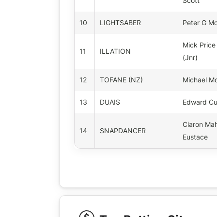
Scott
10
LIGHTSABER
Peter G M
Mick Price
11
ILLATION
(Jnr)
12
TOFANE (NZ)
Michael M
13
DUAIS
Edward C
Ciaron Mah
14
SNAPDANCER
Eustace