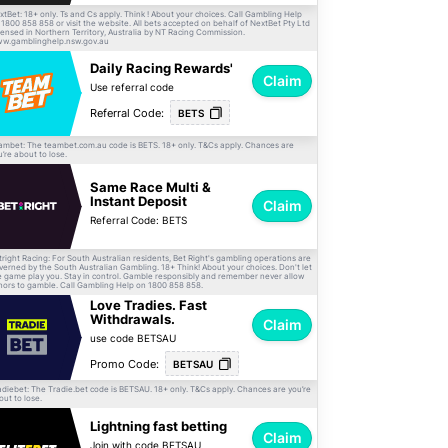
xtBet: 18+ only. Ts and Cs apply. Think ! About your choices. Call Gambling Help
 1800 858 858 or visit the website. All bets accepted on behalf of NextBet Pty Ltd
censed in Northern Territory, Australia by NT Racing Commission.
w.gamblinghelp.nsw.gov.au
Daily Racing Rewards'
Claim
Use referral code
Referral Code:
BETS
ambet: The teambet.com.au code is BETS. 18+ only.
apply. Chances are
T&Cs
u’re about to lose.
Same Race Multi &
Instant Deposit
Claim
Referral Code: BETS
tright Racing: For South Australian residents, Bet Right's gambling operations are
verned by the South Australian Gambling. 18+ Think! About your choices. Don't let
e game play you. Stay in control. Gamble responsibly and remember never allow
nors to gamble. Call Gambling Help on 1800 858 858.
Love Tradies. Fast
Withdrawals.
Claim
use code BETSAU
Promo Code:
BETSAU
adiebet: The Tradie.bet code is BETSAU. 18+ only.
apply. Chances are you’re
T&Cs
out to lose.
Lightning fast betting
Claim
Join with code BETSAU