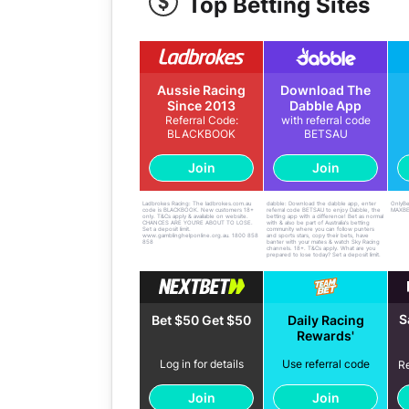
Top Betting Sites
Aussie Racing
Download The
Since 2013
Dabble App
Referral Code:
with referral code
BLACKBOOK
BETSAU
Join
Join
Ladbrokes Racing: The ladbrokes.com.au
dabble: Download the dabble app, enter
OnlyBe
code is BLACKBOOK. New customers 18+
referral code BETSAU to enjoy Dabble, the
MAXBET
only. T&Cs apply & available on website.
betting app with a difference! Bet as normal
CHANCES ARE YOU'RE ABOUT TO LOSE.
with & also be part of Australia's betting
Set a deposit limit.
community where you can follow punters
www.gamblinghelponline.org.au. 1800 858
and sports stars, copy their bets, have
858
banter with your mates & watch Sky Racing
channels. 18+. T&Cs apply. What are you
prepared to lose today? Set a deposit limit.
S
Bet $50 Get $50
Daily Racing
Rewards'
Log in for details
Use referral code
Re
Join
Join