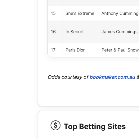
15
She's Extreme
Anthony Cumming
16
In Secret
James Cummings
17
Paris Dior
Peter & Paul Sno
Odds courtesy of
bookmaker.com.au
&
Top Betting Sites