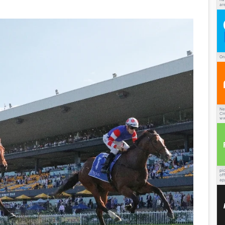
ar
On
Ne
CH
ww
pi
of
ap