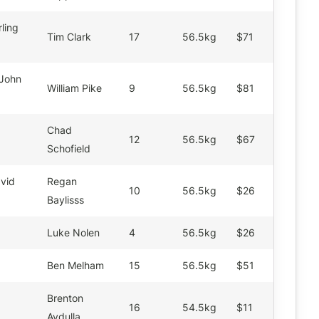
ling
Tim Clark
17
56.5kg
$71
 John
William Pike
9
56.5kg
$81
Chad
12
56.5kg
$67
Schofield
vid
Regan
10
56.5kg
$26
Baylisss
Luke Nolen
4
56.5kg
$26
Ben Melham
15
56.5kg
$51
Brenton
16
54.5kg
$11
Avdulla