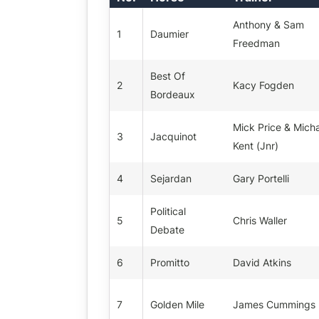
Anthony & Sam
1
Daumier
Freedman
Best Of
2
Kacy Fogden
Bordeaux
Mick Price & Mich
3
Jacquinot
Kent (Jnr)
4
Sejardan
Gary Portelli
Political
5
Chris Waller
Debate
6
Promitto
David Atkins
7
Golden Mile
James Cummings