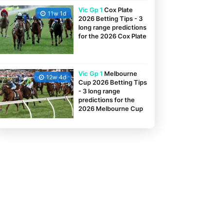
Vic Gp 1
Cox Plate
11w 1d
2026 Betting Tips - 3
long range predictions
for the 2026 Cox Plate
Vic Gp 1
Melbourne
12w 4d
Cup 2026 Betting Tips
- 3 long range
predictions for the
2026 Melbourne Cup