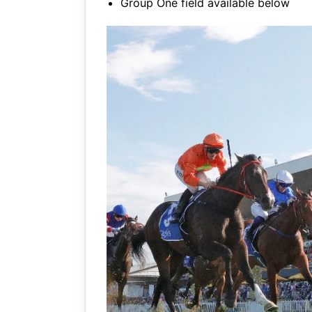
Group One field available below