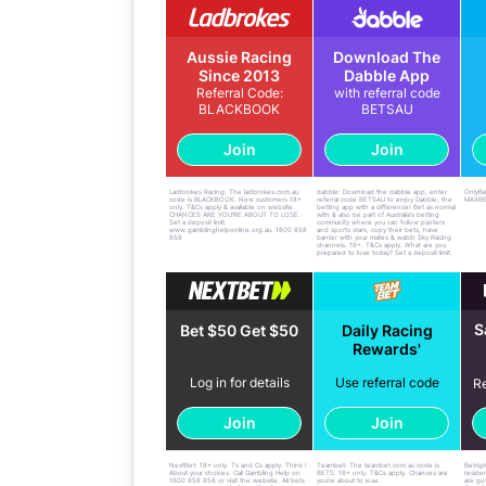
Aussie Racing
Download The
Since 2013
Dabble App
Referral Code:
with referral code
BLACKBOOK
BETSAU
Join
Join
Ladbrokes Racing: The ladbrokes.com.au
dabble: Download the dabble app, enter
OnlyBe
code is BLACKBOOK. New customers 18+
referral code BETSAU to enjoy Dabble, the
MAXBET
only. T&Cs apply & available on website.
betting app with a difference! Bet as normal
CHANCES ARE YOU'RE ABOUT TO LOSE.
with & also be part of Australia's betting
Set a deposit limit.
community where you can follow punters
www.gamblinghelponline.org.au. 1800 858
and sports stars, copy their bets, have
858
banter with your mates & watch Sky Racing
channels. 18+. T&Cs apply. What are you
prepared to lose today? Set a deposit limit.
S
Bet $50 Get $50
Daily Racing
Rewards'
Log in for details
Use referral code
Re
Join
Join
NextBet: 18+ only. Ts and Cs apply. Think !
Teambet: The teambet.com.au code is
Betrigh
About your choices. Call Gambling Help on
BETS. 18+ only. T&Cs apply. Chances are
reside
1800 858 858 or visit the website. All bets
you’re about to lose.
are go