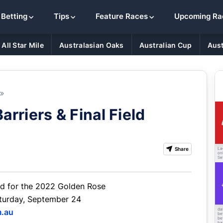
Betting
Tips
Feature Races
Upcoming Ra
All Star Mile
Australasian Oaks
Australian Cup
Aust
rriers & Final Field
Share
La
on
Se
ed for the 2022 Golden Rose
aturday, September 24
da
.au
be
be
ha