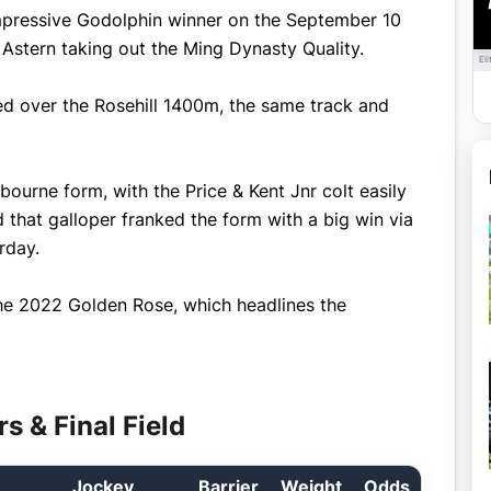
impressive Godolphin winner on the September 10
 Astern taking out the Ming Dynasty Quality.
El
ed over the Rosehill 1400m, the same track and
bourne form, with the Price & Kent Jnr colt easily
 that galloper franked the form with a big win via
rday.
 the 2022 Golden Rose, which headlines the
s & Final Field
Jockey
Barrier
Weight
Odds