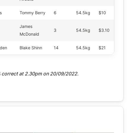
s
Tommy Berry
6
54.5kg
$10
James
3
54.5kg
$3.10
McDonald
wden
Blake Shinn
14
54.5kg
$21
 correct at 2.30pm on 20/09/2022.