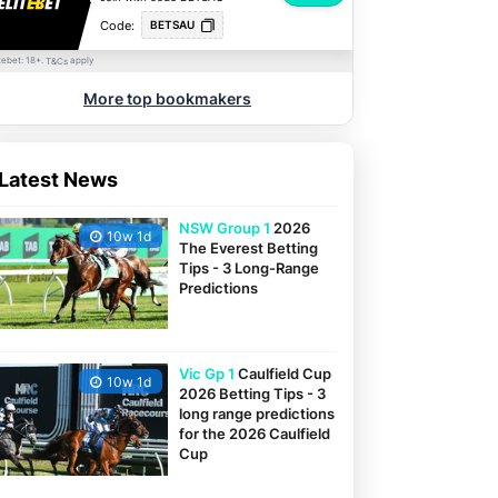
Code:
BETSAU
itebet: 18+.
apply
T&Cs
More top bookmakers
Latest News
NSW Group 1
2026
10w 1d
The Everest Betting
Tips - 3 Long-Range
Predictions
Vic Gp 1
Caulfield Cup
10w 1d
2026 Betting Tips - 3
long range predictions
for the 2026 Caulfield
Cup