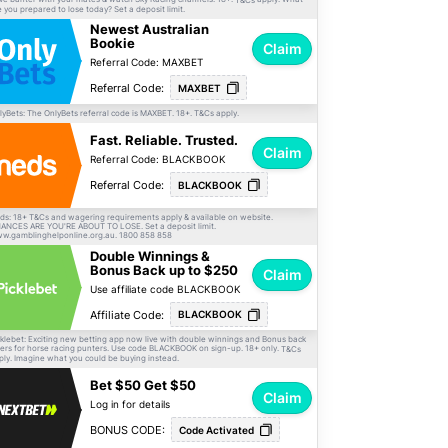
e you prepared to lose today? Set a deposit limit.
Newest Australian
Bookie
Claim
Referral Code: MAXBET
Referral Code:
MAXBET
lyBets: The OnlyBets referral code is MAXBET. 18+.
apply.
T&Cs
Fast. Reliable. Trusted.
Claim
Referral Code: BLACKBOOK
Referral Code:
BLACKBOOK
ds: 18+
and wagering requirements apply & available on website.
T&Cs
ANCES ARE YOU'RE ABOUT TO LOSE. Set a deposit limit.
w.gamblinghelponline.org.au. 1800 858 858
Double Winnings &
Bonus Back up to $250
Claim
Use affiliate code BLACKBOOK
Affiliate Code:
BLACKBOOK
cklebet: Exciting new betting app now live with double winnings and Bonus back
fers for horse racing punters. Use code BLACKBOOK on sign-up. 18+ only.
T&Cs
ply. Imagine what you could be buying instead.
Bet $50 Get $50
Claim
Log in for details
BONUS CODE:
Code Activated