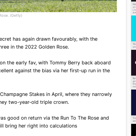
Ne
on
Li
ww
Rose. (Getty)
ecret has again drawn favourably, with the
Te
three in the 2022 Golden Rose.
yo
on the early fav, with Tommy Berry back aboard
llent against the bias via her first-up run in the
Be
go
th
mi
 Champagne Stakes in April, where they narrowly
dney two-year-old triple crown.
was good on return via the Run To The Rose and
Tr
ab
ll bring her right into calculations