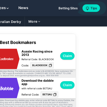
ces
News
Betting Sites
Tips
More
ralian Derby
Best Bookmakers
Aussie Racing since
2013
Claim
Referral Code: BLACKBOOK
Code:
BLACKBOOK
dbrokes Racing: The ladbrokes.com.au code is BLACKBOOK. New customers 18+
ly.
apply & available on website. CHANCES ARE YOU'RE ABOUT TO LOSE.
T&Cs
t a deposit limit. www.gamblinghelponline.org.au. 1800 858 858
Download the dabble
app
Claim
with referral code BETSAU
Referral Code:
BETSAU
bble: Download the dabble app, enter referral code BETSAU to enjoy Dabble, the
tting app with a difference! Bet as normal with & also be part of Australia's
tting community where you can follow punters and sports stars, copy their bets,
ve banter with your mates & watch Sky Racing channels. 18+.
apply. What
T&Cs