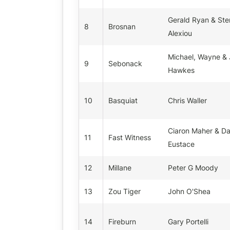
Gerald Ryan & Ster
8
Brosnan
Alexiou
Michael, Wayne &
9
Sebonack
Hawkes
10
Basquiat
Chris Waller
Ciaron Maher & Da
11
Fast Witness
Eustace
12
Millane
Peter G Moody
13
Zou Tiger
John O'Shea
14
Fireburn
Gary Portelli