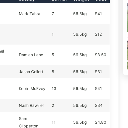
Mark Zahra
7
56.5kg
$41
1
56.5kg
$12
ael
Damian Lane
5
56.5kg
$8.50
Jason Collett
8
56.5kg
$31
Kerrin McEvoy
13
56.5kg
$41
Nash Rawiller
2
56.5kg
$34
Sam
11
56.5kg
$4.80
Clipperton