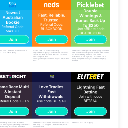
Double
Newest
Fast. Reliable.
Winnings &
Australian
Trusted.
Bonus Back Up
Bookie
Referral Code:
To $250
Referral Code:
BLACKBOOK
Use affiliate code
MAXBET
BLACKBOOK
Join
Join
Join
ts: The OnlyBets referral code is
Neds: 18+ T&Cs and wagering
picklebet: Exciting new betting app now live
. 18+. T&Cs apply.
requirements apply & available on website.
with double winnings and Bonus back offers
CHANCES ARE YOU'RE ABOUT TO LOSE.
for horse racing punters. Use code
Set a deposit limit.
BLACKBOOK on sign-up. 18+ only. T&Cs
www.gamblinghelponline.org.au. 1800 858
apply. Imagine what you could be buying
858
instead.
ame Race Multi
Love Tradies.
Lightning Fast
& Instant
Fast
Betting
Deposit
Withdrawals.
Join with code
BETSAU
ferral Code: BETS
use code BETSAU
Join
Join
Join
t Racing: For South Australian
Tradiebet: The Tradie.bet code is BETSAU.
Elitebet: 18+. T&Cs apply
nts, Bet Right's gambling operations
18+ only. T&Cs apply. Chances are you’re
verned by the South Australian
about to lose.