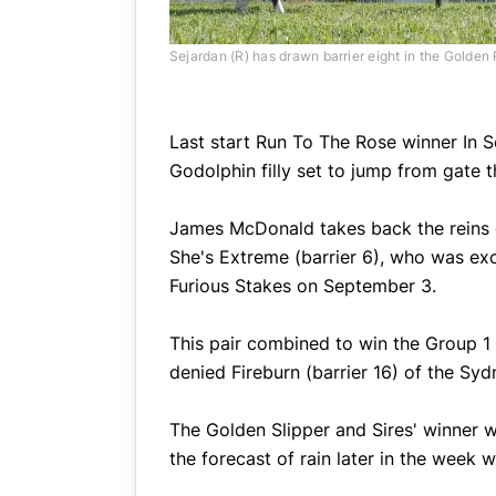
Sejardan (R) has drawn barrier eight in the Golden 
Last start Run To The Rose winner In S
Godolphin filly set to jump from gate 
James McDonald takes back the reins 
She's Extreme (barrier 6), who was exce
Furious Stakes on September 3.
This pair combined to win the Group 1
denied Fireburn (barrier 16) of the Sy
The Golden Slipper and Sires' winner 
the forecast of rain later in the week wi