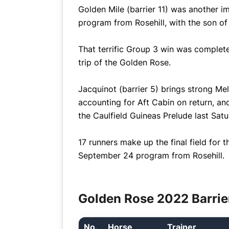
Golden Mile (barrier 11) was another 
program from Rosehill, with the son of
That terrific Group 3 win was complet
trip of the Golden Rose.
Jacquinot (barrier 5) brings strong Mel
accounting for Aft Cabin on return, and
the Caulfield Guineas Prelude last Satu
17 runners make up the final field for
September 24 program from Rosehill.
Golden Rose 2022 Barrier
No.
Horse
Trainer