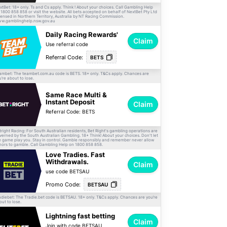
xtBet: 18+ only. Ts and Cs apply. Think ! About your choices. Call Gambling Help
 1800 858 858 or visit the website. All bets accepted on behalf of NextBet Pty Ltd
censed in Northern Territory, Australia by NT Racing Commission.
w.gamblinghelp.nsw.gov.au
Daily Racing Rewards'
Claim
Use referral code
Referral Code:
BETS
ambet: The teambet.com.au code is BETS. 18+ only.
apply. Chances are
T&Cs
u’re about to lose.
Same Race Multi &
Instant Deposit
Claim
Referral Code: BETS
tright Racing: For South Australian residents, Bet Right's gambling operations are
verned by the South Australian Gambling. 18+ Think! About your choices. Don't let
e game play you. Stay in control. Gamble responsibly and remember never allow
nors to gamble. Call Gambling Help on 1800 858 858.
Love Tradies. Fast
Withdrawals.
Claim
use code BETSAU
Promo Code:
BETSAU
adiebet: The Tradie.bet code is BETSAU. 18+ only.
apply. Chances are you’re
T&Cs
out to lose.
Lightning fast betting
Claim
Join with code BETSAU