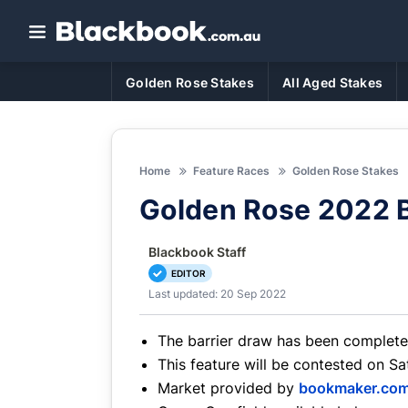
Golden Rose Stakes
All Aged Stakes
Home
Feature Races
Golden Rose Stakes
Golden Rose 2022 Ba
Blackbook Staff
EDITOR
Last updated: 20 Sep 2022
The barrier draw has been complet
This feature will be contested on S
Market provided by
bookmaker.com