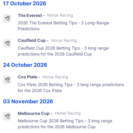
17 October 2026
The Everest -
Horse Racing
2026 The Everest Betting Tips - 3 Long-Range
Predictions
Caulfield Cup -
Horse Racing
Caulfield Cup 2026 Betting Tips - 3 long range
predictions for the 2026 Caulfield Cup
24 October 2026
Cox Plate -
Horse Racing
Cox Plate 2026 Betting Tips - 3 long range predictions
for the 2026 Cox Plate
03 November 2026
Melbourne Cup -
Horse Racing
Melbourne Cup 2026 Betting Tips - 3 long range
predictions for the 2026 Melbourne Cup