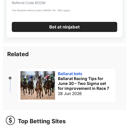
Referral Code BOOM
The Ninjabet referral code is BOOM. 18+. T&Cs apply.
Bet at ninjabet
Related
Ballarat bets
Ballarat Racing Tips for
June 30 – Two Sigma set
for improvement in Race 7
28 Jun 2026
Top Betting Sites