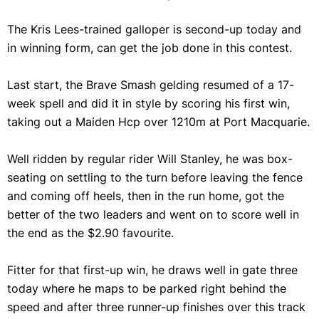
The Kris Lees-trained galloper is second-up today and
in winning form, can get the job done in this contest.
Last start, the Brave Smash gelding resumed of a 17-
week spell and did it in style by scoring his first win,
taking out a Maiden Hcp over 1210m at Port Macquarie.
Well ridden by regular rider Will Stanley, he was box-
seating on settling to the turn before leaving the fence
and coming off heels, then in the run home, got the
better of the two leaders and went on to score well in
the end as the $2.90 favourite.
Fitter for that first-up win, he draws well in gate three
today where he maps to be parked right behind the
speed and after three runner-up finishes over this track