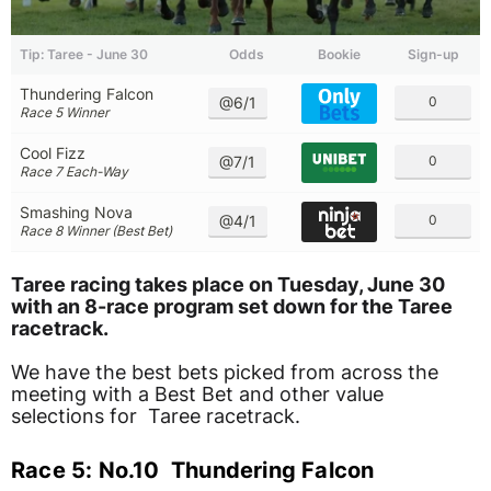
Tip: Taree - June 30
Odds
Bookie
Sign-up
Australian Horse Racing (Getty Images)
Thundering Falcon
@6/1
0
Race 5 Winner
Cool Fizz
@7/1
0
Race 7 Each-Way
Smashing Nova
@4/1
0
Race 8 Winner (Best Bet)
Taree racing takes place on Tuesday
, June 30
with an 8-race program set down for the
Taree
racetrack.
We have the best bets picked from across the
meeting with a Best Bet and other value
selections for Taree racetrack.
Race 5: No.10 Thundering Falcon