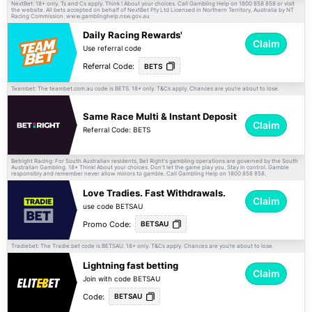
NextBet: 18+ only. Ts and Cs apply. Think ! About your choices. Call Gambling Help on 1800 858 858 or visit
the website. All bets accepted on behalf of NextBet Pty Ltd Licensed in Northern Territory, Australia by NT
Racing Commission. www.gamblinghelp.nsw.gov.au
Daily Racing Rewards'
Claim
Use referral code
Referral Code:
BETS
Teambet: The teambet.com.au code is BETS. 18+ only.
apply. Chances are you’re about to lose.
T&Cs
Same Race Multi & Instant Deposit
Claim
Referral Code: BETS
Betright Racing: For South Australian residents, Bet Right's gambling operations are governed by the South
Australian Gambling. 18+ Think! About your choices. Don't let the game play you. Stay in control. Gamble
responsibly and remember never allow minors to gamble. Call Gambling Help on 1800 858 858.
Love Tradies. Fast Withdrawals.
Claim
use code BETSAU
Promo Code:
BETSAU
Tradiebet: The Tradie.bet code is BETSAU. 18+ only.
apply. Chances are you’re about to lose.
T&Cs
Lightning fast betting
Claim
Join with code BETSAU
Code:
BETSAU