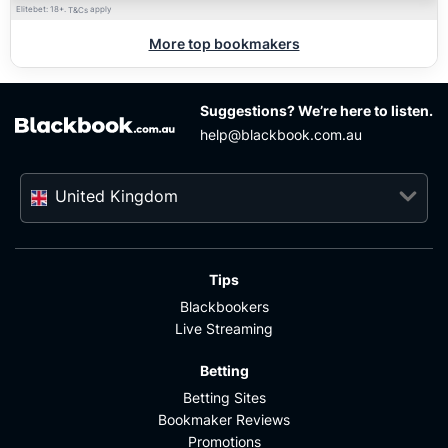
Elitebet: 18+.
apply
T&Cs
More top bookmakers
Suggestions? We’re here to listen.
help@blackbook.com.au
United Kingdom
Tips
Blackbookers
Live Streaming
Betting
Betting Sites
Bookmaker Reviews
Promotions