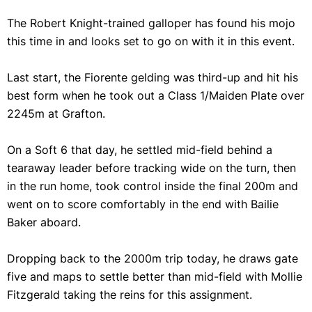
The Robert Knight-trained galloper has found his mojo
this time in and looks set to go on with it in this event.
Last start, the Fiorente gelding was third-up and hit his
best form when he took out a Class 1/Maiden Plate over
2245m at Grafton.
On a Soft 6 that day, he settled mid-field behind a
tearaway leader before tracking wide on the turn, then
in the run home, took control inside the final 200m and
went on to score comfortably in the end with Bailie
Baker aboard.
Dropping back to the 2000m trip today, he draws gate
five and maps to settle better than mid-field with Mollie
Fitzgerald taking the reins for this assignment.