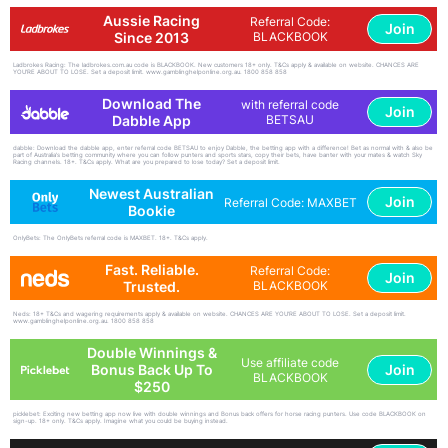
Aussie Racing
Referral Code:
Join
Since 2013
BLACKBOOK
Ladbrokes Racing: The ladbrokes.com.au code is BLACKBOOK. New customers 18+ only. T&Cs apply & available on website. CHANCES ARE
YOU'RE ABOUT TO LOSE. Set a deposit limit. www.gamblinghelponline.org.au. 1800 858 858
Download The
with referral code
Join
Dabble App
BETSAU
dabble: Download the dabble app, enter referral code BETSAU to enjoy Dabble, the betting app with a difference! Bet as normal with & also be
part of Australia's betting community where you can follow punters and sports stars, copy their bets, have banter with your mates & watch Sky
Racing channels. 18+. T&Cs apply. What are you prepared to lose today? Set a deposit limit.
Newest Australian
Join
Referral Code: MAXBET
Bookie
OnlyBets: The OnlyBets referral code is MAXBET. 18+. T&Cs apply.
Fast. Reliable.
Referral Code:
Join
Trusted.
BLACKBOOK
Neds: 18+ T&Cs and wagering requirements apply & available on website. CHANCES ARE YOU'RE ABOUT TO LOSE. Set a deposit limit.
www.gamblinghelponline.org.au. 1800 858 858
Double Winnings &
Use affiliate code
Join
Bonus Back Up To
BLACKBOOK
$250
picklebet: Exciting new betting app now live with double winnings and Bonus back offers for horse racing punters. Use code BLACKBOOK on
sign-up. 18+ only. T&Cs apply. Imagine what you could be buying instead.