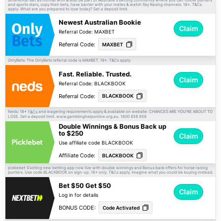
and sports stars, copy their bets, have banter with your mates & watch Sky Racing channels. 18+.
T&Cs
apply. What are you prepared to lose today? Set a deposit limit.
Newest Australian Bookie
Claim
Referral Code: MAXBET
Referral Code:
MAXBET
OnlyBets: The OnlyBets referral code is MAXBET. 18+.
apply.
T&Cs
Fast. Reliable. Trusted.
Claim
Referral Code: BLACKBOOK
Referral Code:
BLACKBOOK
Neds: 18+
and wagering requirements apply & available on website. CHANCES ARE YOU'RE ABOUT TO
T&Cs
LOSE. Set a deposit limit. www.gamblinghelponline.org.au. 1800 858 858
Double Winnings & Bonus Back up
to $250
Claim
Use affiliate code BLACKBOOK
Affiliate Code:
BLACKBOOK
picklebet: Exciting new betting app now live with double winnings and Bonus back offers for horse racing
punters. Use code BLACKBOOK on sign-up. 18+ only.
apply. Imagine what you could be buying instead.
T&Cs
Bet $50 Get $50
Claim
Log in for details
BONUS CODE:
Code Activated