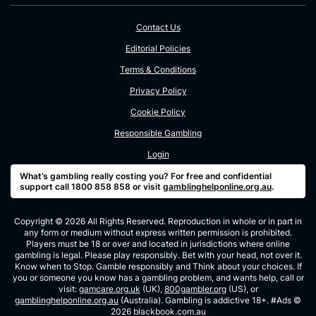
Contact Us
Editorial Policies
Terms & Conditions
Privacy Policy
Cookie Policy
Responsible Gambling
Login
What’s gambling really costing you? For free and confidential
support call 1800 858 858 or visit
gamblinghelponline.org.au
.
Copyright © 2026 All Rights Reserved. Reproduction in whole or in part in
any form or medium without express written permission is prohibited.
Players must be 18 or over and located in jurisdictions where online
gambling is legal. Please play responsibly. Bet with your head, not over it.
Know when to Stop. Gamble responsibly and Think about your choices. If
you or someone you know has a gambling problem, and wants help, call or
visit:
gamcare.org.uk
(UK),
800gambler.org
(US), or
gamblinghelponline.org.au
(Australia). Gambling is addictive 18+. #Ads ©
2026 blackbook.com.au