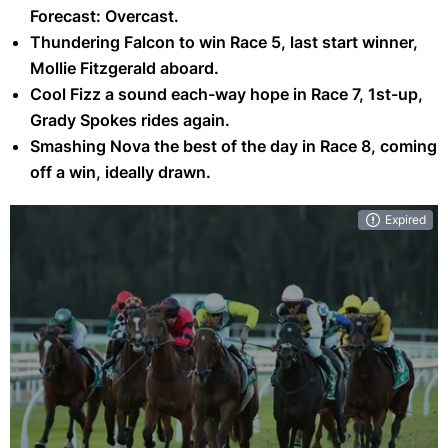
Forecast: Overcast.
Thundering Falcon to win Race 5, last start winner,
Mollie Fitzgerald aboard.
Cool Fizz a sound each-way hope in Race 7, 1st-up,
Grady Spokes rides again.
Smashing Nova the best of the day in Race 8, coming
off a win, ideally drawn.
Expired