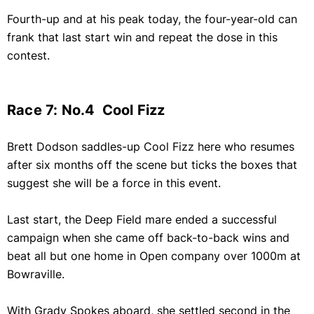
Fourth-up and at his peak today, the four-year-old can
frank that last start win and repeat the dose in this
contest.
Race 7: No.4 Cool Fizz
Brett Dodson saddles-up Cool Fizz here who resumes
after six months off the scene but ticks the boxes that
suggest she will be a force in this event.
Last start, the Deep Field mare ended a successful
campaign when she came off back-to-back wins and
beat all but one home in Open company over 1000m at
Bowraville.
With Grady Spokes aboard, she settled second in the