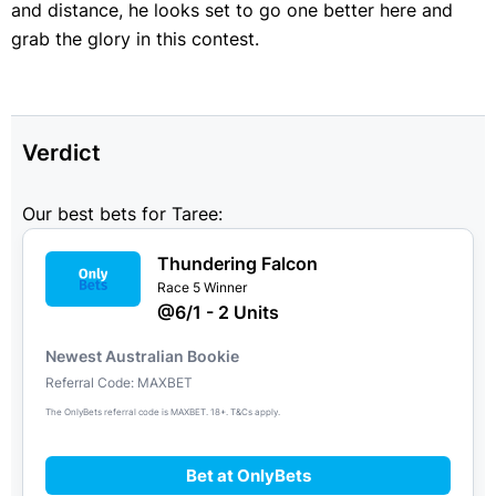
and distance, he looks set to go one better here and
grab the glory in this contest.
Verdict
Our best bets for Taree:
Thundering Falcon
Race 5 Winner
@6/1 - 2 Units
Newest Australian Bookie
Referral Code: MAXBET
The OnlyBets referral code is MAXBET. 18+. T&Cs apply.
Bet at OnlyBets