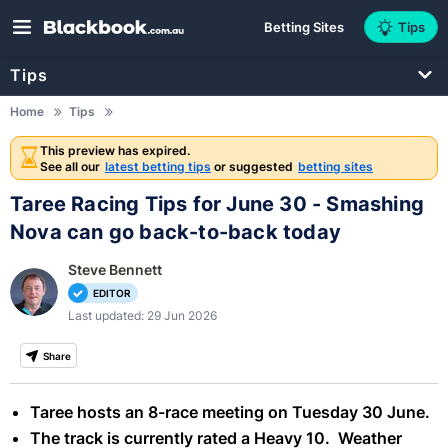
Betting Sites
Tips
Tips
Home
Tips
This preview has expired.
See all our
latest betting tips
or suggested
betting sites
Taree Racing Tips for June 30 - Smashing
Nova can go back-to-back today
Steve Bennett
EDITOR
Last updated: 29 Jun 2026
Share
Taree hosts an 8-race meeting on Tuesday 30 June.
The track is currently rated a Heavy 10. Weather