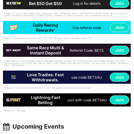
Join
Bet $50 Get $50
Log in for details
NextBet: 18+ only. Ts and Cs apply. Think ! About your choices. Call Gambling Help on 1800 858 858 or visit the website. All bets accepted on
behalf of NextBet Pty Ltd Licensed in Northern Territory, Australia by NT Racing Commission. www.gamblinghelp.nsw.gov.au
Daily Racing
Join
Use referral code
Rewards'
Teambet: The teambet.com.au code is BETS. 18+ only. T&Cs apply. Chances are you’re about to lose.
Same Race Multi &
Join
Referral Code: BETS
Instant Deposit
Betright Racing: For South Australian residents, Bet Right's gambling operations are governed by the South Australian Gambling. 18+ Think!
About your choices. Don't let the game play you. Stay in control. Gamble responsibly and remember never allow minors to gamble. Call Gambling
Help on 1800 858 858.
Love Tradies. Fast
Join
use code BETSAU
Withdrawals.
Tradiebet: The Tradie.bet code is BETSAU. 18+ only. T&Cs apply. Chances are you’re about to lose.
Lightning Fast
Join
Join with code BETSAU
Betting
Elitebet: 18+. T&Cs apply
Upcoming Events