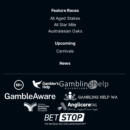
Feature Races
All Aged Stakes
All Star Mile
Australasian Oaks
Upcoming
Carnivals
News