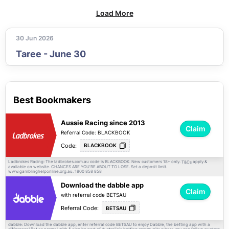
Load More
30 Jun 2026
Taree - June 30
Best Bookmakers
Aussie Racing since 2013
Claim
Referral Code: BLACKBOOK
Code:
BLACKBOOK
Ladbrokes Racing: The ladbrokes.com.au code is BLACKBOOK. New customers 18+ only.
apply &
T&Cs
available on website. CHANCES ARE YOU'RE ABOUT TO LOSE. Set a deposit limit.
www.gamblinghelponline.org.au. 1800 858 858
Download the dabble app
Claim
with referral code BETSAU
Referral Code:
BETSAU
dabble: Download the dabble app, enter referral code BETSAU to enjoy Dabble, the betting app with a
difference! Bet as normal with & also be part of Australia's betting community where you can follow punters