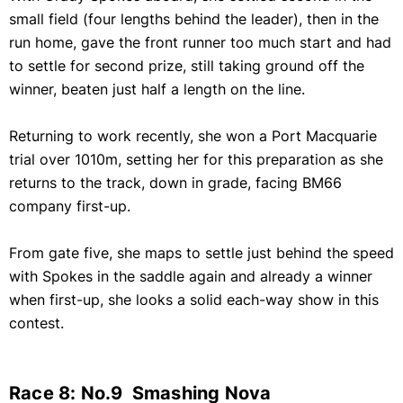
small field (four lengths behind the leader), then in the
run home, gave the front runner too much start and had
to settle for second prize, still taking ground off the
winner, beaten just half a length on the line.
Returning to work recently, she won a Port Macquarie
trial over 1010m, setting her for this preparation as she
returns to the track, down in grade, facing BM66
company first-up.
From gate five, she maps to settle just behind the speed
with Spokes in the saddle again and already a winner
when first-up, she looks a solid each-way show in this
contest.
Race 8: No.9 Smashing Nova