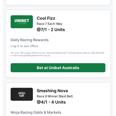
Cool Fizz
Race 7 Each-Way
@7/1 - 2 Units
Daily Racing Rewards
Log in to see offers
18+ only. T&Cs apply. What are you really gambling with? Call Gambling Help on 1800 858 858
or visit www.gamblinghelponline.org.au.
Bet at Unibet Australia
Smashing Nova
Race 8 Winner (Best Bet)
@4/1 - 4 Units
Ninja Racing Odds & Markets