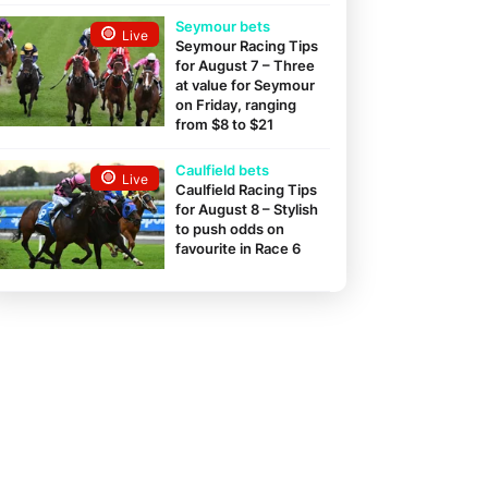
Seymour bets
Live
Seymour Racing Tips
for August 7 – Three
at value for Seymour
on Friday, ranging
from $8 to $21
Caulfield bets
Live
Caulfield Racing Tips
for August 8 – Stylish
to push odds on
favourite in Race 6