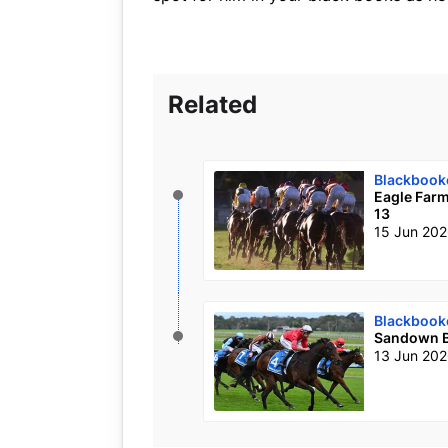
Related
Blackbook
Eagle Farm
13
15 Jun 20
Blackbook
Sandown Bl
13 Jun 20