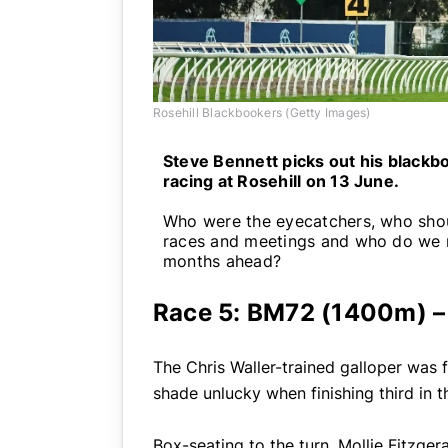
Rosehill Blackbookers (Getty Images)
Steve Bennett picks out his blackb
racing at Rosehill on 13 June.
Who were the eyecatchers, who sho
races and meetings and who do we 
months ahead?
Race 5: BM72 (1400m) –
The Chris Waller-trained galloper was 
shade unlucky when finishing third in t
Box-seating to the turn, Mollie Fitzger