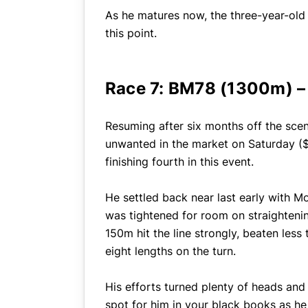
As he matures now, the three-year-old c
this point.
Race 7: BM78 (1300m) – 
Resuming after six months off the sce
unwanted in the market on Saturday ($
finishing fourth in this event.
He settled back near last early with Mo
was tightened for room on straightening
150m hit the line strongly, beaten less
eight lengths on the turn.
His efforts turned plenty of heads an
spot for him in your black books as he 