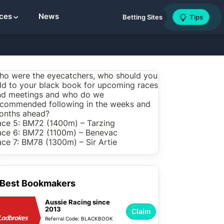
ces
News
Betting Sites
Tips
ho were the eyecatchers, who should you
dd to your black book for upcoming races
nd meetings and who do we
ecommended following in the weeks and
onths ahead?
ace 5: BM72 (1400m) – Tarzing
ace 6: BM72 (1100m) – Benevac
ce 7: BM78 (1300m) – Sir Artie
Best Bookmakers
Aussie Racing since
2013
Claim
Referral Code: BLACKBOOK