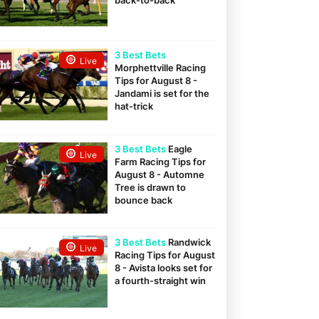
3 Best Bets
Live
Morphettville Racing
Tips for August 8 -
Jandami is set for the
hat-trick
3 Best Bets
Eagle
Live
Farm Racing Tips for
August 8 - Automne
Tree is drawn to
bounce back
3 Best Bets
Randwick
Live
Racing Tips for August
8 - Avista looks set for
a fourth-straight win