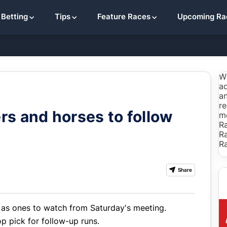
Betting
Tips
Feature Races
Upcoming Ra
W
a
a
r
rs and horses to follow
m
R
R
Ra
Share
 as ones to watch from Saturday's meeting.
op pick for follow-up runs.