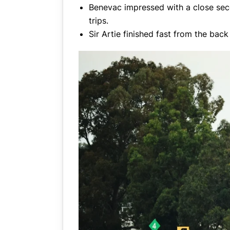
Benevac impressed with a close sec
trips.
Sir Artie finished fast from the bac