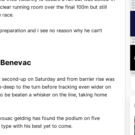
go
th
ear running room over the final 100m but still
mi
 race.
preparation and I see no reason why he can’t
Tr
ab
– Benevac
El
 second-up on Saturday and from barrier rise was
ee-deep to the turn before tracking even wider on
to be beaten a whisker on the line, taking home
Bivouac gelding has found the podium on five
type with his best yet to come.