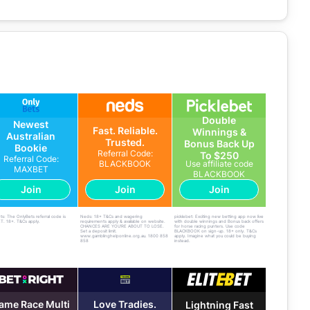
Double
Newest
Fast. Reliable.
Winnings &
Australian
Trusted.
Bonus Back Up
Bookie
Referral Code:
To $250
Referral Code:
BLACKBOOK
Use affiliate code
MAXBET
BLACKBOOK
Join
Join
Join
ts: The OnlyBets referral code is
Neds: 18+ T&Cs and wagering
picklebet: Exciting new betting app now live
. 18+. T&Cs apply.
requirements apply & available on website.
with double winnings and Bonus back offers
CHANCES ARE YOU'RE ABOUT TO LOSE.
for horse racing punters. Use code
Set a deposit limit.
BLACKBOOK on sign-up. 18+ only. T&Cs
www.gamblinghelponline.org.au. 1800 858
apply. Imagine what you could be buying
858
instead.
ame Race Multi
Love Tradies.
Lightning Fast