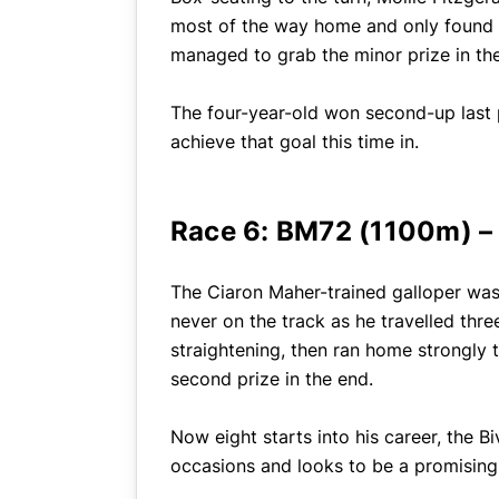
most of the way home and only found cl
managed to grab the minor prize in the
The four-year-old won second-up last 
achieve that goal this time in.
Race 6: BM72 (1100m) 
The Ciaron Maher-trained galloper was
never on the track as he travelled thr
straightening, then ran home strongly 
second prize in the end.
Now eight starts into his career, the 
occasions and looks to be a promising 