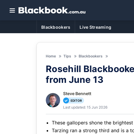
Blackbookers
Live Streaming
Home
Tips
Blackbookers
Rosehill Blackbooke
from June 13
Steve Bennett
EDITOR
Last updated: 15 Jun 2026
These gallopers shone the brightest
Tarzing ran a strong third and is a t