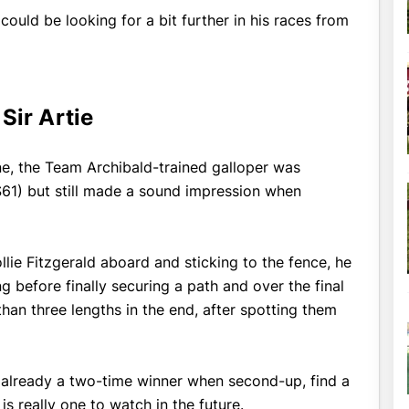
ould be looking for a bit further in his races from
Sir Artie
ne, the Team Archibald-trained galloper was
61) but still made a sound impression when
llie Fitzgerald aboard and sticking to the fence, he
 before finally securing a path and over the final
 than three lengths in the end, after spotting them
d already a two-time winner when second-up, find a
is really one to watch in the future.