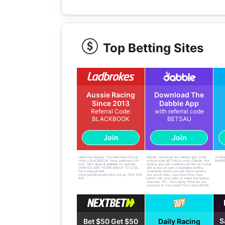
Top Betting Sites
Aussie Racing
Download The
Since 2013
Dabble App
Referral Code:
with referral code
BLACKBOOK
BETSAU
Join
Join
Ladbrokes Racing: The ladbrokes.com.au
dabble: Download the dabble app, enter
OnlyBe
code is BLACKBOOK. New customers 18+
referral code BETSAU to enjoy Dabble, the
MAXBET
only. T&Cs apply & available on website.
betting app with a difference! Bet as normal
CHANCES ARE YOU'RE ABOUT TO LOSE.
with & also be part of Australia's betting
Set a deposit limit.
community where you can follow punters
www.gamblinghelponline.org.au. 1800 858
and sports stars, copy their bets, have
858
banter with your mates & watch Sky Racing
channels. 18+. T&Cs apply. What are you
prepared to lose today? Set a deposit limit.
S
Bet $50 Get $50
Daily Racing