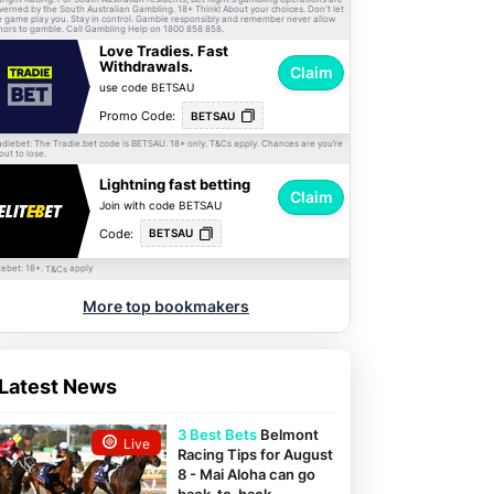
verned by the South Australian Gambling. 18+ Think! About your choices. Don't let
e game play you. Stay in control. Gamble responsibly and remember never allow
nors to gamble. Call Gambling Help on 1800 858 858.
Love Tradies. Fast
Withdrawals.
Claim
use code BETSAU
Promo Code:
BETSAU
adiebet: The Tradie.bet code is BETSAU. 18+ only.
apply. Chances are you’re
T&Cs
out to lose.
Lightning fast betting
Claim
Join with code BETSAU
Code:
BETSAU
itebet: 18+.
apply
T&Cs
More top bookmakers
Latest News
3 Best Bets
Belmont
Live
Racing Tips for August
8 - Mai Aloha can go
back-to-back