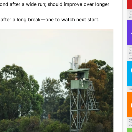
ond after a wide run; should improve over longer
La
on
Se
k after a long break—one to watch next start.
da
be
be
ha
ar
On
Ne
CH
ww