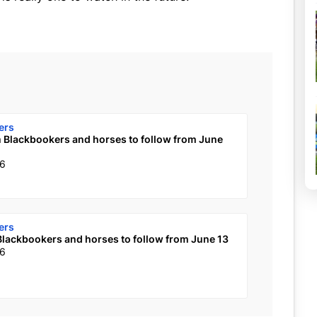
ers
 Blackbookers and horses to follow from June
26
ers
ackbookers and horses to follow from June 13
26