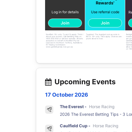
Rewards'
Log in for details
Use referral code
Re
Join
Join
NextBet: 18+ only. Ts and Cs apply. Think !
Teambet: The teambet.com.au code is
Betrigh
About your choices. Call Gambling Help on
BETS. 18+ only. T&Cs apply. Chances are
reside
1800 858 858 or visit the website. All bets
you’re about to lose.
are go
accepted on behalf of NextBet Pty Ltd
Gambli
Licensed in Northern Territory, Australia by
Don't l
NT Racing Commission.
Gamble
www.gamblinghelp.nsw.gov.au
allow 
on 18
Upcoming Events
17 October 2026
The Everest -
Horse Racing
2026 The Everest Betting Tips - 3 L
Caulfield Cup -
Horse Racing