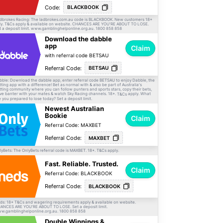
Code:
BLACKBOOK
dbrokes Racing: The ladbrokes.com.au code is BLACKBOOK. New customers 18+
ly.
apply & available on website. CHANCES ARE YOU'RE ABOUT TO LOSE.
T&Cs
t a deposit limit. www.gamblinghelponline.org.au. 1800 858 858
Download the dabble
app
Claim
with referral code BETSAU
Referral Code:
BETSAU
bble: Download the dabble app, enter referral code BETSAU to enjoy Dabble, the
tting app with a difference! Bet as normal with & also be part of Australia's
tting community where you can follow punters and sports stars, copy their bets,
ve banter with your mates & watch Sky Racing channels. 18+.
apply. What
T&Cs
e you prepared to lose today? Set a deposit limit.
Newest Australian
Bookie
Claim
Referral Code: MAXBET
Referral Code:
MAXBET
lyBets: The OnlyBets referral code is MAXBET. 18+.
apply.
T&Cs
Fast. Reliable. Trusted.
Claim
Referral Code: BLACKBOOK
Referral Code:
BLACKBOOK
ds: 18+
and wagering requirements apply & available on website.
T&Cs
ANCES ARE YOU'RE ABOUT TO LOSE. Set a deposit limit.
w.gamblinghelponline.org.au. 1800 858 858
Double Winnings &