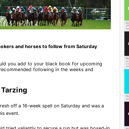
pi
of
ap
ookers and horses to follow from Saturday
Ne
on
uld you add to your black book for upcoming
Li
ww
recommended following in the weeks and
 Tarzing
Te
yo
fresh off a 16-week spell on Saturday and was a
his event.
ald tried valiantly to secure a run but was boxed-in
Be