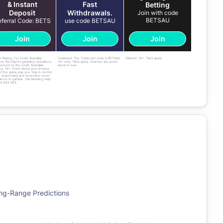
& Instant
Fast
Betting
Deposit
Withdrawals.
Join with code
BETSAU
ferral Code: BETS
use code BETSAU
Join
Join
Join
t Racing: For South Australian
Tradiebet: The Tradie.bet code is BETSAU.
Elitebet: 18+. T&Cs apply
nts, Bet Right's gambling operations
18+ only. T&Cs apply. Chances are you’re
verned by the South Australian
about to lose.
ng. 18+ Think! About your choices.
et the game play you. Stay in control.
 responsibly and remember never
minors to gamble. Call Gambling Help
00 858 858.
ong-Range Predictions