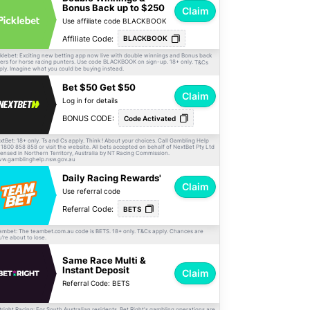
Bonus Back up to $250
Claim
Use affiliate code BLACKBOOK
Affiliate Code:
BLACKBOOK
cklebet: Exciting new betting app now live with double winnings and Bonus back
fers for horse racing punters. Use code BLACKBOOK on sign-up. 18+ only.
T&Cs
ply. Imagine what you could be buying instead.
Bet $50 Get $50
Claim
Log in for details
BONUS CODE:
Code Activated
xtBet: 18+ only. Ts and Cs apply. Think ! About your choices. Call Gambling Help
 1800 858 858 or visit the website. All bets accepted on behalf of NextBet Pty Ltd
censed in Northern Territory, Australia by NT Racing Commission.
w.gamblinghelp.nsw.gov.au
Daily Racing Rewards'
Claim
Use referral code
Referral Code:
BETS
ambet: The teambet.com.au code is BETS. 18+ only.
apply. Chances are
T&Cs
u’re about to lose.
Same Race Multi &
Instant Deposit
Claim
Referral Code: BETS
tright Racing: For South Australian residents, Bet Right's gambling operations are