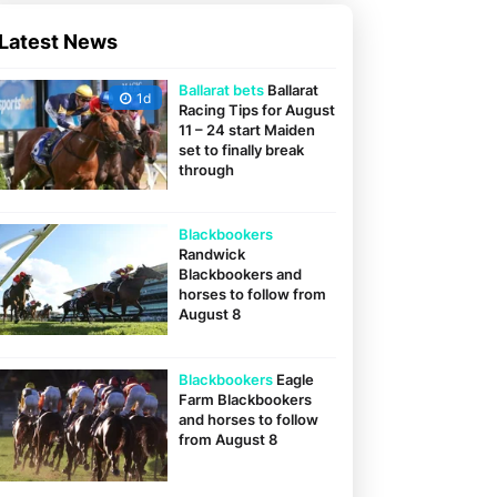
Latest News
Ballarat bets
Ballarat
1d
Racing Tips for August
11 – 24 start Maiden
set to finally break
through
Blackbookers
Randwick
Blackbookers and
horses to follow from
August 8
Blackbookers
Eagle
Farm Blackbookers
and horses to follow
from August 8