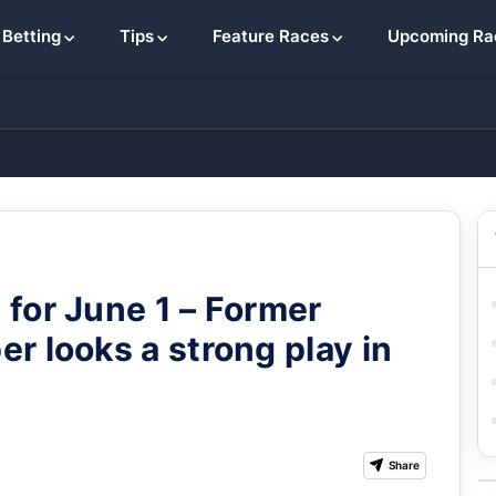
Betting
Tips
Feature Races
Upcoming Ra
 for June 1 – Former
er looks a strong play in
Share