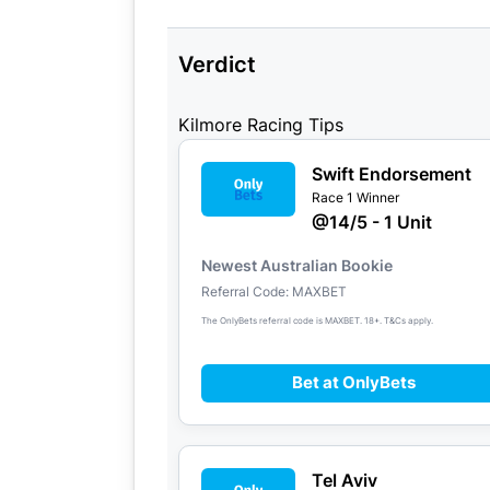
Verdict
Kilmore Racing Tips
Swift Endorsement
Race 1 Winner
@14/5 - 1 Unit
Newest Australian Bookie
Referral Code: MAXBET
The OnlyBets referral code is MAXBET. 18+. T&Cs apply.
Bet at OnlyBets
Tel Aviv