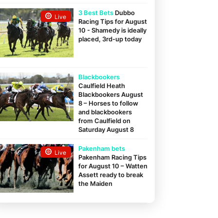
3 Best Bets
Dubbo
Live
Racing Tips for August
10 - Shamedy is ideally
placed, 3rd-up today
Blackbookers
Caulfield Heath
Blackbookers August
8 – Horses to follow
and blackbookers
from Caulfield on
Saturday August 8
Pakenham bets
Live
Pakenham Racing Tips
for August 10 – Watten
Assett ready to break
the Maiden