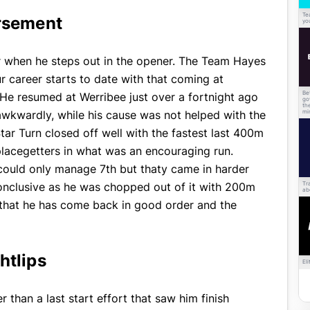
Te
orsement
yo
 when he steps out in the opener. The Team Hayes
ur career starts to date with that coming at
Be
. He resumed at Werribee just over a fortnight ago
go
th
wkwardly, while his cause was not helped with the
mi
tar Turn closed off well with the fastest last 400m
placegetters in what was an encouraging run.
 could only manage 7th but thaty came in harder
conclusive as he was chopped out of it with 200m
Tr
ab
t that he has come back in good order and the
htlips
El
 than a last start effort that saw him finish