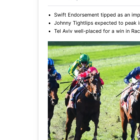
Swift Endorsement tipped as an imp
Johnny Tightlips expected to peak 
Tel Aviv well-placed for a win in Ra