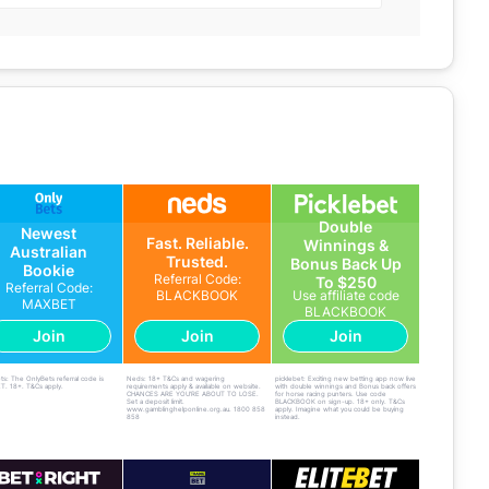
Double
Newest
Fast. Reliable.
Winnings &
Australian
Trusted.
Bonus Back Up
Bookie
Referral Code:
To $250
Referral Code:
BLACKBOOK
Use affiliate code
MAXBET
BLACKBOOK
Join
Join
Join
ts: The OnlyBets referral code is
Neds: 18+ T&Cs and wagering
picklebet: Exciting new betting app now live
. 18+. T&Cs apply.
requirements apply & available on website.
with double winnings and Bonus back offers
CHANCES ARE YOU'RE ABOUT TO LOSE.
for horse racing punters. Use code
Set a deposit limit.
BLACKBOOK on sign-up. 18+ only. T&Cs
www.gamblinghelponline.org.au. 1800 858
apply. Imagine what you could be buying
858
instead.