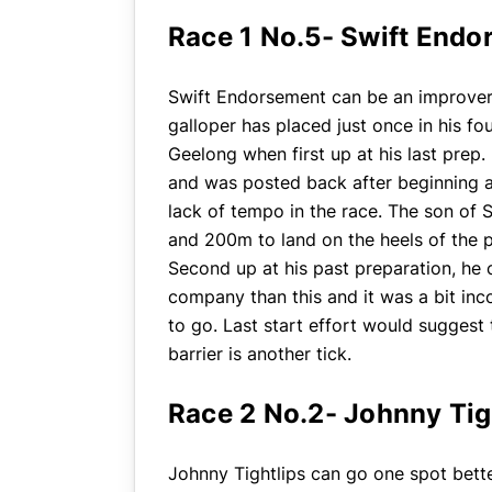
Race 1 No.5- Swift End
Swift Endorsement can be an improver
galloper has placed just once in his fo
Geelong when first up at his last prep
and was posted back after beginning a
lack of tempo in the race. The son of S
and 200m to land on the heels of the 
Second up at his past preparation, he
company than this and it was a bit in
to go. Last start effort would sugges
barrier is another tick.
Race 2 No.2- Johnny Tig
Johnny Tightlips can go one spot better