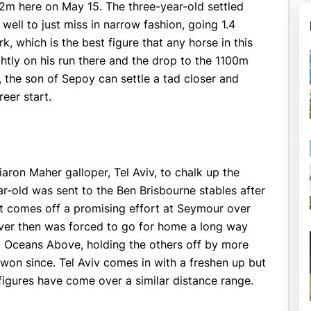
2m here on May 15. The three-year-old settled
 well to just miss in narrow fashion, going 1.4
, which is the best figure that any horse in this
htly on his run there and the drop to the 1100m
, the son of Sepoy can settle a tad closer and
reer start.
aron Maher galloper, Tel Aviv, to chalk up the
ar-old was sent to the Ben Brisbourne stables after
but comes off a promising effort at Seymour over
er then was forced to go for home a long way
d Oceans Above, holding the others off by more
won since. Tel Aviv comes in with a freshen up but
t figures have come over a similar distance range.