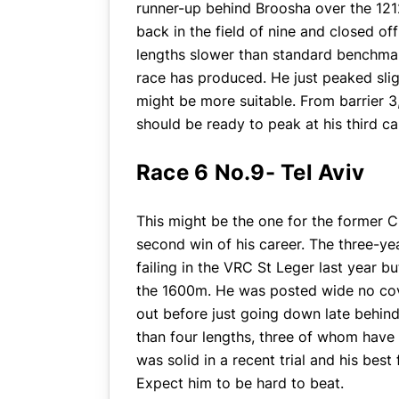
runner-up behind Broosha over the 121
back in the field of nine and closed off
lengths slower than standard benchmark
race has produced. He just peaked slig
might be more suitable. From barrier 3
should be ready to peak at his third ca
Race 6 No.9- Tel Aviv
This might be the one for the former Ci
second win of his career. The three-ye
failing in the VRC St Leger last year 
the 1600m. He was posted wide no cov
out before just going down late behin
than four lengths, three of whom have 
was solid in a recent trial and his bes
Expect him to be hard to beat.