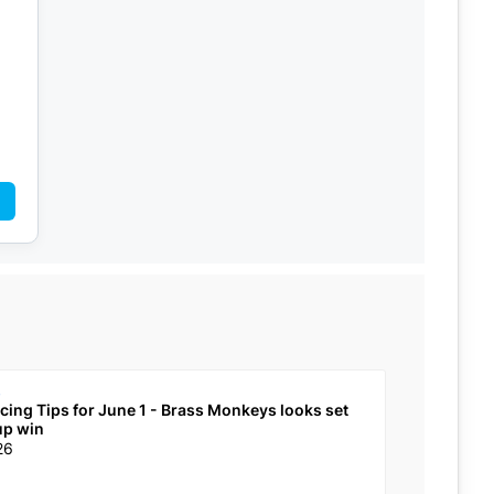
s
ing Tips for June 1 - Brass Monkeys looks set
up win
26