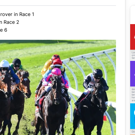
rover in Race 1
in Race 2
ce 6
La
on
Se
da
be
be
ha
ar
On