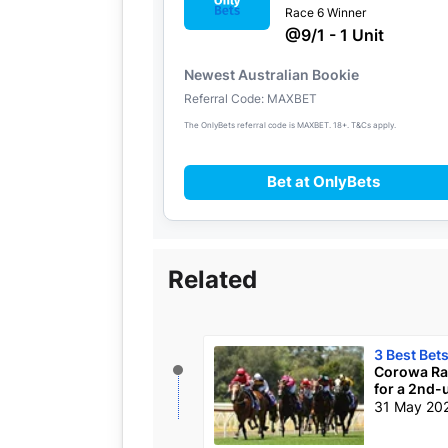
Race 6 Winner
@9/1 - 1 Unit
Newest Australian Bookie
Referral Code: MAXBET
The OnlyBets referral code is MAXBET. 18+. T&Cs apply.
Bet at OnlyBets
Related
3 Best Bet
Corowa Rac
for a 2nd-
31 May 20