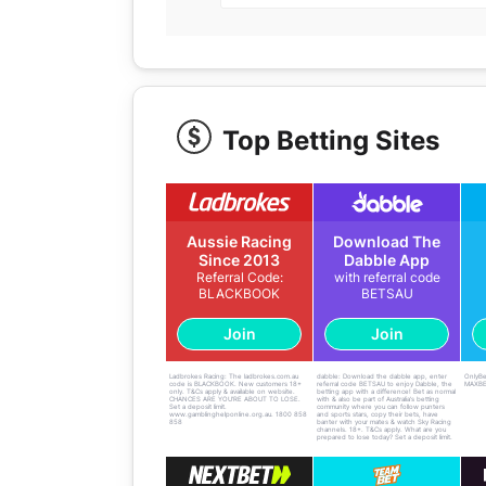
Top Betting Sites
Aussie Racing
Download The
Since 2013
Dabble App
Referral Code:
with referral code
BLACKBOOK
BETSAU
Join
Join
Ladbrokes Racing: The ladbrokes.com.au
dabble: Download the dabble app, enter
OnlyBe
code is BLACKBOOK. New customers 18+
referral code BETSAU to enjoy Dabble, the
MAXBET
only. T&Cs apply & available on website.
betting app with a difference! Bet as normal
CHANCES ARE YOU'RE ABOUT TO LOSE.
with & also be part of Australia's betting
Set a deposit limit.
community where you can follow punters
www.gamblinghelponline.org.au. 1800 858
and sports stars, copy their bets, have
858
banter with your mates & watch Sky Racing
channels. 18+. T&Cs apply. What are you
prepared to lose today? Set a deposit limit.