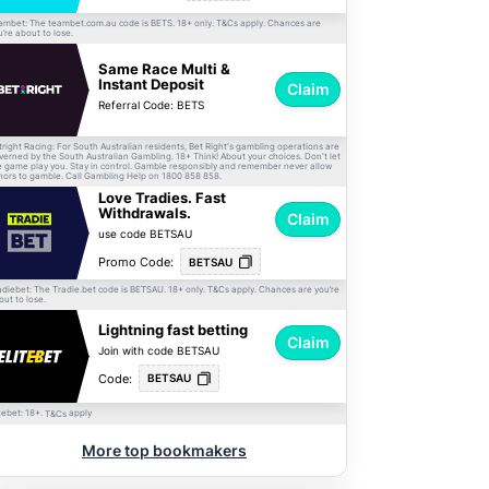
ambet: The teambet.com.au code is BETS. 18+ only.
apply. Chances are
T&Cs
u’re about to lose.
Same Race Multi &
Instant Deposit
Claim
Referral Code: BETS
tright Racing: For South Australian residents, Bet Right's gambling operations are
verned by the South Australian Gambling. 18+ Think! About your choices. Don't let
e game play you. Stay in control. Gamble responsibly and remember never allow
nors to gamble. Call Gambling Help on 1800 858 858.
Love Tradies. Fast
Withdrawals.
Claim
use code BETSAU
Promo Code:
BETSAU
adiebet: The Tradie.bet code is BETSAU. 18+ only.
apply. Chances are you’re
T&Cs
out to lose.
Lightning fast betting
Claim
Join with code BETSAU
Code:
BETSAU
itebet: 18+.
apply
T&Cs
More top bookmakers