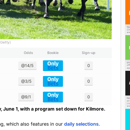
Ne
CH
ww
(Getty)
Odds
Bookie
Sign-up
pi
@14/5
0
of
ap
@3/5
0
@9/1
0
Ne
on
Li
ww
, June 1, with a program set down for Kilmore.
g, which also features in our
daily selections
.