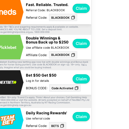
Fast. Reliable. Trusted.
Claim
Referral Code: BLACKBOOK
Referral Code:
BLACKBOOK
ds: 18+
and wagering requirements apply & available on website.
T&Cs
ANCES ARE YOU'RE ABOUT TO LOSE. Set a deposit limit.
w.gamblinghelponline.org.au. 1800 858 858
Double Winnings &
Bonus Back up to $250
Claim
Use affiliate code BLACKBOOK
Affiliate Code:
BLACKBOOK
cklebet: Exciting new betting app now live with double winnings and Bonus back
fers for horse racing punters. Use code BLACKBOOK on sign-up. 18+ only.
T&Cs
ply. Imagine what you could be buying instead.
Bet $50 Get $50
Claim
Log in for details
BONUS CODE:
Code Activated
xtBet: 18+ only. Ts and Cs apply. Think ! About your choices. Call Gambling Help
 1800 858 858 or visit the website. All bets accepted on behalf of NextBet Pty Ltd
censed in Northern Territory, Australia by NT Racing Commission.
w.gamblinghelp.nsw.gov.au
Daily Racing Rewards'
Claim
Use referral code
Referral Code:
BETS