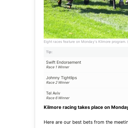
Eight races feature on Monday's Kilmore program. 
Tip:
Swift Endorsement
Race 1 Winner
Johnny Tightlips
Race 2 Winner
Tel Aviv
Race 6 Winner
Kilmore racing takes place on Monday
Here are our best bets from the meetin