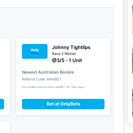
Johnny Tightlips
Race 2 Winner
@3/5 - 1 Unit
Newest Australian Bookie
Referral Code: MAXBET
The OnlyBets referral code is MAXBET. 18+. T&Cs apply.
Bet at OnlyBets