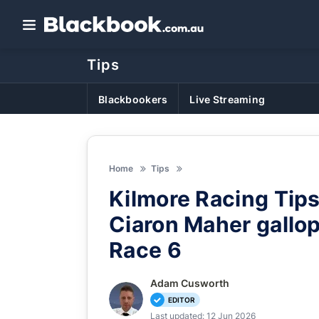
Tips
Blackbookers
Live Streaming
Home
Tips
Kilmore Racing Tips
Ciaron Maher gallop
Race 6
Adam Cusworth
EDITOR
Last updated: 12 Jun 2026