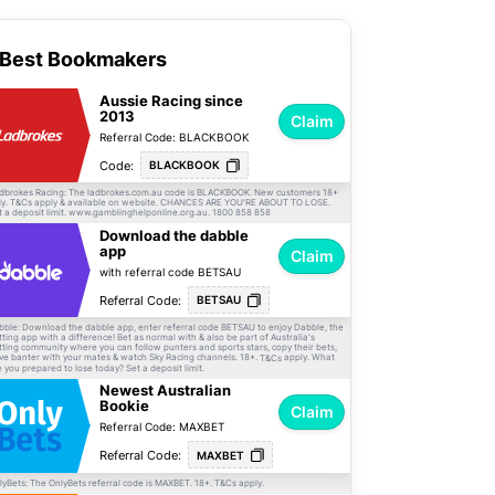
Best Bookmakers
Aussie Racing since
2013
Claim
Referral Code: BLACKBOOK
Code:
BLACKBOOK
dbrokes Racing: The ladbrokes.com.au code is BLACKBOOK. New customers 18+
ly.
apply & available on website. CHANCES ARE YOU'RE ABOUT TO LOSE.
T&Cs
t a deposit limit. www.gamblinghelponline.org.au. 1800 858 858
Download the dabble
app
Claim
with referral code BETSAU
Referral Code:
BETSAU
bble: Download the dabble app, enter referral code BETSAU to enjoy Dabble, the
tting app with a difference! Bet as normal with & also be part of Australia's
tting community where you can follow punters and sports stars, copy their bets,
ve banter with your mates & watch Sky Racing channels. 18+.
apply. What
T&Cs
e you prepared to lose today? Set a deposit limit.
Newest Australian
Bookie
Claim
Referral Code: MAXBET
Referral Code:
MAXBET
lyBets: The OnlyBets referral code is MAXBET. 18+.
apply.
T&Cs