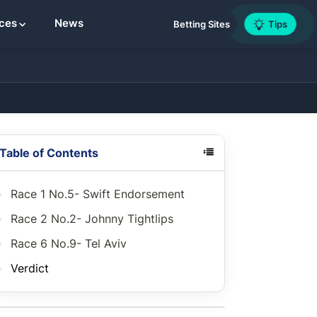
ces
News
Betting Sites
Tips
Table of Contents
Race 1 No.5- Swift Endorsement
Race 2 No.2- Johnny Tightlips
Race 6 No.9- Tel Aviv
Verdict