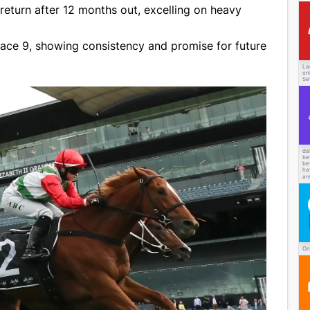
eturn after 12 months out, excelling on heavy
ace 9, showing consistency and promise for future
La
on
Se
da
be
be
ha
ar
On