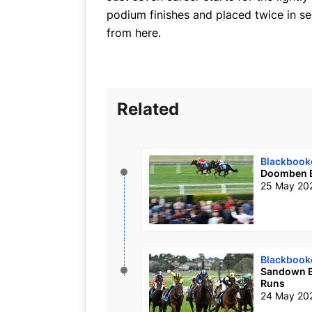
podium finishes and placed twice in s
from here.
Related
Blackbook
Doomben B
25 May 20
Blackbook
Sandown Bl
Runs
24 May 20