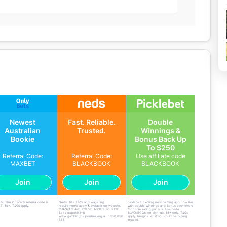
Newest
Fast. Reliable.
Double
Australian
Trusted.
Winnings &
Bookie
Bonus Back Up
To $250
Referral Code:
Referral Code:
Use affiliate code
MAXBET
BLACKBOOK
BLACKBOOK
Join
Join
Join
ts: The OnlyBets referral code is
Neds: 18+ T&Cs and wagering
picklebet: Exciting new betting app now live
. 18+. T&Cs apply.
requirements apply & available on website.
with double winnings and Bonus back offers
CHANCES ARE YOU'RE ABOUT TO LOSE.
for horse racing punters. Use code
Set a deposit limit.
BLACKBOOK on sign-up. 18+ only. T&Cs
www.gamblinghelponline.org.au. 1800 858
apply. Imagine what you could be buying
858
instead.