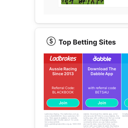
Top Betting Sites
Aussie Racing
Download The
Since 2013
Dabble App
Referral Code:
with referral code
BLACKBOOK
BETSAU
Join
Join
Ladbrokes Racing: The ladbrokes.com.au
dabble: Download the dabble app, enter
OnlyBe
code is BLACKBOOK. New customers 18+
referral code BETSAU to enjoy Dabble, the
MAXBET
only. T&Cs apply & available on website.
betting app with a difference! Bet as normal
CHANCES ARE YOU'RE ABOUT TO LOSE.
with & also be part of Australia's betting
Set a deposit limit.
community where you can follow punters
www.gamblinghelponline.org.au. 1800 858
and sports stars, copy their bets, have
858
banter with your mates & watch Sky Racing
channels. 18+. T&Cs apply. What are you