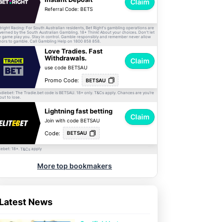
Claim
Referral Code: BETS
tright Racing: For South Australian residents, Bet Right's gambling operations are
verned by the South Australian Gambling. 18+ Think! About your choices. Don't let
e game play you. Stay in control. Gamble responsibly and remember never allow
nors to gamble. Call Gambling Help on 1800 858 858.
Love Tradies. Fast
Withdrawals.
Claim
use code BETSAU
Promo Code:
BETSAU
adiebet: The Tradie.bet code is BETSAU. 18+ only.
apply. Chances are you’re
T&Cs
out to lose.
Lightning fast betting
Claim
Join with code BETSAU
Code:
BETSAU
itebet: 18+.
apply
T&Cs
More top bookmakers
Latest News