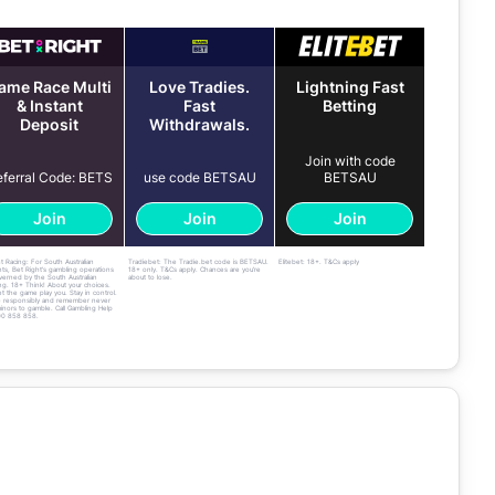
ame Race Multi
Love Tradies.
Lightning Fast
& Instant
Fast
Betting
Deposit
Withdrawals.
Join with code
ferral Code: BETS
use code BETSAU
BETSAU
Join
Join
Join
t Racing: For South Australian
Tradiebet: The Tradie.bet code is BETSAU.
Elitebet: 18+. T&Cs apply
nts, Bet Right's gambling operations
18+ only. T&Cs apply. Chances are you’re
verned by the South Australian
about to lose.
ng. 18+ Think! About your choices.
et the game play you. Stay in control.
 responsibly and remember never
minors to gamble. Call Gambling Help
00 858 858.