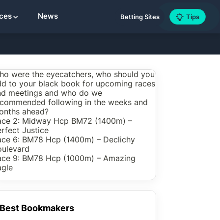
ces
News
Betting Sites
Tips
ho were the eyecatchers, who should you
dd to your black book for upcoming races
nd meetings and who do we
ecommended following in the weeks and
onths ahead?
ace 2: Midway Hcp BM72 (1400m) –
rfect Justice
ace 6: BM78 Hcp (1400m) – Declichy
oulevard
ace 9: BM78 Hcp (1000m) – Amazing
agle
Best Bookmakers