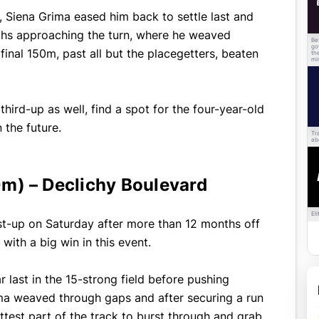
, Siena Grima eased him back to settle last and
ths approaching the turn, where he weaved
Be
go
 final 150m, past all but the placegetters, beaten
th
mi
ird-up as well, find a spot for the four-year-old
 the future.
Tr
ab
m) – Declichy Boulevard
El
rst-up on Saturday after more than 12 months off
ith a big win in this event.
ar last in the 15-strong field before pushing
ma weaved through gaps and after securing a run
ttest part of the track to burst through and grab