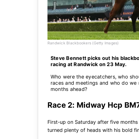
Randwick Blackbookers (Getty Images)
Steve Bennett picks out his blackb
racing at Randwick on 23 May.
Who were the eyecatchers, who sho
races and meetings and who do we 
months ahead?
Race 2: Midway Hcp BM7
First-up on Saturday after five months
turned plenty of heads with his bold fin