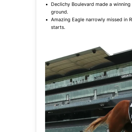
Declichy Boulevard made a winning r
ground.
Amazing Eagle narrowly missed in R
starts.