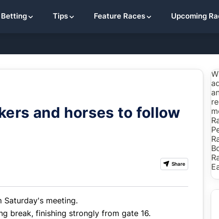
Betting
Tips
Feature Races
Upcoming Ra
W
a
a
r
ers and horses to follow
m
R
Pe
R
B
R
Share
E
m Saturday's meeting.
ng break, finishing strongly from gate 16.