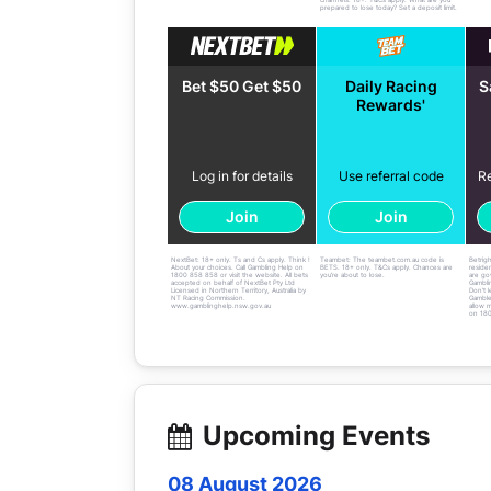
prepared to lose today? Set a deposit limit.
Bet $50 Get $50
Daily Racing
S
Rewards'
Log in for details
Use referral code
Re
Join
Join
NextBet: 18+ only. Ts and Cs apply. Think !
Teambet: The teambet.com.au code is
Betrigh
About your choices. Call Gambling Help on
BETS. 18+ only. T&Cs apply. Chances are
reside
1800 858 858 or visit the website. All bets
you’re about to lose.
are go
accepted on behalf of NextBet Pty Ltd
Gambli
Licensed in Northern Territory, Australia by
Don't l
NT Racing Commission.
Gamble
www.gamblinghelp.nsw.gov.au
allow 
on 18
Upcoming Events
08 August 2026