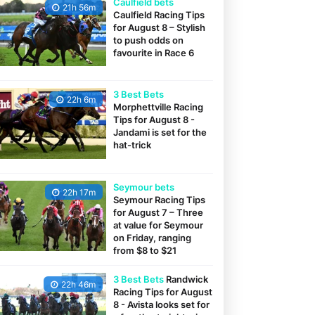
Caulfield bets
21h 56m
Caulfield Racing Tips
for August 8 – Stylish
to push odds on
favourite in Race 6
3 Best Bets
22h 6m
Morphettville Racing
Tips for August 8 -
Jandami is set for the
hat-trick
Seymour bets
22h 17m
Seymour Racing Tips
for August 7 – Three
at value for Seymour
on Friday, ranging
from $8 to $21
3 Best Bets
Randwick
22h 46m
Racing Tips for August
8 - Avista looks set for