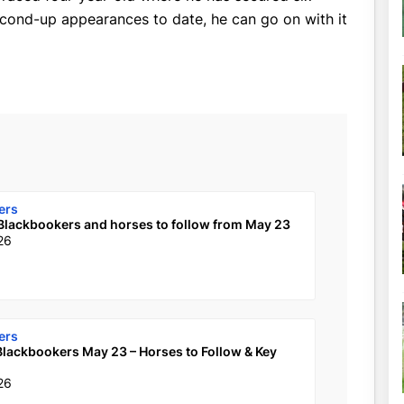
econd-up appearances to date, he can go on with it
ers
lackbookers and horses to follow from May 23
26
ers
ackbookers May 23 – Horses to Follow & Key
26