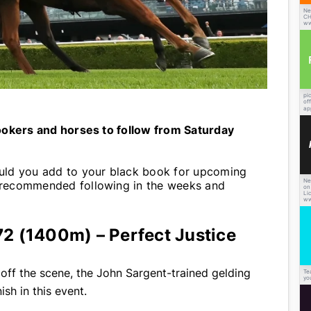
Ne
CH
ww
pi
of
ap
ookers and horses to follow from Saturday
uld you add to your black book for upcoming
Ne
recommended following in the weeks and
on
Li
ww
2 (1400m) – Perfect Justice
 off the scene, the John Sargent-trained gelding
Te
yo
ish in this event.