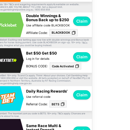
ds: 18+
and wagering requirements apply & available on website.
T&Cs
ANCES ARE YOU'RE ABOUT TO LOSE. Set a deposit limit.
w.gamblinghelponline.org.au. 1800 858 858
Double Winnings &
Bonus Back up to $250
Claim
Use affiliate code BLACKBOOK
Affiliate Code:
BLACKBOOK
cklebet: Exciting new betting app now live with double winnings and Bonus back
fers for horse racing punters. Use code BLACKBOOK on sign-up. 18+ only.
T&Cs
ply. Imagine what you could be buying instead.
Bet $50 Get $50
Claim
Log in for details
BONUS CODE:
Code Activated
xtBet: 18+ only. Ts and Cs apply. Think ! About your choices. Call Gambling Help
 1800 858 858 or visit the website. All bets accepted on behalf of NextBet Pty Ltd
censed in Northern Territory, Australia by NT Racing Commission.
w.gamblinghelp.nsw.gov.au
Daily Racing Rewards'
Claim
Use referral code
Referral Code:
BETS
ambet: The teambet.com.au code is BETS. 18+ only.
apply. Chances are
T&Cs
u’re about to lose.
Same Race Multi &
Instant Deposit