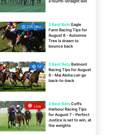
a fourth-straight win
3 Best Bets
Eagle
22h 56m
Farm Racing Tips for
August 8 - Automne
Tree is drawn to
bounce back
3 Best Bets
Belmont
1d
Racing Tips for August
8 - Mai Aloha can go
back-to-back
3 Best Bets
Coffs
Live
Harbour Racing Tips
for August 7 - Perfect
Justice is set to win, at
the weights