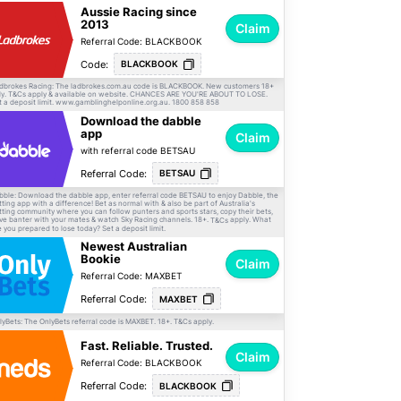
Aussie Racing since
2013
Claim
Referral Code: BLACKBOOK
Code:
BLACKBOOK
dbrokes Racing: The ladbrokes.com.au code is BLACKBOOK. New customers 18+
ly.
apply & available on website. CHANCES ARE YOU'RE ABOUT TO LOSE.
T&Cs
t a deposit limit. www.gamblinghelponline.org.au. 1800 858 858
Download the dabble
app
Claim
with referral code BETSAU
Referral Code:
BETSAU
bble: Download the dabble app, enter referral code BETSAU to enjoy Dabble, the
tting app with a difference! Bet as normal with & also be part of Australia's
tting community where you can follow punters and sports stars, copy their bets,
ve banter with your mates & watch Sky Racing channels. 18+.
apply. What
T&Cs
e you prepared to lose today? Set a deposit limit.
Newest Australian
Bookie
Claim
Referral Code: MAXBET
Referral Code:
MAXBET
lyBets: The OnlyBets referral code is MAXBET. 18+.
apply.
T&Cs
Fast. Reliable. Trusted.
Claim
Referral Code: BLACKBOOK
Referral Code:
BLACKBOOK