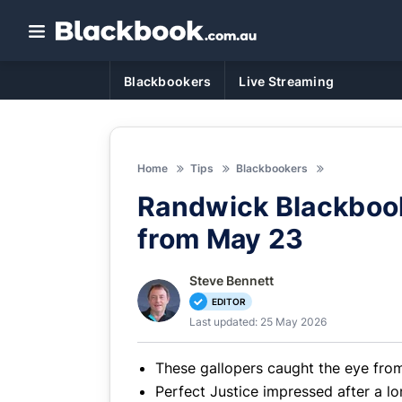
Blackbookers
Live Streaming
Home
Tips
Blackbookers
Randwick Blackbook
from May 23
Steve Bennett
EDITOR
Last updated: 25 May 2026
These gallopers caught the eye fro
Perfect Justice impressed after a lo