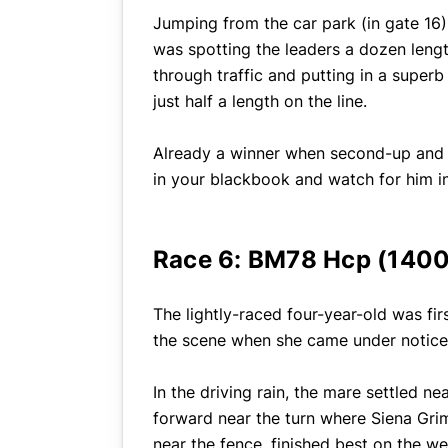
Jumping from the car park (in gate 16)
was spotting the leaders a dozen leng
through traffic and putting in a superb
just half a length on the line.
Already a winner when second-up and th
in your blackbook and watch for him in
Race 6: BM78 Hcp (1400
The lightly-raced four-year-old was fi
the scene when she came under notice w
In the driving rain, the mare settled ne
forward near the turn where Siena Gri
near the fence, finished best on the we