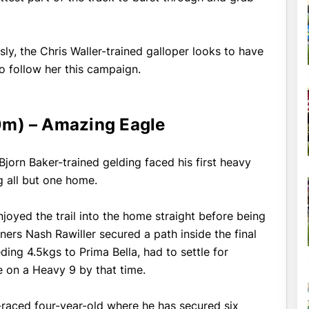
y, the Chris Waller-trained galloper looks to have
o follow her this campaign.
0m) – Amazing Eagle
 Bjorn Baker-trained gelding faced his first heavy
 all but one home.
enjoyed the trail into the home straight before being
ers Nash Rawiller secured a path inside the final
ng 4.5kgs to Prima Bella, had to settle for
e on a Heavy 9 by that time.
y-raced four-year-old where he has secured six