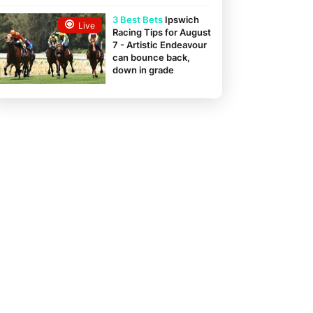
3 Best Bets
Ipswich
Live
Racing Tips for August
7 - Artistic Endeavour
can bounce back,
down in grade