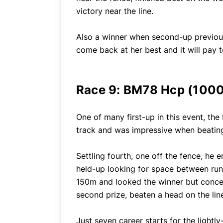
victory near the line.
Also a winner when second-up previousl
come back at her best and it will pay t
Race 9: BM78 Hcp (100
One of many first-up in this event, the
track and was impressive when beating
Settling fourth, one off the fence, he 
held-up looking for space between runn
150m and looked the winner but concedi
second prize, beaten a head on the lin
Just seven career starts for the lightl