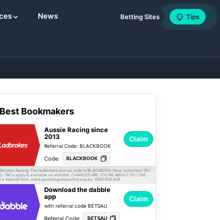
ces
News
Betting Sites
Tips
Best Bookmakers
Aussie Racing since
2013
Claim
Referral Code: BLACKBOOK
Code:
BLACKBOOK
dbrokes Racing: The ladbrokes.com.au code is BLACKBOOK. New customers 18+
ly.
apply & available on website. CHANCES ARE YOU'RE ABOUT TO LOSE.
T&Cs
t a deposit limit. www.gamblinghelponline.org.au. 1800 858 858
Download the dabble
app
Claim
with referral code BETSAU
Referral Code:
BETSAU