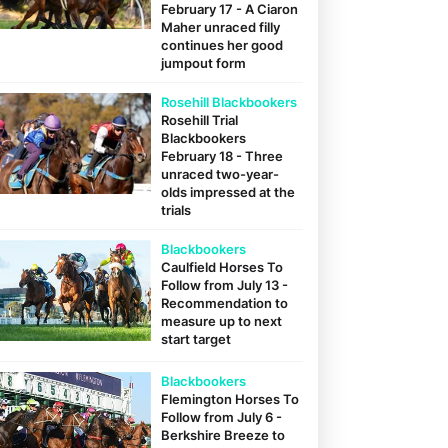
February 17 - A Ciaron
Maher unraced filly
continues her good
jumpout form
Rosehill Blackbookers
Rosehill Trial
Blackbookers
February 18 - Three
unraced two-year-
olds impressed at the
trials
Blackbookers
Caulfield Horses To
Follow from July 13 -
Recommendation to
measure up to next
start target
Blackbookers
Flemington Horses To
Follow from July 6 -
Berkshire Breeze to