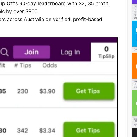
 Off's 90-day leaderboard with $3,135 profit
da
be
als by over $900
be
ha
ar
rs across Australia on verified, profit-based
On
Ne
CH
ww
pi
of
ap