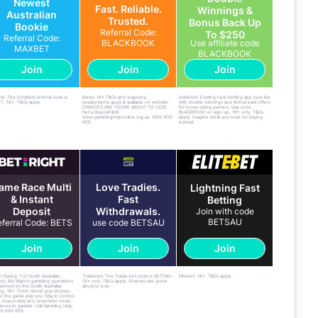
Newest
Fast. Reliable.
Winnings &
Australian
Trusted.
Bonus Back Up
Bookie
Referral Code:
To $250
Referral Code:
BLACKBOOK
Use affiliate code
MAXBET
BLACKBOOK
Join
Join
Join
ts: The OnlyBets referral code is
Neds: 18+ T&Cs and wagering
picklebet: Exciting new betting app now live
. 18+. T&Cs apply.
requirements apply & available on website.
with double winnings and Bonus back offers
CHANCES ARE YOU'RE ABOUT TO LOSE.
for horse racing punters. Use code
Set a deposit limit.
BLACKBOOK on sign-up. 18+ only. T&Cs
www.gamblinghelponline.org.au. 1800 858
apply. Imagine what you could be buying
858
instead.
ame Race Multi
Love Tradies.
Lightning Fast
& Instant
Fast
Betting
Deposit
Withdrawals.
Join with code
BETSAU
ferral Code: BETS
use code BETSAU
Join
Join
Join
t Racing: For South Australian
Tradiebet: The Tradie.bet code is BETSAU.
Elitebet: 18+. T&Cs apply
nts, Bet Right's gambling operations
18+ only. T&Cs apply. Chances are you’re
verned by the South Australian
about to lose.
ng. 18+ Think! About your choices.
et the game play you. Stay in control.
 responsibly and remember never
minors to gamble. Call Gambling Help
00 858 858.