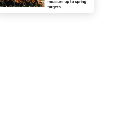
measure up to spring
targets