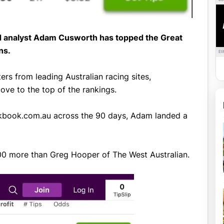
nd analyst Adam Cusworth has topped the Great
ns.
El
ters from leading Australian racing sites,
ve to the top of the rankings.
ckbook.com.au across the 90 days, Adam landed a
00 more than Greg Hooper of The West Australian.