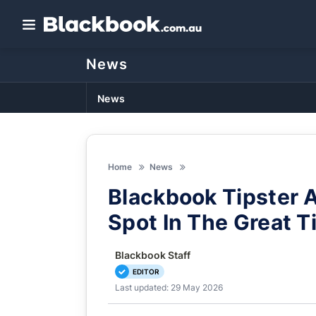
News
News
Home
News
Blackbook Tipster 
Spot In The Great T
Blackbook Staff
EDITOR
Last updated: 29 May 2026