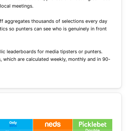
 local meetings.
ff aggregates thousands of selections every day
tics so punters can see who is genuinely in front
lic leaderboards for media tipsters or punters.
 which are calculated weekly, monthly and in 90-
Double