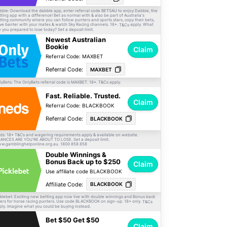
bble: Download the dabble app, enter referral code BETSAU to enjoy Dabble, the
tting app with a difference! Bet as normal with & also be part of Australia's
tting community where you can follow punters and sports stars, copy their bets,
ve banter with your mates & watch Sky Racing channels. 18+.
apply. What
T&Cs
e you prepared to lose today? Set a deposit limit.
Newest Australian
Bookie
Claim
Referral Code: MAXBET
Referral Code:
MAXBET
lyBets: The OnlyBets referral code is MAXBET. 18+.
apply.
T&Cs
Fast. Reliable. Trusted.
Claim
Referral Code: BLACKBOOK
Referral Code:
BLACKBOOK
ds: 18+
and wagering requirements apply & available on website.
T&Cs
ANCES ARE YOU'RE ABOUT TO LOSE. Set a deposit limit.
w.gamblinghelponline.org.au. 1800 858 858
Double Winnings &
Bonus Back up to $250
Claim
Use affiliate code BLACKBOOK
Affiliate Code:
BLACKBOOK
cklebet: Exciting new betting app now live with double winnings and Bonus back
fers for horse racing punters. Use code BLACKBOOK on sign-up. 18+ only.
T&Cs
ply. Imagine what you could be buying instead.
Bet $50 Get $50
Claim