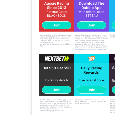
Aussie Racing
Download The
Since 2013
Dabble App
Referral Code:
with referral code
BLACKBOOK
BETSAU
Join
Join
Ladbrokes Racing: The ladbrokes.com.au
dabble: Download the dabble app, enter
OnlyBe
code is BLACKBOOK. New customers 18+
referral code BETSAU to enjoy Dabble, the
MAXBET
only. T&Cs apply & available on website.
betting app with a difference! Bet as normal
CHANCES ARE YOU'RE ABOUT TO LOSE.
with & also be part of Australia's betting
Set a deposit limit.
community where you can follow punters
www.gamblinghelponline.org.au. 1800 858
and sports stars, copy their bets, have
858
banter with your mates & watch Sky Racing
channels. 18+. T&Cs apply. What are you
prepared to lose today? Set a deposit limit.
S
Bet $50 Get $50
Daily Racing
Rewards'
Log in for details
Use referral code
Re
Join
Join
NextBet: 18+ only. Ts and Cs apply. Think !
Teambet: The teambet.com.au code is
Betrigh
About your choices. Call Gambling Help on
BETS. 18+ only. T&Cs apply. Chances are
reside
1800 858 858 or visit the website. All bets
you’re about to lose.
are go
accepted on behalf of NextBet Pty Ltd
Gambli
Licensed in Northern Territory, Australia by
Don't l
NT Racing Commission.
Gamble
www.gamblinghelp.nsw.gov.au
allow 
on 18