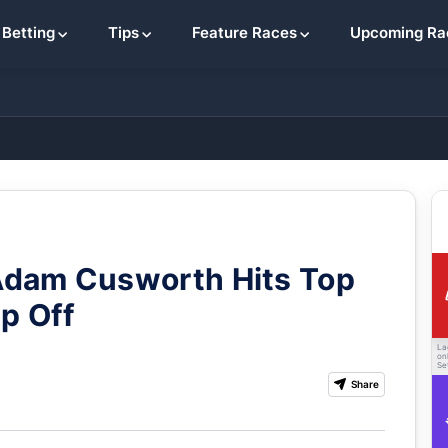
Betting
Tips
Feature Races
Upcoming Ra
Adam Cusworth Hits Top
ip Off
La
on
Se
Share