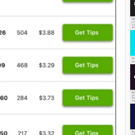
Ne
on
Li
ww
Te
yo
Be
go
th
mi
Tr
ab