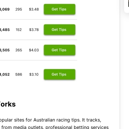
Works
ular sites for Australian racing tips. It tracks,
s from media outlets, professional betting services