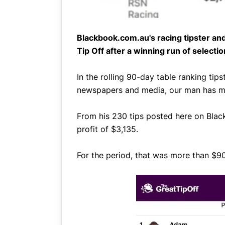
Blackbook.com.au's racing tipster a
Tip Off after a winning run of selectio
In the rolling 90-day table ranking tips
newspapers and media, our man has mo
From his 230 tips posted here on Bla
profit of $3,135.
For the period, that was more than $9