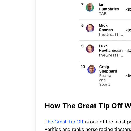
How The Great Tip Off 
The Great Tip Off
is one of the most pop
verifies and ranks horse racing tipster