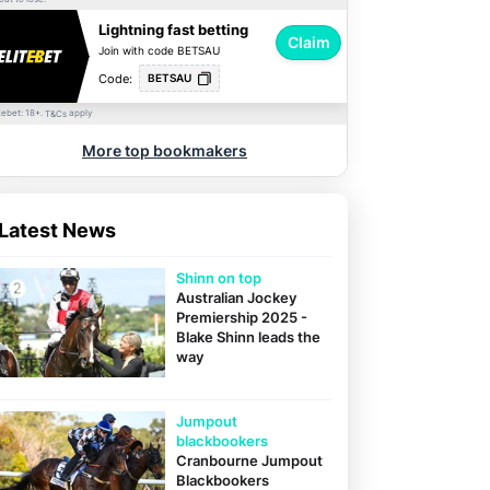
Lightning fast betting
Claim
Join with code BETSAU
Code:
BETSAU
itebet: 18+.
apply
T&Cs
More top bookmakers
Latest News
Shinn on top
Australian Jockey
Premiership 2025 -
Blake Shinn leads the
way
Jumpout
blackbookers
Cranbourne Jumpout
Blackbookers