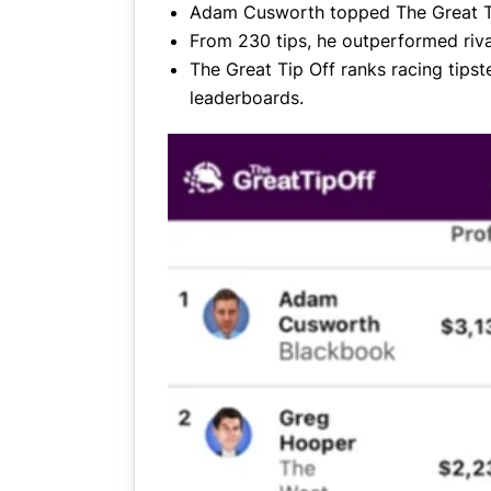
Adam Cusworth topped The Great Tip
From 230 tips, he outperformed riv
The Great Tip Off ranks racing tipste
leaderboards.