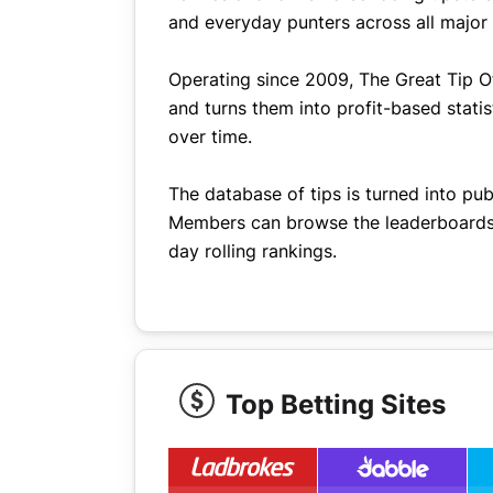
and everyday punters across all major
Operating since 2009, The Great Tip O
and turns them into profit-based statis
over time.
The database of tips is turned into pub
Members can browse the leaderboards,
day rolling rankings.
Top Betting Sites