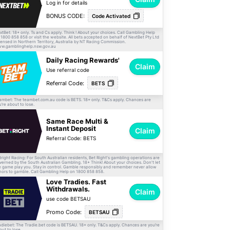
Log in for details
BONUS CODE:
Code Activated
xtBet: 18+ only. Ts and Cs apply. Think ! About your choices. Call Gambling Help
 1800 858 858 or visit the website. All bets accepted on behalf of NextBet Pty Ltd
censed in Northern Territory, Australia by NT Racing Commission.
w.gamblinghelp.nsw.gov.au
Daily Racing Rewards'
Claim
Use referral code
Referral Code:
BETS
ambet: The teambet.com.au code is BETS. 18+ only.
apply. Chances are
T&Cs
u’re about to lose.
Same Race Multi &
Instant Deposit
Claim
Referral Code: BETS
tright Racing: For South Australian residents, Bet Right's gambling operations are
verned by the South Australian Gambling. 18+ Think! About your choices. Don't let
e game play you. Stay in control. Gamble responsibly and remember never allow
nors to gamble. Call Gambling Help on 1800 858 858.
Love Tradies. Fast
Withdrawals.
Claim
use code BETSAU
Promo Code:
BETSAU
adiebet: The Tradie.bet code is BETSAU. 18+ only.
apply. Chances are you’re
T&Cs
out to lose.