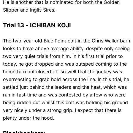
He is another that is nominated for both the Golden
Slipper and Inglis Sires.
Trial 13 - ICHIBAN KOJI
The two-year-old Blue Point colt in the Chris Waller barn
looks to have above average ability, despite only seeing
two very quiet trials from him. In his first trial prior to
today, he got dropped and was outsped coming to the
home turn but closed off so well that the jockey was
overreacting to grab hold across the line. In this trial, he
settled just behind the leaders and the heat, which was
run in fast time and was contested by a few who were
being ridden out whilst this colt was holding his ground
very nicely under a strong grip. I expect that there is
plenty under the hood.