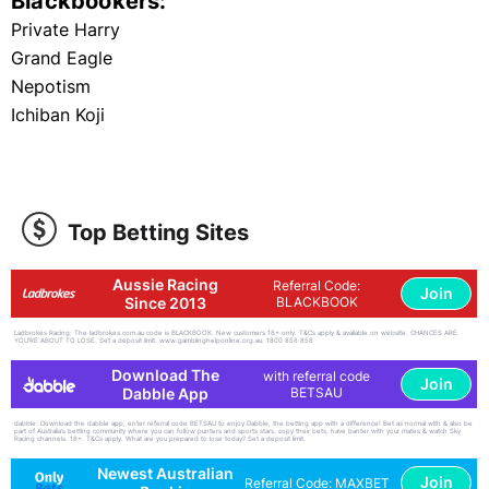
Blackbookers:
Private Harry
Grand Eagle
Nepotism
Ichiban Koji
Top Betting Sites
Aussie Racing
Referral Code:
Join
Since 2013
BLACKBOOK
Ladbrokes Racing: The ladbrokes.com.au code is BLACKBOOK. New customers 18+ only. T&Cs apply & available on website. CHANCES ARE
YOU'RE ABOUT TO LOSE. Set a deposit limit. www.gamblinghelponline.org.au. 1800 858 858
Download The
with referral code
Join
Dabble App
BETSAU
dabble: Download the dabble app, enter referral code BETSAU to enjoy Dabble, the betting app with a difference! Bet as normal with & also be
part of Australia's betting community where you can follow punters and sports stars, copy their bets, have banter with your mates & watch Sky
Racing channels. 18+. T&Cs apply. What are you prepared to lose today? Set a deposit limit.
Newest Australian
Join
Referral Code: MAXBET