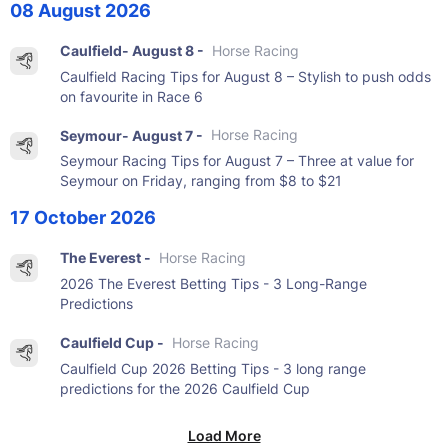
08 August 2026
Caulfield- August 8 -
Horse Racing
Caulfield Racing Tips for August 8 – Stylish to push odds
on favourite in Race 6
Seymour- August 7 -
Horse Racing
Seymour Racing Tips for August 7 – Three at value for
Seymour on Friday, ranging from $8 to $21
17 October 2026
The Everest -
Horse Racing
2026 The Everest Betting Tips - 3 Long-Range
Predictions
Caulfield Cup -
Horse Racing
Caulfield Cup 2026 Betting Tips - 3 long range
predictions for the 2026 Caulfield Cup
Load More