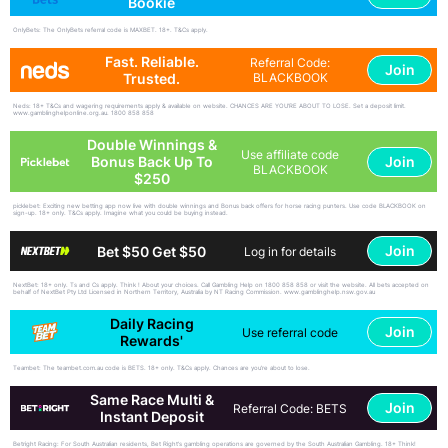
Bookie
OnlyBets: The OnlyBets referral code is MAXBET. 18+. T&Cs apply.
Fast. Reliable.
Referral Code:
Join
Trusted.
BLACKBOOK
Neds: 18+ T&Cs and wagering requirements apply & available on website. CHANCES ARE YOU'RE ABOUT TO LOSE. Set a deposit limit.
www.gamblinghelponline.org.au. 1800 858 858
Double Winnings &
Use affiliate code
Join
Bonus Back Up To
BLACKBOOK
$250
picklebet: Exciting new betting app now live with double winnings and Bonus back offers for horse racing punters. Use code BLACKBOOK on
sign-up. 18+ only. T&Cs apply. Imagine what you could be buying instead.
Join
Bet $50 Get $50
Log in for details
NextBet: 18+ only. Ts and Cs apply. Think ! About your choices. Call Gambling Help on 1800 858 858 or visit the website. All bets accepted on
behalf of NextBet Pty Ltd Licensed in Northern Territory, Australia by NT Racing Commission. www.gamblinghelp.nsw.gov.au
Daily Racing
Join
Use referral code
Rewards'
Teambet: The teambet.com.au code is BETS. 18+ only. T&Cs apply. Chances are you’re about to lose.
Same Race Multi &
Join
Referral Code: BETS
Instant Deposit
Betright Racing: For South Australian residents, Bet Right's gambling operations are governed by the South Australian Gambling. 18+ Think!