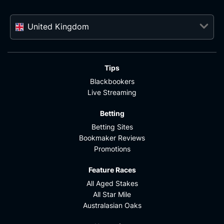
United Kingdom
Tips
Blackbookers
Live Streaming
Betting
Betting Sites
Bookmaker Reviews
Promotions
Feature Races
All Aged Stakes
All Star Mile
Australasian Oaks