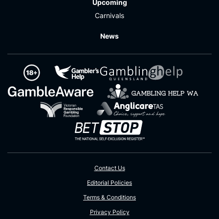
Upcoming
Carnivals
News
Contact Us
Editorial Policies
Terms & Conditions
Privacy Policy