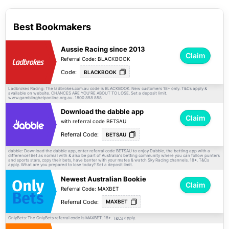
Best Bookmakers
Aussie Racing since 2013
Claim
Referral Code: BLACKBOOK
Code:
BLACKBOOK
Ladbrokes Racing: The ladbrokes.com.au code is BLACKBOOK. New customers 18+ only.
apply &
T&Cs
available on website. CHANCES ARE YOU'RE ABOUT TO LOSE. Set a deposit limit.
www.gamblinghelponline.org.au. 1800 858 858
Download the dabble app
Claim
with referral code BETSAU
Referral Code:
BETSAU
dabble: Download the dabble app, enter referral code BETSAU to enjoy Dabble, the betting app with a
difference! Bet as normal with & also be part of Australia's betting community where you can follow punters
and sports stars, copy their bets, have banter with your mates & watch Sky Racing channels. 18+.
T&Cs
apply. What are you prepared to lose today? Set a deposit limit.
Newest Australian Bookie
Claim
Referral Code: MAXBET
Referral Code:
MAXBET
OnlyBets: The OnlyBets referral code is MAXBET. 18+.
apply.
T&Cs