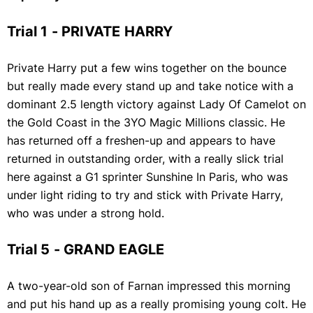
Trial 1 - PRIVATE HARRY
Private Harry put a few wins together on the bounce
but really made every stand up and take notice with a
dominant 2.5 length victory against Lady Of Camelot on
the Gold Coast in the 3YO Magic Millions classic. He
has returned off a freshen-up and appears to have
returned in outstanding order, with a really slick trial
here against a G1 sprinter Sunshine In Paris, who was
under light riding to try and stick with Private Harry,
who was under a strong hold.
Trial 5 - GRAND EAGLE
A two-year-old son of Farnan impressed this morning
and put his hand up as a really promising young colt. He