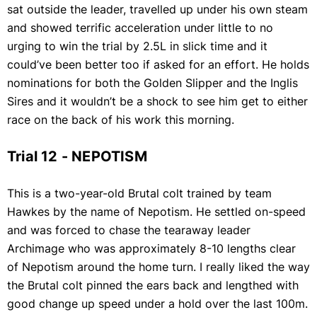
sat outside the leader, travelled up under his own steam
and showed terrific acceleration under little to no
urging to win the trial by 2.5L in slick time and it
could’ve been better too if asked for an effort. He holds
nominations for both the Golden Slipper and the Inglis
Sires and it wouldn’t be a shock to see him get to either
race on the back of his work this morning.
Trial 12 - NEPOTISM
This is a two-year-old Brutal colt trained by team
Hawkes by the name of Nepotism. He settled on-speed
and was forced to chase the tearaway leader
Archimage who was approximately 8-10 lengths clear
of Nepotism around the home turn. I really liked the way
the Brutal colt pinned the ears back and lengthed with
good change up speed under a hold over the last 100m.