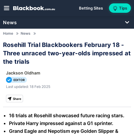
Betting Sites
Tips
News
Home
News
Rosehill Trial Blackbookers February 18 -
Three unraced two-year-olds impressed at
the trials
Jackson Oldham
EDITOR
Last updated: 18 Feb 2025
Share
16 trials at Rosehill showcased future racing stars.
Private Harry impressed against a G1 sprinter.
Grand Eagle and Nepotism eye Golden Slipper &