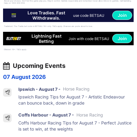
About your choices. Don't let the game play you. Stay in control. Gamble responsibly and remember never allow minors to gamble. Call Gambling
Help on 1800 858 858.
Love Tradies. Fast
Join
use code BETSAU
Withdrawals.
Tradiebet: The Tradie.bet code is BETSAU. 18+ only. T&Cs apply. Chances are you’re about to lose.
Lightning Fast
Join
Join with code BETSAU
Betting
Elitebet: 18+. T&Cs apply
Upcoming Events
07 August 2026
Ipswich - August 7 -
Horse Racing
Ipswich Racing Tips for August 7 - Artistic Endeavour
can bounce back, down in grade
Coffs Harbour - August 7 -
Horse Racing
Coffs Harbour Racing Tips for August 7 - Perfect Justice
is set to win, at the weights