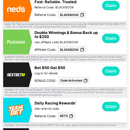
Fast. Reliable. Trusted.
Claim
Referral Code: BLACKBOOK
Referral Code:
BLACKBOOK
Neds: 18+
and wagering requirements apply & available on website. CHANCES ARE YOU'RE ABOUT TO
T&Cs
LOSE. Set a deposit limit. www.gamblinghelponline.org.au. 1800 858 858
Double Winnings & Bonus Back up
to $250
Claim
Use affiliate code BLACKBOOK
Affiliate Code:
BLACKBOOK
picklebet: Exciting new betting app now live with double winnings and Bonus back offers for horse racing
punters. Use code BLACKBOOK on sign-up. 18+ only.
apply. Imagine what you could be buying instead.
T&Cs
Bet $50 Get $50
Claim
Log in for details
BONUS CODE:
Code Activated
NextBet: 18+ only. Ts and Cs apply. Think ! About your choices. Call Gambling Help on 1800 858 858 or visit
the website. All bets accepted on behalf of NextBet Pty Ltd Licensed in Northern Territory, Australia by NT
Racing Commission. www.gamblinghelp.nsw.gov.au
Daily Racing Rewards'
Claim
Use referral code
Referral Code:
BETS
Teambet: The teambet.com.au code is BETS. 18+ only.
apply. Chances are you’re about to lose.
T&Cs