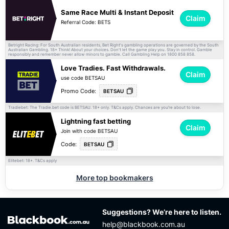
Same Race Multi & Instant Deposit
Claim
Referral Code: BETS
Betright Racing: For South Australian residents, Bet Right's gambling operations are governed by the South
Australian Gambling. 18+ Think! About your choices. Don't let the game play you. Stay in control. Gamble
responsibly and remember never allow minors to gamble. Call Gambling Help on 1800 858 858.
Love Tradies. Fast Withdrawals.
Claim
use code BETSAU
Promo Code:
BETSAU
Tradiebet: The Tradie.bet code is BETSAU. 18+ only.
apply. Chances are you’re about to lose.
T&Cs
Lightning fast betting
Claim
Join with code BETSAU
Code:
BETSAU
Elitebet: 18+.
apply
T&Cs
More top bookmakers
Suggestions? We’re here to listen.
help@blackbook.com.au