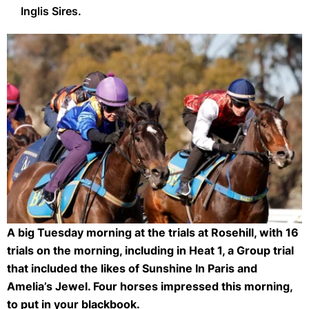
Inglis Sires.
A big Tuesday morning at the trials at Rosehill, with 16
Rosehill Trials (Getty Images)
trials on the morning, including in Heat 1, a Group trial
that included the likes of Sunshine In Paris and
Amelia’s Jewel. Four horses impressed this morning,
to put in your blackbook.