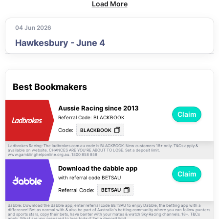
Load More
04 Jun 2026
Hawkesbury - June 4
Best Bookmakers
Aussie Racing since 2013
Claim
Referral Code: BLACKBOOK
Code:
BLACKBOOK
Ladbrokes Racing: The ladbrokes.com.au code is BLACKBOOK. New customers 18+ only.
apply &
T&Cs
available on website. CHANCES ARE YOU'RE ABOUT TO LOSE. Set a deposit limit.
www.gamblinghelponline.org.au. 1800 858 858
Download the dabble app
Claim
with referral code BETSAU
Referral Code:
BETSAU
dabble: Download the dabble app, enter referral code BETSAU to enjoy Dabble, the betting app with a
difference! Bet as normal with & also be part of Australia's betting community where you can follow punters
and sports stars, copy their bets, have banter with your mates & watch Sky Racing channels. 18+.
T&Cs
apply. What are you prepared to lose today? Set a deposit limit.