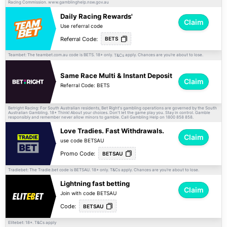
Racing Commission. www.gamblinghelp.nsw.gov.au
Daily Racing Rewards'
Claim
Use referral code
Referral Code:
BETS
Teambet: The teambet.com.au code is BETS. 18+ only.
apply. Chances are you’re about to lose.
T&Cs
Same Race Multi & Instant Deposit
Claim
Referral Code: BETS
Betright Racing: For South Australian residents, Bet Right's gambling operations are governed by the South
Australian Gambling. 18+ Think! About your choices. Don't let the game play you. Stay in control. Gamble
responsibly and remember never allow minors to gamble. Call Gambling Help on 1800 858 858.
Love Tradies. Fast Withdrawals.
Claim
use code BETSAU
Promo Code:
BETSAU
Tradiebet: The Tradie.bet code is BETSAU. 18+ only.
apply. Chances are you’re about to lose.
T&Cs
Lightning fast betting
Claim
Join with code BETSAU
Code:
BETSAU
Elitebet: 18+.
apply
T&Cs