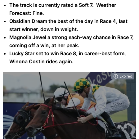
The track is currently rated a Soft 7. Weather
Forecast: Fine.
Obsidian Dream the best of the day in Race 4, last
start winner, down in weight.
Magnolia Jewel a strong each-way chance in Race 7,
coming off a win, at her peak.
Lucky Star set to win Race 8, in career-best form,
Winona Costin rides again.
Expired