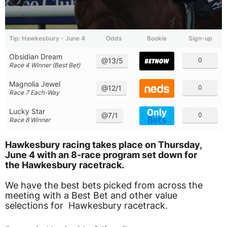
Tip: Hawkesbury - June 4
Odds
Bookie
Sign-up
Hawkesbury Horse Racing (Getty Images)
Obsidian Dream
@13/5
0
Race 4 Winner (Best Bet)
Magnolia Jewel
@12/1
0
Race 7 Each-Way
Lucky Star
@7/1
0
Race 8 Winner
Hawkesbury racing takes place on Thursday
,
June 4 with an 8-race program set down for
the
Hawkesbury
racetrack.
We have the best bets picked from across the
meeting with a Best Bet and other value
selections for Hawkesbury racetrack.