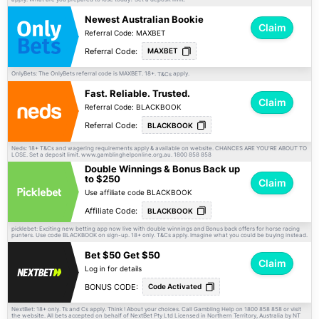
Newest Australian Bookie
Claim
Referral Code: MAXBET
Referral Code:
MAXBET
OnlyBets: The OnlyBets referral code is MAXBET. 18+.
apply.
T&Cs
Fast. Reliable. Trusted.
Claim
Referral Code: BLACKBOOK
Referral Code:
BLACKBOOK
Neds: 18+
and wagering requirements apply & available on website. CHANCES ARE YOU'RE ABOUT TO
T&Cs
LOSE. Set a deposit limit. www.gamblinghelponline.org.au. 1800 858 858
Double Winnings & Bonus Back up
to $250
Claim
Use affiliate code BLACKBOOK
Affiliate Code:
BLACKBOOK
picklebet: Exciting new betting app now live with double winnings and Bonus back offers for horse racing
punters. Use code BLACKBOOK on sign-up. 18+ only.
apply. Imagine what you could be buying instead.
T&Cs
Bet $50 Get $50
Claim
Log in for details
BONUS CODE:
Code Activated
NextBet: 18+ only. Ts and Cs apply. Think ! About your choices. Call Gambling Help on 1800 858 858 or visit
the website. All bets accepted on behalf of NextBet Pty Ltd Licensed in Northern Territory, Australia by NT