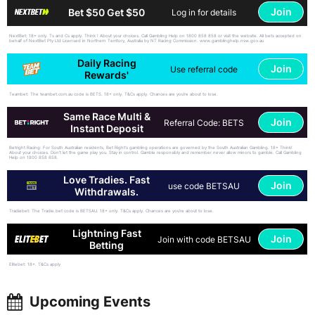
Join
Bet $50 Get $50
Log in for details
NextBet: 18+ only. Ts and Cs apply. Think ! About your choices. Call Gambling Help on 1800 858 858 or visit the website. All bets accepted on
behalf of NextBet Pty Ltd Licensed in Northern Territory, Australia by NT Racing Commission. www.gamblinghelp.nsw.gov.au
Daily Racing
Join
Use referral code
Rewards'
Teambet: The teambet.com.au code is BETS. 18+ only. T&Cs apply. Chances are you’re about to lose.
Same Race Multi &
Join
Referral Code: BETS
Instant Deposit
Betright Racing: For South Australian residents, Bet Right's gambling operations are governed by the South Australian Gambling. 18+ Think!
About your choices. Don't let the game play you. Stay in control. Gamble responsibly and remember never allow minors to gamble. Call Gambling
Help on 1800 858 858.
Love Tradies. Fast
Join
use code BETSAU
Withdrawals.
Tradiebet: The Tradie.bet code is BETSAU. 18+ only. T&Cs apply. Chances are you’re about to lose.
Lightning Fast
Join
Join with code BETSAU
Betting
Elitebet: 18+. T&Cs apply
Upcoming Events