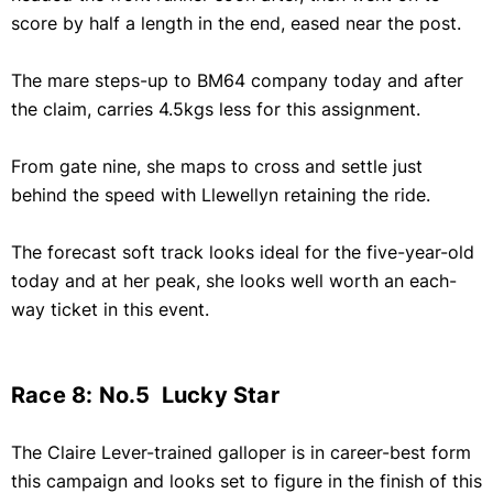
score by half a length in the end, eased near the post.
The mare steps-up to BM64 company today and after
the claim, carries 4.5kgs less for this assignment.
From gate nine, she maps to cross and settle just
behind the speed with Llewellyn retaining the ride.
The forecast soft track looks ideal for the five-year-old
today and at her peak, she looks well worth an each-
way ticket in this event.
Race 8: No.5 Lucky Star
The Claire Lever-trained galloper is in career-best form
this campaign and looks set to figure in the finish of this