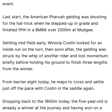
event.
Last start, the American Pharoah gelding was shooting
for the hat-trick when he stepped-up in grade and
finished fifth in a BM66 over 2000m at Mudgee.
Settling mid-field early, Winona Costin looked for an
inside run on the turn, then soon after, the gelding was
struck by the whip of another rider and lost momentum
briefly before holding his ground to finish three lengths
from the winner.
From barrier eight today, he maps to cross and settle
just off the pace with Costin in the saddle again.
Dropping back to the 1800m today, the five-year-old is
already a winner at the journey and having won on a