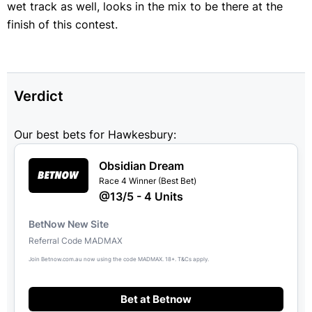
wet track as well, looks in the mix to be there at the
finish of this contest.
Verdict
Our best bets for Hawkesbury:
Obsidian Dream
Race 4 Winner (Best Bet)
@13/5 - 4 Units
BetNow New Site
Referral Code MADMAX
Join Betnow.com.au now using the code MADMAX. 18+. T&Cs apply.
Bet at Betnow