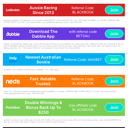
Aussie Racing
Referral Code:
Join
Since 2013
BLACKBOOK
Ladbrokes Racing: The ladbrokes.com.au code is BLACKBOOK. New customers 18+ only. T&Cs apply & available on website. CHANCES ARE
YOU'RE ABOUT TO LOSE. Set a deposit limit. www.gamblinghelponline.org.au. 1800 858 858
Download The
with referral code
Join
Dabble App
BETSAU
dabble: Download the dabble app, enter referral code BETSAU to enjoy Dabble, the betting app with a difference! Bet as normal with & also be
part of Australia's betting community where you can follow punters and sports stars, copy their bets, have banter with your mates & watch Sky
Racing channels. 18+. T&Cs apply. What are you prepared to lose today? Set a deposit limit.
Newest Australian
Join
Referral Code: MAXBET
Bookie
OnlyBets: The OnlyBets referral code is MAXBET. 18+. T&Cs apply.
Fast. Reliable.
Referral Code:
Join
Trusted.
BLACKBOOK
Neds: 18+ T&Cs and wagering requirements apply & available on website. CHANCES ARE YOU'RE ABOUT TO LOSE. Set a deposit limit.
www.gamblinghelponline.org.au. 1800 858 858
Double Winnings &
Use affiliate code
Join
Bonus Back Up To
BLACKBOOK
$250
picklebet: Exciting new betting app now live with double winnings and Bonus back offers for horse racing punters. Use code BLACKBOOK on
sign-up. 18+ only. T&Cs apply. Imagine what you could be buying instead.