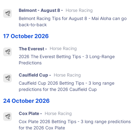
Belmont - August 8 -
Horse Racing
Belmont Racing Tips for August 8 - Mai Aloha can go
back-to-back
17 October 2026
The Everest -
Horse Racing
2026 The Everest Betting Tips - 3 Long-Range
Predictions
Caulfield Cup -
Horse Racing
Caulfield Cup 2026 Betting Tips - 3 long range
predictions for the 2026 Caulfield Cup
24 October 2026
Cox Plate -
Horse Racing
Cox Plate 2026 Betting Tips - 3 long range predictions
for the 2026 Cox Plate