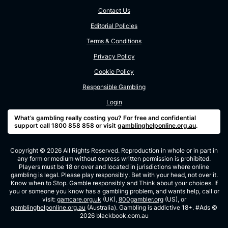
Contact Us
Editorial Policies
Terms & Conditions
Privacy Policy
Cookie Policy
Responsible Gambling
Login
What’s gambling really costing you? For free and confidential
support call 1800 858 858 or visit
gamblinghelponline.org.au
.
Copyright © 2026 All Rights Reserved. Reproduction in whole or in part in
any form or medium without express written permission is prohibited.
Players must be 18 or over and located in jurisdictions where online
gambling is legal. Please play responsibly. Bet with your head, not over it.
Know when to Stop. Gamble responsibly and Think about your choices. If
you or someone you know has a gambling problem, and wants help, call or
visit:
gamcare.org.uk
(UK),
800gambler.org
(US), or
gamblinghelponline.org.au
(Australia). Gambling is addictive 18+. #Ads ©
2026 blackbook.com.au