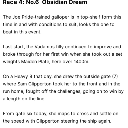
Race 4: No.6 Obsidian Dream
The Joe Pride-trained galloper is in top-shelf form this
time in and with conditions to suit, looks the one to
beat in this event.
Last start, the Vadamos filly continued to improve and
broke through for her first win when she took out a set
weights Maiden Plate, here over 1400m.
On a Heavy 8 that day, she drew the outside gate (7)
where Sam Clipperton took her to the front and in the
run home, fought off the challenges, going on to win by
a length on the line.
From gate six today, she maps to cross and settle on
the speed with Clipperton steering the ship again.