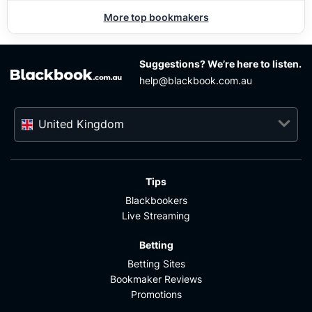
More top bookmakers
Suggestions? We’re here to listen.
help@blackbook.com.au
United Kingdom
Tips
Blackbookers
Live Streaming
Betting
Betting Sites
Bookmaker Reviews
Promotions