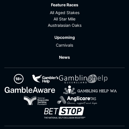
Feature Races
All Aged Stakes
All Star Mile
Australasian Oaks
Upcoming
Carnivals
News