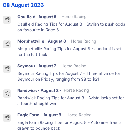
08 August 2026
Caulfield- August 8 -
Horse Racing
Caulfield Racing Tips for August 8 – Stylish to push odds
on favourite in Race 6
Morphettville - August 8 -
Horse Racing
Morphettville Racing Tips for August 8 - Jandami is set
for the hat-trick
Seymour- August 7 -
Horse Racing
Seymour Racing Tips for August 7 – Three at value for
Seymour on Friday, ranging from $8 to $21
Randwick - August 8 -
Horse Racing
Randwick Racing Tips for August 8 - Avista looks set for
a fourth-straight win
Eagle Farm - August 8 -
Horse Racing
Eagle Farm Racing Tips for August 8 - Automne Tree is
drawn to bounce back