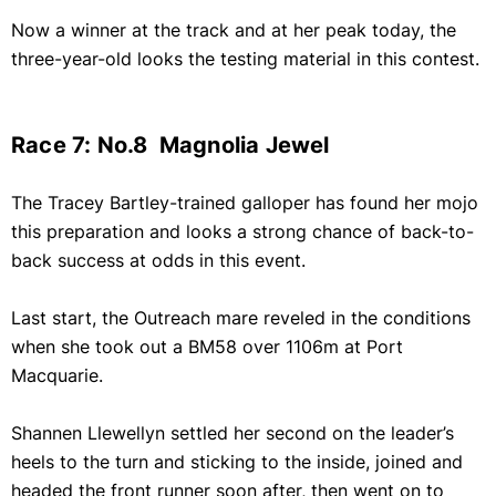
Now a winner at the track and at her peak today, the
three-year-old looks the testing material in this contest.
Race 7: No.8 Magnolia Jewel
The Tracey Bartley-trained galloper has found her mojo
this preparation and looks a strong chance of back-to-
back success at odds in this event.
Last start, the Outreach mare reveled in the conditions
when she took out a BM58 over 1106m at Port
Macquarie.
Shannen Llewellyn settled her second on the leader’s
heels to the turn and sticking to the inside, joined and
headed the front runner soon after, then went on to