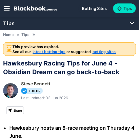
Betting Sites
Tips
Tips
Home
Tips
This preview has expired.
See all our
latest betting tips
or suggested
betting sites
Hawkesbury Racing Tips for June 4 -
Obsidian Dream can go back-to-back
Steve Bennett
EDITOR
Last updated: 03 Jun 2026
Share
Hawkesbury hosts an 8-race meeting on Thursday 4
June.