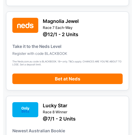
Magnolia Jewel
Race 7 Each-Way
@12/1 - 2 Units
Take it to the Neds Level
Register with code BLACKBOOK
The Neds.com.au code is BLACKBOOK. 18+ only. T&Cs apply. CHANCES ARE YOU'RE ABOUT TO
LOSE. Set a deposit limit.
Bet at Neds
Lucky Star
Race 8 Winner
@7/1 - 2 Units
Newest Australian Bookie