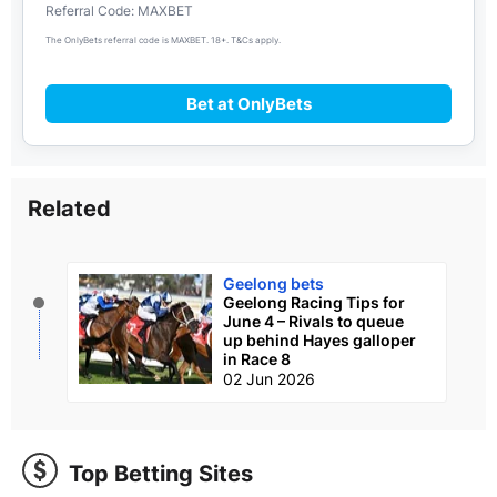
Referral Code: MAXBET
The OnlyBets referral code is MAXBET. 18+. T&Cs apply.
Bet at OnlyBets
Related
Geelong bets
Geelong Racing Tips for
June 4 – Rivals to queue
up behind Hayes galloper
in Race 8
02 Jun 2026
Top Betting Sites