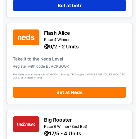
Bet at betr
Flash Alice
Race 4 Winner
@9/2 - 2 Units
Take it to the Neds Level
Register with code BLACKBOOK
The Neds.com.au code is BLACKBOOK. 18+ only. T&Cs apply. CHANCES ARE YOU'RE ABOUT TO
LOSE. Set a deposit limit.
Bet at Neds
Big Rooster
Race 6 Winner (Best Bet)
@17/5 - 4 Units