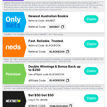
dabble: Download the dabble app, enter referral code BETSAU to enjoy Dabble, the betting app with a
difference! Bet as normal with & also be part of Australia's betting community where you can follow punters
and sports stars, copy their bets, have banter with your mates & watch Sky Racing channels. 18+.
T&Cs
apply. What are you prepared to lose today? Set a deposit limit.
Newest Australian Bookie
Claim
Referral Code: MAXBET
Referral Code:
MAXBET
OnlyBets: The OnlyBets referral code is MAXBET. 18+.
apply.
T&Cs
Fast. Reliable. Trusted.
Claim
Referral Code: BLACKBOOK
Referral Code:
BLACKBOOK
Neds: 18+
and wagering requirements apply & available on website. CHANCES ARE YOU'RE ABOUT TO
T&Cs
LOSE. Set a deposit limit. www.gamblinghelponline.org.au. 1800 858 858
Double Winnings & Bonus Back up
to $250
Claim
Use affiliate code BLACKBOOK
Affiliate Code:
BLACKBOOK
picklebet: Exciting new betting app now live with double winnings and Bonus back offers for horse racing
punters. Use code BLACKBOOK on sign-up. 18+ only.
apply. Imagine what you could be buying instead.
T&Cs
Bet $50 Get $50
Claim
Log in for details
BONUS CODE:
Code Activated