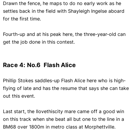
Drawn the fence, he maps to do no early work as he
settles back in the field with Shayleigh Ingelse aboard
for the first time.
Fourth-up and at his peak here, the three-year-old can
get the job done in this contest.
Race 4: No.6 Flash Alice
Phillip Stokes saddles-up Flash Alice here who is high-
flying of late and has the resume that says she can take
out this event.
Last start, the Ilovethiscity mare came off a good win
on this track when she beat all but one to the line in a
BM68 over 1800m in metro class at Morphettville.