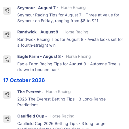
Seymour- August 7 -
Horse Racing
Seymour Racing Tips for August 7 – Three at value for
Seymour on Friday, ranging from $8 to $21
Randwick - August 8 -
Horse Racing
Randwick Racing Tips for August 8 - Avista looks set for
a fourth-straight win
Eagle Farm - August 8 -
Horse Racing
Eagle Farm Racing Tips for August 8 - Automne Tree is
drawn to bounce back
17 October 2026
The Everest -
Horse Racing
2026 The Everest Betting Tips - 3 Long-Range
Predictions
Caulfield Cup -
Horse Racing
Caulfield Cup 2026 Betting Tips - 3 long range