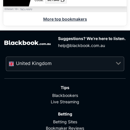
Elitebet: 18+.
apply
T&Cs
More top bookmakers
Suggestions? We’re here to listen.
help@blackbook.com.au
United Kingdom
Tips
Blackbookers
Live Streaming
Betting
Betting Sites
Bookmaker Reviews