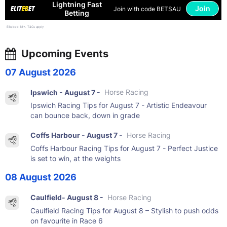
Lightning Fast
Join
Join with code BETSAU
Betting
Elitebet: 18+. T&Cs apply
Upcoming Events
07 August 2026
Ipswich - August 7 -
Horse Racing
Ipswich Racing Tips for August 7 - Artistic Endeavour
can bounce back, down in grade
Coffs Harbour - August 7 -
Horse Racing
Coffs Harbour Racing Tips for August 7 - Perfect Justice
is set to win, at the weights
08 August 2026
Caulfield- August 8 -
Horse Racing
Caulfield Racing Tips for August 8 – Stylish to push odds
on favourite in Race 6