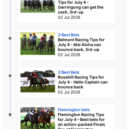
Tips for July 4 -
Gerringong can get the
cash, 3rd-up
02 Jul 2026
3 Best Bets
Belmont Racing Tips for
July 4 - Mai Aloha can
bounce back, 3rd-up
02 Jul 2026
3 Best Bets
Rosehill Racing Tips for
July 4 - Hello Captain can
bounce back
02 Jul 2026
Flemington bets
Flemington Racing Tips
for July 4 – Best bets for
an action-packed Finals