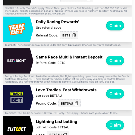
NextBet: 18+ only. Ts and Cs apply. Think ! About your choices. Call Gambling Help on 1800 858 858 or visit
the website. All bets accepted on behalf of NextBet Pty Ltd Licensed in Northern Territory, Australia by NT
Racing Commission. www.gamblinghelp.nsw.gov.au
Daily Racing Rewards'
Claim
Use referral code
Referral Code:
BETS
Teambet: The teambet.com.au code is BETS. 18+ only.
apply. Chances are you’re about to lose.
T&Cs
Same Race Multi & Instant Deposit
Claim
Referral Code: BETS
Betright Racing: For South Australian residents, Bet Right's gambling operations are governed by the South
Australian Gambling. 18+ Think! About your choices. Don't let the game play you. Stay in control. Gamble
responsibly and remember never allow minors to gamble. Call Gambling Help on 1800 858 858.
Love Tradies. Fast Withdrawals.
Claim
use code BETSAU
Promo Code:
BETSAU
Tradiebet: The Tradie.bet code is BETSAU. 18+ only.
apply. Chances are you’re about to lose.
T&Cs
Lightning fast betting
Claim
Join with code BETSAU
Code:
BETSAU