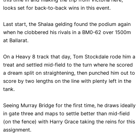
looks set for back-to-back wins in this event.
Last start, the Shalaa gelding found the podium again
when he clobbered his rivals in a BM0-62 over 1500m
at Ballarat.
On a Heavy 8 track that day, Tom Stockdale rode him a
treat and settled mid-field to the turn where he scored
a dream split on straightening, then punched him out to
score by two lengths on the line with plenty left in the
tank.
Seeing Murray Bridge for the first time, he draws ideally
in gate three and maps to settle better than mid-field
(on the fence) with Harry Grace taking the reins for this
assignment.