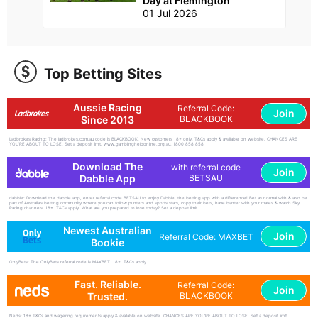
Day at Flemington
01 Jul 2026
Top Betting Sites
Aussie Racing
Referral Code:
Join
Since 2013
BLACKBOOK
Ladbrokes Racing: The ladbrokes.com.au code is BLACKBOOK. New customers 18+ only. T&Cs apply & available on website. CHANCES ARE
YOU'RE ABOUT TO LOSE. Set a deposit limit. www.gamblinghelponline.org.au. 1800 858 858
Download The
with referral code
Join
Dabble App
BETSAU
dabble: Download the dabble app, enter referral code BETSAU to enjoy Dabble, the betting app with a difference! Bet as normal with & also be
part of Australia's betting community where you can follow punters and sports stars, copy their bets, have banter with your mates & watch Sky
Racing channels. 18+. T&Cs apply. What are you prepared to lose today? Set a deposit limit.
Newest Australian
Join
Referral Code: MAXBET
Bookie
OnlyBets: The OnlyBets referral code is MAXBET. 18+. T&Cs apply.
Fast. Reliable.
Referral Code:
Join
Trusted.
BLACKBOOK
Neds: 18+ T&Cs and wagering requirements apply & available on website. CHANCES ARE YOU'RE ABOUT TO LOSE. Set a deposit limit.