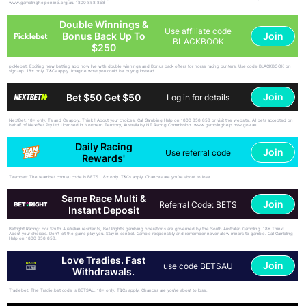
www.gamblinghelponline.org.au. 1800 858 858
Double Winnings &
Use affiliate code
Join
Bonus Back Up To
BLACKBOOK
$250
picklebet: Exciting new betting app now live with double winnings and Bonus back offers for horse racing punters. Use code BLACKBOOK on
sign-up. 18+ only. T&Cs apply. Imagine what you could be buying instead.
Join
Bet $50 Get $50
Log in for details
NextBet: 18+ only. Ts and Cs apply. Think ! About your choices. Call Gambling Help on 1800 858 858 or visit the website. All bets accepted on
behalf of NextBet Pty Ltd Licensed in Northern Territory, Australia by NT Racing Commission. www.gamblinghelp.nsw.gov.au
Daily Racing
Join
Use referral code
Rewards'
Teambet: The teambet.com.au code is BETS. 18+ only. T&Cs apply. Chances are you’re about to lose.
Same Race Multi &
Join
Referral Code: BETS
Instant Deposit
Betright Racing: For South Australian residents, Bet Right's gambling operations are governed by the South Australian Gambling. 18+ Think!
About your choices. Don't let the game play you. Stay in control. Gamble responsibly and remember never allow minors to gamble. Call Gambling
Help on 1800 858 858.
Love Tradies. Fast
Join
use code BETSAU
Withdrawals.
Tradiebet: The Tradie.bet code is BETSAU. 18+ only. T&Cs apply. Chances are you’re about to lose.