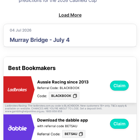
predictions for the 2026 Caulfield Cup
Load More
04 Jul 2026
Murray Bridge - July 4
Best Bookmakers
Aussie Racing since 2013
Claim
Referral Code: BLACKBOOK
Code:
BLACKBOOK
Ladbrokes Racing: The ladbrokes.com.au code is BLACKBOOK. New customers 18+ only.
apply &
T&Cs
available on website. CHANCES ARE YOU'RE ABOUT TO LOSE. Set a deposit limit.
www.gamblinghelponline.org.au. 1800 858 858
Download the dabble app
Claim
with referral code BETSAU
Referral Code:
BETSAU