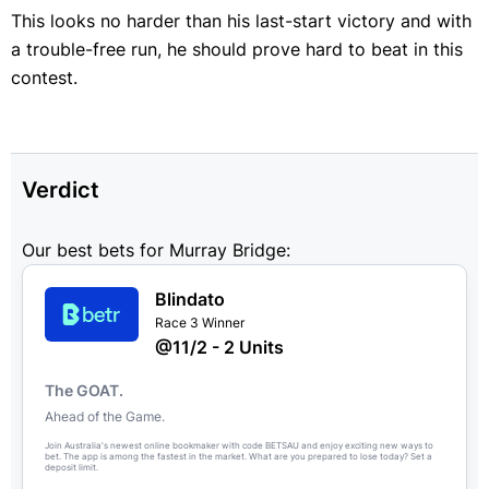
This looks no harder than his last-start victory and with
a trouble-free run, he should prove hard to beat in this
contest.
Verdict
Our best bets for Murray Bridge:
Blindato
Race 3 Winner
@11/2 - 2 Units
The GOAT.
Ahead of the Game.
Join Australia's newest online bookmaker with code BETSAU and enjoy exciting new ways to
bet. The app is among the fastest in the market. What are you prepared to lose today? Set a
deposit limit.