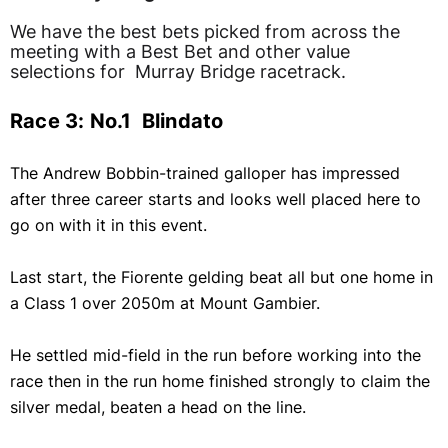
We have the best bets picked from across the
meeting with a Best Bet and other value
selections for Murray Bridge racetrack.
Race 3: No.1 Blindato
The Andrew Bobbin-trained galloper has impressed
after three career starts and looks well placed here to
go on with it in this event.
Last start, the Fiorente gelding beat all but one home in
a Class 1 over 2050m at Mount Gambier.
He settled mid-field in the run before working into the
race then in the run home finished strongly to claim the
silver medal, beaten a head on the line.