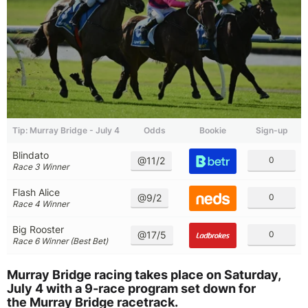
Tip: Murray Bridge - July 4
Odds
Bookie
Sign-up
Australian Horse Racing (Getty Images)
Blindato
@11/2
0
Race 3 Winner
Flash Alice
@9/2
0
Race 4 Winner
Big Rooster
@17/5
0
Race 6 Winner (Best Bet)
Murray Bridge racing takes place on Saturday
,
July 4 with a 9-race program set down for
the
Murray Bridge
racetrack.