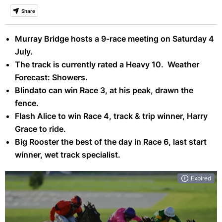
Share
Murray Bridge hosts a 9-race meeting on Saturday 4
July.
The track is currently rated a Heavy 10. Weather
Forecast: Showers.
Blindato can win Race 3, at his peak, drawn the
fence.
Flash Alice to win Race 4, track & trip winner, Harry
Grace to ride.
Big Rooster the best of the day in Race 6, last start
winner, wet track specialist.
Expired