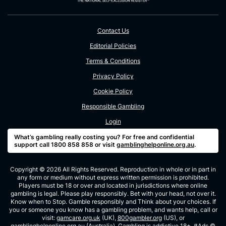
Contact Us
Editorial Policies
Terms & Conditions
Privacy Policy
Cookie Policy
Responsible Gambling
Login
What’s gambling really costing you? For free and confidential
support call 1800 858 858 or visit
gamblinghelponline.org.au
.
Copyright © 2026 All Rights Reserved. Reproduction in whole or in part in
any form or medium without express written permission is prohibited.
Players must be 18 or over and located in jurisdictions where online
gambling is legal. Please play responsibly. Bet with your head, not over it.
Know when to Stop. Gamble responsibly and Think about your choices. If
you or someone you know has a gambling problem, and wants help, call or
visit:
gamcare.org.uk
(UK),
800gambler.org
(US), or
gamblinghelponline.org.au
(Australia). Gambling is addictive 18+. #Ads ©