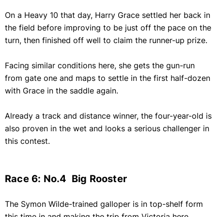
On a Heavy 10 that day, Harry Grace settled her back in
the field before improving to be just off the pace on the
turn, then finished off well to claim the runner-up prize.
Facing similar conditions here, she gets the gun-run
from gate one and maps to settle in the first half-dozen
with Grace in the saddle again.
Already a track and distance winner, the four-year-old is
also proven in the wet and looks a serious challenger in
this contest.
Race 6: No.4 Big Rooster
The Symon Wilde-trained galloper is in top-shelf form
this time in and making the trip from Victoria here,