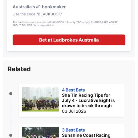
Australia's #1 bookmaker
Use the code "BLACKBOOK"
The Ladbrokes.com.au code is BLACKBOOK. 18+ only. T&Cs apply. CHANCES ARE YOU'RE
ABOUT TO LOSE. Set a deposit limit.
Bet at Ladbrokes Australia
Related
4 Best Bets
Sha Tin Racing Tips for
July 4 - Lucrative Eight is
drawn to break through
03 Jul 2026
3 Best Bets
Sunshine Coast Racing