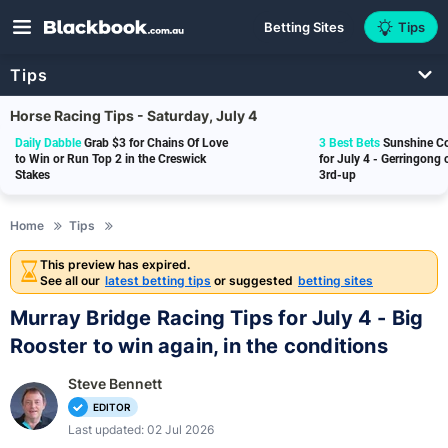
Betting Sites
Tips
Tips
Horse Racing Tips - Saturday, July 4
Daily Dabble
Grab $3 for Chains Of Love
3 Best Bets
Sunshine Co
to Win or Run Top 2 in the Creswick
for July 4 - Gerringong 
Stakes
3rd-up
Home
Tips
This preview has expired.
See all our
latest betting tips
or suggested
betting sites
Murray Bridge Racing Tips for July 4 - Big
Rooster to win again, in the conditions
Steve Bennett
EDITOR
Last updated: 02 Jul 2026