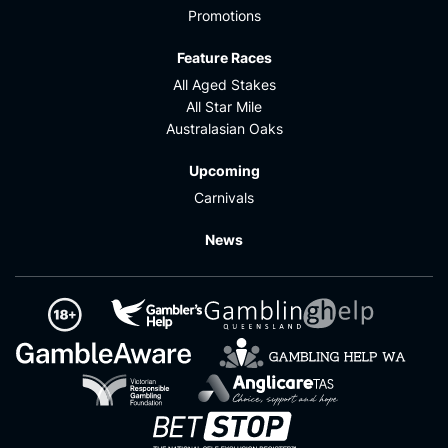
Promotions
Feature Races
All Aged Stakes
All Star Mile
Australasian Oaks
Upcoming
Carnivals
News