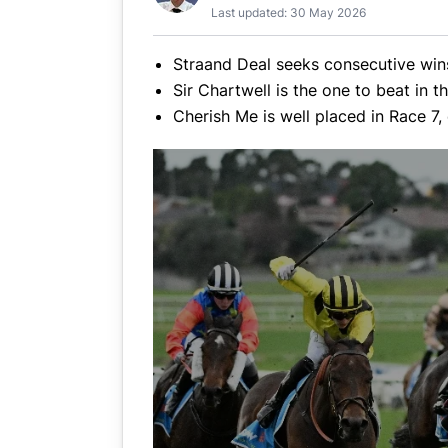
Last updated: 30 May 2026
Straand Deal seeks consecutive wins
Sir Chartwell is the one to beat i
Cherish Me is well placed in Race 7