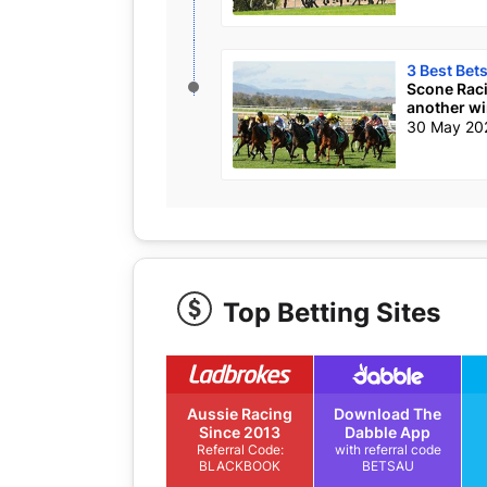
3 Best Bet
Scone Raci
another w
30 May 20
Top Betting Sites
Aussie Racing
Download The
Since 2013
Dabble App
Referral Code:
with referral code
BLACKBOOK
BETSAU