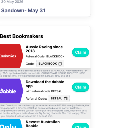
30 May 2026
Sandown- May 31
Best Bookmakers
Aussie Racing since
2013
Claim
Referral Code: BLACKBOOK
Code:
BLACKBOOK
dbrokes Racing: The ladbrokes.com.au code is BLACKBOOK. New customers 18+
ly.
apply & available on website. CHANCES ARE YOU'RE ABOUT TO LOSE.
T&Cs
t a deposit limit. www.gamblinghelponline.org.au. 1800 858 858
Download the dabble
app
Claim
with referral code BETSAU
Referral Code:
BETSAU
bble: Download the dabble app, enter referral code BETSAU to enjoy Dabble, the
tting app with a difference! Bet as normal with & also be part of Australia's
tting community where you can follow punters and sports stars, copy their bets,
ve banter with your mates & watch Sky Racing channels. 18+.
apply. What
T&Cs
e you prepared to lose today? Set a deposit limit.
Newest Australian
Bookie
Claim