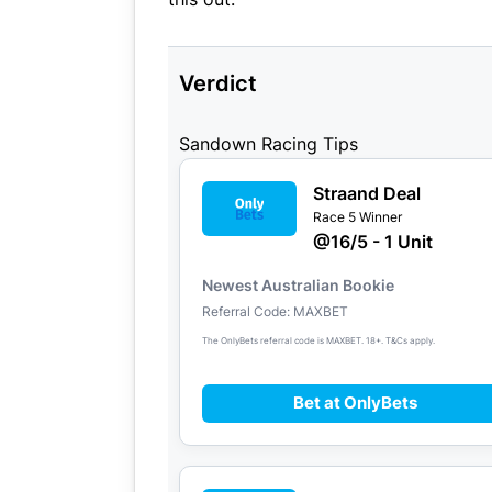
Verdict
Sandown Racing Tips
Straand Deal
Race 5 Winner
@16/5 - 1 Unit
Newest Australian Bookie
Referral Code: MAXBET
The OnlyBets referral code is MAXBET. 18+. T&Cs apply.
Bet at OnlyBets