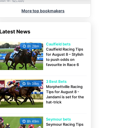
itebet: 18+.
apply
T&Cs
More top bookmakers
Latest News
Caulfield bets
8h 28m
Caulfield Racing Tips
for August 8 – Stylish
to push odds on
favourite in Race 6
3 Best Bets
8h 38m
Morphettville Racing
Tips for August 8 -
Jandami is set for the
hat-trick
Seymour bets
8h 49m
Seymour Racing Tips