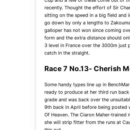
recently. Thought the effort of Sir Char
sitting on the speed in a big field and 
go down by only a lengths to Zakoum
galloper has not won since coming ove
form and the extra distance should onl
3 level in France over the 3000m just p
catch in the straight.
Race 7 No.13- Cherish M
Some handy types line up in BenchMar
ready to produce at her third run bac
grade and was back over the unsuitab
9th back in April before being posted
Of Heaven. The Ciaron Maher-trained ma
she will strip fitter from the runs at C
this out.