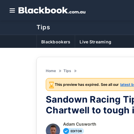
Tips
Blackbookers
Live Streaming
Home
Tips
This preview has expired.
See all our
latest b
Sandown Racing Tips
Chartwell to tough 
Adam Cusworth
EDITOR