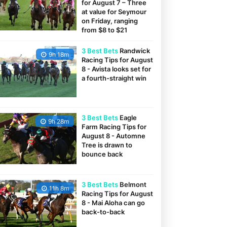
for August 7 – Three
at value for Seymour
on Friday, ranging
from $8 to $21
3 Best Bets
Randwick
9h 18m
Racing Tips for August
8 - Avista looks set for
a fourth-straight win
3 Best Bets
Eagle
9h 28m
Farm Racing Tips for
August 8 - Automne
Tree is drawn to
bounce back
3 Best Bets
Belmont
11h 8m
Racing Tips for August
8 - Mai Aloha can go
back-to-back