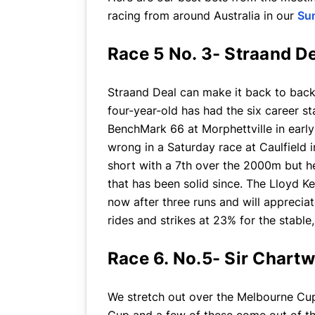
racing from around Australia in our
Sun
Race 5 No. 3- Straand D
Straand Deal can make it back to back
four-year-old has had the six career s
BenchMark 66 at Morphettville in early 
wrong in a Saturday race at Caulfiel
short with a 7th over the 2000m but h
that has been solid since. The Lloyd K
now after three runs and will appreciat
rides and strikes at 23% for the stabl
Race 6. No.5- Sir Chartw
We stretch out over the Melbourne Cu
Cup and a few of these come out of 