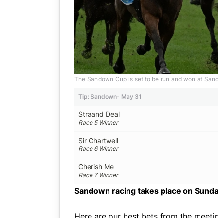
The Sandown Cup is set to be run and won at San
Tip: Sandown- May 31
Straand Deal
Race 5 Winner
Sir Chartwell
Race 6 Winner
Cherish Me
Race 7 Winner
Sandown racing takes place on Sunda
Here are our best bets from the meetin