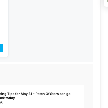
s
cing Tips for May 31 - Patch Of Stars can go
ack today
26