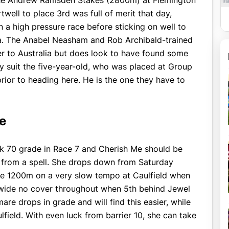
El
twell to place 3rd was full of merit that day,
in a high pressure race before sticking on well to
a. The Anabel Neasham and Rob Archibald-trained
r to Australia but does look to have found some
y suit the five-year-old, who was placed at Group
rior to heading here. He is the one they have to
e
k 70 grade in Race 7 and Cherish Me should be
k from a spell. She drops down from Saturday
le 1200m on a very slow tempo at Caulfield when
 wide no cover throughout when 5th behind Jewel
re drops in grade and will find this easier, while
aulfield. With even luck from barrier 10, she can take