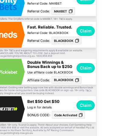
Referral Code: MAXBET
Referral Code:
MAXBET
lyBets: The OnlyBets referral code is MAXBET. 18+.
apply.
T&Cs
Fast. Reliable. Trusted.
Claim
Referral Code: BLACKBOOK
Referral Code:
BLACKBOOK
ds: 18+
and wagering requirements apply & available on website.
T&Cs
ANCES ARE YOU'RE ABOUT TO LOSE. Set a deposit limit.
w.gamblinghelponline.org.au. 1800 858 858
Double Winnings &
Bonus Back up to $250
Claim
Use affiliate code BLACKBOOK
Affiliate Code:
BLACKBOOK
cklebet: Exciting new betting app now live with double winnings and Bonus back
fers for horse racing punters. Use code BLACKBOOK on sign-up. 18+ only.
T&Cs
ply. Imagine what you could be buying instead.
Bet $50 Get $50
Claim
Log in for details
BONUS CODE:
Code Activated
xtBet: 18+ only. Ts and Cs apply. Think ! About your choices. Call Gambling Help
 1800 858 858 or visit the website. All bets accepted on behalf of NextBet Pty Ltd
censed in Northern Territory, Australia by NT Racing Commission.
w.gamblinghelp.nsw.gov.au