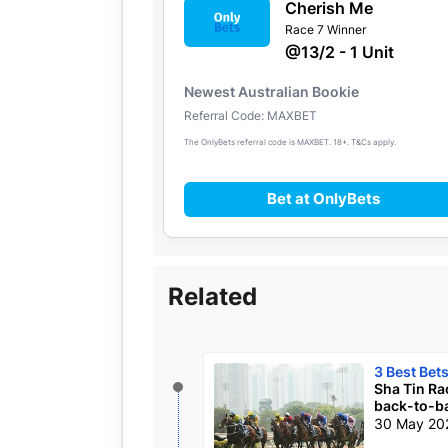
Cherish Me
Race 7 Winner
@13/2 - 1 Unit
Newest Australian Bookie
Referral Code: MAXBET
The OnlyBets referral code is MAXBET. 18+. T&Cs apply.
Bet at OnlyBets
Related
3 Best Bet
Sha Tin Ra
back-to-b
30 May 20