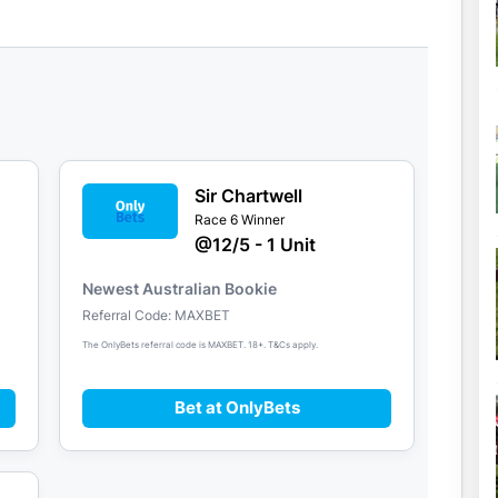
Sir Chartwell
Race 6 Winner
@12/5 - 1 Unit
Newest Australian Bookie
Referral Code: MAXBET
The OnlyBets referral code is MAXBET. 18+. T&Cs apply.
Bet at OnlyBets