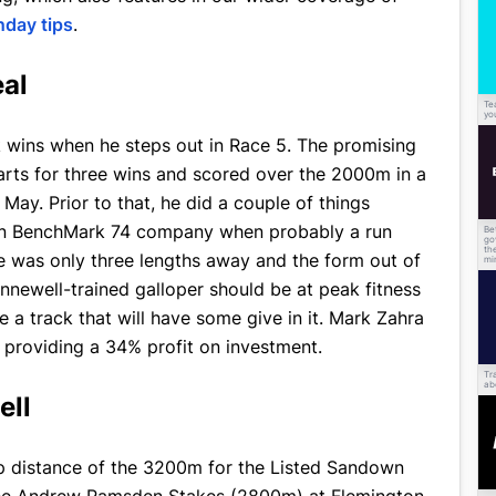
day tips
.
eal
Te
yo
 wins when he steps out in Race 5. The promising
tarts for three wins and scored over the 2000m in a
May. Prior to that, he did a couple of things
d in BenchMark 74 company when probably a run
Be
go
th
e was only three lengths away and the form out of
mi
ennewell-trained galloper should be at peak fitness
e a track that will have some give in it. Mark Zahra
e, providing a 34% profit on investment.
Tr
ab
ell
p distance of the 3200m for the Listed Sandown
the Andrew Ramsden Stakes (2800m) at Flemington