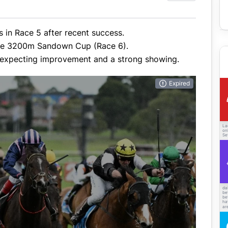
 in Race 5 after recent success.
n the 3200m Sandown Cup (Race 6).
, expecting improvement and a strong showing.
Expired
La
on
Se
da
be
be
ha
ar