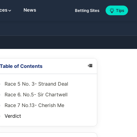
ces
News
Betting Sites
Tips
Table of Contents
Race 5 No. 3- Straand Deal
Race 6. No.5- Sir Chartwell
Race 7 No.13- Cherish Me
Verdict