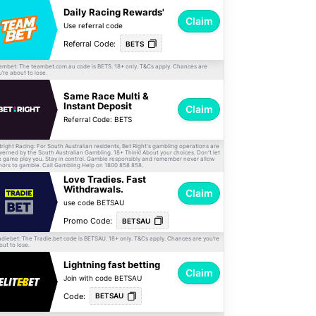
Daily Racing Rewards'
Claim
Use referral code
Referral Code:
BETS
ambet: The teambet.com.au code is BETS. 18+ only.
apply. Chances are
T&Cs
u’re about to lose.
Same Race Multi &
Instant Deposit
Claim
Referral Code: BETS
tright Racing: For South Australian residents, Bet Right's gambling operations are
verned by the South Australian Gambling. 18+ Think! About your choices. Don't let
e game play you. Stay in control. Gamble responsibly and remember never allow
nors to gamble. Call Gambling Help on 1800 858 858.
Love Tradies. Fast
Withdrawals.
Claim
use code BETSAU
Promo Code:
BETSAU
adiebet: The Tradie.bet code is BETSAU. 18+ only.
apply. Chances are you’re
T&Cs
out to lose.
Lightning fast betting
Claim
Join with code BETSAU
Code:
BETSAU