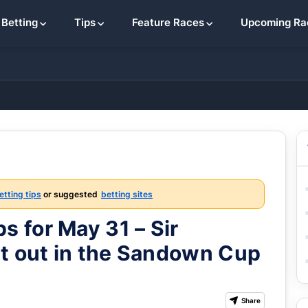
Betting
Tips
Feature Races
Upcoming Ra
etting tips
or suggested
betting sites
 for May 31 – Sir
it out in the Sandown Cup
Share