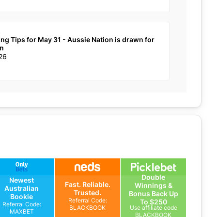
s
ng Tips for May 31 - Aussie Nation is drawn for
in
26
Double
Newest
Fast. Reliable.
Winnings &
Australian
Trusted.
Bonus Back Up
Bookie
Referral Code:
To $250
Referral Code:
BLACKBOOK
Use affiliate code
MAXBET
BLACKBOOK