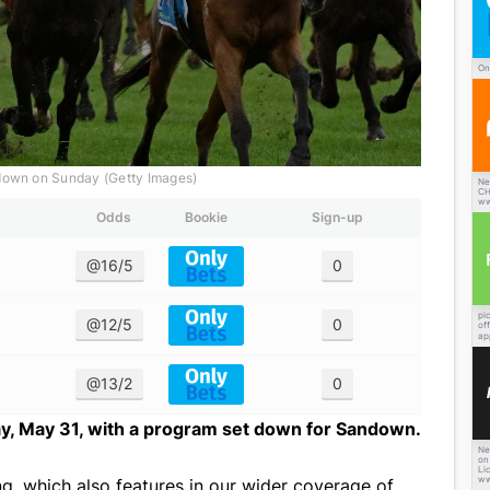
On
down on Sunday (Getty Images)
Ne
CH
ww
Odds
Bookie
Sign-up
@16/5
0
pi
@12/5
0
of
ap
@13/2
0
y, May 31, with a program set down for Sandown.
Ne
on
Li
ww
g, which also features in our wider coverage of