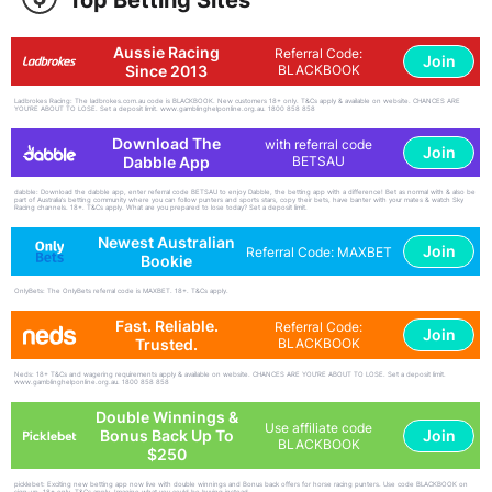
Top Betting Sites
Aussie Racing
Referral Code:
Join
Since 2013
BLACKBOOK
Ladbrokes Racing: The ladbrokes.com.au code is BLACKBOOK. New customers 18+ only. T&Cs apply & available on website. CHANCES ARE
YOU'RE ABOUT TO LOSE. Set a deposit limit. www.gamblinghelponline.org.au. 1800 858 858
Download The
with referral code
Join
Dabble App
BETSAU
dabble: Download the dabble app, enter referral code BETSAU to enjoy Dabble, the betting app with a difference! Bet as normal with & also be
part of Australia's betting community where you can follow punters and sports stars, copy their bets, have banter with your mates & watch Sky
Racing channels. 18+. T&Cs apply. What are you prepared to lose today? Set a deposit limit.
Newest Australian
Join
Referral Code: MAXBET
Bookie
OnlyBets: The OnlyBets referral code is MAXBET. 18+. T&Cs apply.
Fast. Reliable.
Referral Code:
Join
Trusted.
BLACKBOOK
Neds: 18+ T&Cs and wagering requirements apply & available on website. CHANCES ARE YOU'RE ABOUT TO LOSE. Set a deposit limit.
www.gamblinghelponline.org.au. 1800 858 858
Double Winnings &
Use affiliate code
Join
Bonus Back Up To
BLACKBOOK
$250
picklebet: Exciting new betting app now live with double winnings and Bonus back offers for horse racing punters. Use code BLACKBOOK on
sign-up. 18+ only. T&Cs apply. Imagine what you could be buying instead.