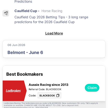
Predictions
Caulfield Cup -
Horse Racing
Caulfield Cup 2026 Betting Tips - 3 long range
predictions for the 2026 Caulfield Cup
Load More
06 Jun 2026
Belmont - June 6
Best Bookmakers
Aussie Racing since 2013
Claim
Referral Code: BLACKBOOK
Code:
BLACKBOOK
Ladbrokes Racing: The ladbrokes.com.au code is BLACKBOOK. New customers 18+ only.
apply &
T&Cs
available on website. CHANCES ARE YOU'RE ABOUT TO LOSE. Set a deposit limit.
www.gamblinghelponline.org.au. 1800 858 858