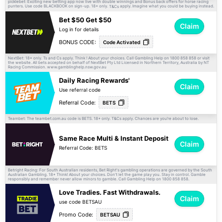
picklebet: Exciting new betting app now live with double winnings and Bonus back offers for horse racing
punters. Use code BLACKBOOK on sign-up. 18+ only.
apply. Imagine what you could be buying instead.
T&Cs
Bet $50 Get $50
Claim
Log in for details
BONUS CODE:
Code Activated
NextBet: 18+ only. Ts and Cs apply. Think ! About your choices. Call Gambling Help on 1800 858 858 or visit
the website. All bets accepted on behalf of NextBet Pty Ltd Licensed in Northern Territory, Australia by NT
Racing Commission. www.gamblinghelp.nsw.gov.au
Daily Racing Rewards'
Claim
Use referral code
Referral Code:
BETS
Teambet: The teambet.com.au code is BETS. 18+ only.
apply. Chances are you’re about to lose.
T&Cs
Same Race Multi & Instant Deposit
Claim
Referral Code: BETS
Betright Racing: For South Australian residents, Bet Right's gambling operations are governed by the South
Australian Gambling. 18+ Think! About your choices. Don't let the game play you. Stay in control. Gamble
responsibly and remember never allow minors to gamble. Call Gambling Help on 1800 858 858.
Love Tradies. Fast Withdrawals.
Claim
use code BETSAU
Promo Code:
BETSAU