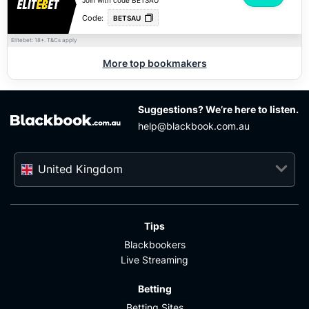
Join with code BETSAU
Code:
BETSAU
Elitebet: 18+.
apply
T&Cs
More top bookmakers
Suggestions? We’re here to listen.
help@blackbook.com.au
United Kingdom
Tips
Blackbookers
Live Streaming
Betting
Betting Sites