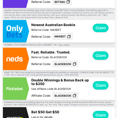
Referral Code:
BETSAU
dabble: Download the dabble app, enter referral code BETSAU to enjoy Dabble, the betting app with a
difference! Bet as normal with & also be part of Australia's betting community where you can follow punters
and sports stars, copy their bets, have banter with your mates & watch Sky Racing channels. 18+.
T&Cs
apply. What are you prepared to lose today? Set a deposit limit.
Newest Australian Bookie
Claim
Referral Code: MAXBET
Referral Code:
MAXBET
OnlyBets: The OnlyBets referral code is MAXBET. 18+.
apply.
T&Cs
Fast. Reliable. Trusted.
Claim
Referral Code: BLACKBOOK
Referral Code:
BLACKBOOK
Neds: 18+
and wagering requirements apply & available on website. CHANCES ARE YOU'RE ABOUT TO
T&Cs
LOSE. Set a deposit limit. www.gamblinghelponline.org.au. 1800 858 858
Double Winnings & Bonus Back up
to $250
Claim
Use affiliate code BLACKBOOK
Affiliate Code:
BLACKBOOK
picklebet: Exciting new betting app now live with double winnings and Bonus back offers for horse racing
punters. Use code BLACKBOOK on sign-up. 18+ only.
apply. Imagine what you could be buying instead.
T&Cs
Bet $50 Get $50
Claim
Log in for details