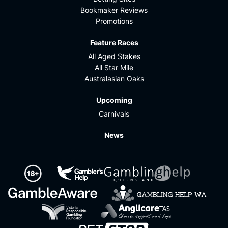
Bookmaker Reviews
Promotions
Feature Races
All Aged Stakes
All Star Mile
Australasian Oaks
Upcoming
Carnivals
News