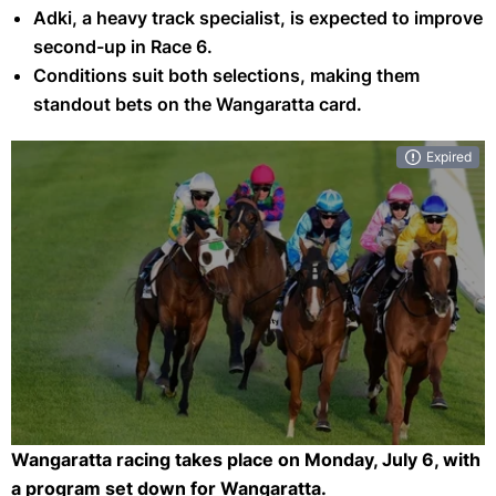
Adki, a heavy track specialist, is expected to improve
second-up in Race 6.
Conditions suit both selections, making them
standout bets on the Wangaratta card.
Expired
Wangaratta racing takes place on Monday, July 6, with
Eight races feature on Sunday's Wangaratta meeting. (Getty)
a program set down for Wangaratta.