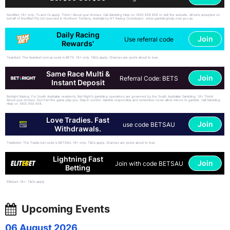
NextBet: 18+ only. Ts and Cs apply. Think ! About your choices. Call Gambling Help on 1800 858 858 or visit the website. All bets accepted on
behalf of NextBet Pty Ltd Licensed in Northern Territory, Australia by NT Racing Commission. www.gamblinghelp.nsw.gov.au
Daily Racing
Join
Use referral code
Rewards'
Teambet: The teambet.com.au code is BETS. 18+ only. T&Cs apply. Chances are you’re about to lose.
Same Race Multi &
Join
Referral Code: BETS
Instant Deposit
Betright Racing: For South Australian residents, Bet Right's gambling operations are governed by the South Australian Gambling. 18+ Think!
About your choices. Don't let the game play you. Stay in control. Gamble responsibly and remember never allow minors to gamble. Call Gambling
Help on 1800 858 858.
Love Tradies. Fast
Join
use code BETSAU
Withdrawals.
Tradiebet: The Tradie.bet code is BETSAU. 18+ only. T&Cs apply. Chances are you’re about to lose.
Lightning Fast
Join
Join with code BETSAU
Betting
Elitebet: 18+. T&Cs apply
Upcoming Events
06 August 2026