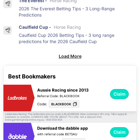
The Everest -
Horse Racing
2026 The Everest Betting Tips - 3 Long-Range
Predictions
Caulfield Cup -
Horse Racing
Caulfield Cup 2026 Betting Tips - 3 long range
predictions for the 2026 Caulfield Cup
Load More
Best Bookmakers
Aussie Racing since 2013
Claim
Referral Code: BLACKBOOK
Code:
BLACKBOOK
Ladbrokes Racing: The ladbrokes.com.au code is BLACKBOOK. New customers 18+ only.
apply &
T&Cs
available on website. CHANCES ARE YOU'RE ABOUT TO LOSE. Set a deposit limit.
www.gamblinghelponline.org.au. 1800 858 858
Download the dabble app
Claim
with referral code BETSAU