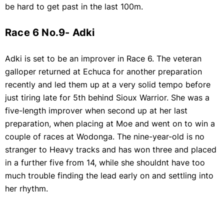
be hard to get past in the last 100m.
Race 6 No.9- Adki
Adki is set to be an improver in Race 6. The veteran
galloper returned at Echuca for another preparation
recently and led them up at a very solid tempo before
just tiring late for 5th behind Sioux Warrior. She was a
five-length improver when second up at her last
preparation, when placing at Moe and went on to win a
couple of races at Wodonga. The nine-year-old is no
stranger to Heavy tracks and has won three and placed
in a further five from 14, while she shouldnt have too
much trouble finding the lead early on and settling into
her rhythm.