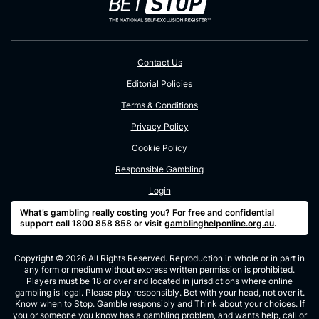
Contact Us
Editorial Policies
Terms & Conditions
Privacy Policy
Cookie Policy
Responsible Gambling
Login
What’s gambling really costing you? For free and confidential
support call 1800 858 858 or visit
gamblinghelponline.org.au
.
Copyright © 2026 All Rights Reserved. Reproduction in whole or in part in
any form or medium without express written permission is prohibited.
Players must be 18 or over and located in jurisdictions where online
gambling is legal. Please play responsibly. Bet with your head, not over it.
Know when to Stop. Gamble responsibly and Think about your choices. If
you or someone you know has a gambling problem, and wants help, call or