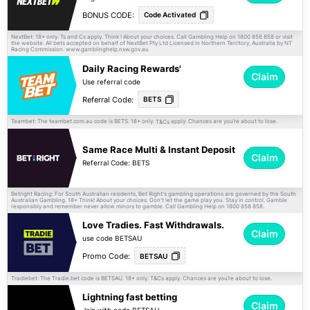
BONUS CODE:
Code Activated
NextBet: 18+ only. Ts and Cs apply. Think ! About your choices. Call Gambling Help on 1800 858 858 or visit
the website. All bets accepted on behalf of NextBet Pty Ltd Licensed in Northern Territory, Australia by NT
Racing Commission. www.gamblinghelp.nsw.gov.au
Daily Racing Rewards'
Claim
Use referral code
Referral Code:
BETS
Teambet: The teambet.com.au code is BETS. 18+ only.
apply. Chances are you’re about to lose.
T&Cs
Same Race Multi & Instant Deposit
Claim
Referral Code: BETS
Betright Racing: For South Australian residents, Bet Right's gambling operations are governed by the South
Australian Gambling. 18+ Think! About your choices. Don't let the game play you. Stay in control. Gamble
responsibly and remember never allow minors to gamble. Call Gambling Help on 1800 858 858.
Love Tradies. Fast Withdrawals.
Claim
use code BETSAU
Promo Code:
BETSAU
Tradiebet: The Tradie.bet code is BETSAU. 18+ only.
apply. Chances are you’re about to lose.
T&Cs
Lightning fast betting
Claim