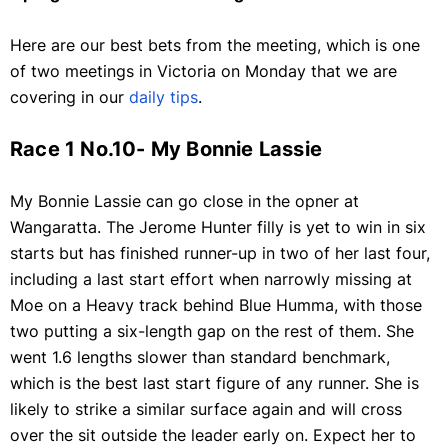
Here are our best bets from the meeting, which is one
of two meetings in Victoria on Monday that we are
covering in our
daily tips
.
Race 1 No.10- My Bonnie Lassie
My Bonnie Lassie can go close in the opner at
Wangaratta. The Jerome Hunter filly is yet to win in six
starts but has finished runner-up in two of her last four,
including a last start effort when narrowly missing at
Moe on a Heavy track behind Blue Humma, with those
two putting a six-length gap on the rest of them. She
went 1.6 lengths slower than standard benchmark,
which is the best last start figure of any runner. She is
likely to strike a similar surface again and will cross
over the sit outside the leader early on. Expect her to