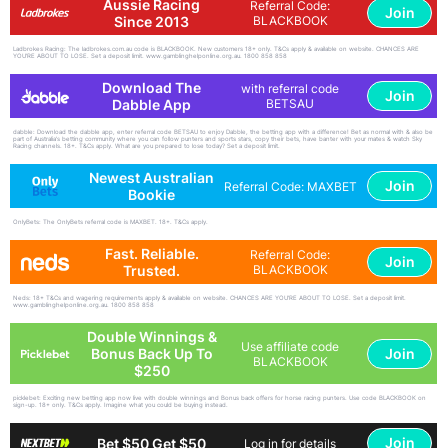
Aussie Racing
Referral Code:
Join
Since 2013
BLACKBOOK
Ladbrokes Racing: The ladbrokes.com.au code is BLACKBOOK. New customers 18+ only. T&Cs apply & available on website. CHANCES ARE
YOU'RE ABOUT TO LOSE. Set a deposit limit. www.gamblinghelponline.org.au. 1800 858 858
Download The
with referral code
Join
Dabble App
BETSAU
dabble: Download the dabble app, enter referral code BETSAU to enjoy Dabble, the betting app with a difference! Bet as normal with & also be
part of Australia's betting community where you can follow punters and sports stars, copy their bets, have banter with your mates & watch Sky
Racing channels. 18+. T&Cs apply. What are you prepared to lose today? Set a deposit limit.
Newest Australian
Join
Referral Code: MAXBET
Bookie
OnlyBets: The OnlyBets referral code is MAXBET. 18+. T&Cs apply.
Fast. Reliable.
Referral Code:
Join
Trusted.
BLACKBOOK
Neds: 18+ T&Cs and wagering requirements apply & available on website. CHANCES ARE YOU'RE ABOUT TO LOSE. Set a deposit limit.
www.gamblinghelponline.org.au. 1800 858 858
Double Winnings &
Use affiliate code
Join
Bonus Back Up To
BLACKBOOK
$250
picklebet: Exciting new betting app now live with double winnings and Bonus back offers for horse racing punters. Use code BLACKBOOK on
sign-up. 18+ only. T&Cs apply. Imagine what you could be buying instead.
Join
Bet $50 Get $50
Log in for details