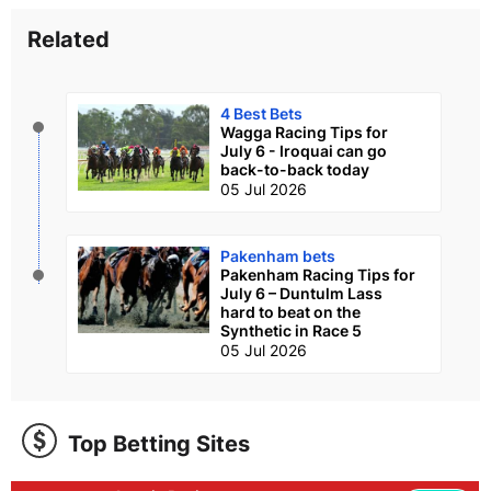
Related
4 Best Bets
Wagga Racing Tips for
July 6 - Iroquai can go
back-to-back today
05 Jul 2026
Pakenham bets
Pakenham Racing Tips for
July 6 – Duntulm Lass
hard to beat on the
Synthetic in Race 5
05 Jul 2026
Top Betting Sites