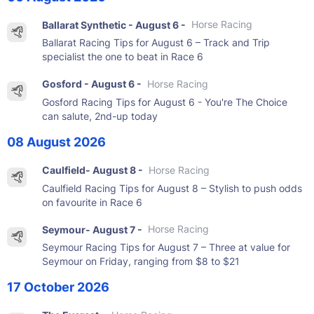
Ballarat Synthetic - August 6 -
Horse Racing
Ballarat Racing Tips for August 6 – Track and Trip
specialist the one to beat in Race 6
Gosford - August 6 -
Horse Racing
Gosford Racing Tips for August 6 - You're The Choice
can salute, 2nd-up today
08 August 2026
Caulfield- August 8 -
Horse Racing
Caulfield Racing Tips for August 8 – Stylish to push odds
on favourite in Race 6
Seymour- August 7 -
Horse Racing
Seymour Racing Tips for August 7 – Three at value for
Seymour on Friday, ranging from $8 to $21
17 October 2026