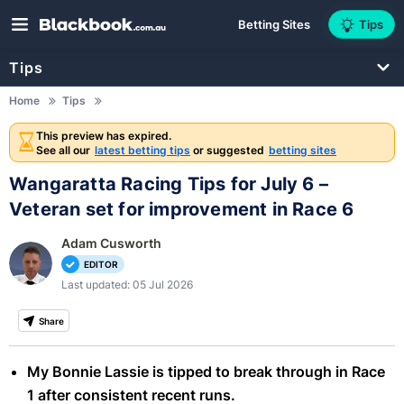
Betting Sites
Tips
Tips
Home
Tips
This preview has expired.
See all our
latest betting tips
or suggested
betting sites
Wangaratta Racing Tips for July 6 –
Veteran set for improvement in Race 6
Adam Cusworth
EDITOR
Last updated: 05 Jul 2026
Share
My Bonnie Lassie is tipped to break through in Race
1 after consistent recent runs.