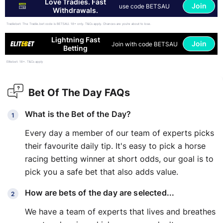
Love Tradies. Fast
Join
use code BETSAU
Withdrawals.
Tradiebet: The Tradie.bet code is BETSAU. 18+ only. T&Cs apply. Chances are you’re about to lose.
Lightning Fast
Join
Join with code BETSAU
Betting
Elitebet: 18+. T&Cs apply
Bet Of The Day FAQs
What is the Bet of the Day?
Every day a member of our team of experts picks
their favourite daily tip. It's easy to pick a horse
racing betting winner at short odds, our goal is to
pick you a safe bet that also adds value.
How are bets of the day are selected...
We have a team of experts that lives and breathes