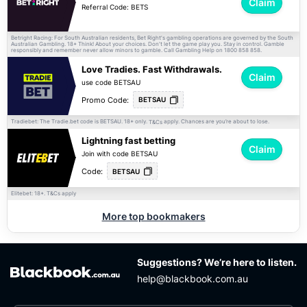
Claim
Referral Code: BETS
Betright Racing: For South Australian residents, Bet Right's gambling operations are governed by the South
Australian Gambling. 18+ Think! About your choices. Don't let the game play you. Stay in control. Gamble
responsibly and remember never allow minors to gamble. Call Gambling Help on 1800 858 858.
Love Tradies. Fast Withdrawals.
Claim
use code BETSAU
Promo Code:
BETSAU
Tradiebet: The Tradie.bet code is BETSAU. 18+ only.
apply. Chances are you’re about to lose.
T&Cs
Lightning fast betting
Claim
Join with code BETSAU
Code:
BETSAU
Elitebet: 18+.
apply
T&Cs
More top bookmakers
Suggestions? We’re here to listen.
help@blackbook.com.au