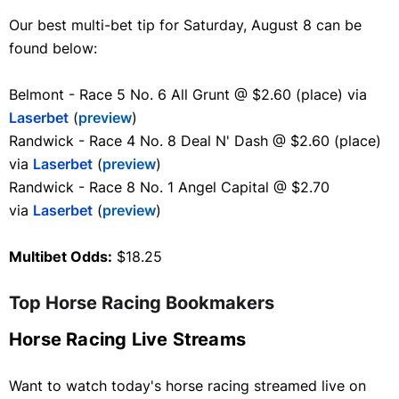
Our best multi-bet tip for Saturday, August 8 can be
found below:
Belmont - Race 5 No. 6 All Grunt @ $2.60 (place) via
Laserbet
(
preview
)
Randwick - Race 4 No. 8 Deal N' Dash @ $2.60 (place)
via
Laserbet
(
preview
)
Randwick - Race 8 No. 1 Angel Capital @ $2.70
via
Laserbet
(
preview
)
Multibet Odds:
$18.25
Top Horse Racing Bookmakers
Horse Racing Live Streams
Want to watch today's horse racing streamed live on