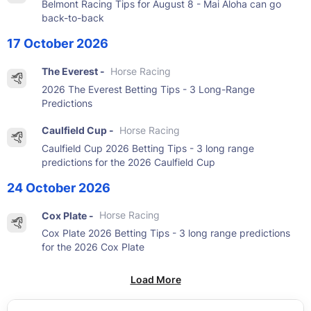
Belmont Racing Tips for August 8 - Mai Aloha can go
back-to-back
17 October 2026
The Everest -
Horse Racing
2026 The Everest Betting Tips - 3 Long-Range
Predictions
Caulfield Cup -
Horse Racing
Caulfield Cup 2026 Betting Tips - 3 long range
predictions for the 2026 Caulfield Cup
24 October 2026
Cox Plate -
Horse Racing
Cox Plate 2026 Betting Tips - 3 long range predictions
for the 2026 Cox Plate
Load More