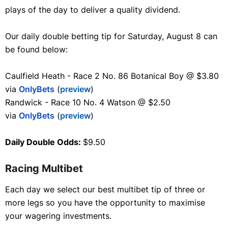
plays of the day to deliver a quality dividend.
Our daily double betting tip for Saturday, August 8 can
be found below:
Caulfield Heath - Race 2 No. 86 Botanical Boy @ $3.80
via
OnlyBets
(
preview
)
Randwick - Race 10 No. 4 Watson @ $2.50
via
OnlyBets
(
preview
)
Daily Double Odds:
$9.50
Racing Multibet
Each day we select our best multibet tip of three or
more legs so you have the opportunity to maximise
your wagering investments.