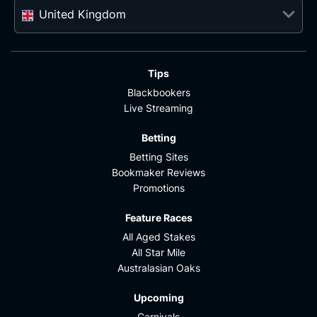
United Kingdom
Tips
Blackbookers
Live Streaming
Betting
Betting Sites
Bookmaker Reviews
Promotions
Feature Races
All Aged Stakes
All Star Mile
Australasian Oaks
Upcoming
Carnivals