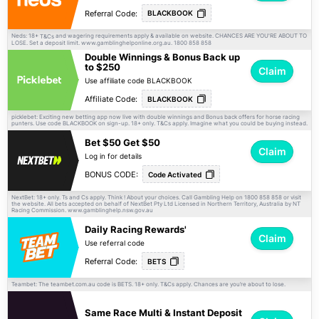
Referral Code:
BLACKBOOK
Neds: 18+
and wagering requirements apply & available on website. CHANCES ARE YOU'RE ABOUT TO
T&Cs
LOSE. Set a deposit limit. www.gamblinghelponline.org.au. 1800 858 858
Double Winnings & Bonus Back up
to $250
Claim
Use affiliate code BLACKBOOK
Affiliate Code:
BLACKBOOK
picklebet: Exciting new betting app now live with double winnings and Bonus back offers for horse racing
punters. Use code BLACKBOOK on sign-up. 18+ only.
apply. Imagine what you could be buying instead.
T&Cs
Bet $50 Get $50
Claim
Log in for details
BONUS CODE:
Code Activated
NextBet: 18+ only. Ts and Cs apply. Think ! About your choices. Call Gambling Help on 1800 858 858 or visit
the website. All bets accepted on behalf of NextBet Pty Ltd Licensed in Northern Territory, Australia by NT
Racing Commission. www.gamblinghelp.nsw.gov.au
Daily Racing Rewards'
Claim
Use referral code
Referral Code:
BETS
Teambet: The teambet.com.au code is BETS. 18+ only.
apply. Chances are you’re about to lose.
T&Cs
Same Race Multi & Instant Deposit