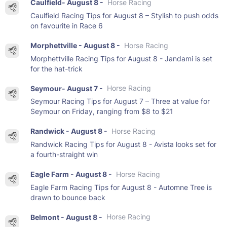
Caulfield- August 8 -
Horse Racing
Caulfield Racing Tips for August 8 – Stylish to push odds
on favourite in Race 6
Morphettville - August 8 -
Horse Racing
Morphettville Racing Tips for August 8 - Jandami is set
for the hat-trick
Seymour- August 7 -
Horse Racing
Seymour Racing Tips for August 7 – Three at value for
Seymour on Friday, ranging from $8 to $21
Randwick - August 8 -
Horse Racing
Randwick Racing Tips for August 8 - Avista looks set for
a fourth-straight win
Eagle Farm - August 8 -
Horse Racing
Eagle Farm Racing Tips for August 8 - Automne Tree is
drawn to bounce back
Belmont - August 8 -
Horse Racing