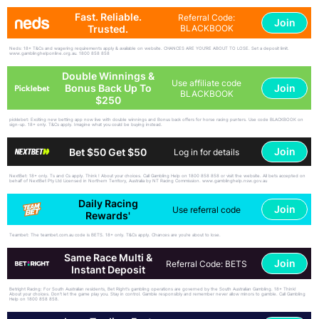
Fast. Reliable.
Referral Code:
Join
Trusted.
BLACKBOOK
Neds: 18+ T&Cs and wagering requirements apply & available on website. CHANCES ARE YOU'RE ABOUT TO LOSE. Set a deposit limit.
www.gamblinghelponline.org.au. 1800 858 858
Double Winnings &
Use affiliate code
Join
Bonus Back Up To
BLACKBOOK
$250
picklebet: Exciting new betting app now live with double winnings and Bonus back offers for horse racing punters. Use code BLACKBOOK on
sign-up. 18+ only. T&Cs apply. Imagine what you could be buying instead.
Join
Bet $50 Get $50
Log in for details
NextBet: 18+ only. Ts and Cs apply. Think ! About your choices. Call Gambling Help on 1800 858 858 or visit the website. All bets accepted on
behalf of NextBet Pty Ltd Licensed in Northern Territory, Australia by NT Racing Commission. www.gamblinghelp.nsw.gov.au
Daily Racing
Join
Use referral code
Rewards'
Teambet: The teambet.com.au code is BETS. 18+ only. T&Cs apply. Chances are you’re about to lose.
Same Race Multi &
Join
Referral Code: BETS
Instant Deposit
Betright Racing: For South Australian residents, Bet Right's gambling operations are governed by the South Australian Gambling. 18+ Think!
About your choices. Don't let the game play you. Stay in control. Gamble responsibly and remember never allow minors to gamble. Call Gambling
Help on 1800 858 858.