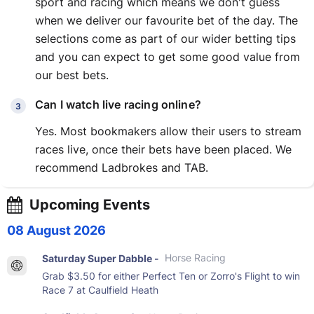
sport and racing which means we don't guess
when we deliver our favourite bet of the day. The
selections come as part of our wider betting tips
and you can expect to get some good value from
our best bets.
Can I watch live racing online?
Yes. Most bookmakers allow their users to stream
races live, once their bets have been placed. We
recommend Ladbrokes and TAB.
Upcoming Events
08 August 2026
Saturday Super Dabble -
Horse Racing
Grab $3.50 for either Perfect Ten or Zorro's Flight to win
Race 7 at Caulfield Heath