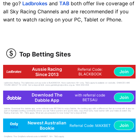
the go?
Ladbrokes
and
TAB
both offer live coverage of
all Sky Racing Channels and are recommended if you
want to watch racing on your PC, Tablet or Phone.
Top Betting Sites
Aussie Racing
Referral Code:
Join
Since 2013
BLACKBOOK
Ladbrokes Racing: The ladbrokes.com.au code is BLACKBOOK. New customers 18+ only. T&Cs apply & available on website. CHANCES ARE
YOU'RE ABOUT TO LOSE. Set a deposit limit. www.gamblinghelponline.org.au. 1800 858 858
Download The
with referral code
Join
Dabble App
BETSAU
dabble: Download the dabble app, enter referral code BETSAU to enjoy Dabble, the betting app with a difference! Bet as normal with & also be
part of Australia's betting community where you can follow punters and sports stars, copy their bets, have banter with your mates & watch Sky
Racing channels. 18+. T&Cs apply. What are you prepared to lose today? Set a deposit limit.
Newest Australian
Join
Referral Code: MAXBET
Bookie
OnlyBets: The OnlyBets referral code is MAXBET. 18+. T&Cs apply.