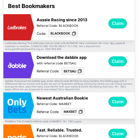
Best Bookmakers
Aussie Racing since 2013
Claim
Referral Code: BLACKBOOK
Code:
BLACKBOOK
Ladbrokes Racing: The ladbrokes.com.au code is BLACKBOOK. New customers 18+ only.
apply &
T&Cs
available on website. CHANCES ARE YOU'RE ABOUT TO LOSE. Set a deposit limit.
www.gamblinghelponline.org.au. 1800 858 858
Download the dabble app
Claim
with referral code BETSAU
Referral Code:
BETSAU
dabble: Download the dabble app, enter referral code BETSAU to enjoy Dabble, the betting app with a
difference! Bet as normal with & also be part of Australia's betting community where you can follow punters
and sports stars, copy their bets, have banter with your mates & watch Sky Racing channels. 18+.
T&Cs
apply. What are you prepared to lose today? Set a deposit limit.
Newest Australian Bookie
Claim
Referral Code: MAXBET
Referral Code:
MAXBET
OnlyBets: The OnlyBets referral code is MAXBET. 18+.
apply.
T&Cs
Fast. Reliable. Trusted.
Claim
Referral Code: BLACKBOOK