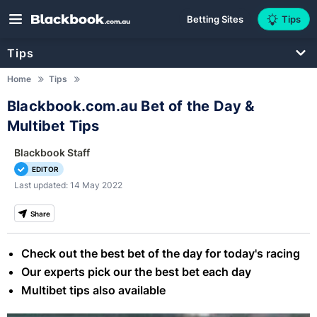
Betting Sites
Tips
Tips
Home
Tips
Blackbook.com.au Bet of the Day &
Multibet Tips
Blackbook Staff
EDITOR
Last updated: 14 May 2022
Share
Check out the best bet of the day for today's racing
Our experts pick our the best bet each day
Multibet tips also available