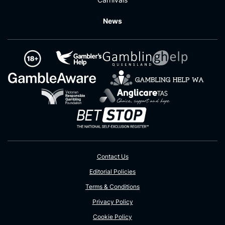
News
Contact Us
Editorial Policies
Terms & Conditions
Privacy Policy
Cookie Policy