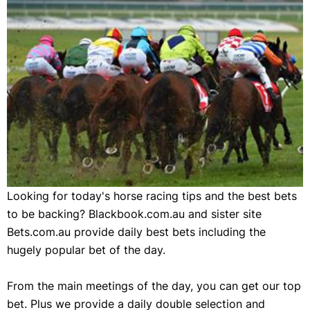
Looking for today's horse racing tips and the best bets
to be backing? Blackbook.com.au and sister site
Get the Blackbook.com Bets of the Day. (Getty)
Bets.com.au provide daily best bets including the
hugely popular bet of the day.
From the main meetings of the day, you can get our top
bet. Plus we provide a daily double selection and