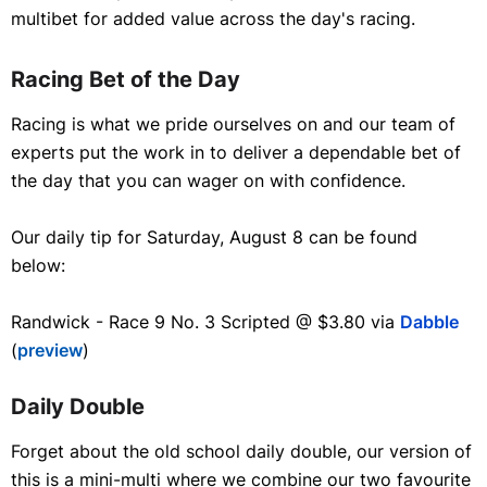
multibet for added value across the day's racing.
Racing Bet of the Day
Racing is what we pride ourselves on and our team of
experts put the work in to deliver a dependable bet of
the day that you can wager on with confidence.
Our daily tip for Saturday, August 8 can be found
below:
Randwick - Race 9 No. 3 Scripted @ $3.80 via
Dabble
(
preview
)
Daily Double
Forget about the old school daily double, our version of
this is a mini-multi where we combine our two favourite