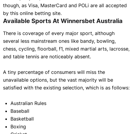
though, as Visa, MasterCard and POLi are all accepted
by this online betting site.
Available Sports At Winnersbet Australia
There is coverage of every major sport, although
several less mainstream ones like bandy, bowling,
chess, cycling, floorball, f1, mixed martial arts, lacrosse,
and table tennis are noticeably absent.
A tiny percentage of consumers will miss the
unavailable options, but the vast majority will be
satisfied with the existing selection, which is as follows:
Australian Rules
Baseball
Basketball
Boxing