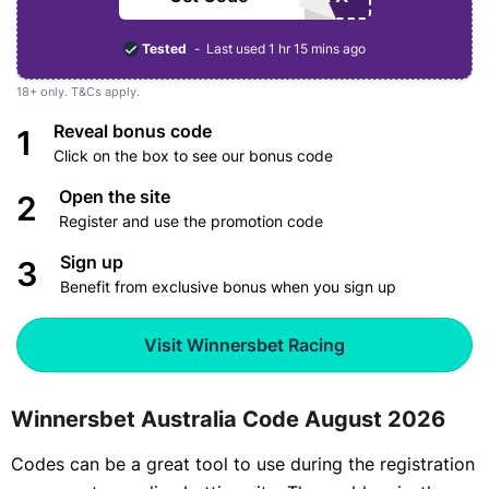
Tested
Last used 1 hr 15 mins ago
18+ only.
T&Cs
apply.
Reveal bonus code
1
Click on the box to see our bonus code
Open the site
2
Register and use the promotion code
Sign up
3
Benefit from exclusive bonus when you sign up
Visit Winnersbet Racing
Winnersbet Australia Code August 2026
Codes can be a great tool to use during the registration