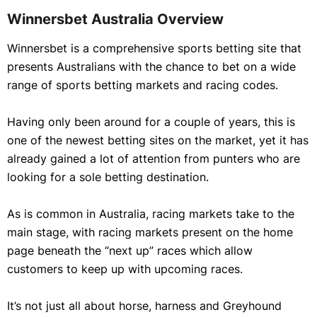
Winnersbet Australia Overview
Winnersbet is a comprehensive sports betting site that
presents Australians with the chance to bet on a wide
range of sports betting markets and racing codes.
Having only been around for a couple of years, this is
one of the newest betting sites on the market, yet it has
already gained a lot of attention from punters who are
looking for a sole betting destination.
As is common in Australia, racing markets take to the
main stage, with racing markets present on the home
page beneath the “next up” races which allow
customers to keep up with upcoming races.
It’s not just all about horse, harness and Greyhound