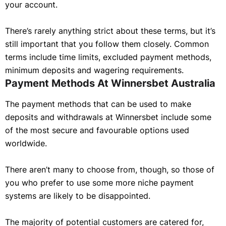
your account.
There’s rarely anything strict about these terms, but it’s
still important that you follow them closely. Common
terms include time limits, excluded payment methods,
minimum deposits and wagering requirements.
Payment Methods At Winnersbet Australia
The payment methods that can be used to make
deposits and withdrawals at Winnersbet include some
of the most secure and favourable options used
worldwide.
There aren’t many to choose from, though, so those of
you who prefer to use some more niche payment
systems are likely to be disappointed.
The majority of potential customers are catered for,