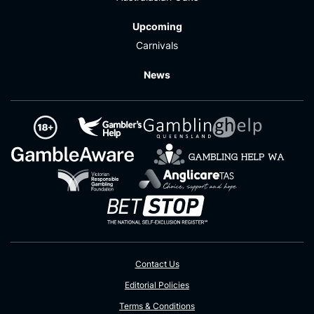
Upcoming
Carnivals
News
Contact Us
Editorial Policies
Terms & Conditions