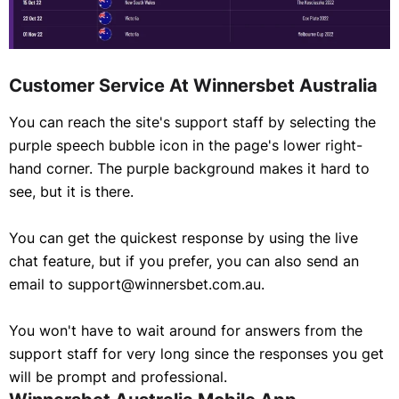
Customer Service At Winnersbet Australia
You can reach the site's support staff by selecting the
purple speech bubble icon in the page's lower right-
hand corner. The purple background makes it hard to
see, but it is there.
You can get the quickest response by using the live
chat feature, but if you prefer, you can also send an
email to support@winnersbet.com.au.
You won't have to wait around for answers from the
support staff for very long since the responses you get
will be prompt and professional.