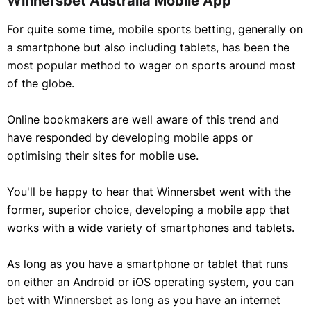
Winnersbet Australia Mobile App
For quite some time, mobile sports betting, generally on
a smartphone but also including tablets, has been the
most popular method to wager on sports around most
of the globe.
Online bookmakers are well aware of this trend and
have responded by developing mobile apps or
optimising their sites for mobile use.
You'll be happy to hear that Winnersbet went with the
former, superior choice, developing a mobile app that
works with a wide variety of smartphones and tablets.
As long as you have a smartphone or tablet that runs
on either an Android or iOS operating system, you can
bet with Winnersbet as long as you have an internet