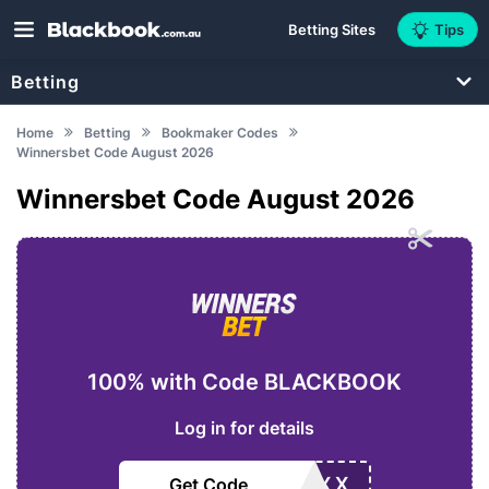
Betting Sites
Tips
Betting
Home
Betting
Bookmaker Codes
Winnersbet Code August 2026
Winnersbet Code August 2026
100% with Code BLACKBOOK
Log in for details
XXXXX
Get Code