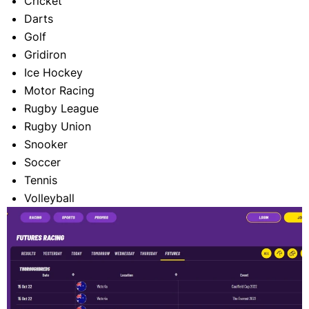
Cricket
Darts
Golf
Gridiron
Ice Hockey
Motor Racing
Rugby League
Rugby Union
Snooker
Soccer
Tennis
Volleyball