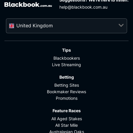
help@blackbook.com.au
United Kingdom
Tips
Blackbookers
Live Streaming
Betting
Betting Sites
Bookmaker Reviews
Promotions
Feature Races
All Aged Stakes
All Star Mile
Australasian Oaks