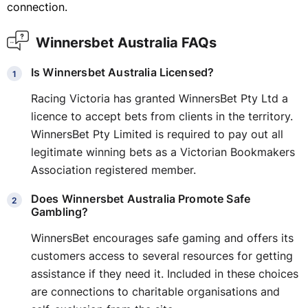
connection.
Winnersbet Australia FAQs
Is Winnersbet Australia Licensed?
Racing Victoria has granted WinnersBet Pty Ltd a
licence to accept bets from clients in the territory.
WinnersBet Pty Limited is required to pay out all
legitimate winning bets as a Victorian Bookmakers
Association registered member.
Does Winnersbet Australia Promote Safe
Gambling?
WinnersBet encourages safe gaming and offers its
customers access to several resources for getting
assistance if they need it. Included in these choices
are connections to charitable organisations and