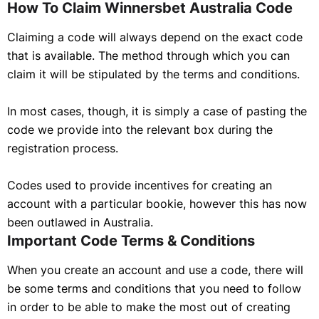
How To Claim Winnersbet Australia Code
Claiming a code will always depend on the exact code
that is available. The method through which you can
claim it will be stipulated by the terms and conditions.
In most cases, though, it is simply a case of pasting the
code we provide into the relevant box during the
registration process.
Codes used to provide incentives for creating an
account with a particular bookie, however this has now
been outlawed in Australia.
Important Code Terms & Conditions
When you create an account and use a code, there will
be some terms and conditions that you need to follow
in order to be able to make the most out of creating