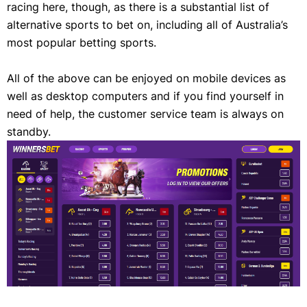
racing here, though, as there is a substantial list of
alternative sports to bet on, including all of Australia’s
most popular betting sports.
All of the above can be enjoyed on mobile devices as
well as desktop computers and if you find yourself in
need of help, the customer service team is always on
standby.