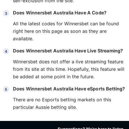
self-exclusion from the site.
Does Winnersbet Australia Have A Code?
All the latest codes for Winnersbet can be found
right here on this page as soon as they are
available.
Does Winnersbet Australia Have Live Streaming?
Winnersbet does not offer a live streaming feature
from its site at this time. Hopefully, this feature will
be added at some point in the future.
Does Winnersbet Australia Have eSports Betting?
There are no Esports betting markets on this
particular Aussie betting site.
Suggestions? We’re here to listen.