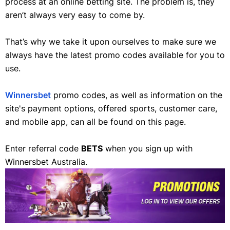
process at an online betting site. The problem is, they
aren’t always very easy to come by.
That’s why we take it upon ourselves to make sure we
always have the latest promo codes available for you to
use.
Winnersbet
promo codes, as well as information on the
site's payment options, offered sports, customer care,
and mobile app, can all be found on this page.
Enter referral code
BETS
when you sign up with
Winnersbet Australia.