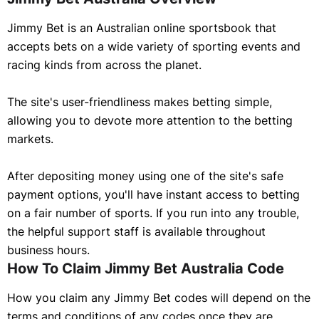
Jimmy Bet is an Australian online sportsbook that
accepts bets on a wide variety of sporting events and
racing kinds from across the planet.
The site's user-friendliness makes betting simple,
allowing you to devote more attention to the betting
markets.
After depositing money using one of the site's safe
payment options, you'll have instant access to betting
on a fair number of sports. If you run into any trouble,
the helpful support staff is available throughout
business hours.
How To Claim Jimmy Bet Australia Code
How you claim any Jimmy Bet codes will depend on the
terms and conditions of any codes once they are