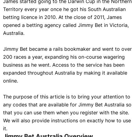
James started going to the Darwin Cup in the Northern
Territory every year once he got his South Australian
betting licence in 2010. At the close of 2011, James
opened a betting agency called Jimmy Bet in Victoria,
Australia.
Jimmy Bet became a rails bookmaker and went to over
200 races a year, expanding his on-course wagering
business as he went. Access to the service has been
expanded throughout Australia by making it available
online.
The purpose of this article is to bring your attention to
any codes that are available for Jimmy Bet Australia so
that you can use them when you register with the site.
We will also provide instructions on exactly how to use
it.
Jimmy Bet Australia Overview