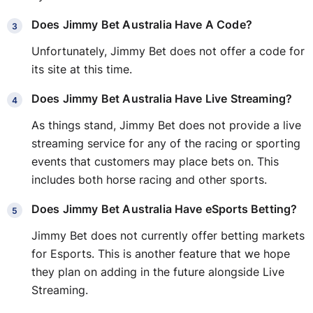
Does Jimmy Bet Australia Have A Code?
Unfortunately, Jimmy Bet does not offer a code for
its site at this time.
Does Jimmy Bet Australia Have Live Streaming?
As things stand, Jimmy Bet does not provide a live
streaming service for any of the racing or sporting
events that customers may place bets on. This
includes both horse racing and other sports.
Does Jimmy Bet Australia Have eSports Betting?
Jimmy Bet does not currently offer betting markets
for Esports. This is another feature that we hope
they plan on adding in the future alongside Live
Streaming.