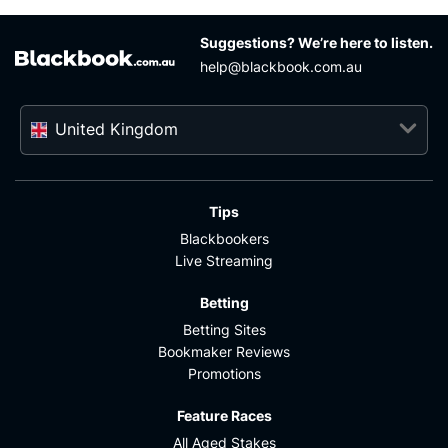
Suggestions? We’re here to listen.
help@blackbook.com.au
United Kingdom
Tips
Blackbookers
Live Streaming
Betting
Betting Sites
Bookmaker Reviews
Promotions
Feature Races
All Aged Stakes