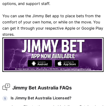
options, and support staff.
You can use the Jimmy Bet app to place bets from the
comfort of your own home, or while on the move. You
can get it through your respective Apple or Google Play
stores.
Jimmy Bet Australia FAQs
Is Jimmy Bet Australia Licensed?