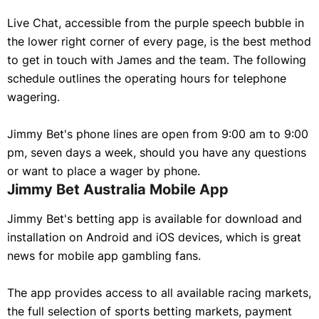
Live Chat, accessible from the purple speech bubble in
the lower right corner of every page, is the best method
to get in touch with James and the team. The following
schedule outlines the operating hours for telephone
wagering.
Jimmy Bet's phone lines are open from 9:00 am to 9:00
pm, seven days a week, should you have any questions
or want to place a wager by phone.
Jimmy Bet Australia Mobile App
Jimmy Bet's betting app is available for download and
installation on Android and iOS devices, which is great
news for mobile app gambling fans.
The app provides access to all available racing markets,
the full selection of sports betting markets, payment