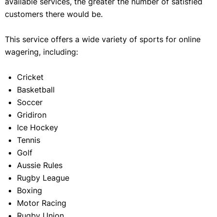
available services, the greater the number of satisfied
customers there would be.
This service offers a wide variety of sports for online
wagering, including:
Cricket
Basketball
Soccer
Gridiron
Ice Hockey
Tennis
Golf
Aussie Rules
Rugby League
Boxing
Motor Racing
Rugby Union