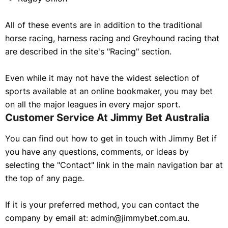
All of these events are in addition to the traditional
horse racing, harness racing and Greyhound racing that
are described in the site's "Racing" section.
Even while it may not have the widest selection of
sports available at an online bookmaker, you may bet
on all the major leagues in every major sport.
Customer Service At Jimmy Bet Australia
You can find out how to get in touch with Jimmy Bet if
you have any questions, comments, or ideas by
selecting the "Contact" link in the main navigation bar at
the top of any page.
If it is your preferred method, you can contact the
company by email at: admin@jimmybet.com.au.