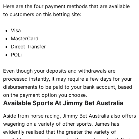
Here are the four payment methods that are available
to customers on this betting site:
Visa
MasterCard
Direct Transfer
POLi
Even though your deposits and withdrawals are
processed instantly, it may require a few days for your
disbursements to be paid to your bank account, based
on the payment option you choose.
Available Sports At Jimmy Bet Australia
Aside from horse racing, Jimmy Bet Australia also offers
wagering on a variety of other sports. James has
evidently realised that the greater the variety of