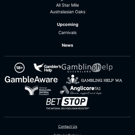
All Star Mile
Australasian Oaks
Upcoming
Carnivals
News
Contact Us