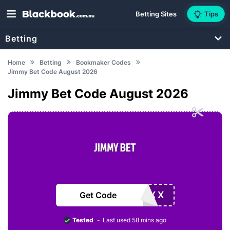
Betting Sites
Tips
Betting
Home
Betting
Bookmaker Codes
Jimmy Bet Code August 2026
Jimmy Bet Code August 2026
XXXXX
Get Code
Tested
Last used 58 mins ago