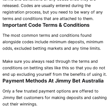
released. Codes are usually entered during the
registration process, but you need to be wary of any
terms and conditions that are attached to them.
Important Code Terms & Conditions
The most common terms and conditions found
alongside codes include minimum deposits, minimum
odds, excluded betting markets and any time limits.
Make sure you always read through the terms and
conditions on betting sites like this so that you do not
end up excluding yourself from the benefits of using it.
Payment Methods At Jimmy Bet Australia
Only a few trusted payment options are offered to
Jimmy Bet customers for making deposits and cashing
out their winnings.