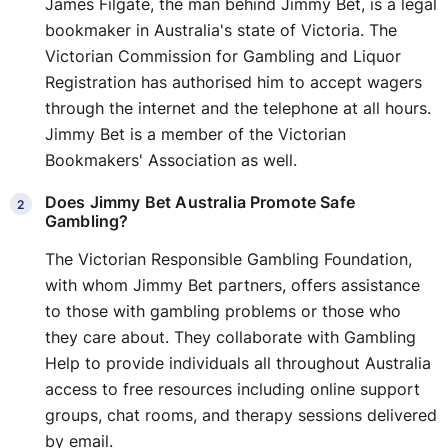
James Filgate, the man behind Jimmy Bet, is a legal
bookmaker in Australia's state of Victoria. The
Victorian Commission for Gambling and Liquor
Registration has authorised him to accept wagers
through the internet and the telephone at all hours.
Jimmy Bet is a member of the Victorian
Bookmakers' Association as well.
Does Jimmy Bet Australia Promote Safe
Gambling?
The Victorian Responsible Gambling Foundation,
with whom Jimmy Bet partners, offers assistance
to those with gambling problems or those who
they care about. They collaborate with Gambling
Help to provide individuals all throughout Australia
access to free resources including online support
groups, chat rooms, and therapy sessions delivered
by email.