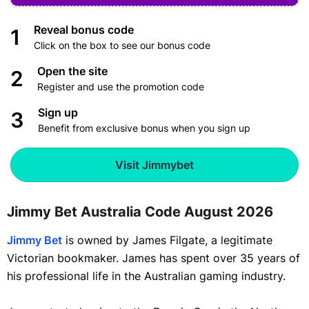
Reveal bonus code
1
Click on the box to see our bonus code
Open the site
2
Register and use the promotion code
Sign up
3
Benefit from exclusive bonus when you sign up
Visit Jimmybet
Jimmy Bet Australia Code August 2026
Jimmy Bet
is owned by James Filgate, a legitimate
Victorian bookmaker. James has spent over 35 years of
his professional life in the Australian gaming industry.