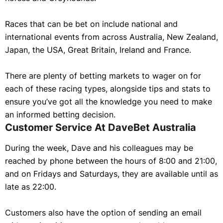
Races that can be bet on include national and
international events from across Australia, New Zealand,
Japan, the USA, Great Britain, Ireland and France.
There are plenty of betting markets to wager on for
each of these racing types, alongside tips and stats to
ensure you’ve got all the knowledge you need to make
an informed betting decision.
Customer Service At DaveBet Australia
During the week, Dave and his colleagues may be
reached by phone between the hours of 8:00 and 21:00,
and on Fridays and Saturdays, they are available until as
late as 22:00.
Customers also have the option of sending an email