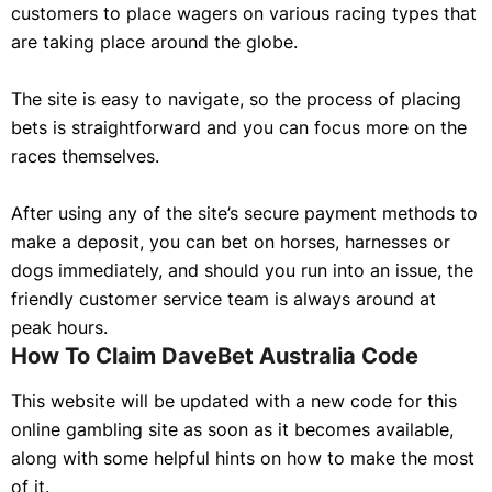
customers to place wagers on various racing types that
are taking place around the globe.
The site is easy to navigate, so the process of placing
bets is straightforward and you can focus more on the
races themselves.
After using any of the site’s secure payment methods to
make a deposit, you can bet on horses, harnesses or
dogs immediately, and should you run into an issue, the
friendly customer service team is always around at
peak hours.
How To Claim DaveBet Australia Code
This website will be updated with a new code for this
online gambling site as soon as it becomes available,
along with some helpful hints on how to make the most
of it.