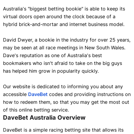
Australia's "biggest betting bookie" is able to keep its
virtual doors open around the clock because of a
hybrid brick-and-mortar and internet business model.
David Dwyer, a bookie in the industry for over 25 years,
may be seen at all race meetings in New South Wales.
Dave's reputation as one of Australia's best
bookmakers who isn't afraid to take on the big guys
has helped him grow in popularity quickly.
Our website is dedicated to informing you about any
accessible
DaveBet
codes and providing instructions on
how to redeem them, so that you may get the most out
of this online betting service.
DaveBet Australia Overview
DaveBet is a simple racing betting site that allows its