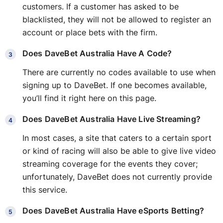
customers. If a customer has asked to be
blacklisted, they will not be allowed to register an
account or place bets with the firm.
Does DaveBet Australia Have A Code?
There are currently no codes available to use when
signing up to DaveBet. If one becomes available,
you’ll find it right here on this page.
Does DaveBet Australia Have Live Streaming?
In most cases, a site that caters to a certain sport
or kind of racing will also be able to give live video
streaming coverage for the events they cover;
unfortunately, DaveBet does not currently provide
this service.
Does DaveBet Australia Have eSports Betting?