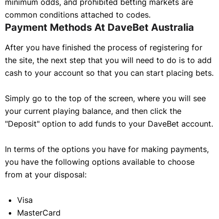
minimum odds, and prohibited betting markets are
common conditions attached to codes.
Payment Methods At DaveBet Australia
After you have finished the process of registering for
the site, the next step that you will need to do is to add
cash to your account so that you can start placing bets.
Simply go to the top of the screen, where you will see
your current playing balance, and then click the
"Deposit" option to add funds to your DaveBet account.
In terms of the options you have for making payments,
you have the following options available to choose
from at your disposal:
Visa
MasterCard