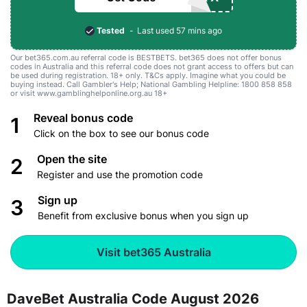
Tested
Last used 57 mins ago
Our bet365.com.au referral code is BESTBETS. bet365 does not offer bonus
codes in Australia and this referral code does not grant access to offers but can
be used during registration. 18+ only.
T&Cs
apply. Imagine what you could be
buying instead. Call Gambler's Help; National Gambling Helpline: 1800 858 858
or visit www.gamblinghelponline.org.au 18+
Reveal bonus code
1
Click on the box to see our bonus code
Open the site
2
Register and use the promotion code
Sign up
3
Benefit from exclusive bonus when you sign up
Visit bet365 Australia
DaveBet Australia Code August 2026