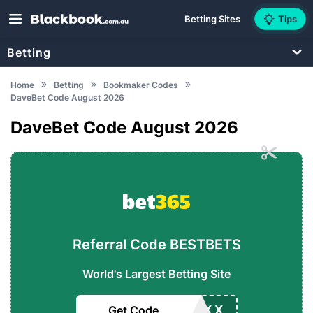
Betting Sites
Tips
Betting
Home
Betting
Bookmaker Codes
DaveBet Code August 2026
DaveBet Code August 2026
Referral Code BESTBETS
World's Largest Betting Site
XXXXX
Get Code