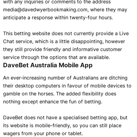
with any inquiries or comments to the address
media@davedwyerbookmaking.com, where they may
anticipate a response within twenty-four hours.
This betting website does not currently provide a Live
Chat service, which is a little disappointing, however
they still provide friendly and informative customer
service through the options that are available.
DaveBet Australia Mobile App
An ever-increasing number of Australians are ditching
their desktop computers in favour of mobile devices to
gamble on the horses. The added flexibility does
nothing except enhance the fun of betting.
DaveBet does not have a specialised betting app, but
its website is mobile-friendly, so you can still place
wagers from your phone or tablet.