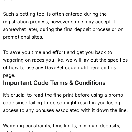
Such a betting tool is often entered during the
registration process, however some may accept it
somewhat later, during the first deposit process or on
promotional sites.
To save you time and effort and get you back to
wagering on races you like, we will lay out the specifics
of how to use any DaveBet code right here on this
page.
Important Code Terms & Conditions
It's crucial to read the fine print before using a promo
code since failing to do so might result in you losing
access to any bonuses associated with it down the line.
Wagering constraints, time limits, minimum deposits,