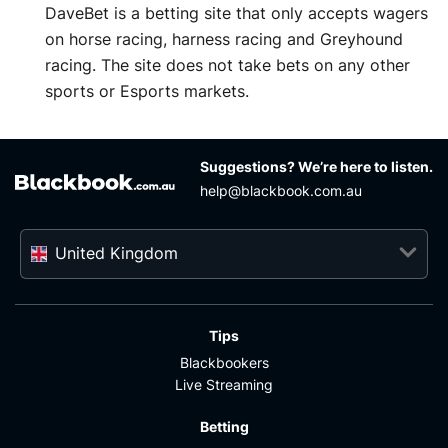
DaveBet is a betting site that only accepts wagers
on horse racing, harness racing and Greyhound
racing. The site does not take bets on any other
sports or Esports markets.
Suggestions? We’re here to listen.
help@blackbook.com.au
United Kingdom
Tips
Blackbookers
Live Streaming
Betting