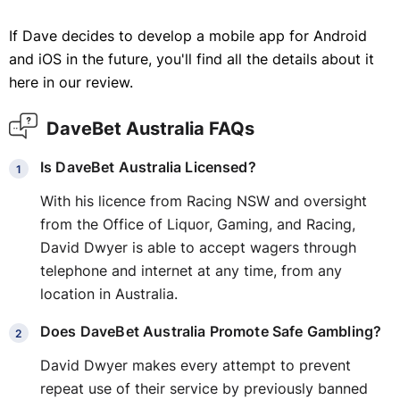
If Dave decides to develop a mobile app for Android
and iOS in the future, you'll find all the details about it
here in our review.
DaveBet Australia FAQs
Is DaveBet Australia Licensed?
With his licence from Racing NSW and oversight
from the Office of Liquor, Gaming, and Racing,
David Dwyer is able to accept wagers through
telephone and internet at any time, from any
location in Australia.
Does DaveBet Australia Promote Safe Gambling?
David Dwyer makes every attempt to prevent
repeat use of their service by previously banned