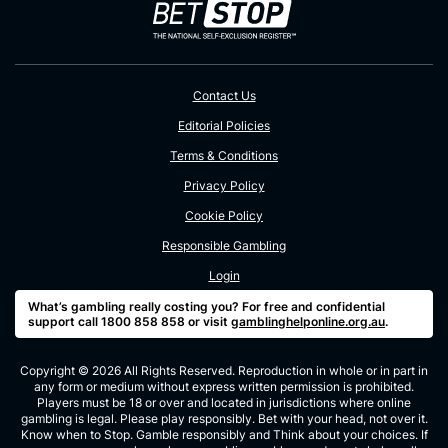
Contact Us
Editorial Policies
Terms & Conditions
Privacy Policy
Cookie Policy
Responsible Gambling
Login
What’s gambling really costing you? For free and confidential
support call 1800 858 858 or visit
gamblinghelponline.org.au
.
Copyright © 2026 All Rights Reserved. Reproduction in whole or in part in
any form or medium without express written permission is prohibited.
Players must be 18 or over and located in jurisdictions where online
gambling is legal. Please play responsibly. Bet with your head, not over it.
Know when to Stop. Gamble responsibly and Think about your choices. If