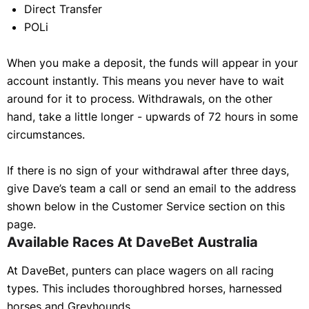
Direct Transfer
POLi
When you make a deposit, the funds will appear in your
account instantly. This means you never have to wait
around for it to process. Withdrawals, on the other
hand, take a little longer - upwards of 72 hours in some
circumstances.
If there is no sign of your withdrawal after three days,
give Dave’s team a call or send an email to the address
shown below in the Customer Service section on this
page.
Available Races At DaveBet Australia
At DaveBet, punters can place wagers on all racing
types. This includes thoroughbred horses, harnessed
horses and Greyhounds.