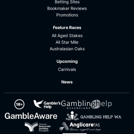
Betting Sites
Bookmaker Reviews
Promotions
Feature Races
All Aged Stakes
All Star Mile
Australasian Oaks
Upcoming
Carnivals
News