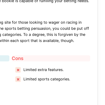
bookie is capable of fulfilling your betting needs.
ng site for those looking to wager on racing in
the sports betting persuasion, you could be put off
 categories. To a degree, this is forgiven by the
thin each sport that is available, though.
Cons
Limited extra features.
Limited sports categories.