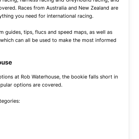
covered. Races from Australia and New Zealand are
erything you need for international racing.
orm guides, tips, flucs and speed maps, as well as
, which can all be used to make the most informed
ouse
tions at Rob Waterhouse, the bookie falls short in
opular options are covered.
tegories: