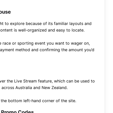
house
t to explore because of its familiar layouts and
 content is well-organized and easy to locate.
the race or sporting event you want to wager on,
a payment method and confirming the amount you’d
over the Live Stream feature, which can be used to
m across Australia and New Zealand.
n the bottom left-hand corner of the site.
& Promo Codes