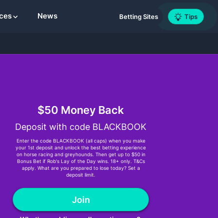
ces
News
Betting Sites
Tips
$50 Money Back
Deposit with code BLACKBOOK
Enter the code BLACKBOOK (all caps) when you make
your 1st deposit and unlock the best betting experience
on horse racing and greyhounds. Then get up to $50 in
Bonus Bet if Rob's Lay of the Day wins. 18+ only.
T&Cs
apply. What are you prepared to lose today? Set a
deposit limit.
Join