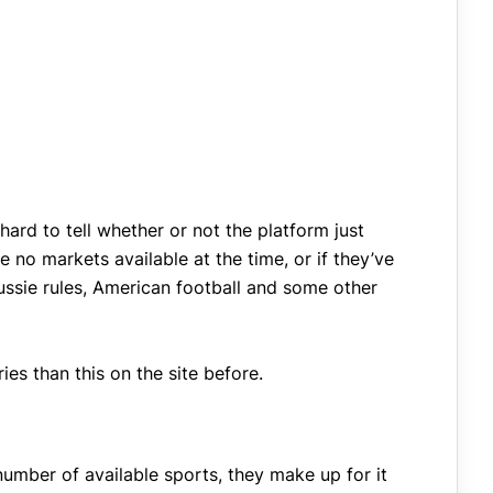
hard to tell whether or not the platform just
e no markets available at the time, or if they’ve
ussie rules, American football and some other
es than this on the site before.
number of available sports, they make up for it