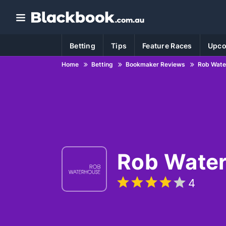
Betting
Tips
Feature Races
Upc
Home
Betting
Bookmaker Reviews
Rob Wate
Rob Wate
4