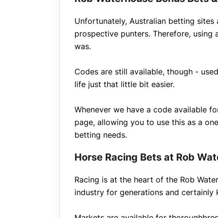
Unfortunately, Australian betting sites
prospective punters. Therefore, using 
was.
Codes are still available, though - use
life just that little bit easier.
Whenever we have a code available for th
page, allowing you to use this as a one
betting needs.
Horse Racing Bets at Rob Wa
Racing is at the heart of the Rob Wate
industry for generations and certainly
Markets are available for thoroughbre