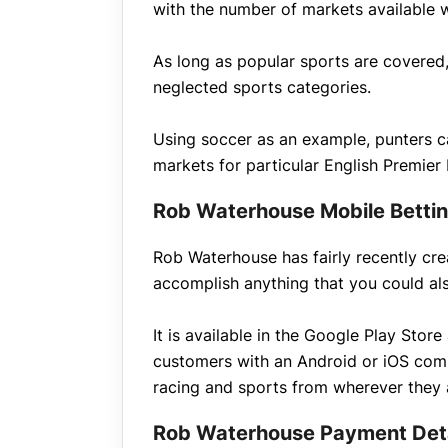
with the number of markets available w
As long as popular sports are covered, 
neglected sports categories.
Using soccer as an example, punters c
markets for particular English Premie
Rob Waterhouse Mobile Betti
Rob Waterhouse has fairly recently cr
accomplish anything that you could als
It is available in the Google Play Sto
customers with an Android or iOS comp
racing and sports from wherever they a
Rob Waterhouse Payment Deta