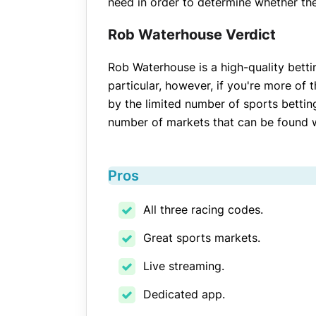
need in order to determine whether the 
Rob Waterhouse Verdict
Rob Waterhouse is a high-quality betti
particular, however, if you're more of 
by the limited number of sports betting
number of markets that can be found wi
Pros
All three racing codes.
Great sports markets.
Live streaming.
Dedicated app.