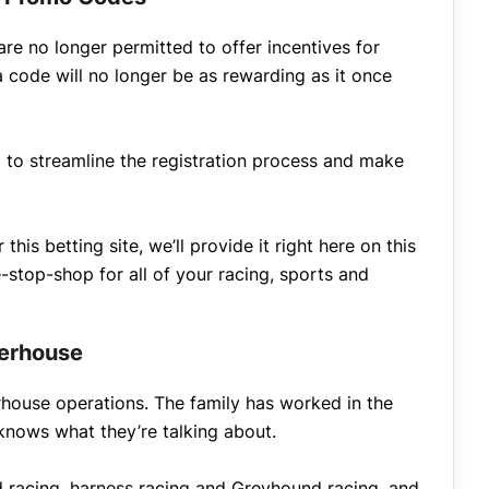
 are no longer permitted to offer incentives for
a code will no longer be as rewarding as it once
d to streamline the registration process and make
is betting site, we’ll provide it right here on this
-stop-shop for all of your racing, sports and
terhouse
rhouse operations. The family has worked in the
 knows what they’re talking about.
d racing, harness racing and Greyhound racing, and