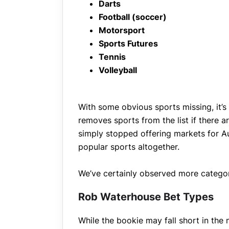
Darts
Football (soccer)
Motorsport
Sports Futures
Tennis
Volleyball
With some obvious sports missing, it’s 
removes sports from the list if there ar
simply stopped offering markets for A
popular sports altogether.
We’ve certainly observed more categori
Rob Waterhouse Bet Types
While the bookie may fall short in the 