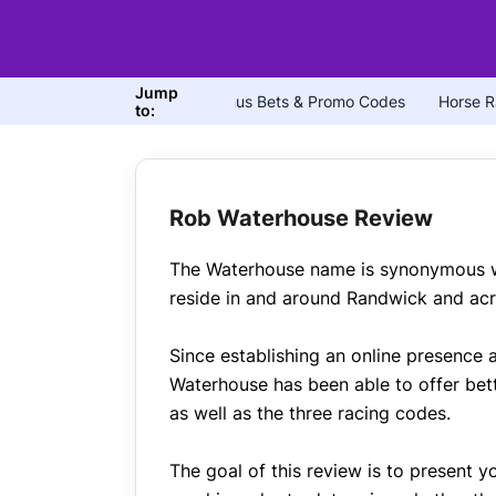
Jump
ns
Reasons to Bet at
Bonus Bets & Promo Codes
Horse R
to:
Rob Waterhouse Review
The Waterhouse name is synonymous with
reside in and around Randwick and ac
Since establishing an online presence 
Waterhouse has been able to offer bett
as well as the three racing codes.
The goal of this review is to present y