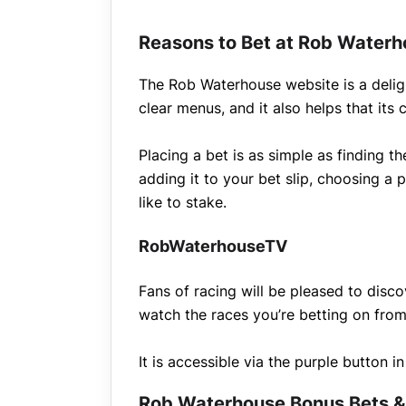
Reasons to Bet at Rob Water
The Rob Waterhouse website is a deligh
clear menus, and it also helps that its
Placing a bet is as simple as finding 
adding it to your bet slip, choosing 
like to stake.
RobWaterhouseTV
Fans of racing will be pleased to disc
watch the races you’re betting on fro
It is accessible via the purple button i
Rob Waterhouse Bonus Bets 