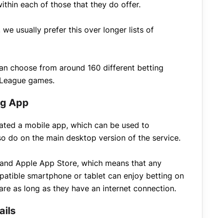
ithin each of those that they do offer.
we usually prefer this over longer lists of
an choose from around 160 different betting
r League games.
ng App
eated a mobile app, which can be used to
o do on the main desktop version of the service.
re and Apple App Store, which means that any
atible smartphone or tablet can enjoy betting on
re as long as they have an internet connection.
ils