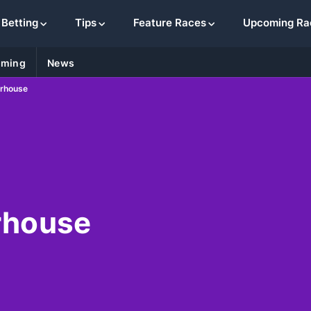
Betting
Tips
Feature Races
Upcoming Ra
oming
News
rhouse
rhouse