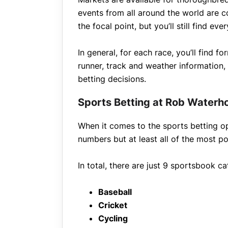
events from all around the world are 
the focal point, but you’ll still find ev
In general, for each race, you’ll find f
runner, track and weather information
betting decisions.
Sports Betting at Rob Waterh
When it comes to the sports betting op
numbers but at least all of the most p
In total, there are just 9 sportsbook ca
Baseball
Cricket
Cycling