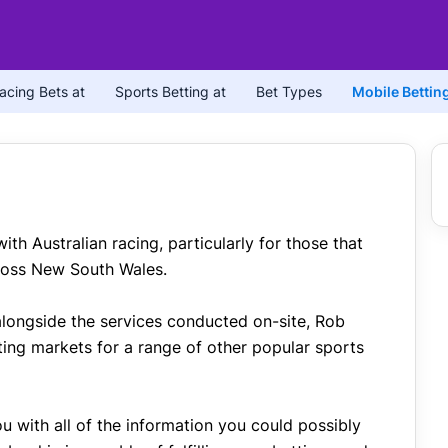
acing Bets at
Sports Betting at
Bet Types
Mobile Bettin
 Australian racing, particularly for those that
ross New South Wales.
alongside the services conducted on-site, Rob
ing markets for a range of other popular sports
ou with all of the information you could possibly