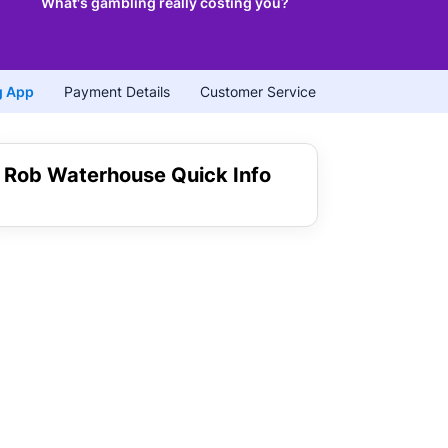
What's gambling really costing you?
g App
Payment Details
Customer Service
Rob Waterhouse Quick Info