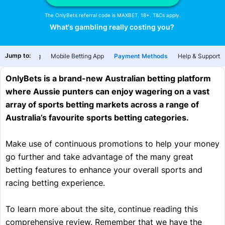
The OnlyBets referral code is MAXBET. 18+.
T&Cs
apply.
What's gambling really costing you?
Jump to:
Sports Betting
Mobile Betting App
Payment Methods
Help & Support
OnlyBets is a brand-new Australian betting platform
where Aussie punters can enjoy wagering on a vast
array of sports betting markets across a range of
Australia’s favourite sports betting categories.
Make use of continuous promotions to help your money
go further and take advantage of the many great
betting features to enhance your overall sports and
racing betting experience.
To learn more about the site, continue reading this
comprehensive review. Remember that we have the