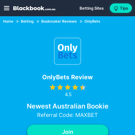
Betting Sites
Tips
Home
Betting
Bookmaker Reviews
OnlyBets
OnlyBets Review
4.5
Newest Australian Bookie
Referral Code: MAXBET
Join