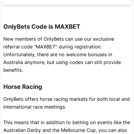
OnlyBets Code is MAXBET
New members of OnlyBets can use our exclusive
referral code “MAXBET” during registration.
Unfortunately, there are no welcome bonuses in
Australia anymore, but using codes can still provide
benefits.
Horse Racing
OnlyBets offers horse racing markets for both local and
international race meetings.
This means that in addition to betting on events like the
Australian Derby and the Melbourne Cup, you can also