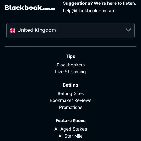
Suggestions? We’re here to listen.
help@blackbook.com.au
United Kingdom
Tips
Blackbookers
Live Streaming
Betting
Betting Sites
Bookmaker Reviews
Promotions
Feature Races
All Aged Stakes
All Star Mile