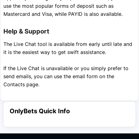
use the most popular forms of deposit such as
Mastercard and Visa, while PAYID is also available.
Help & Support
The Live Chat tool is available from early until late and
it is the easiest way to get swift assistance.
If the Live Chat is unavailable or you simply prefer to
send emails, you can use the email form on the
Contacts page.
OnlyBets Quick Info