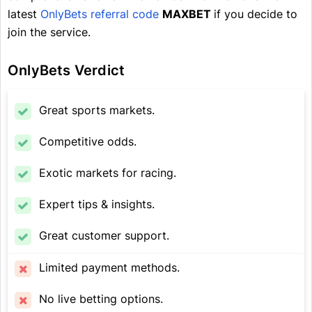
latest
OnlyBets referral code
MAXBET
if you decide to
join the service.
OnlyBets Verdict
Great sports markets.
Competitive odds.
Exotic markets for racing.
Expert tips & insights.
Great customer support.
Limited payment methods.
No live betting options.