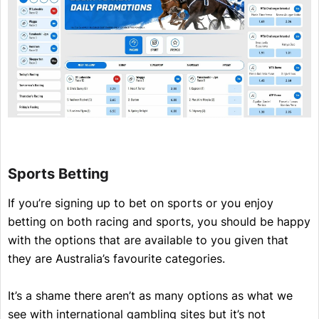
Sports Betting
If you’re signing up to bet on sports or you enjoy
betting on both racing and sports, you should be happy
with the options that are available to you given that
they are Australia’s favourite categories.
It’s a shame there aren’t as many options as what we
see with international gambling sites but it’s not