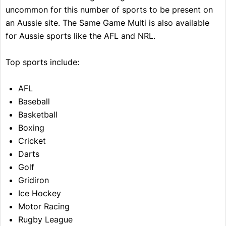
uncommon for this number of sports to be present on
an Aussie site. The Same Game Multi is also available
for Aussie sports like the AFL and NRL.
Top sports include:
AFL
Baseball
Basketball
Boxing
Cricket
Darts
Golf
Gridiron
Ice Hockey
Motor Racing
Rugby League