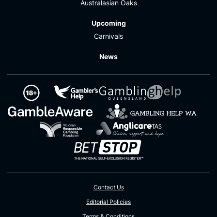
Australasian Oaks
Upcoming
Carnivals
News
Contact Us
Editorial Policies
Terms & Conditions