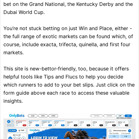
bet on the Grand National, the Kentucky Derby and the
Dubai World Cup.
You’re not stuck betting on just Win and Place, either -
the full range of exotic markets can be found which, of
course, include exacta, trifecta, quinella, and first four
markets.
This site is new-bettor-friendly, too, because it offers
helpful tools like Tips and Flucs to help you decide
which runners to add to your bet slips. Just click on the
form guide above each race to access these valuable
insights.