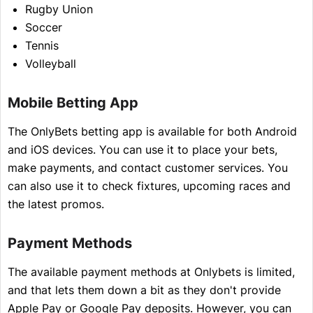
Rugby Union
Soccer
Tennis
Volleyball
Mobile Betting App
The OnlyBets betting app is available for both Android
and iOS devices. You can use it to place your bets,
make payments, and contact customer services. You
can also use it to check fixtures, upcoming races and
the latest promos.
Payment Methods
The available payment methods at Onlybets is limited,
and that lets them down a bit as they don't provide
Apple Pay or Google Pay deposits. However, you can