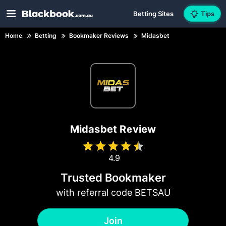
Betting Sites
Tips
Home
Betting
Bookmaker Reviews
Midasbet
Midasbet Review
4.9
Trusted Bookmaker
with referral code BETSAU
Join