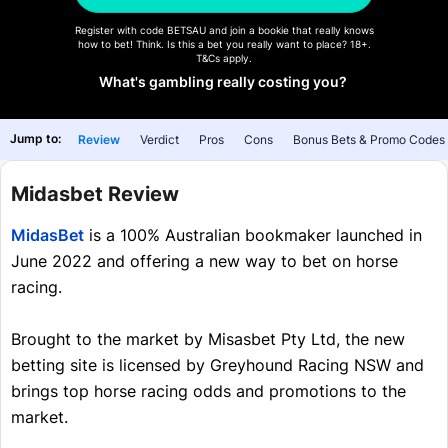
Register with code BETSAU and join a bookie that really knows
how to bet! Think. Is this a bet you really want to place? 18+.
T&Cs
apply.
What's gambling really costing you?
Jump to:
Review
Verdict
Pros
Cons
Bonus Bets & Promo Codes
Midasbet Review
MidasBet
is a 100% Australian bookmaker launched in
June 2022 and offering a new way to bet on horse
racing.
Brought to the market by Misasbet Pty Ltd, the new
betting site is licensed by Greyhound Racing NSW and
brings top horse racing odds and promotions to the
market.