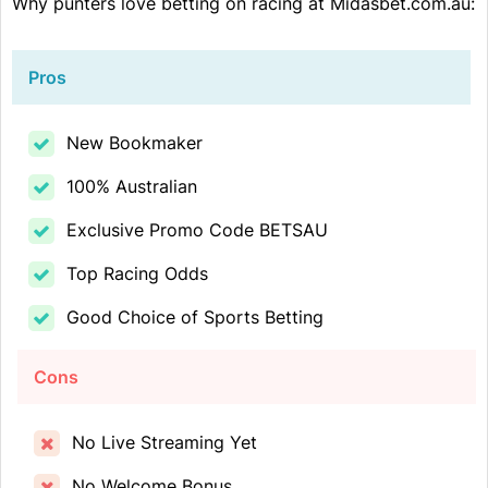
Why punters love betting on racing at Midasbet.com.au:
Pros
New Bookmaker
100% Australian
Exclusive Promo Code BETSAU
Top Racing Odds
Good Choice of Sports Betting
Cons
No Live Streaming Yet
No Welcome Bonus