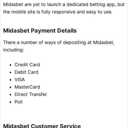
Midasbet are yet to launch a dedicated betting app, but
the mobile site is fully responsive and easy to use.
Midasbet Payment Details
There a number of ways of depositing at Midasbet,
including:
Credit Card
Debit Card
VISA
MasterCard
Direct Transfer
Poli
Midasbet Customer Service