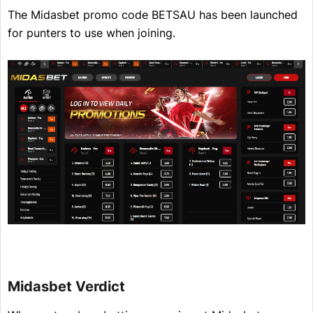
The Midasbet promo code BETSAU has been launched
for punters to use when joining.
Midasbet Verdict