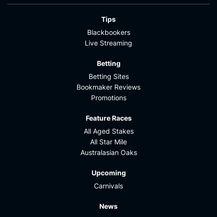
Tips
Blackbookers
Live Streaming
Betting
Betting Sites
Bookmaker Reviews
Promotions
Feature Races
All Aged Stakes
All Star Mile
Australasian Oaks
Upcoming
Carnivals
News