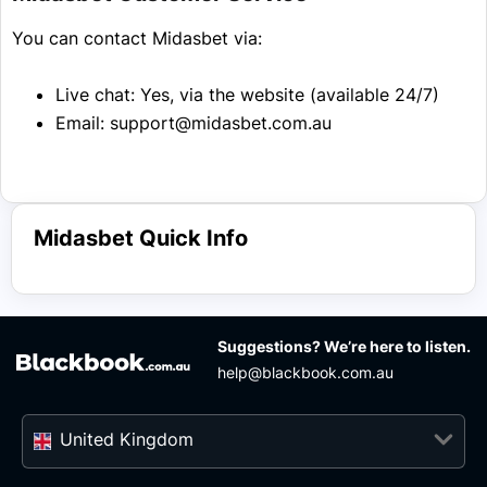
You can contact Midasbet via:
Live chat: Yes, via the website (available 24/7)
Email: support@midasbet.com.au
Midasbet Quick Info
Suggestions? We’re here to listen.
help@blackbook.com.au
United Kingdom