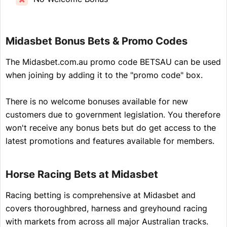
Midasbet Bonus Bets & Promo Codes
The Midasbet.com.au promo code BETSAU can be used
when joining by adding it to the "promo code" box.
There is no welcome bonuses available for new
customers due to government legislation. You therefore
won't receive any bonus bets but do get access to the
latest promotions and features available for members.
Horse Racing Bets at Midasbet
Racing betting is comprehensive at Midasbet and
covers thoroughbred, harness and greyhound racing
with markets from across all major Australian tracks.