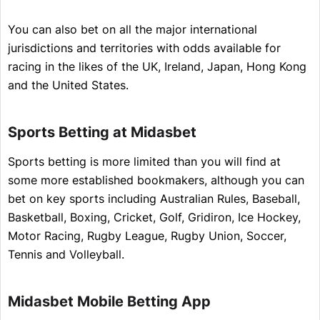
You can also bet on all the major international
jurisdictions and territories with odds available for
racing in the likes of the UK, Ireland, Japan, Hong Kong
and the United States.
Sports Betting at Midasbet
Sports betting is more limited than you will find at
some more established bookmakers, although you can
bet on key sports including Australian Rules, Baseball,
Basketball, Boxing, Cricket, Golf, Gridiron, Ice Hockey,
Motor Racing, Rugby League, Rugby Union, Soccer,
Tennis and Volleyball.
Midasbet Mobile Betting App