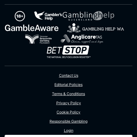
Contact Us
Editorial Policies
Terms & Conditions
Privacy Policy
Cookie Policy
Responsible Gambling
Login