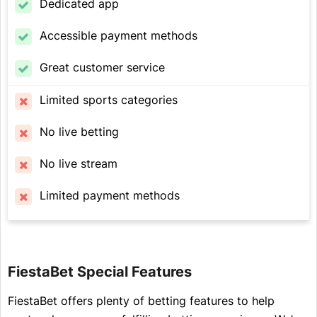
Dedicated app
Accessible payment methods
Great customer service
Limited sports categories
No live betting
No live stream
Limited payment methods
FiestaBet Special Features
FiestaBet offers plenty of betting features to help