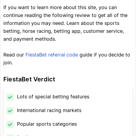
If you want to learn more about this site, you can
continue reading the following review to get all of the
information you may need. Learn about the sports
betting, horse racing, betting app, customer service,
and payment methods.
Read our
FiestaBet referral code
guide if you decide to
join.
FiestaBet Verdict
Lots of special betting features
International racing markets
Popular sports categories