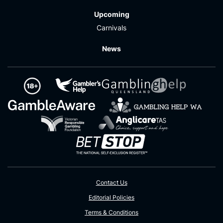
Upcoming
Carnivals
News
Contact Us
Editorial Policies
Terms & Conditions