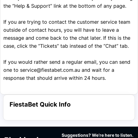
the “Help & Support” link at the bottom of any page.
If you are trying to contact the customer service team
outside of contact hours, you will have to leave a
message and come back to the chat later. If this is the
case, click the “Tickets” tab instead of the “Chat” tab.
If you would rather send a regular email, you can send
one to service@fiestabet.com.au and wait for a
response that should arrive within 24 hours.
FiestaBet Quick Info
Suggestions? We’re here to listen.