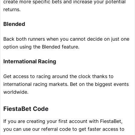
create more specific bets and increase your potential
returns.
Blended
Back both runners when you cannot decide on just one
option using the Blended feature.
International Racing
Get access to racing around the clock thanks to
international racing markets. Bet on the biggest events
worldwide.
FiestaBet Code
If you are creating your first account with FiestaBet,
you can use our referral code to get faster access to