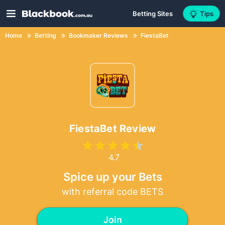
Betting Sites
Tips
Home
Betting
Bookmaker Reviews
FiestaBet
FiestaBet Review
4.7
Spice up your Bets
with referral code BETS
Join