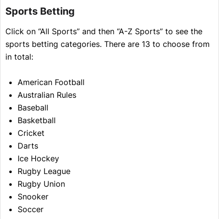
Sports Betting
Click on “All Sports” and then “A-Z Sports” to see the
sports betting categories. There are 13 to choose from
in total:
American Football
Australian Rules
Baseball
Basketball
Cricket
Darts
Ice Hockey
Rugby League
Rugby Union
Snooker
Soccer