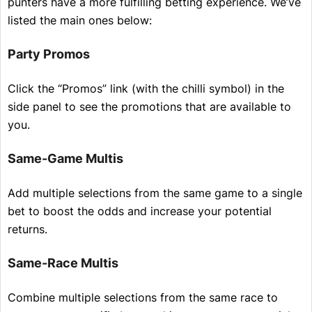
punters have a more fulfilling betting experience. We’ve
listed the main ones below:
Party Promos
Click the “Promos” link (with the chilli symbol) in the
side panel to see the promotions that are available to
you.
Same-Game Multis
Add multiple selections from the same game to a single
bet to boost the odds and increase your potential
returns.
Same-Race Multis
Combine multiple selections from the same race to