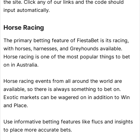
the site. Click any of our links and the code should
input automatically.
Horse Racing
The primary betting feature of FiestaBet is its racing,
with horses, harnesses, and Greyhounds available.
Horse racing is one of the most popular things to bet
on in Australia.
Horse racing events from all around the world are
available, so there is always something to bet on.
Exotic markets can be wagered on in addition to Win
and Place.
Use informative betting features like flucs and insights
to place more accurate bets.