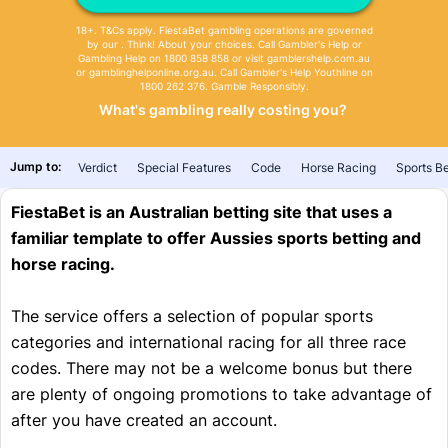
18+.
T&Cs
apply. FiestaBet gambling operations are governed
by our . Think! About your choices. Call Gambler's Help or
Gambling Help on 1800 858 858 or visit gamblershelp.com.au
or gamblinghelponline.org.au. Call Gambler's Help Youthline on
1800 262 376. Gamble Responsibly.
What's gambling really costing you?
Jump to:
Verdict
Special Features
Code
Horse Racing
Sports Be
FiestaBet is an Australian betting site that uses a
familiar template to offer Aussies sports betting and
horse racing.
The service offers a selection of popular sports
categories and international racing for all three race
codes. There may not be a welcome bonus but there
are plenty of ongoing promotions to take advantage of
after you have created an account.