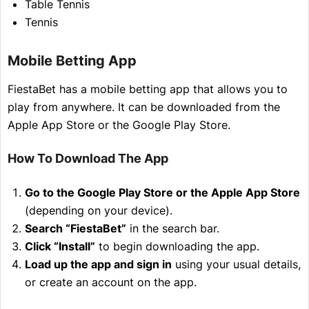
Table Tennis
Tennis
Mobile Betting App
FiestaBet has a mobile betting app that allows you to
play from anywhere. It can be downloaded from the
Apple App Store or the Google Play Store.
How To Download The App
Go to the Google Play Store or the Apple App Store
(depending on your device).
Search “FiestaBet”
in the search bar.
Click “Install”
to begin downloading the app.
Load up the app and sign in
using your usual details,
or create an account on the app.