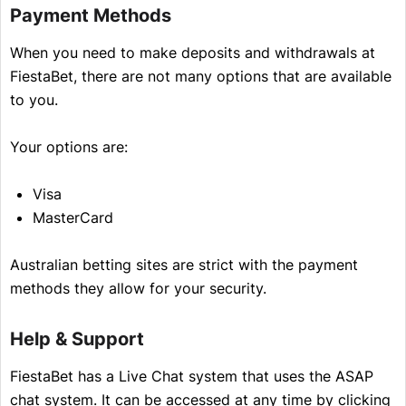
Payment Methods
When you need to make deposits and withdrawals at
FiestaBet, there are not many options that are available
to you.
Your options are:
Visa
MasterCard
Australian betting sites are strict with the payment
methods they allow for your security.
Help & Support
FiestaBet has a Live Chat system that uses the ASAP
chat system. It can be accessed at any time by clicking