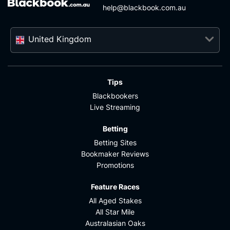
help@blackbook.com.au
United Kingdom
Tips
Blackbookers
Live Streaming
Betting
Betting Sites
Bookmaker Reviews
Promotions
Feature Races
All Aged Stakes
All Star Mile
Australasian Oaks