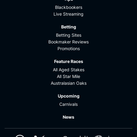
Blackbookers
Live Streaming
Betting
Betting Sites
Bookmaker Reviews
Promotions
Feature Races
All Aged Stakes
All Star Mile
Australasian Oaks
Upcoming
Carnivals
News