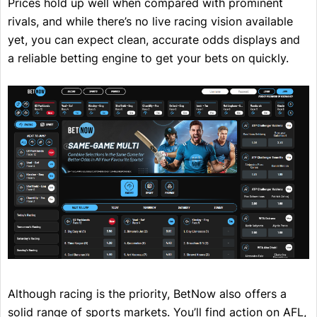
Prices hold up well when compared with prominent
rivals, and while there’s no live racing vision available
yet, you can expect clean, accurate odds displays and
a reliable betting engine to get your bets on quickly.
Although racing is the priority, BetNow also offers a
solid range of sports markets. You’ll find action on AFL,