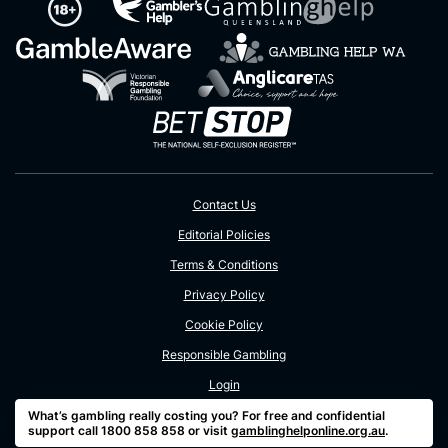
Contact Us
Editorial Policies
Terms & Conditions
Privacy Policy
Cookie Policy
Responsible Gambling
Login
What’s gambling really costing you? For free and confidential
support call 1800 858 858 or visit
gamblinghelponline.org.au
.