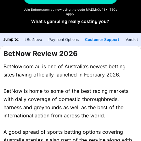
Join Betnow.com.au now using the code MADMAX. 18+.
T&Cs
apply.
What's gambling really costing you?
Jump to:
ing & Sports at BetNova
Payment Options
Customer Support
Verdict
BetNow Review 2026
BetNow.com.au is one of Australia’s newest betting
sites having officially launched in February 2026.
BetNow is home to some of the best racing markets
with daily coverage of domestic thoroughbreds,
harness and greyhounds as well as the best of the
international action from across the world.
A good spread of sports betting options covering
Australia staples is also part of the service along with