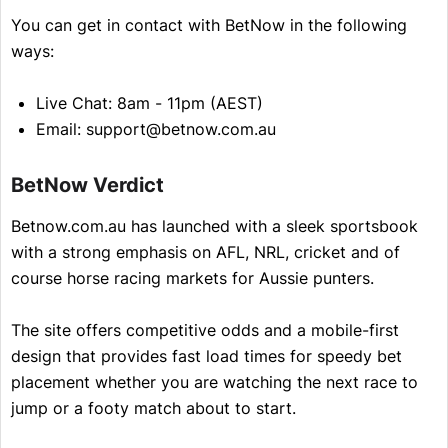
You can get in contact with BetNow in the following
ways:
Live Chat: 8am - 11pm (AEST)
Email: support@betnow.com.au
BetNow Verdict
Betnow.com.au has launched with a sleek sportsbook
with a strong emphasis on AFL, NRL, cricket and of
course horse racing markets for Aussie punters.
The site offers competitive odds and a mobile-first
design that provides fast load times for speedy bet
placement whether you are watching the next race to
jump or a footy match about to start.