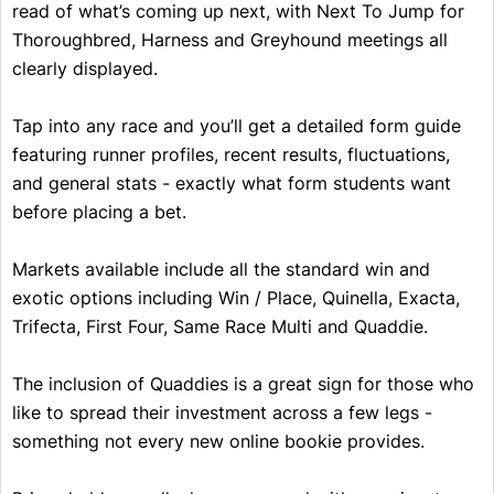
read of what’s coming up next, with Next To Jump for
Thoroughbred, Harness and Greyhound meetings all
clearly displayed.
Tap into any race and you’ll get a detailed form guide
featuring runner profiles, recent results, fluctuations,
and general stats - exactly what form students want
before placing a bet.
Markets available include all the standard win and
exotic options including Win / Place, Quinella, Exacta,
Trifecta, First Four, Same Race Multi and Quaddie.
The inclusion of Quaddies is a great sign for those who
like to spread their investment across a few legs -
something not every new online bookie provides.