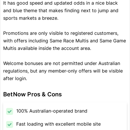
It has good speed and updated odds in a nice black
and blue theme that makes finding next to jump and
sports markets a breeze.
Promotions are only visible to registered customers,
with offers including Same Race Multis and Same Game
Multis available inside the account area.
Welcome bonuses are not permitted under Australian
regulations, but any member-only offers will be visible
after login.
BetNow Pros & Cons
100% Australian-operated brand
Fast loading with excellent mobile site