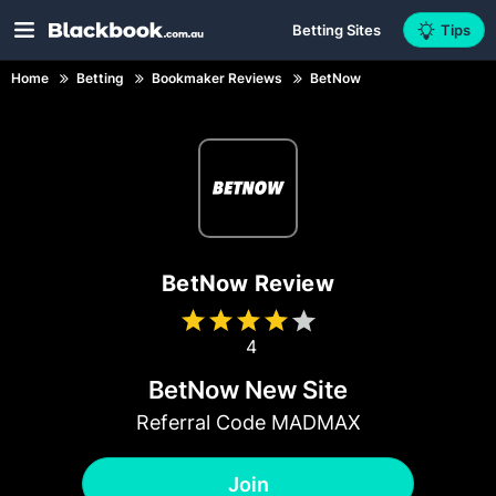
Betting Sites
Tips
Home
Betting
Bookmaker Reviews
BetNow
BetNow Review
4
BetNow New Site
Referral Code MADMAX
Join