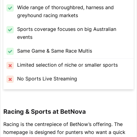
Wide range of thoroughbred, harness and
greyhound racing markets
Sports coverage focuses on big Australian
events
Same Game & Same Race Multis
Limited selection of niche or smaller sports
No Sports Live Streaming
Racing & Sports at BetNova
Racing is the centrepiece of BetNow’s offering. The
homepage is designed for punters who want a quick