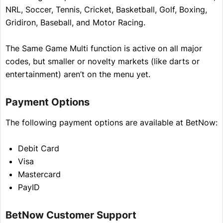
NRL, Soccer, Tennis, Cricket, Basketball, Golf, Boxing,
Gridiron, Baseball, and Motor Racing.
The Same Game Multi function is active on all major
codes, but smaller or novelty markets (like darts or
entertainment) aren’t on the menu yet.
Payment Options
The following payment options are available at BetNow:
Debit Card
Visa
Mastercard
PayID
BetNow Customer Support