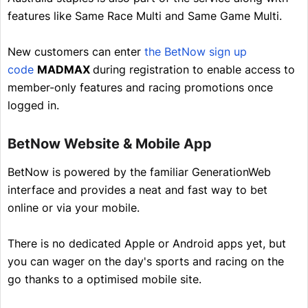
features like Same Race Multi and Same Game Multi.
New customers can enter
the BetNow sign up
code
MADMAX
during registration to enable access to
member-only features and racing promotions once
logged in.
BetNow Website & Mobile App
BetNow is powered by the familiar GenerationWeb
interface and provides a neat and fast way to bet
online or via your mobile.
There is no dedicated Apple or Android apps yet, but
you can wager on the day's sports and racing on the
go thanks to a optimised mobile site.