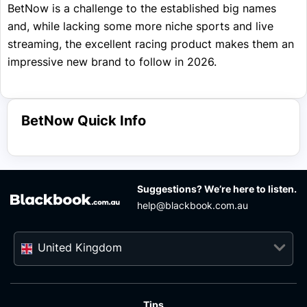
BetNow is a challenge to the established big names
and, while lacking some more niche sports and live
streaming, the excellent racing product makes them an
impressive new brand to follow in 2026.
BetNow Quick Info
Suggestions? We’re here to listen.
help@blackbook.com.au
United Kingdom
Tips