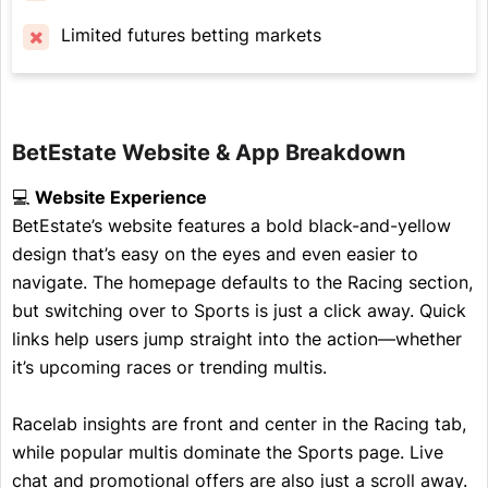
Limited futures betting markets
BetEstate Website & App Breakdown
💻
Website Experience
BetEstate’s website features a bold black-and-yellow
design that’s easy on the eyes and even easier to
navigate. The homepage defaults to the Racing section,
but switching over to Sports is just a click away. Quick
links help users jump straight into the action—whether
it’s upcoming races or trending multis.
Racelab insights are front and center in the Racing tab,
while popular multis dominate the Sports page. Live
chat and promotional offers are also just a scroll away.