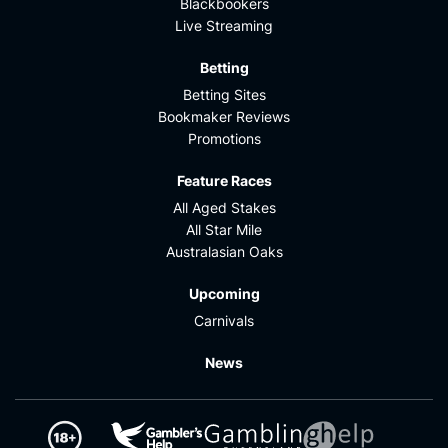
Blackbookers
Live Streaming
Betting
Betting Sites
Bookmaker Reviews
Promotions
Feature Races
All Aged Stakes
All Star Mile
Australasian Oaks
Upcoming
Carnivals
News