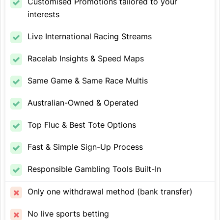
Customised Promotions tailored to your
interests
Live International Racing Streams
Racelab Insights & Speed Maps
Same Game & Same Race Multis
Australian-Owned & Operated
Top Fluc & Best Tote Options
Fast & Simple Sign-Up Process
Responsible Gambling Tools Built-In
Only one withdrawal method (bank transfer)
No live sports betting