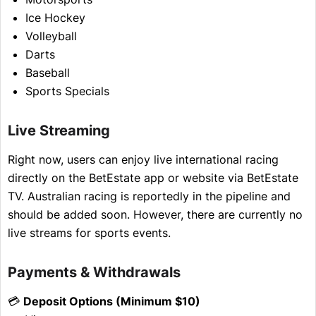
Ice Hockey
Volleyball
Darts
Baseball
Sports Specials
Live Streaming
Right now, users can enjoy live international racing
directly on the BetEstate app or website via BetEstate
TV. Australian racing is reportedly in the pipeline and
should be added soon. However, there are currently no
live streams for sports events.
Payments & Withdrawals
💳
Deposit Options (Minimum $10)