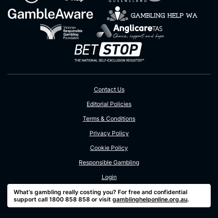
Contact Us
Editorial Policies
Terms & Conditions
Privacy Policy
Cookie Policy
Responsible Gambling
Login
What’s gambling really costing you? For free and confidential
support call 1800 858 858 or visit
gamblinghelponline.org.au
.