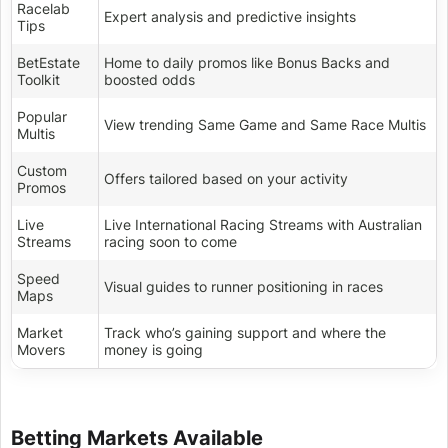
Racelab
Expert analysis and predictive insights
Tips
BetEstate
Home to daily promos like Bonus Backs and
Toolkit
boosted odds
Popular
View trending Same Game and Same Race Multis
Multis
Custom
Offers tailored based on your activity
Promos
Live
Live International Racing Streams with Australian
Streams
racing soon to come
Speed
Visual guides to runner positioning in races
Maps
Market
Track who’s gaining support and where the
Movers
money is going
Betting Markets Available