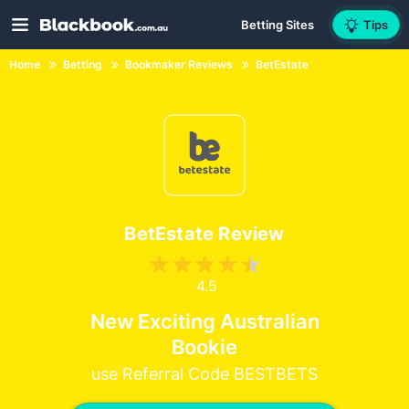
Betting Sites
Tips
Home
Betting
Bookmaker Reviews
BetEstate
BetEstate Review
4.5
New Exciting Australian
Bookie
use Referral Code BESTBETS