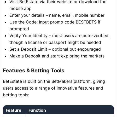
Visit BetEstate via their website or download the
mobile app
Enter your details – name, email, mobile number
Use the Code: Input promo code BESTBETS if
prompted
Verify Your Identity – most users are auto-verified,
though a license or passport might be needed
Set a Deposit Limit – optional but encouraged
Make a Deposit and start exploring the markets
Features & Betting Tools
BetEstate is built on the BetMakers platform, giving
users access to a range of innovative features and
betting tools:
Feature
Function