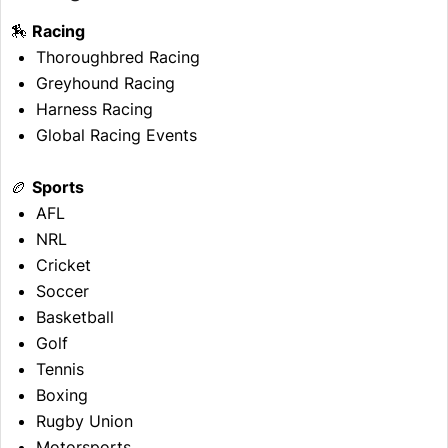
🏇
Racing
Thoroughbred Racing
Greyhound Racing
Harness Racing
Global Racing Events
🏉
Sports
AFL
NRL
Cricket
Soccer
Basketball
Golf
Tennis
Boxing
Rugby Union
Motorsports