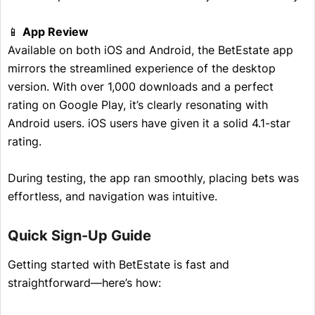
📱
App Review
Available on both iOS and Android, the BetEstate app
mirrors the streamlined experience of the desktop
version. With over 1,000 downloads and a perfect
rating on Google Play, it’s clearly resonating with
Android users. iOS users have given it a solid 4.1-star
rating.
During testing, the app ran smoothly, placing bets was
effortless, and navigation was intuitive.
Quick Sign-Up Guide
Getting started with BetEstate is fast and
straightforward—here’s how: