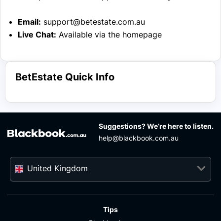
Email:
support@betestate.com.au
Live Chat:
Available via the homepage
BetEstate Quick Info
Suggestions? We’re here to listen.
help@blackbook.com.au
United Kingdom
Tips