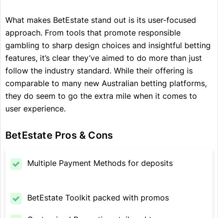
What makes BetEstate stand out is its user-focused
approach. From tools that promote responsible
gambling to sharp design choices and insightful betting
features, it’s clear they’ve aimed to do more than just
follow the industry standard. While their offering is
comparable to many new Australian betting platforms,
they do seem to go the extra mile when it comes to
user experience.
BetEstate Pros & Cons
Multiple Payment Methods for deposits
BetEstate Toolkit packed with promos