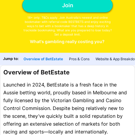
Join
18+ only.
T&Cs
apply. Join Australia's newest and online
bookmaker with referral code BESTBETS and enjoy exciting
ways to bet with a bookmaker that has a deep history in
trackside bookmaking. What are you prepared to lose today?
Set a deposit limit.
What's gambling really costing you?
Jump to:
Overview of BetEstate
Pros & Cons
Website & App Breakd
Overview of BetEstate
Launched in 2024, BetEstate is a fresh face in the
Aussie betting world, proudly based in Melbourne and
fully licensed by the Victorian Gambling and Casino
Control Commission. Despite being relatively new to
the scene, they’ve quickly built a solid reputation by
offering an extensive selection of markets for both
racing and sports—locally and internationally.