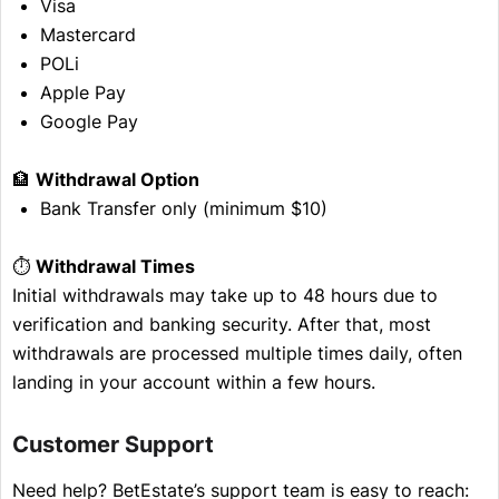
Visa
Mastercard
POLi
Apple Pay
Google Pay
🏦
Withdrawal Option
Bank Transfer only (minimum $10)
⏱
Withdrawal Times
Initial withdrawals may take up to 48 hours due to
verification and banking security. After that, most
withdrawals are processed multiple times daily, often
landing in your account within a few hours.
Customer Support
Need help? BetEstate’s support team is easy to reach: