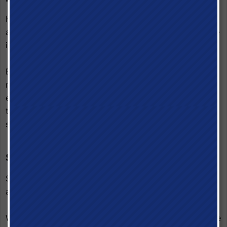
Horse racing is one of Australia’s favourite pastimes,
and more and more punters are realising how enjoyable
it can be to wager on the action.
Bet66 takes horse racing betting very seriously, with
markets available for meetings worldwide. For each
event, customers can make use of various tools to help
them make the right decisions, such as form guides,
speed maps, and tips.
Sports Betting at Bet66
Sports betting can also be conducted on this site, with
around a dozen sports categories to choose between.
While we’d like to see more sports options added, we’re