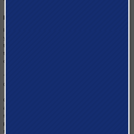
Bet66 Mobile Betting App
If you like to bet on the move - whether that’s during
your public transport commute, from the bar, or from
the racecourse itself - you’ll be pleased to know that
there is a dedicated Bet66 mobile application that you
can use.
To download it, just head to your usual app store: the
Google Play Store or the Apple App Store.
Once downloaded and installed, you can access the
app from wherever you can find an internet connection
so that you can place your bets, check results, make
payments, and more - all on a comprehensive,
streamlined application.