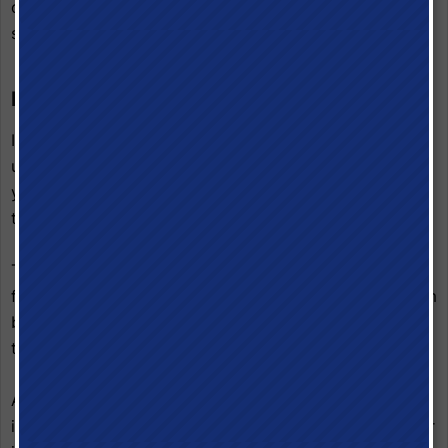
options, like BPay, PayID, Apple Pay, or PayPal, we’ll be
sure to update this section of the review immediately.
Bet66 Customer Service
If you find yourself in need of assistance while you’re
using the Bet66 service, there are a few ways in which
you can get hold of a member of the customer service
team.
The best way to get help is through the Live Chat
feature, which can be accessed between 8am and 10pm
by clicking the icon in the lower right-hand corner of
the page.
Alternatively, you can send an email to
info@bet66.com.au and expect a response back in your