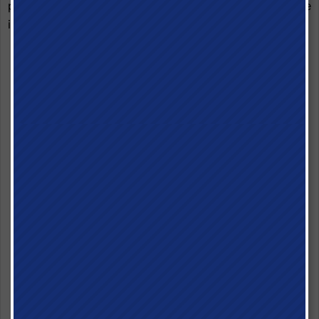
pleased to see that all of Australia’s favourite sports are
included. Here’s the full list:
Aussie Rules
Baseball
Basketball
Cricket
Football
Golf
Handball
Ice Hockey
Rugby League
Rugby Union
Snooker
Tennis
Volleyball