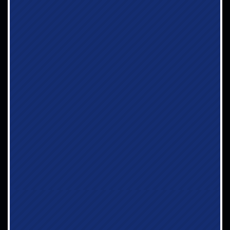
help@blackbook.com.au
United Kingdom
Tips
Blackbookers
Live Streaming
Betting
Betting Sites
Bookmaker Reviews
Promotions
Feature Races
All Aged Stakes
All Star Mile
Australasian Oaks