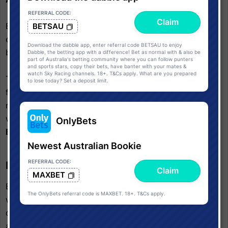
REFERRAL CODE:
Claim
But, despite its short time in operation, a brief
BETSAU
examination of the platform reveals that it is a
Download the dabble app, enter referral code BETSAU to enjoy
bookmaker that certainly should not be overlooked.
Dabble, the betting app with a difference! Bet as normal with & also be
part of Australia's betting community where you can follow punters
and sports stars, copy their bets, have banter with your mates &
watch Sky Racing channels. 18+.
T&Cs
apply. What are you prepared
This platform assessment will provide you with all the
to lose today? Set a deposit limit.
factors that may influence your decision on whether or
not it fulfils your requirements. If you like what you see,
we invite you to explore our
Bet66 referral code
-
OnlyBets
BETS
.
Newest Australian Bookie
REFERRAL CODE:
Bet66 Verdict
Claim
MAXBET
Before we get into more depth about the website, we
The OnlyBets referral code is MAXBET. 18+.
T&Cs
apply.
will first provide a summary of the general benefits and
drawbacks, after which you will be able to evaluate the
aspects that are most important to you.