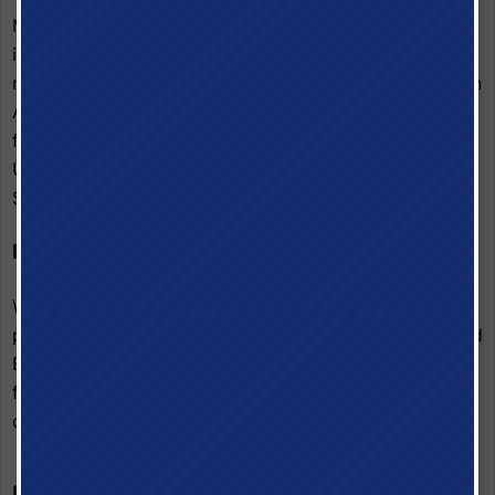
More and more Australian bookmakers are
incorporating markets for international races as well as
native meetings. So, in addition to markets for events in
Australia and New Zealand, you can also find markets
for events taking place in the United Kingdom, the
United States, the United Arab Emirates, Argentina,
South Africa, France, Japan, and various other regions.
Bet66 TV
Watch the races you are wagering on as they take
place thanks to the Bet66 live-streaming function called
Bet66 TV. To use this feature, just click the button that
floats around the bottom left-hand side of the screen
on any page.
Bet66 Bonus Bets & Promo Codes