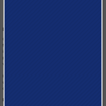
No dedicated app.
Reasons to Bet at Bet66
Our main job here is to let you know the best reasons
for why you may want to sign up with Bet66 and enjoy
its service. While the elements noted below may not be
particularly novel, they are great features that are very
welcome on the platform.
If these are the types of betting features you like to
use, then you could be in a position to make your
decision about the site already:
International Racing