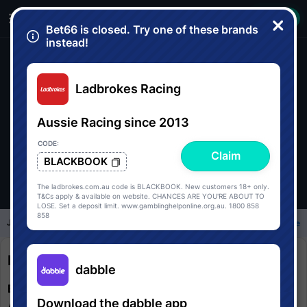
Betting Sites
Tips
Bet66 is closed. Try one of these brands
instead!
Home
Betting
Bookmaker Reviews
Bet66
Ladbrokes Racing
Aussie Racing since 2013
Bet66 Review
CODE:
Claim
BLACKBOOK
4.2
The ladbrokes.com.au code is BLACKBOOK. New customers 18+ only.
T&Cs
apply & available on website. CHANCES ARE YOU'RE ABOUT TO
LOSE. Set a deposit limit. www.gamblinghelponline.org.au. 1800 858
858
Jump to:
Bet Types
Mobile Betting App
Payment Details
Customer Service
Bet66 Review
dabble
Bet66 is a relatively young bookmaker in the
Download the dabble app
Australian betting industry.