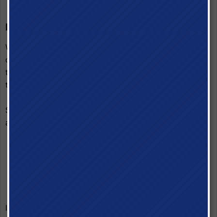
Bet66 Payment Details
While there may not be a huge selection of payment
options to choose from for deposits and withdrawals,
the ones that you can choose from are very safe,
they’re fast, and they’re free to use.
Sure, we’d like to see more, but most Australians have
access to the following options:
Visa
MasterCard
POLi
If this betting service does decide to offer further