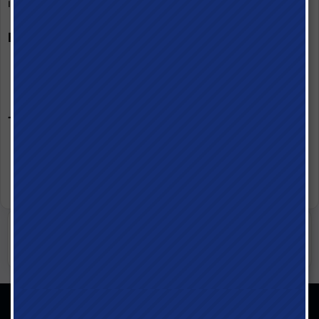
inbox within a business day.
Email
info@bet66.com.au
Telephone
N/A.
Bet66 Quick Info
Suggestions? We’re here to listen.