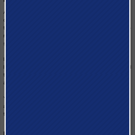
After you’ve created an account with Bet66 - as is
common in the Australian betting industry - you will
then be able to see the promotions that are available to
registered members. Until then, you won’t be able to
see them, though, due to Australian law.
It’s also worth noting that as part of the same
legislation change, bookmakers are no longer permitted
to offer sign-up incentives, either, so you won’t get
anything in return for just creating an account.
You can still use our referral code -
BETS
- to expedite
and enhance your initial encounter with the platform,
though.
Horse Racing Bets at Bet66