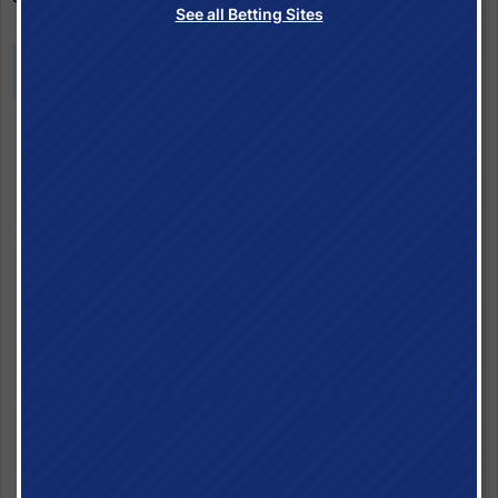
See all Betting Sites
Pros
Fantastic racing features.
Popular sports categories.
Live Chat feature for customer service.
“Bet66 TV” live-streaming function.
Cons
Limited sports categories.
No Esports betting markets.
Limited payment options.