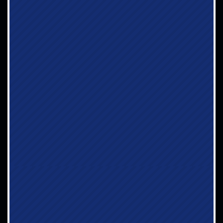
Upcoming
Carnivals
News
Contact Us
Editorial Policies
Terms & Conditions
Privacy Policy