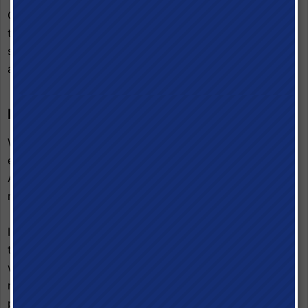
Compared to some of the best Australian sportsbooks,
this list is futile, however, there is plenty of time for this
site to continue to grow. We have to remember it’s still
a young bookie.
Bet66 Bet Types
Win, place, and the full range of exotics - quinella,
exacta, trifecta, first four - can be bet on for all
Australian races, as well as most other prestigious
races at meetings across the globe.
If you’re betting on sports, you’ll be pleased to know
that there are far more markets available than just
winner and scoreline in the sportsbook, too, and the
number of markets available correlates to the level of
popularity that sport has.