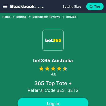
Betting Sites
Tips
Home
Betting
Bookmaker Reviews
bet365
bet365 Australia
4.8
365 Top Tote +
Referral Code BESTBETS
Log in