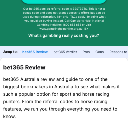
Our bet365.com.au referral code is BESTBETS. This is not a
bonus code and does not grant access to offers but can be
used during registration. 18+ only.
T&Cs
apply. Imagine what
you could be buying instead. Call Gambler's Help; National
Gambling Helpline: 1800 858 858 or visit
www.gamblinghelponline.org.au 18+
What's gambling really costing you?
Jump to:
bet365 Review
bet365 Verdict
Pros
Cons
Reasons to 
bet365 Review
bet365 Australia review and guide to one of the
biggest bookmakers in Australia to see what makes it
such a popular option for sport and horse racing
punters. From the referral codes to horse racing
features, we run you through everything you need to
know.