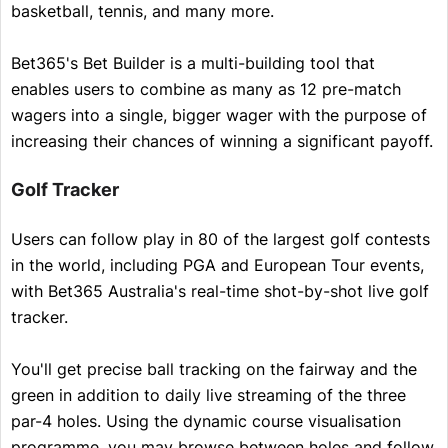
basketball, tennis, and many more.
Bet365's Bet Builder is a multi-building tool that
enables users to combine as many as 12 pre-match
wagers into a single, bigger wager with the purpose of
increasing their chances of winning a significant payoff.
Golf Tracker
Users can follow play in 80 of the largest golf contests
in the world, including PGA and European Tour events,
with Bet365 Australia's real-time shot-by-shot live golf
tracker.
You'll get precise ball tracking on the fairway and the
green in addition to daily live streaming of the three
par-4 holes. Using the dynamic course visualisation
programme, you may browse between holes and follow