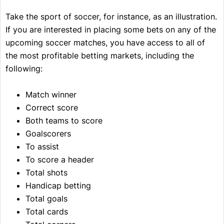
Take the sport of soccer, for instance, as an illustration.
If you are interested in placing some bets on any of the
upcoming soccer matches, you have access to all of
the most profitable betting markets, including the
following:
Match winner
Correct score
Both teams to score
Goalscorers
To assist
To score a header
Total shots
Handicap betting
Total goals
Total cards