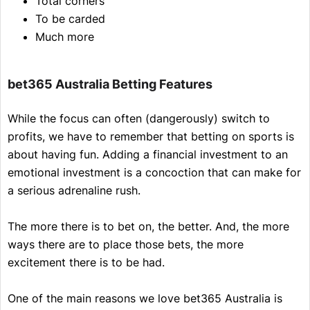
Total corners
To be carded
Much more
bet365 Australia Betting Features
While the focus can often (dangerously) switch to
profits, we have to remember that betting on sports is
about having fun. Adding a financial investment to an
emotional investment is a concoction that can make for
a serious adrenaline rush.
The more there is to bet on, the better. And, the more
ways there are to place those bets, the more
excitement there is to be had.
One of the main reasons we love bet365 Australia is