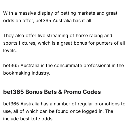
With a massive display of betting markets and great
odds on offer, bet365 Australia has it all.
They also offer live streaming of horse racing and
sports fixtures, which is a great bonus for punters of all
levels.
bet365 Australia is the consummate professional in the
bookmaking industry.
bet365 Bonus Bets & Promo Codes
bet365 Australia has a number of regular promotions to
use, all of which can be found once logged in. The
include best tote odds.