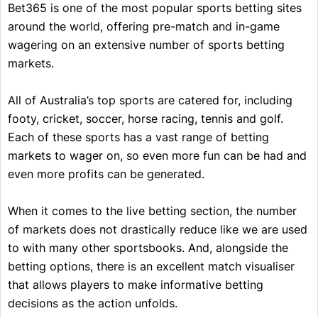
Bet365 is one of the most popular sports betting sites
around the world, offering pre-match and in-game
wagering on an extensive number of sports betting
markets.
All of Australia’s top sports are catered for, including
footy, cricket, soccer, horse racing, tennis and golf.
Each of these sports has a vast range of betting
markets to wager on, so even more fun can be had and
even more profits can be generated.
When it comes to the live betting section, the number
of markets does not drastically reduce like we are used
to with many other sportsbooks. And, alongside the
betting options, there is an excellent match visualiser
that allows players to make informative betting
decisions as the action unfolds.