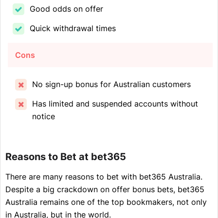
Good odds on offer
Quick withdrawal times
Cons
No sign-up bonus for Australian customers
Has limited and suspended accounts without
notice
Reasons to Bet at bet365
There are many reasons to bet with bet365 Australia.
Despite a big crackdown on offer bonus bets, bet365
Australia remains one of the top bookmakers, not only
in Australia, but in the world.