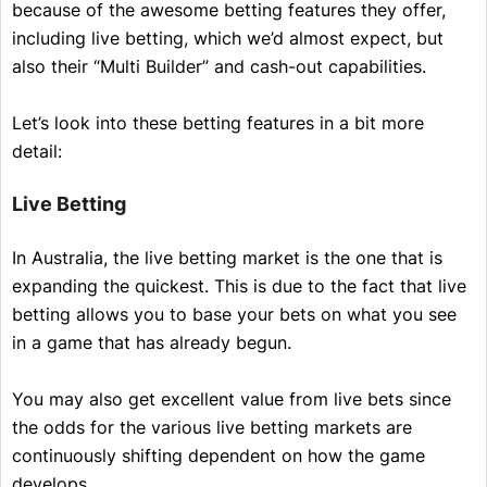
because of the awesome betting features they offer,
including live betting, which we’d almost expect, but
also their “Multi Builder” and cash-out capabilities.
Let’s look into these betting features in a bit more
detail:
Live Betting
In Australia, the live betting market is the one that is
expanding the quickest. This is due to the fact that live
betting allows you to base your bets on what you see
in a game that has already begun.
You may also get excellent value from live bets since
the odds for the various live betting markets are
continuously shifting dependent on how the game
develops.