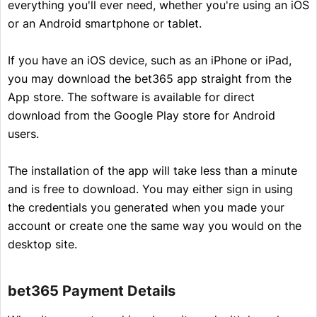
everything you'll ever need, whether you're using an iOS
or an Android smartphone or tablet.
If you have an iOS device, such as an iPhone or iPad,
you may download the bet365 app straight from the
App store. The software is available for direct
download from the Google Play store for Android
users.
The installation of the app will take less than a minute
and is free to download. You may either sign in using
the credentials you generated when you made your
account or create one the same way you would on the
desktop site.
bet365 Payment Details