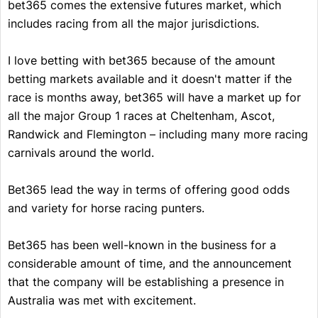
bet365 comes the extensive futures market, which
includes racing from all the major jurisdictions.
I love betting with bet365 because of the amount
betting markets available and it doesn't matter if the
race is months away, bet365 will have a market up for
all the major Group 1 races at Cheltenham, Ascot,
Randwick and Flemington – including many more racing
carnivals around the world.
Bet365 lead the way in terms of offering good odds
and variety for horse racing punters.
Bet365 has been well-known in the business for a
considerable amount of time, and the announcement
that the company will be establishing a presence in
Australia was met with excitement.