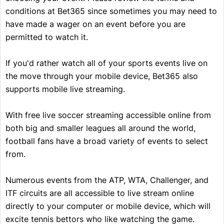
conditions at Bet365 since sometimes you may need to
have made a wager on an event before you are
permitted to watch it.
If you'd rather watch all of your sports events live on
the move through your mobile device, Bet365 also
supports mobile live streaming.
With free live soccer streaming accessible online from
both big and smaller leagues all around the world,
football fans have a broad variety of events to select
from.
Numerous events from the ATP, WTA, Challenger, and
ITF circuits are all accessible to live stream online
directly to your computer or mobile device, which will
excite tennis bettors who like watching the game.