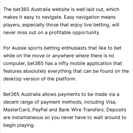
The bet365 Australia website is well laid out, which
makes it easy to navigate. Easy navigation means
players, especially those that enjoy live betting, will
never miss out on a profitable opportunity.
For Aussie sports betting enthusiasts that like to bet
while on the move or anywhere where there is no
computer, bet365 has a nifty mobile application that
features absolutely everything that can be found on the
desktop version of the platform.
Bet365 Australia allows payments to be made via a
decent range of payment methods, including Visa,
MasterCard, PayPal and Bank Wire Transfers. Deposits
are instantaneous so you never have to wait around to
begin playing.