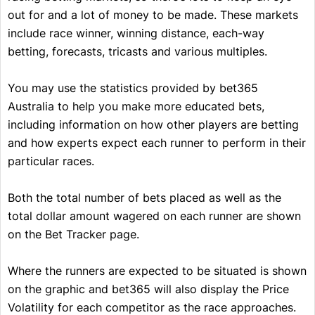
out for and a lot of money to be made. These markets
include race winner, winning distance, each-way
betting, forecasts, tricasts and various multiples.
You may use the statistics provided by bet365
Australia to help you make more educated bets,
including information on how other players are betting
and how experts expect each runner to perform in their
particular races.
Both the total number of bets placed as well as the
total dollar amount wagered on each runner are shown
on the Bet Tracker page.
Where the runners are expected to be situated is shown
on the graphic and bet365 will also display the Price
Volatility for each competitor as the race approaches.