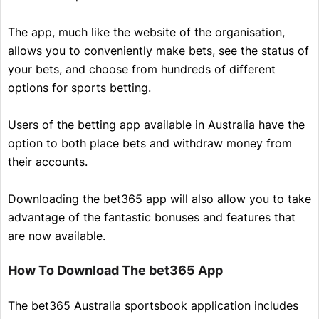
The app, much like the website of the organisation,
allows you to conveniently make bets, see the status of
your bets, and choose from hundreds of different
options for sports betting.
Users of the betting app available in Australia have the
option to both place bets and withdraw money from
their accounts.
Downloading the bet365 app will also allow you to take
advantage of the fantastic bonuses and features that
are now available.
How To Download The bet365 App
The bet365 Australia sportsbook application includes