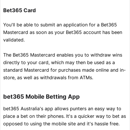
Bet365 Card
You'll be able to submit an application for a Bet365
Mastercard as soon as your Bet365 account has been
validated.
The Bet365 Mastercard enables you to withdraw wins
directly to your card, which may then be used as a
standard Mastercard for purchases made online and in-
store, as well as withdrawals from ATMs.
bet365 Mobile Betting App
bet365 Australia's app allows punters an easy way to
place a bet on their phones. It's a quicker way to bet as
opposed to using the mobile site and it's hassle free.