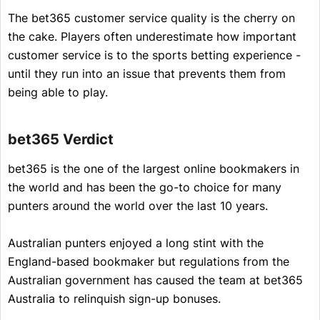
The bet365 customer service quality is the cherry on
the cake. Players often underestimate how important
customer service is to the sports betting experience -
until they run into an issue that prevents them from
being able to play.
bet365 Verdict
bet365 is the one of the largest online bookmakers in
the world and has been the go-to choice for many
punters around the world over the last 10 years.
Australian punters enjoyed a long stint with the
England-based bookmaker but regulations from the
Australian government has caused the team at bet365
Australia to relinquish sign-up bonuses.