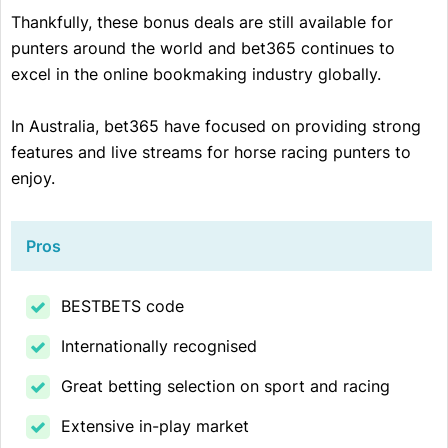
Thankfully, these bonus deals are still available for
punters around the world and bet365 continues to
excel in the online bookmaking industry globally.
In Australia, bet365 have focused on providing strong
features and live streams for horse racing punters to
enjoy.
Pros
BESTBETS code
Internationally recognised
Great betting selection on sport and racing
Extensive in-play market