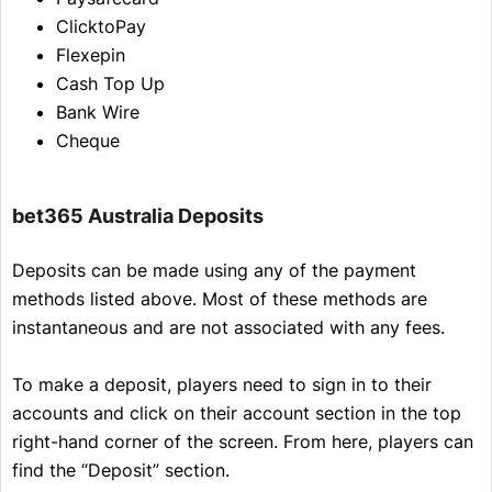
ClicktoPay
Flexepin
Cash Top Up
Bank Wire
Cheque
bet365 Australia Deposits
Deposits can be made using any of the payment
methods listed above. Most of these methods are
instantaneous and are not associated with any fees.
To make a deposit, players need to sign in to their
accounts and click on their account section in the top
right-hand corner of the screen. From here, players can
find the “Deposit” section.