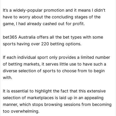
It’s a widely-popular promotion and it means I didn't
have to worry about the concluding stages of the
game, I had already cashed out for profit.
bet365 Australia offers all the bet types with some
sports having over 220 betting options.
If each individual sport only provides a limited number
of betting markets, it serves little use to have such a
diverse selection of sports to choose from to begin
with.
It is essential to highlight the fact that this extensive
selection of marketplaces is laid up in an appealing
manner, which stops browsing sessions from becoming
too overwhelming.