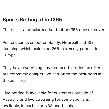
Sports Betting at bet365
There isn't a popular market that bet365 doesn't cover.
Punters can even bet on Bandy, Floorball and Ski
Jumping, which makes bet365 extremely popular in
Europe.
They have everything covered and the odds on offer
are extremely competitive and often the best odds in
the business.
Live betting is available for customers outside of
Australia and live streaming for some sports is
available, in particular NBA and tennis.