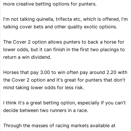
more creative betting options for punters.
I'm not talking quinella, trifecta etc, which is offered, I'm
talking cover bets and other quality exotic options.
The Cover 2 option allows punters to back a horse for
lower odds, but it can finish in the first two placings to
return a win dividend.
Horses that pay 3.00 to win often pay around 2.20 with
the Cover 2 option and it's great for punters that don't
mind taking lower odds for less risk.
I think it's a great betting option, especially if you can't
decide between two runners in a race.
Through the masses of racing markets available at