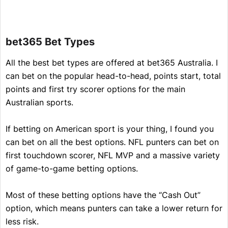
bet365 Bet Types
All the best bet types are offered at bet365 Australia. I
can bet on the popular head-to-head, points start, total
points and first try scorer options for the main
Australian sports.
If betting on American sport is your thing, I found you
can bet on all the best options. NFL punters can bet on
first touchdown scorer, NFL MVP and a massive variety
of game-to-game betting options.
Most of these betting options have the “Cash Out”
option, which means punters can take a lower return for
less risk.