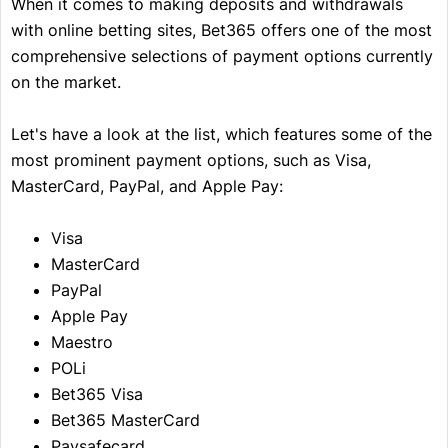
When it comes to making deposits and withdrawals
with online betting sites, Bet365 offers one of the most
comprehensive selections of payment options currently
on the market.
Let's have a look at the list, which features some of the
most prominent payment options, such as Visa,
MasterCard, PayPal, and Apple Pay:
Visa
MasterCard
PayPal
Apple Pay
Maestro
POLi
Bet365 Visa
Bet365 MasterCard
Paysafecard