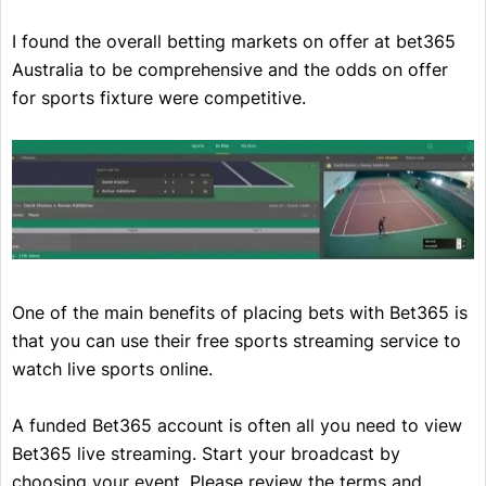
I found the overall betting markets on offer at bet365
Australia to be comprehensive and the odds on offer
for sports fixture were competitive.
One of the main benefits of placing bets with Bet365 is
that you can use their free sports streaming service to
watch live sports online.
A funded Bet365 account is often all you need to view
Bet365 live streaming. Start your broadcast by
choosing your event. Please review the terms and