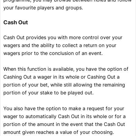
your favourite players and groups.
Cash Out
Cash Out provides you with more control over your
wagers and the ability to collect a return on your
wagers prior to the conclusion of an event.
When this function is available, you have the option of
Cashing Out a wager in its whole or Cashing Out a
portion of your bet, while still allowing the remaining
portion of your stake to be played out.
You also have the option to make a request for your
wager to automatically Cash Out in its whole or for a
portion of the amount in the event that the Cash Out
amount given reaches a value of your choosing.