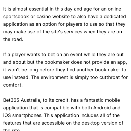
It is almost essential in this day and age for an online
sportsbook or casino website to also have a dedicated
application as an option for players to use so that they
may make use of the site's services when they are on
the road.
If a player wants to bet on an event while they are out
and about but the bookmaker does not provide an app,
it won't be long before they find another bookmaker to
use instead. The environment is simply too cutthroat for
comfort.
Bet365 Australia, to its credit, has a fantastic mobile
application that is compatible with both Android and
iOS smartphones. This application includes all of the
features that are accessible on the desktop version of
the site.