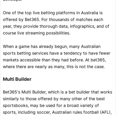
One of the top live betting platforms in Australia is
offered by Bet365. For thousands of matches each
year, they provide thorough data, infographics, and of
course live streaming possibilities.
When a game has already begun, many Australian
sports betting services have a tendency to have fewer
markets accessible than they had before. At bet365,
where there are nearly as many, this is not the case.
Multi Builder
Bet365's Multi Builder, which is a bet builder that works
similarly to those offered by many other of the best
sportsbooks, may be used for a broad variety of
sports, including soccer, Australian rules football (AFL),