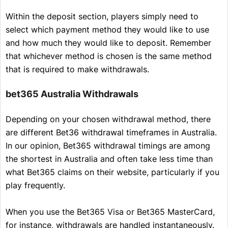
Within the deposit section, players simply need to
select which payment method they would like to use
and how much they would like to deposit. Remember
that whichever method is chosen is the same method
that is required to make withdrawals.
bet365 Australia Withdrawals
Depending on your chosen withdrawal method, there
are different Bet36 withdrawal timeframes in Australia.
In our opinion, Bet365 withdrawal timings are among
the shortest in Australia and often take less time than
what Bet365 claims on their website, particularly if you
play frequently.
When you use the Bet365 Visa or Bet365 MasterCard,
for instance, withdrawals are handled instantaneously.