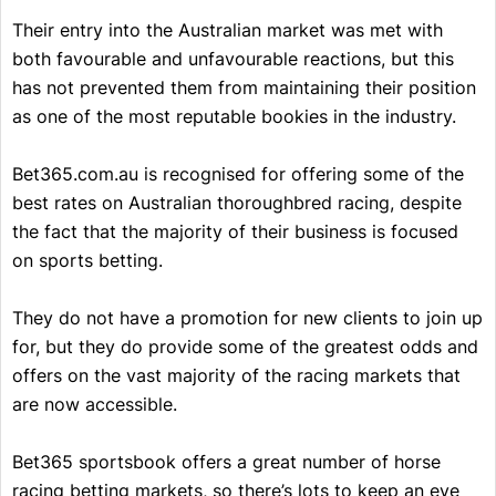
Their entry into the Australian market was met with
both favourable and unfavourable reactions, but this
has not prevented them from maintaining their position
as one of the most reputable bookies in the industry.
Bet365.com.au is recognised for offering some of the
best rates on Australian thoroughbred racing, despite
the fact that the majority of their business is focused
on sports betting.
They do not have a promotion for new clients to join up
for, but they do provide some of the greatest odds and
offers on the vast majority of the racing markets that
are now accessible.
Bet365 sportsbook offers a great number of horse
racing betting markets, so there’s lots to keep an eye