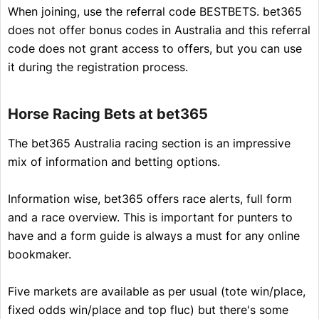
When joining, use the referral code BESTBETS. bet365
does not offer bonus codes in Australia and this referral
code does not grant access to offers, but you can use
it during the registration process.
Horse Racing Bets at bet365
The bet365 Australia racing section is an impressive
mix of information and betting options.
Information wise, bet365 offers race alerts, full form
and a race overview. This is important for punters to
have and a form guide is always a must for any online
bookmaker.
Five markets are available as per usual (tote win/place,
fixed odds win/place and top fluc) but there's some