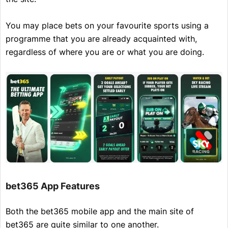
You may place bets on your favourite sports using a
programme that you are already acquainted with,
regardless of where you are or what you are doing.
bet365 App Features
Both the bet365 mobile app and the main site of
bet365 are quite similar to one another.