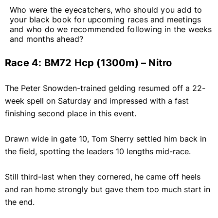
Who were the eyecatchers, who should you add to
your black book for upcoming races and meetings
and who do we recommended following in the weeks
and months ahead?
Race 4: BM72 Hcp (1300m) – Nitro
The Peter Snowden-trained gelding resumed off a 22-
week spell on Saturday and impressed with a fast
finishing second place in this event.
Drawn wide in gate 10, Tom Sherry settled him back in
the field, spotting the leaders 10 lengths mid-race.
Still third-last when they cornered, he came off heels
and ran home strongly but gave them too much start in
the end.