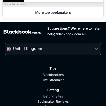
Elitebet: 18+.
apply
T&Cs
More top bookmakers
Suggestions? We’re here to listen.
help@blackbook.com.au
United Kingdom
Tips
Blackbookers
Live Streaming
Betting
Betting Sites
Bookmaker Reviews