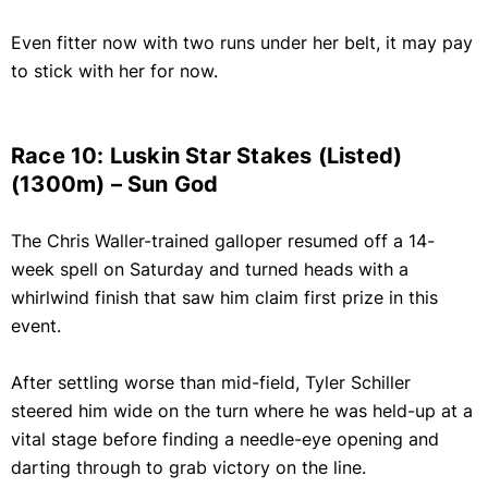
Even fitter now with two runs under her belt, it may pay
to stick with her for now.
Race 10: Luskin Star Stakes (Listed)
(1300m) – Sun God
The Chris Waller-trained galloper resumed off a 14-
week spell on Saturday and turned heads with a
whirlwind finish that saw him claim first prize in this
event.
After settling worse than mid-field, Tyler Schiller
steered him wide on the turn where he was held-up at a
vital stage before finding a needle-eye opening and
darting through to grab victory on the line.