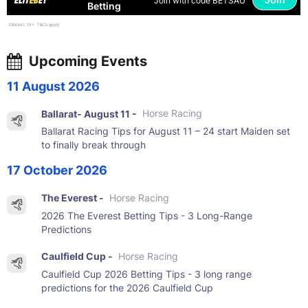
Join with code BETSAU
Betting
Elitebet: 18+. T&Cs apply
Upcoming Events
11 August 2026
Ballarat- August 11 -
Horse Racing
Ballarat Racing Tips for August 11 – 24 start Maiden set
to finally break through
17 October 2026
The Everest -
Horse Racing
2026 The Everest Betting Tips - 3 Long-Range
Predictions
Caulfield Cup -
Horse Racing
Caulfield Cup 2026 Betting Tips - 3 long range
predictions for the 2026 Caulfield Cup