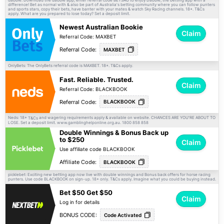
difference! Bet as normal with & also be part of Australia's betting community where you can follow punters
and sports stars, copy their bets, have banter with your mates & watch Sky Racing channels. 18+.
T&Cs
apply. What are you prepared to lose today? Set a deposit limit.
Newest Australian Bookie
Claim
Referral Code: MAXBET
Referral Code:
MAXBET
OnlyBets: The OnlyBets referral code is MAXBET. 18+.
apply.
T&Cs
Fast. Reliable. Trusted.
Claim
Referral Code: BLACKBOOK
Referral Code:
BLACKBOOK
Neds: 18+
and wagering requirements apply & available on website. CHANCES ARE YOU'RE ABOUT TO
T&Cs
LOSE. Set a deposit limit. www.gamblinghelponline.org.au. 1800 858 858
Double Winnings & Bonus Back up
to $250
Claim
Use affiliate code BLACKBOOK
Affiliate Code:
BLACKBOOK
picklebet: Exciting new betting app now live with double winnings and Bonus back offers for horse racing
punters. Use code BLACKBOOK on sign-up. 18+ only.
apply. Imagine what you could be buying instead.
T&Cs
Bet $50 Get $50
Claim
Log in for details
BONUS CODE:
Code Activated