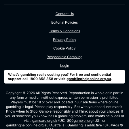
Contact Us
Editorial Policies
Terms & Conditions
Privacy Policy
Cookie Policy
Responsible Gambling
Login
What’s gambling really costing you? For free and confidential
support call 1800 858 858 or visit
gamblinghelponline.org.au
.
Copyright © 2026 All Rights Reserved. Reproduction in whole or in part in
any form or medium without express written permission is prohibited.
Players must be 18 or over and located in jurisdictions where online
gambling is legal. Please play responsibly. Bet with your head, not over it.
Know when to Stop. Gamble responsibly and Think about your choices. If
you or someone you know has a gambling problem, and wants help, call or
visit:
gamcare.org.uk
(UK),
800gambler.org
(US), or
gamblinghelponline.org.au
(Australia). Gambling is addictive 18+. #Ads ©