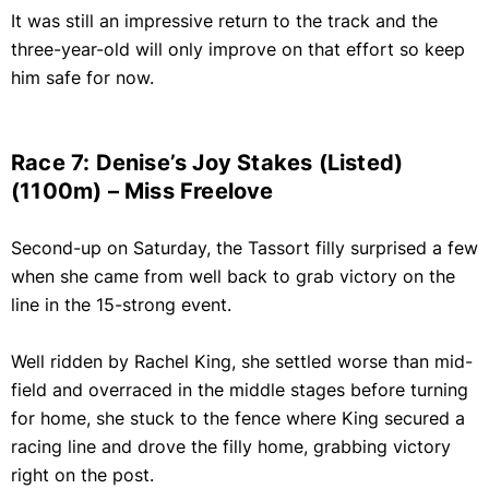
It was still an impressive return to the track and the
three-year-old will only improve on that effort so keep
him safe for now.
Race 7: Denise’s Joy Stakes (Listed)
(1100m) – Miss Freelove
Second-up on Saturday, the Tassort filly surprised a few
when she came from well back to grab victory on the
line in the 15-strong event.
Well ridden by Rachel King, she settled worse than mid-
field and overraced in the middle stages before turning
for home, she stuck to the fence where King secured a
racing line and drove the filly home, grabbing victory
right on the post.