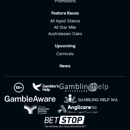
Promotions
Feature Races
All Aged Stakes
All Star Mile
Australasian Oaks
Upcoming
Carnivals
News