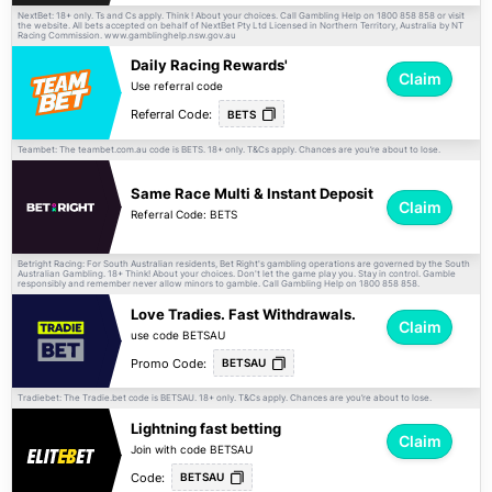
NextBet: 18+ only. Ts and Cs apply. Think ! About your choices. Call Gambling Help on 1800 858 858 or visit
the website. All bets accepted on behalf of NextBet Pty Ltd Licensed in Northern Territory, Australia by NT
Racing Commission. www.gamblinghelp.nsw.gov.au
Daily Racing Rewards'
Claim
Use referral code
Referral Code:
BETS
Teambet: The teambet.com.au code is BETS. 18+ only.
apply. Chances are you’re about to lose.
T&Cs
Same Race Multi & Instant Deposit
Claim
Referral Code: BETS
Betright Racing: For South Australian residents, Bet Right's gambling operations are governed by the South
Australian Gambling. 18+ Think! About your choices. Don't let the game play you. Stay in control. Gamble
responsibly and remember never allow minors to gamble. Call Gambling Help on 1800 858 858.
Love Tradies. Fast Withdrawals.
Claim
use code BETSAU
Promo Code:
BETSAU
Tradiebet: The Tradie.bet code is BETSAU. 18+ only.
apply. Chances are you’re about to lose.
T&Cs
Lightning fast betting
Claim
Join with code BETSAU
Code:
BETSAU