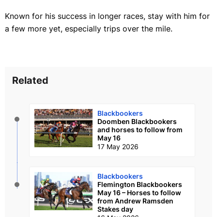
Known for his success in longer races, stay with him for
a few more yet, especially trips over the mile.
Related
Blackbookers
Doomben Blackbookers
and horses to follow from
May 16
17 May 2026
Blackbookers
Flemington Blackbookers
May 16 – Horses to follow
from Andrew Ramsden
Stakes day