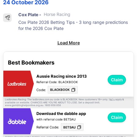
24 October 2026
Cox Plate -
Horse Racing
Cox Plate 2026 Betting Tips - 3 long range predictions
for the 2026 Cox Plate
Load More
Best Bookmakers
Aussie Racing since 2013
Claim
Referral Code: BLACKBOOK
Code:
BLACKBOOK
Ladbrokes Racing: The ladbrokes.com.au code is BLACKBOOK. New customers 18+ only.
apply &
T&Cs
available on website. CHANCES ARE YOU'RE ABOUT TO LOSE. Set a deposit limit.
www.gamblinghelponline.org.au. 1800 858 858
Download the dabble app
Claim
with referral code BETSAU
Referral Code:
BETSAU
dabble: Download the dabble app, enter referral code BETSAU to enjoy Dabble, the betting app with a