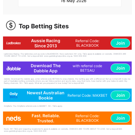
16 May 2026
Top Betting Sites
Aussie Racing
Referral Code:
Join
Since 2013
BLACKBOOK
Ladbrokes Racing: The ladbrokes.com.au code is BLACKBOOK. New customers 18+ only. T&Cs apply & available on website. CHANCES ARE
YOU'RE ABOUT TO LOSE. Set a deposit limit. www.gamblinghelponline.org.au. 1800 858 858
Download The
with referral code
Join
Dabble App
BETSAU
dabble: Download the dabble app, enter referral code BETSAU to enjoy Dabble, the betting app with a difference! Bet as normal with & also be
part of Australia's betting community where you can follow punters and sports stars, copy their bets, have banter with your mates & watch Sky
Racing channels. 18+. T&Cs apply. What are you prepared to lose today? Set a deposit limit.
Newest Australian
Join
Referral Code: MAXBET
Bookie
OnlyBets: The OnlyBets referral code is MAXBET. 18+. T&Cs apply.
Fast. Reliable.
Referral Code:
Join
Trusted.
BLACKBOOK
Neds: 18+ T&Cs and wagering requirements apply & available on website. CHANCES ARE YOU'RE ABOUT TO LOSE. Set a deposit limit.
www.gamblinghelponline.org.au. 1800 858 858