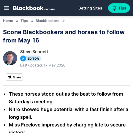
Betting Sites
Tips
Home
Tips
Blackbookers
Scone Blackbookers and horses to follow
from May 16
Steve Bennett
EDITOR
Last updated: 17 May 2026
Share
These horses stood out as the best to follow from
Saturday's meeting.
Nitro showed huge potential with a fast finish after a
long spell.
Miss Freelove impressed by charging late to secure
victory.