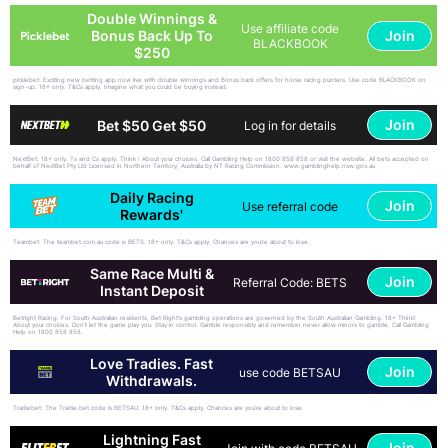
Double Winnings &
Use affiliate code
Join
Bonus Back Up To
BLACKBOOK
$250
picklebet: Exciting new betting app now live with double winnings and Bonus back offers for horse racing punters. Use code BLACKBOOK on
sign-up. 18+ only. T&Cs apply. Imagine what you could be buying instead.
Join
Bet $50 Get $50
Log in for details
NextBet: 18+ only. Ts and Cs apply. Think ! About your choices. Call Gambling Help on 1800 858 858 or visit the website. All bets accepted on
behalf of NextBet Pty Ltd Licensed in Northern Territory, Australia by NT Racing Commission. www.gamblinghelp.nsw.gov.au
Daily Racing
Join
Use referral code
Rewards'
Teambet: The teambet.com.au code is BETS. 18+ only. T&Cs apply. Chances are you’re about to lose.
Same Race Multi &
Join
Referral Code: BETS
Instant Deposit
Betright Racing: For South Australian residents, Bet Right's gambling operations are governed by the South Australian Gambling. 18+ Think!
About your choices. Don't let the game play you. Stay in control. Gamble responsibly and remember never allow minors to gamble. Call Gambling
Help on 1800 858 858.
Love Tradies. Fast
Join
use code BETSAU
Withdrawals.
Tradiebet: The Tradie.bet code is BETSAU. 18+ only. T&Cs apply. Chances are you’re about to lose.
Lightning Fast
Join