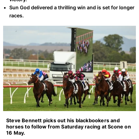
Sun God delivered a thrilling win and is set for longer
races.
Scone Blackbookers (Getty Images)
Steve Bennett picks out his blackbookers and
horses to follow from Saturday racing at Scone on
16 May.